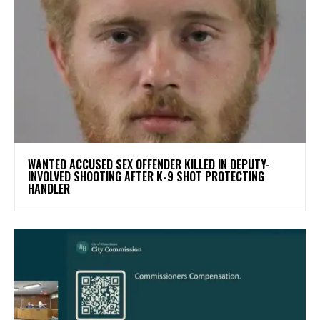
WANTED ACCUSED SEX OFFENDER KILLED IN DEPUTY-
INVOLVED SHOOTING AFTER K-9 SHOT PROTECTING
HANDLER