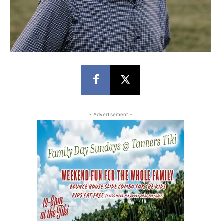
- Advertisement -