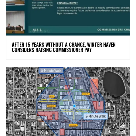
AFTER 15 YEARS WITHOUT A CHANGE, WINTER HAVEN
CONSIDERS RAISING COMMISSIONER PAY