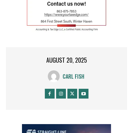
AUGUST 20, 2025
CARL FISH