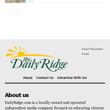
Fast-Factual-
Free
About
Contact Us
Advertise With Us!
About us
DailyRidge.com is a locally owned and operated
independent media company focused on educating citizens