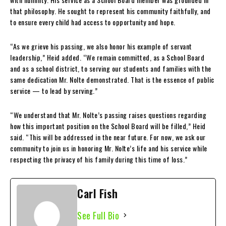
that philosophy. He sought to represent his community faithfully, and
to ensure every child had access to opportunity and hope.
“As we grieve his passing, we also honor his example of servant
leadership,” Heid added. “We remain committed, as a School Board
and as a school district, to serving our students and families with the
same dedication Mr. Nolte demonstrated. That is the essence of public
service — to lead by serving.”
“We understand that Mr. Nolte’s passing raises questions regarding
how this important position on the School Board will be filled,” Heid
said. “This will be addressed in the near future. For now, we ask our
community to join us in honoring Mr. Nolte’s life and his service while
respecting the privacy of his family during this time of loss.”
Carl Fish
See Full Bio