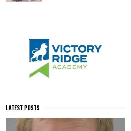
LATEST POSTS