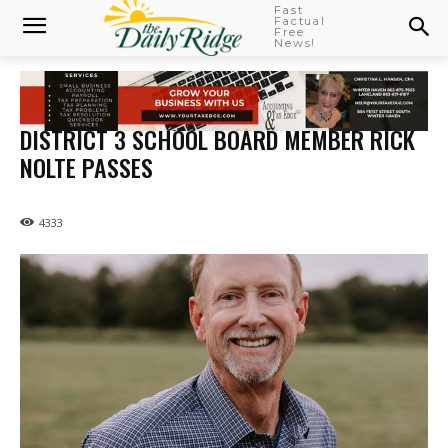
Fast
Factual
Free
News!
DISTRICT 3 SCHOOL BOARD MEMBER RICK
NOLTE PASSES
4333