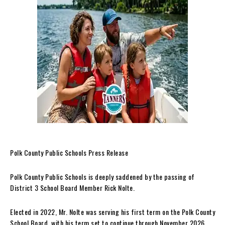
Polk County Public Schools Press Release
Polk County Public Schools is deeply saddened by the passing of
District 3 School Board Member Rick Nolte.
Elected in 2022, Mr. Nolte was serving his first term on the Polk County
School Board, with his term set to continue through November 2026.