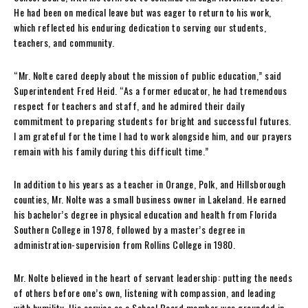
He had been on medical leave but was eager to return to his work,
which reflected his enduring dedication to serving our students,
teachers, and community.
“Mr. Nolte cared deeply about the mission of public education,” said
Superintendent Fred Heid. “As a former educator, he had tremendous
respect for teachers and staff, and he admired their daily
commitment to preparing students for bright and successful futures.
I am grateful for the time I had to work alongside him, and our prayers
remain with his family during this difficult time.”
In addition to his years as a teacher in Orange, Polk, and Hillsborough
counties, Mr. Nolte was a small business owner in Lakeland. He earned
his bachelor’s degree in physical education and health from Florida
Southern College in 1978, followed by a master’s degree in
administration-supervision from Rollins College in 1980.
Mr. Nolte believed in the heart of servant leadership: putting the needs
of others before one’s own, listening with compassion, and leading
with humility. His service as a School Board member was grounded in