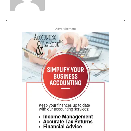
- Advertisement -