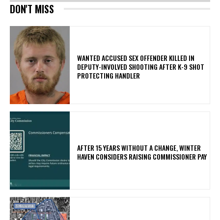
DON'T MISS
WANTED ACCUSED SEX OFFENDER KILLED IN
DEPUTY-INVOLVED SHOOTING AFTER K-9 SHOT
PROTECTING HANDLER
AFTER 15 YEARS WITHOUT A CHANGE, WINTER
HAVEN CONSIDERS RAISING COMMISSIONER PAY