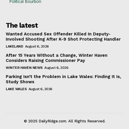
Political Bourbon
The latest
Wanted Accused Sex Offender Killed In Deputy-
Involved Shooting After K-9 Shot Protecting Handler
LAKELAND
August 6, 2026
After 15 Years Without a Change, Winter Haven
Considers Raising Commissioner Pay
WINTER HAVEN NEWS
August 6, 2026
Parking Isn’t the Problem in Lake Wales: Finding It Is,
Study Shows
LAKE WALES
August 6, 2026
© 2025 DailyRidge.com. All Rights Reserved.