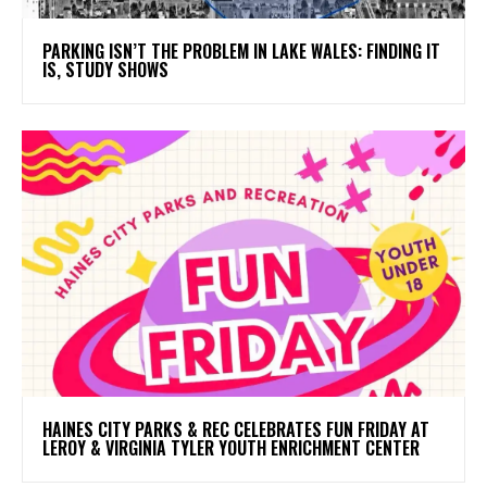
PARKING ISN’T THE PROBLEM IN LAKE WALES: FINDING IT
IS, STUDY SHOWS
HAINES CITY PARKS & REC CELEBRATES FUN FRIDAY AT
LEROY & VIRGINIA TYLER YOUTH ENRICHMENT CENTER