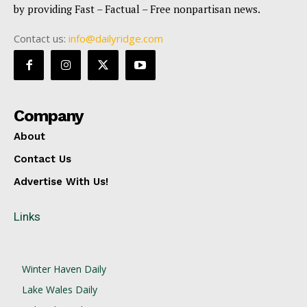
by providing Fast – Factual – Free nonpartisan news.
Contact us:
info@dailyridge.com
Company
About
Contact Us
Advertise With Us!
Links
Winter Haven Daily
Lake Wales Daily