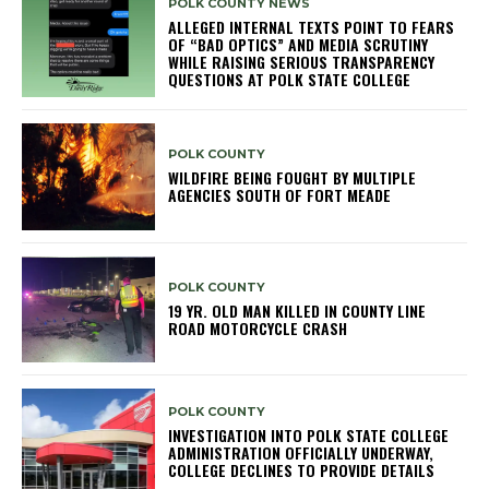
POLK COUNTY NEWS
ALLEGED INTERNAL TEXTS POINT TO FEARS
OF “BAD OPTICS” AND MEDIA SCRUTINY
WHILE RAISING SERIOUS TRANSPARENCY
QUESTIONS AT POLK STATE COLLEGE
POLK COUNTY
WILDFIRE BEING FOUGHT BY MULTIPLE
AGENCIES SOUTH OF FORT MEADE
POLK COUNTY
19 YR. OLD MAN KILLED IN COUNTY LINE
ROAD MOTORCYCLE CRASH
POLK COUNTY
INVESTIGATION INTO POLK STATE COLLEGE
ADMINISTRATION OFFICIALLY UNDERWAY,
COLLEGE DECLINES TO PROVIDE DETAILS