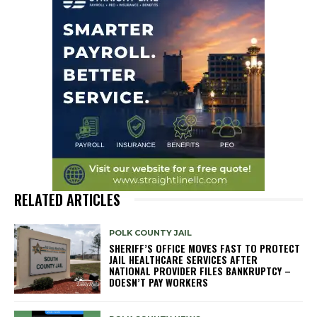
RELATED ARTICLES
POLK COUNTY JAIL
SHERIFF’S OFFICE MOVES FAST TO PROTECT
JAIL HEALTHCARE SERVICES AFTER
NATIONAL PROVIDER FILES BANKRUPTCY –
DOESN’T PAY WORKERS