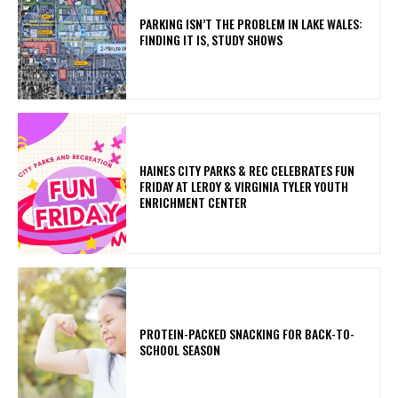
PARKING ISN’T THE PROBLEM IN LAKE WALES:
FINDING IT IS, STUDY SHOWS
HAINES CITY PARKS & REC CELEBRATES FUN
FRIDAY AT LEROY & VIRGINIA TYLER YOUTH
ENRICHMENT CENTER
PROTEIN-PACKED SNACKING FOR BACK-TO-
SCHOOL SEASON