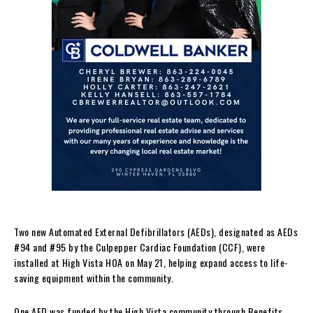
Two new Automated External Defibrillators (AEDs), designated as AEDs
#94 and #95 by the Culpepper Cardiac Foundation (CCF), were
installed at High Vista HOA on May 21, helping expand access to life-
saving equipment within the community.
One AED was funded by the High Vista community through Benefits