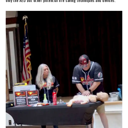
only the AED but other potential life saving techniques and devices.”