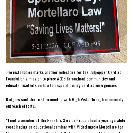
The installation marks another milestone for the Culpepper Cardiac
Foundation’s mission to place AEDs throughout communities and
educate residents on how to respond during cardiac emergencies.
Rodgers said she first connected with High Vista through community
outreach efforts.
“I met a member of the Benefits Service Group about a year ago while
coordinating an educational seminar with Michelangelo Mortellaro for