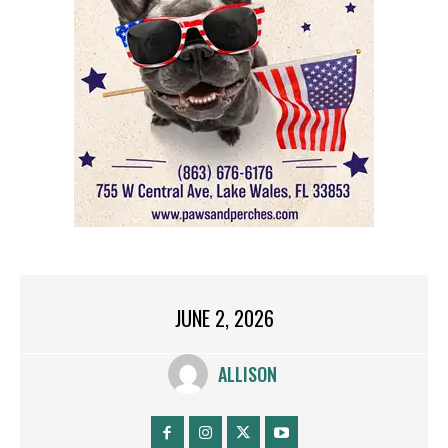
JUNE 2, 2026
ALLISON