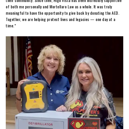
their community. Since then, High Vista has been incredibly supportive
of both me personally and Mortellaro Law as a whole. It was truly
meaningful to have the opportunity to give back by donating the AED.
Together, we are helping protect lives and legacies — one day at a
time.”