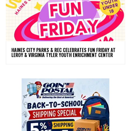
HAINES CITY PARKS & REC CELEBRATES FUN FRIDAY AT
LEROY & VIRGINIA TYLER YOUTH ENRICHMENT CENTER