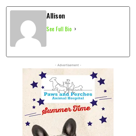
Allison
See Full Bio
- Advertisement -