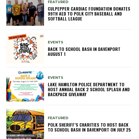
FEATURED
CULPEPPER CARDIAC FOUNDATION DONATES
99TH AED TO POLK CITY BASEBALL AND
SOFTBALL LEAGUE
EVENTS
BACK TO SCHOOL BASH IN DAVENPORT
AUGUST 1
EVENTS
LAKE HAMILTON POLICE DEPARTMENT TO
HOST ANNUAL BACK 2 SCHOOL SPLASH AND
BACKPACK GIVEAWAY
FEATURED
POLK SHERIFF’S CHARITIES TO HOST BACK
TO SCHOOL BASH IN DAVENPORT ON JULY 25