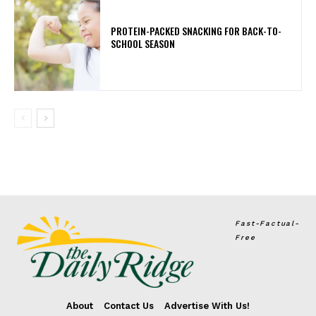
PROTEIN-PACKED SNACKING FOR BACK-TO-
SCHOOL SEASON
Fast-Factual-
Free
About
Contact Us
Advertise With Us!