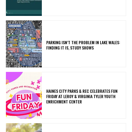
PARKING ISN’T THE PROBLEM IN LAKE WALES:
FINDING IT IS, STUDY SHOWS
HAINES CITY PARKS & REC CELEBRATES FUN
FRIDAY AT LEROY & VIRGINIA TYLER YOUTH
ENRICHMENT CENTER