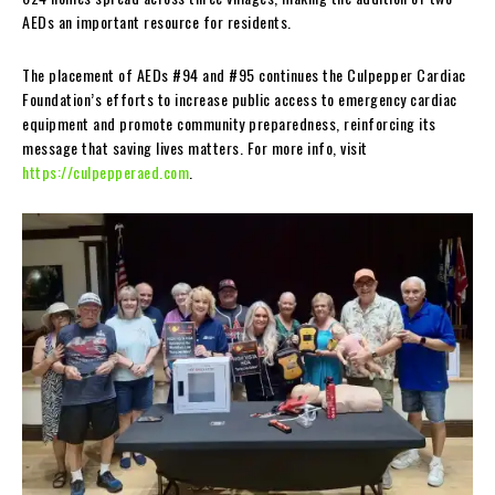
AEDs an important resource for residents.
The placement of AEDs #94 and #95 continues the Culpepper Cardiac
Foundation’s efforts to increase public access to emergency cardiac
equipment and promote community preparedness, reinforcing its
message that saving lives matters. For more info, visit
https://culpepperaed.com
.