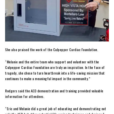
She also praised the work of the Culpepper Cardiac Foundation.
“Melanie and the entire team who support and volunteer with the
Culpepper Cardiac Foundation are truly an inspiration. In the face of
tragedy, she chose to turn heartbreak into a life-saving mission that
continues to make a meaningful impact in the community.”
Rodgers said the AED demonstration and training provided valuable
information for attendees.
“Eric and Melanie did a great job of educating and demonstrating not