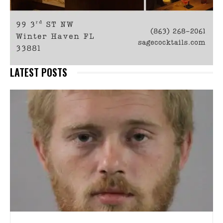
LATEST POSTS