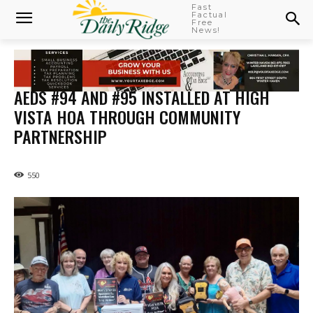
Fast
Factual
Free
News!
AEDS #94 AND #95 INSTALLED AT HIGH
VISTA HOA THROUGH COMMUNITY
PARTNERSHIP
550