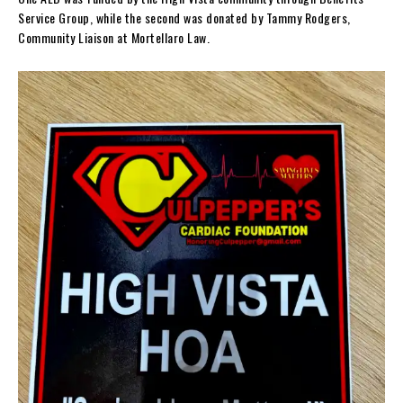
Service Group, while the second was donated by Tammy Rodgers,
Community Liaison at Mortellaro Law.