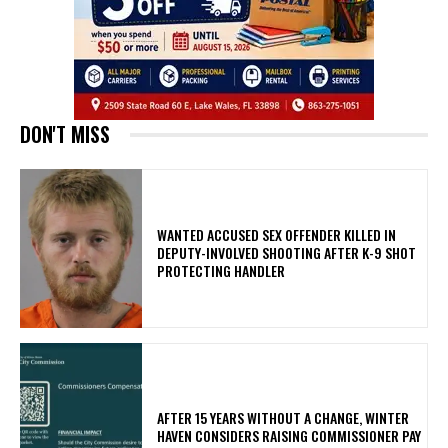
DON'T MISS
WANTED ACCUSED SEX OFFENDER KILLED IN
DEPUTY-INVOLVED SHOOTING AFTER K-9 SHOT
PROTECTING HANDLER
AFTER 15 YEARS WITHOUT A CHANGE, WINTER
HAVEN CONSIDERS RAISING COMMISSIONER PAY