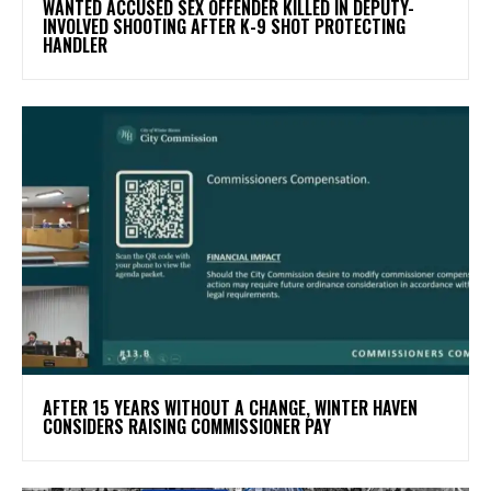
WANTED ACCUSED SEX OFFENDER KILLED IN DEPUTY-
INVOLVED SHOOTING AFTER K-9 SHOT PROTECTING
HANDLER
AFTER 15 YEARS WITHOUT A CHANGE, WINTER HAVEN
CONSIDERS RAISING COMMISSIONER PAY