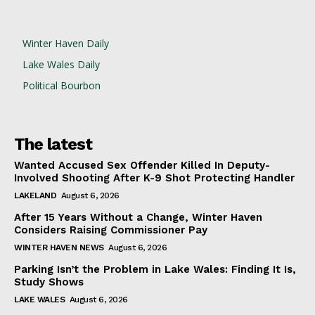
Winter Haven Daily
Lake Wales Daily
Political Bourbon
The latest
Wanted Accused Sex Offender Killed In Deputy-
Involved Shooting After K-9 Shot Protecting Handler
LAKELAND
August 6, 2026
After 15 Years Without a Change, Winter Haven
Considers Raising Commissioner Pay
WINTER HAVEN NEWS
August 6, 2026
Parking Isn’t the Problem in Lake Wales: Finding It Is,
Study Shows
LAKE WALES
August 6, 2026