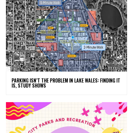
PARKING ISN’T THE PROBLEM IN LAKE WALES: FINDING IT
IS, STUDY SHOWS