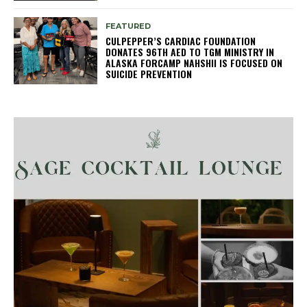
FEATURED
CULPEPPER’S CARDIAC FOUNDATION
DONATES 96TH AED TO TGM MINISTRY IN
ALASKA FORCAMP NAHSHII IS FOCUSED ON
SUICIDE PREVENTION