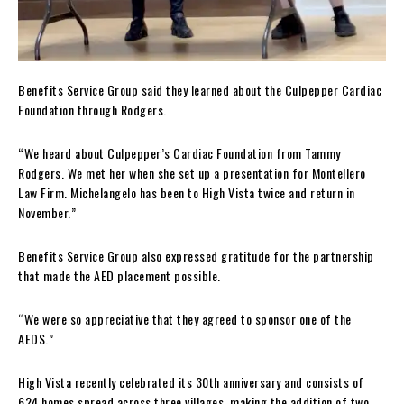
Benefits Service Group said they learned about the Culpepper Cardiac
Foundation through Rodgers.
“We heard about Culpepper’s Cardiac Foundation from Tammy
Rodgers. We met her when she set up a presentation for Montellero
Law Firm. Michelangelo has been to High Vista twice and return in
November.”
Benefits Service Group also expressed gratitude for the partnership
that made the AED placement possible.
“We were so appreciative that they agreed to sponsor one of the
AEDS.”
High Vista recently celebrated its 30th anniversary and consists of
624 homes spread across three villages, making the addition of two