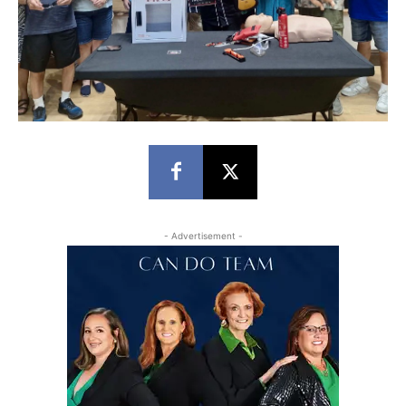
- Advertisement -