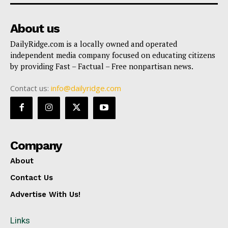
About us
DailyRidge.com is a locally owned and operated
independent media company focused on educating citizens
by providing Fast – Factual – Free nonpartisan news.
Contact us:
info@dailyridge.com
Company
About
Contact Us
Advertise With Us!
Links