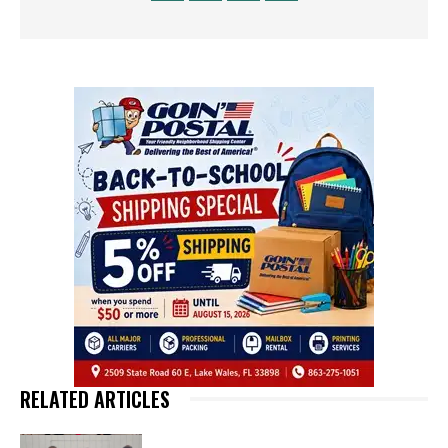
RELATED ARTICLES