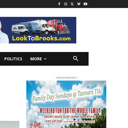
POLITICS
MORE
K
- Advertisement -