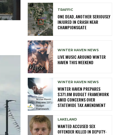
TRAFFIC
ONE DEAD, ANOTHER SERIOUSLY
INJURED IN CRASH NEAR
CHAMPIONSGATE
WINTER HAVEN NEWS
LIVE MUSIC AROUND WINTER
HAVEN THIS WEEKEND
WINTER HAVEN NEWS
WINTER HAVEN PREPARES
$371.8M BUDGET FRAMEWORK
AMID CONCERNS OVER
STATEWIDE TAX AMENDMENT
LAKELAND
WANTED ACCUSED SEX
OFFENDER KILLED IN DEPUTY-