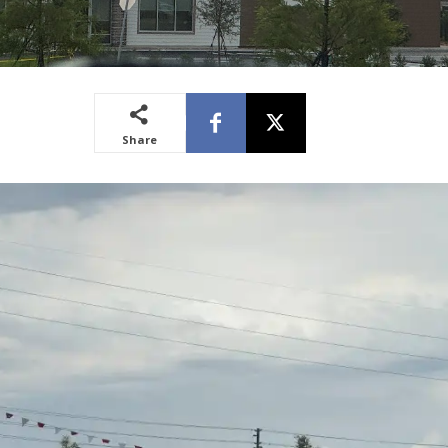
Share