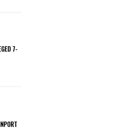
EGED 7-
ENPORT