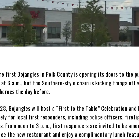
 first Bojangles in Polk County is opening its doors to the pu
 at 6 a.m., but the Southern-style chain is kicking things off 
 heroes the day before.
28, Bojangles will host a “First to the Table” Celebration and
ely for local first responders, including police officers, firefi
s. From noon to 3 p.m., first responders are invited to be amo
ence the new restaurant and enjoy a complimentary lunch featu