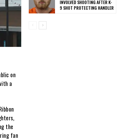
INVOLVED SHOOTING AFTER K-
9 SHOT PROTECTING HANDLER
blic on
with a
 Ribbon
ghters,
ng the
ring fan