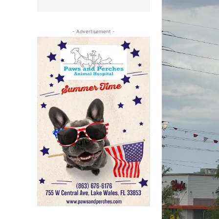
- Advertisement -