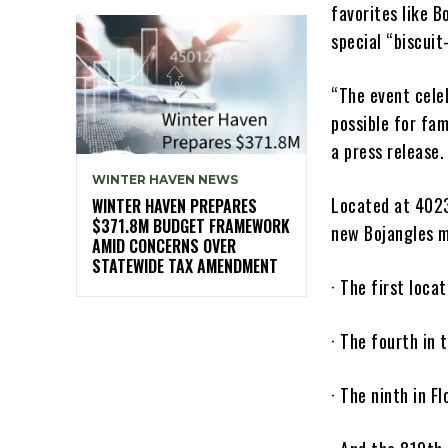
favorites like 
special “biscuit
“The event cele
possible for fam
a press release.
WINTER HAVEN NEWS
Located at 4023
WINTER HAVEN PREPARES
$371.8M BUDGET FRAMEWORK
new Bojangles ma
AMID CONCERNS OVER
STATEWIDE TAX AMENDMENT
· The first loca
· The fourth in 
· The ninth in Fl