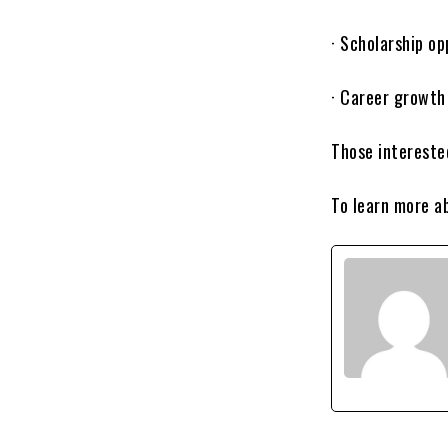
· Scholarship op
· Career growth
Those intereste
To learn more a