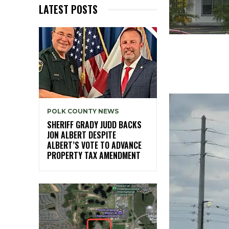
LATEST POSTS
POLK COUNTY NEWS
SHERIFF GRADY JUDD BACKS
JON ALBERT DESPITE
ALBERT’S VOTE TO ADVANCE
PROPERTY TAX AMENDMENT