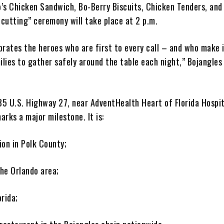
Bo’s Chicken Sandwich, Bo-Berry Biscuits, Chicken Tenders, and
-cutting” ceremony will take place at 2 p.m.
brates the heroes who are first to every call – and who make 
ilies to gather safely around the table each night,” Bojangles
5 U.S. Highway 27, near AdventHealth Heart of Florida Hospit
rks a major milestone. It is:
tion in Polk County;
the Orlando area;
orida;