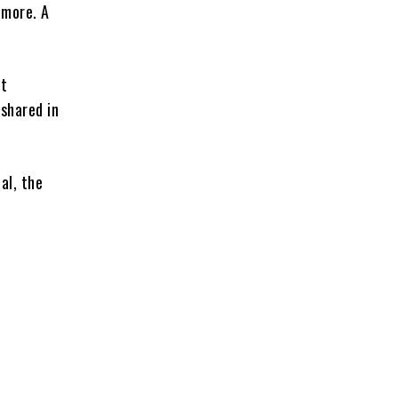
 more. A
it
 shared in
al, the