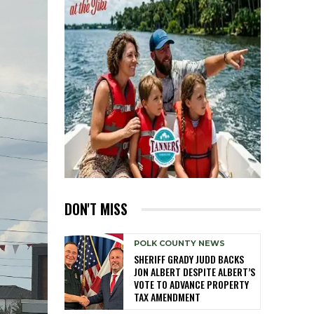
DON'T MISS
POLK COUNTY NEWS
SHERIFF GRADY JUDD BACKS
JON ALBERT DESPITE ALBERT’S
VOTE TO ADVANCE PROPERTY
TAX AMENDMENT