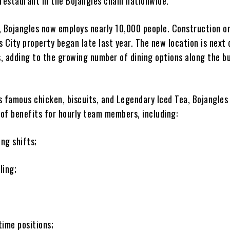
 restaurant in the Bojangles chain nationwide.
, Bojangles now employs nearly 10,000 people. Construction o
 City property began late last year. The new location is next 
, adding to the growing number of dining options along the b
ts famous chicken, biscuits, and Legendary Iced Tea, Bojangles
 of benefits for hourly team members, including:
ing shifts;
ling;
-time positions;