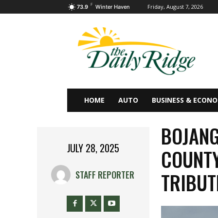
F
Friday, August 7, 2026
73.9
Winter Haven
HOME
AUTO
BUSINESS & ECON
BOJANG
JULY 28, 2025
COUNTY
TRIBUT
STAFF REPORTER