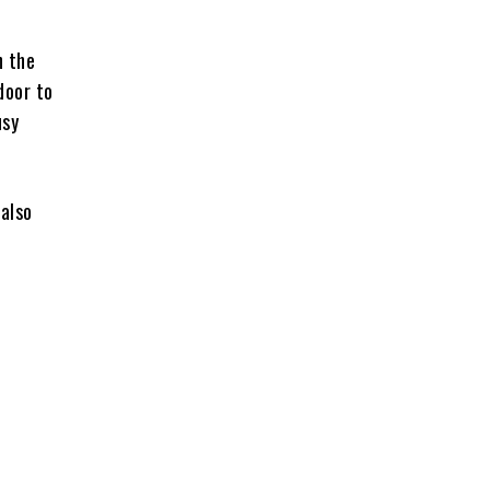
n the
door to
usy
 also