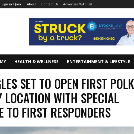
About
Contact Us
Advertise With Us!
Sign in / Join
OMY
HEALTH & WELLNESS
ENTERTAINMENT & LIFESTYLE
LES SET TO OPEN FIRST POL
 LOCATION WITH SPECIAL
E TO FIRST RESPONDERS