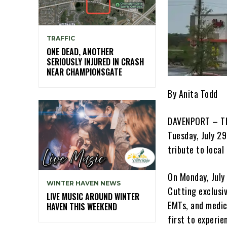
TRAFFIC
ONE DEAD, ANOTHER
SERIOUSLY INJURED IN CRASH
NEAR CHAMPIONSGATE
By Anita Todd
DAVENPORT – The
Tuesday, July 29
tribute to local
On Monday, July 
WINTER HAVEN NEWS
Cutting exclusiv
LIVE MUSIC AROUND WINTER
EMTs, and medic
HAVEN THIS WEEKEND
first to experi