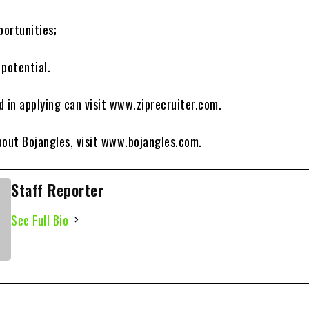
portunities;
 potential.
d in applying can visit www.ziprecruiter.com.
bout Bojangles, visit www.bojangles.com.
Staff Reporter
See Full Bio