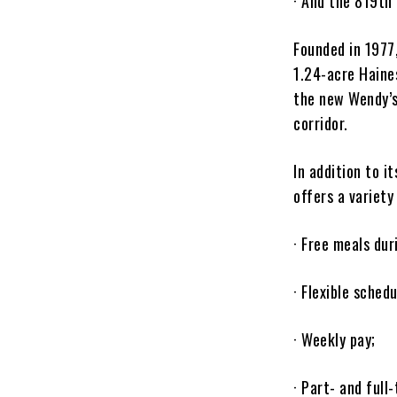
· And the 819th
Founded in 1977
1.24-acre Haines
the new Wendy’s
corridor.
In addition to i
offers a variety
· Free meals dur
· Flexible schedu
· Weekly pay;
· Part- and full