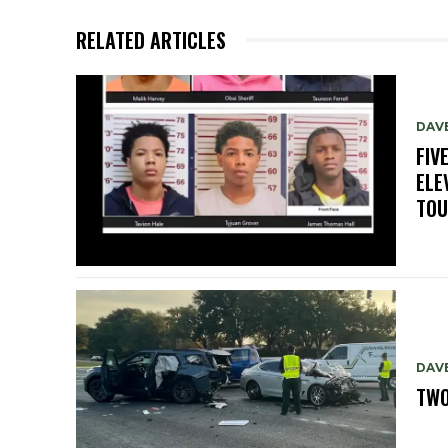
RELATED ARTICLES
DAV
FIV
ELE
TO
DAV
TWO