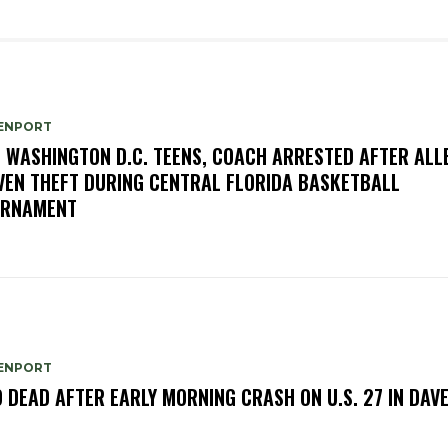
ENPORT
E WASHINGTON D.C. TEENS, COACH ARRESTED AFTER ALL
VEN THEFT DURING CENTRAL FLORIDA BASKETBALL
URNAMENT
ENPORT
 DEAD AFTER EARLY MORNING CRASH ON U.S. 27 IN DAV