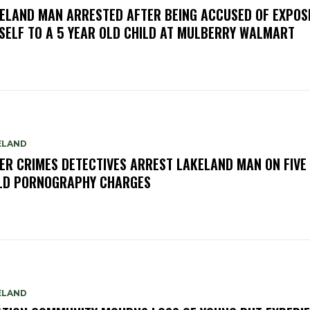
ELAND MAN ARRESTED AFTER BEING ACCUSED OF EXPOS
SELF TO A 5 YEAR OLD CHILD AT MULBERRY WALMART
ELAND
ER CRIMES DETECTIVES ARREST LAKELAND MAN ON FIVE
LD PORNOGRAPHY CHARGES
ELAND