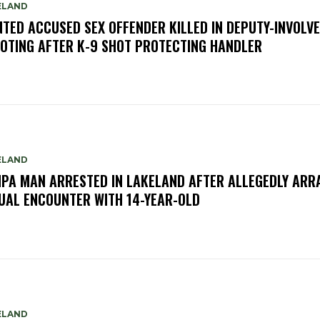
ELAND
TED ACCUSED SEX OFFENDER KILLED IN DEPUTY-INVOLV
OTING AFTER K-9 SHOT PROTECTING HANDLER
ELAND
PA MAN ARRESTED IN LAKELAND AFTER ALLEGEDLY ARR
UAL ENCOUNTER WITH 14-YEAR-OLD
ELAND