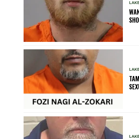
LAK
WAN
SHO
LAK
TAM
SEX
LAK