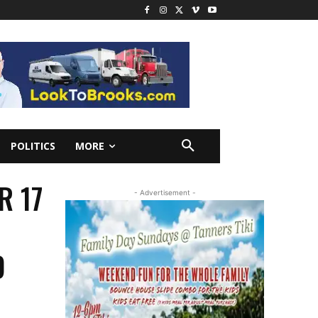
POLITICS
MORE
R 17
- Advertisement -
D