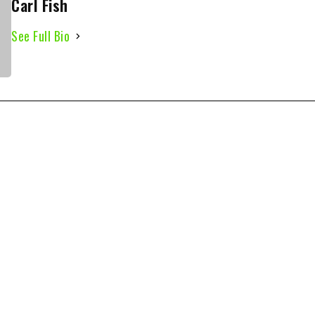
Carl Fish
See Full Bio