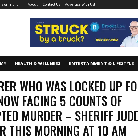
About
Contact Us
Advertise With Us!
Sign in / Join
OMY
HEALTH & WELLNESS
ENTERTAINMENT & LIFESTYLE
ER WHO WAS LOCKED UP FO
NOW FACING 5 COUNTS OF
TED MURDER – SHERIFF JUD
R THIS MORNING AT 10 AM