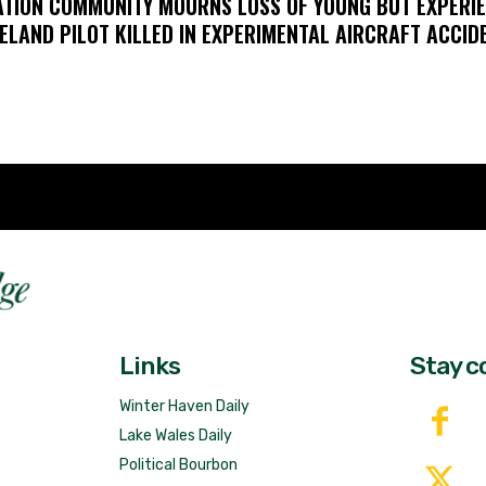
ATION COMMUNITY MOURNS LOSS OF YOUNG BUT EXPERI
ELAND PILOT KILLED IN EXPERIMENTAL AIRCRAFT ACCID
Fast 
DailyRidge.com
Free 
Links
Stay c
Winter Haven Daily
Lake Wales Daily
Political Bourbon