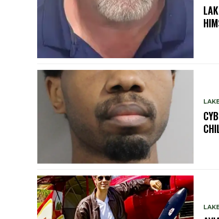
LAK
HIM
LAK
CYB
CHI
LAK