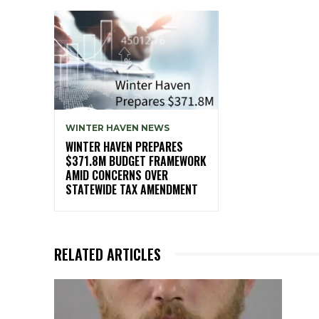
WINTER HAVEN NEWS
WINTER HAVEN PREPARES
$371.8M BUDGET FRAMEWORK
AMID CONCERNS OVER
STATEWIDE TAX AMENDMENT
RELATED ARTICLES