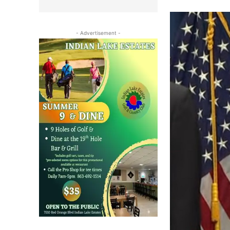
- Advertisement -