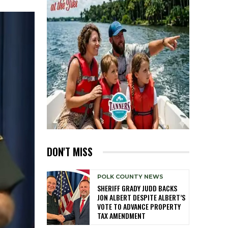
DON'T MISS
POLK COUNTY NEWS
SHERIFF GRADY JUDD BACKS
JON ALBERT DESPITE ALBERT’S
VOTE TO ADVANCE PROPERTY
TAX AMENDMENT