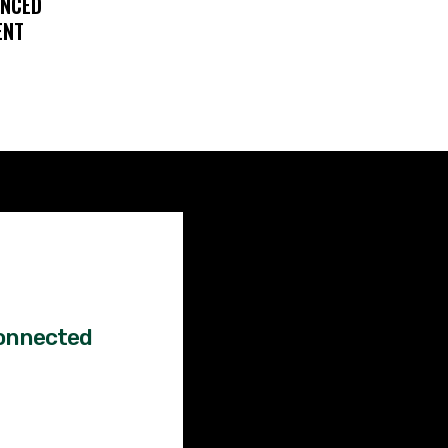
ENCED
ENT
Factual
News!
onnected