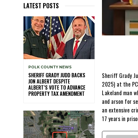
LATEST POSTS
POLK COUNTY NEWS
Sheriff Grady Ju
SHERIFF GRADY JUDD BACKS
JON ALBERT DESPITE
2025) at the PC
ALBERT’S VOTE TO ADVANCE
Lakeland man wh
PROPERTY TAX AMENDMENT
and arson for se
an extensive cr
17 years in priso