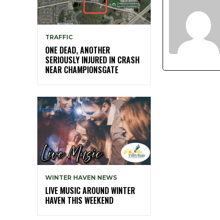
TRAFFIC
ONE DEAD, ANOTHER
SERIOUSLY INJURED IN CRASH
NEAR CHAMPIONSGATE
WINTER HAVEN NEWS
LIVE MUSIC AROUND WINTER
HAVEN THIS WEEKEND