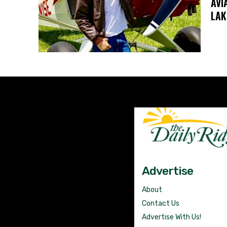
AVI
LAK
Advertise
About
Contact Us
Advertise With Us!