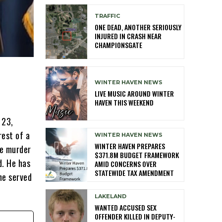
TRAFFIC
ONE DEAD, ANOTHER SERIOUSLY
INJURED IN CRASH NEAR
CHAMPIONSGATE
WINTER HAVEN NEWS
LIVE MUSIC AROUND WINTER
HAVEN THIS WEEKEND
 23,
rest of a
WINTER HAVEN NEWS
WINTER HAVEN PREPARES
ee murder
$371.8M BUDGET FRAMEWORK
d. He has
AMID CONCERNS OVER
STATEWIDE TAX AMENDMENT
he served
LAKELAND
WANTED ACCUSED SEX
OFFENDER KILLED IN DEPUTY-