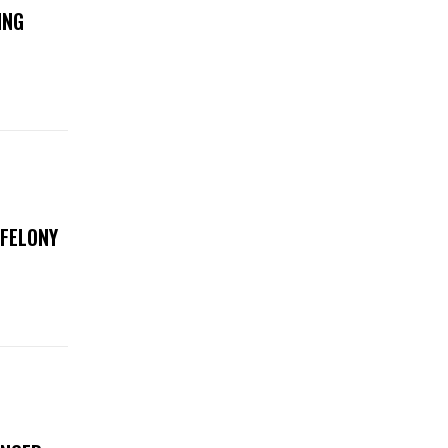
ING
 FELONY