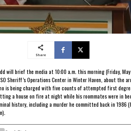
Share
dd will brief the media at 10:00 a.m. this morning (Friday, May
SO Sheriff’s Operations Center in Winter Haven, about the ar
o is being charged with five counts of attempted first degr
tting a house on fire at night while his roommates were in be
iminal history, including a murder he committed back in 1986 (
n).