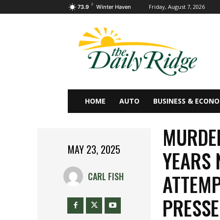
F
Friday, August 7, 2026
73.9
Winter Haven
HOME
AUTO
BUSINESS & ECON
MURDER
MAY 23, 2025
YEARS 
ATTEMP
CARL FISH
PRESSE