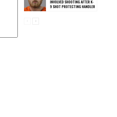
INVOLVED SHOOTING AFTER K-
9 SHOT PROTECTING HANDLER