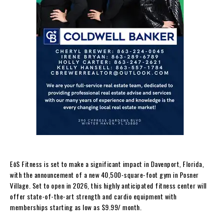
EōS Fitness is set to make a significant impact in Davenport, Florida,
with the announcement of a new 40,500-square-foot gym in Posner
Village. Set to open in 2026, this highly anticipated fitness center will
offer state-of-the-art strength and cardio equipment with
memberships starting as low as $9.99/ month.