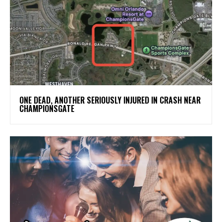
ONE DEAD, ANOTHER SERIOUSLY INJURED IN CRASH NEAR
CHAMPIONSGATE