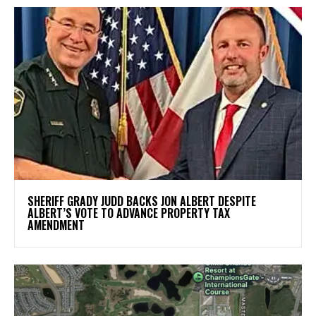
SHERIFF GRADY JUDD BACKS JON ALBERT DESPITE
ALBERT’S VOTE TO ADVANCE PROPERTY TAX
AMENDMENT