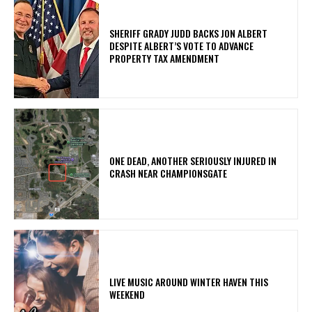
SHERIFF GRADY JUDD BACKS JON ALBERT
DESPITE ALBERT’S VOTE TO ADVANCE
PROPERTY TAX AMENDMENT
ONE DEAD, ANOTHER SERIOUSLY INJURED IN
CRASH NEAR CHAMPIONSGATE
LIVE MUSIC AROUND WINTER HAVEN THIS
WEEKEND