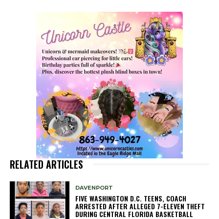
RELATED ARTICLES
DAVENPORT
FIVE WASHINGTON D.C. TEENS, COACH
ARRESTED AFTER ALLEGED 7-ELEVEN THEFT
DURING CENTRAL FLORIDA BASKETBALL