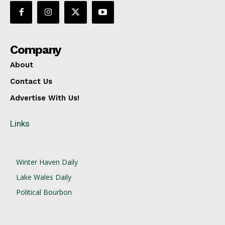
Company
About
Contact Us
Advertise With Us!
Links
Winter Haven Daily
Lake Wales Daily
Political Bourbon