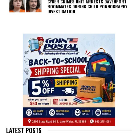
CYBER CRIMES UNIT ARRESTS DAVENPORT
ROOMMATES DURING CHILD PORNOGRAPHY
INVESTIGATION
LATEST POSTS