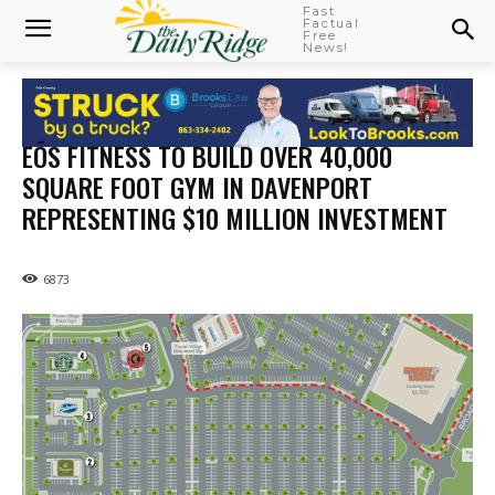
Fast
Factual
Free
News!
EŌS FITNESS TO BUILD OVER 40,000
SQUARE FOOT GYM IN DAVENPORT
REPRESENTING $10 MILLION INVESTMENT
6873