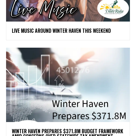
LIVE MUSIC AROUND WINTER HAVEN THIS WEEKEND
WINTER HAVEN PREPARES $371.8M BUDGET FRAMEWORK