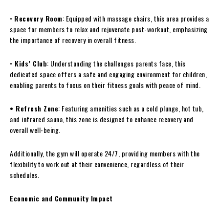
•
Recovery Room
: Equipped with massage chairs, this area provides a
space for members to relax and rejuvenate post-workout, emphasizing
the importance of recovery in overall fitness.
•
Kids’ Club
: Understanding the challenges parents face, this
dedicated space offers a safe and engaging environment for children,
enabling parents to focus on their fitness goals with peace of mind.
• Refresh Zone
: Featuring amenities such as a cold plunge, hot tub,
and infrared sauna, this zone is designed to enhance recovery and
overall well-being.
Additionally, the gym will operate 24/7, providing members with the
flexibility to work out at their convenience, regardless of their
schedules.
Economic and Community Impact