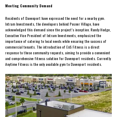
Meeting Community Demand
Residents of Davenport have expressed the need for a nearby gym.
Intram Investments, the developers behind Posner Village, have
acknowledged this demand since the project’s inception. Randy Hodge,
Executive Vice President of Intram Investments, emphasized the
importance of catering to local needs while ensuring the success of
commercial tenants. The introduction of EōS Fitness is a direct
response to these community requests, aiming to provide a convenient
and comprehensive fitness solution for Davenport residents. Currently
Anytime Fitness is the only available gym to Davenport residents.