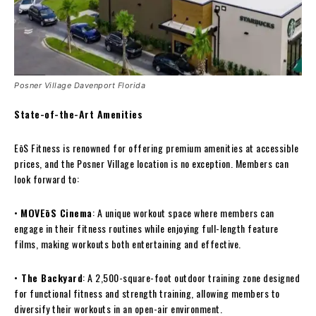
Posner Village Davenport Florida
State-of-the-Art Amenities
EōS Fitness is renowned for offering premium amenities at accessible
prices, and the Posner Village location is no exception. Members can
look forward to:
•
MOVEōS Cinema
: A unique workout space where members can
engage in their fitness routines while enjoying full-length feature
films, making workouts both entertaining and effective.
•
The Backyard
: A 2,500-square-foot outdoor training zone designed
for functional fitness and strength training, allowing members to
diversify their workouts in an open-air environment.