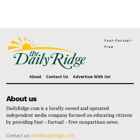
Fast-Factual-
Free
About
Contact Us
Advertise With Us!
About us
DailyRidge.com is a locally owned and operated
independent media company focused on educating citizens
by providing Fast – Factual – Free nonpartisan news.
Contact us:
info@dailyridge.com