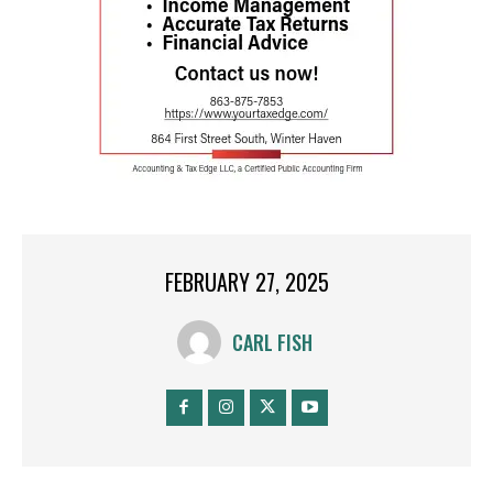
FEBRUARY 27, 2025
CARL FISH