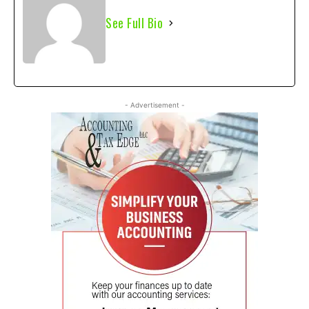
See Full Bio
- Advertisement -