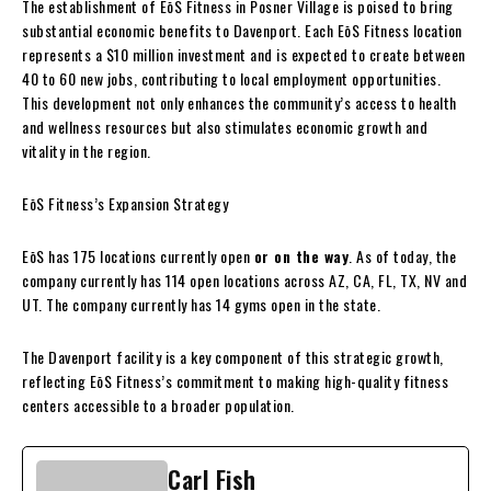
The establishment of EōS Fitness in Posner Village is poised to bring
substantial economic benefits to Davenport. Each EōS Fitness location
represents a $10 million investment and is expected to create between
40 to 60 new jobs, contributing to local employment opportunities.
This development not only enhances the community’s access to health
and wellness resources but also stimulates economic growth and
vitality in the region.
EōS Fitness’s Expansion Strategy
EōS has 175 locations currently open
or on the way
. As of today, the
company currently has 114 open locations across AZ, CA, FL, TX, NV and
UT. The company currently has 14 gyms open in the state.
The Davenport facility is a key component of this strategic growth,
reflecting EōS Fitness’s commitment to making high-quality fitness
centers accessible to a broader population.
Carl Fish