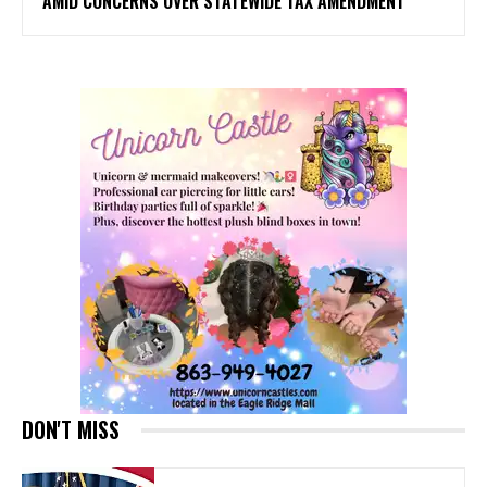
AMID CONCERNS OVER STATEWIDE TAX AMENDMENT
DON'T MISS