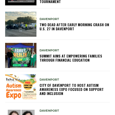
TOURNAMENT
DAVENPORT
TWO DEAD AFTER EARLY MORNING CRASH ON
U.S. 27 IN DAVENPORT
DAVENPORT
SUMMIT AIMS AT EMPOWERING FAMILIES
THROUGH FINANCIAL EDUCATION
DAVENPORT
CITY OF DAVENPORT TO HOST AUTISM
AWARENESS EXPO FOCUSED ON SUPPORT
AND INCLUSION
DAVENPORT