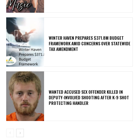
WINTER HAVEN PREPARES $371.8M BUDGET
FRAMEWORK AMID CONCERNS OVER STATEWIDE
TAX AMENDMENT
WANTED ACCUSED SEX OFFENDER KILLED IN
DEPUTY-INVOLVED SHOOTING AFTER K-9 SHOT
PROTECTING HANDLER