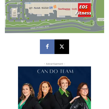
- Advertisement -