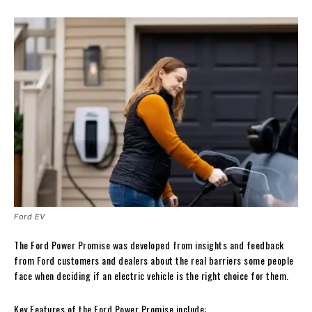
Ford EV
The Ford Power Promise was developed from insights and feedback
from Ford customers and dealers about the real barriers some people
face when deciding if an electric vehicle is the right choice for them.
Key Features of the Ford Power Promise include: