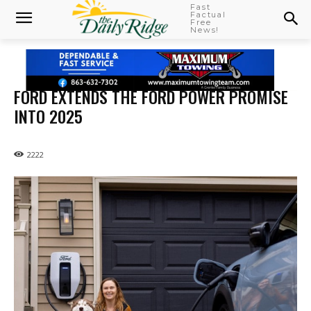
Fast
Factual
Free
News!
FORD EXTENDS THE FORD POWER PROMISE
INTO 2025
2222