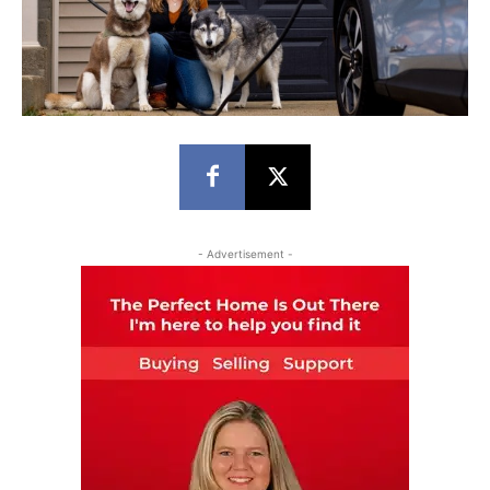
- Advertisement -