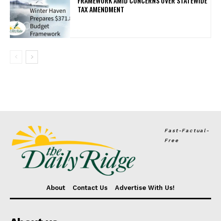
FRAMEWORK AMID CONCERNS OVER STATEWIDE
TAX AMENDMENT
Fast-Factual-
Free
About
Contact Us
Advertise With Us!