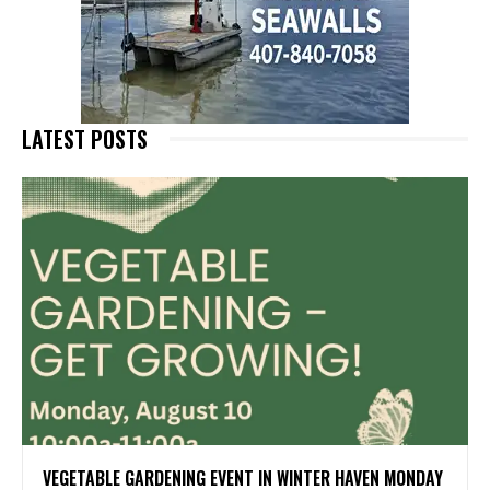
LATEST POSTS
VEGETABLE GARDENING EVENT IN WINTER HAVEN MONDAY