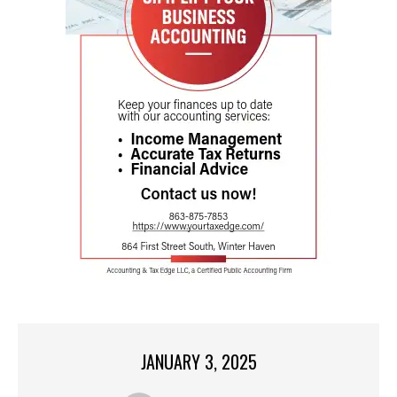
JANUARY 3, 2025