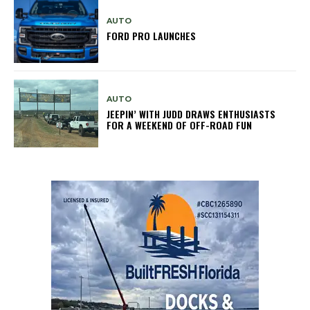
AUTO
FORD PRO LAUNCHES
AUTO
JEEPIN’ WITH JUDD DRAWS ENTHUSIASTS
FOR A WEEKEND OF OFF-ROAD FUN