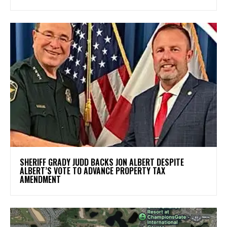
SHERIFF GRADY JUDD BACKS JON ALBERT DESPITE
ALBERT’S VOTE TO ADVANCE PROPERTY TAX
AMENDMENT