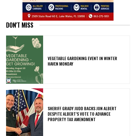
DON'T MISS
VEGETABLE GARDENING EVENT IN WINTER
HAVEN MONDAY
SHERIFF GRADY JUDD BACKS JON ALBERT
DESPITE ALBERT’S VOTE TO ADVANCE
PROPERTY TAX AMENDMENT