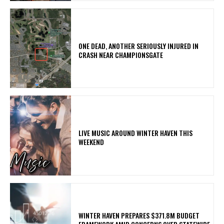
ONE DEAD, ANOTHER SERIOUSLY INJURED IN
CRASH NEAR CHAMPIONSGATE
LIVE MUSIC AROUND WINTER HAVEN THIS
WEEKEND
WINTER HAVEN PREPARES $371.8M BUDGET