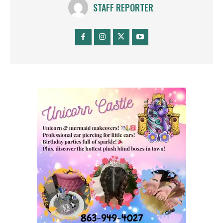
STAFF REPORTER