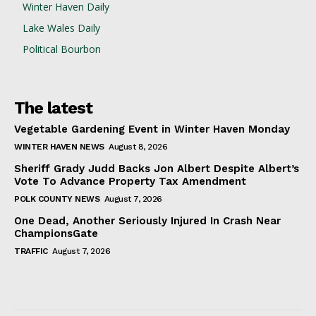
Winter Haven Daily
Lake Wales Daily
Political Bourbon
The latest
Vegetable Gardening Event in Winter Haven Monday
WINTER HAVEN NEWS
August 8, 2026
Sheriff Grady Judd Backs Jon Albert Despite Albert’s
Vote To Advance Property Tax Amendment
POLK COUNTY NEWS
August 7, 2026
One Dead, Another Seriously Injured In Crash Near
ChampionsGate
TRAFFIC
August 7, 2026