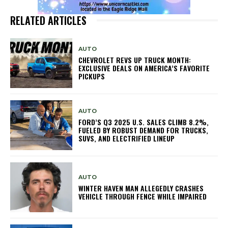
RELATED ARTICLES
AUTO
CHEVROLET REVS UP TRUCK MONTH:
EXCLUSIVE DEALS ON AMERICA’S FAVORITE
PICKUPS
AUTO
FORD’S Q3 2025 U.S. SALES CLIMB 8.2%,
FUELED BY ROBUST DEMAND FOR TRUCKS,
SUVS, AND ELECTRIFIED LINEUP
AUTO
WINTER HAVEN MAN ALLEGEDLY CRASHES
VEHICLE THROUGH FENCE WHILE IMPAIRED