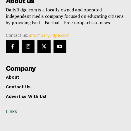
About us
DailyRidge.com is a locally owned and operated
independent media company focused on educating citizens
by providing Fast – Factual – Free nonpartisan news.
Contact us:
info@dailyridge.com
Company
About
Contact Us
Advertise With Us!
Links