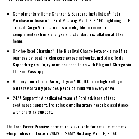
1
Complimentary Home Charger & Standard Installation
: Retail
Purchase or lease of a Ford Mustang Mach-E, F-150 Lightning, or E-
Transit Cargo Van customers are eligible to receive a
complimentary home charger and standard installation at their
home.
2
On-the-Road Charging
: The BlueOval Charge Network simplifies
journeys by locating chargers across networks, including Tesla
Superchargers. Enjoy seamless road trips with Plug and Charge via
the FordPass app.
Battery Confidence: An eight-year/100,000-mile high-voltage
battery warranty provides peace of mind with every drive.
3
24/7 Support
: A dedicated team of Ford advisors offers
continuous support, including complimentary roadside assistance
with charging support.
The Ford Power Promise promotion is available for retail customers
who purchase or lease a 24MY or 25MY Mustang Mach-E, F-150