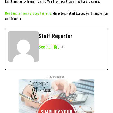
Lightning or E-Transit Cargo Van from participating Ford dealers.
Read more from Stacey Ferreira
, director, Retail Execution & Innovation
on LinkedIn
Staff Reporter
See Full Bio
- Advertisement -