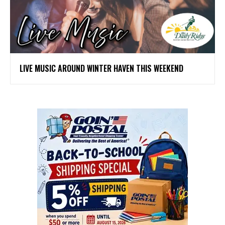
LIVE MUSIC AROUND WINTER HAVEN THIS WEEKEND