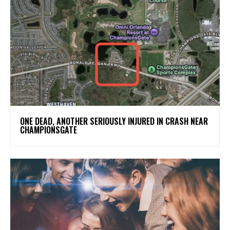
ONE DEAD, ANOTHER SERIOUSLY INJURED IN CRASH NEAR
CHAMPIONSGATE