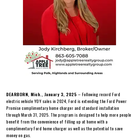
DEARBORN, Mich., January 3, 2025
– Following record Ford
electric vehicle YOY sales in 2024, Ford is extending the Ford Power
Promise complimentary home charger and standard installation
through March 31, 2025. The program is designed to help more people
benefit from the convenience of filling up at home with a
complimentary Ford home charger as well as the potential to save
money on gas.