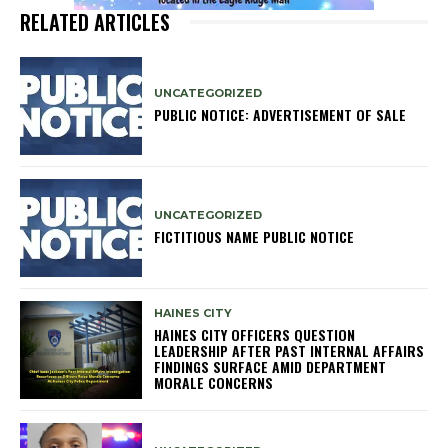
RELATED ARTICLES
UNCATEGORIZED
PUBLIC NOTICE: ADVERTISEMENT OF SALE
UNCATEGORIZED
FICTITIOUS NAME PUBLIC NOTICE
HAINES CITY
HAINES CITY OFFICERS QUESTION
LEADERSHIP AFTER PAST INTERNAL AFFAIRS
FINDINGS SURFACE AMID DEPARTMENT
MORALE CONCERNS