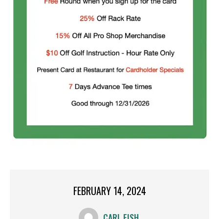
FEBRUARY 14, 2024
CARL FISH