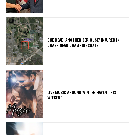
ONE DEAD, ANOTHER SERIOUSLY INJURED IN
CRASH NEAR CHAMPIONSGATE
LIVE MUSIC AROUND WINTER HAVEN THIS
WEEKEND