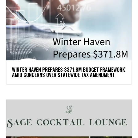
WINTER HAVEN PREPARES $371.8M BUDGET FRAMEWORK
AMID CONCERNS OVER STATEWIDE TAX AMENDMENT