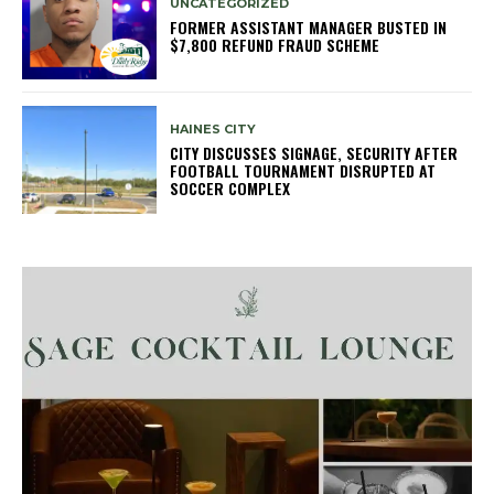
UNCATEGORIZED
FORMER ASSISTANT MANAGER BUSTED IN
$7,800 REFUND FRAUD SCHEME
HAINES CITY
CITY DISCUSSES SIGNAGE, SECURITY AFTER
FOOTBALL TOURNAMENT DISRUPTED AT
SOCCER COMPLEX