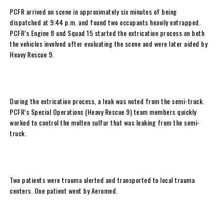
PCFR arrived on scene in approximately six minutes of being
dispatched at 9:44 p.m. and found two occupants heavily entrapped.
PCFR’s Engine 8 and Squad 15 started the extrication process on both
the vehicles involved after evaluating the scene and were later aided by
Heavy Rescue 9.
During the extrication process, a leak was noted from the semi-truck.
PCFR’s Special Operations (Heavy Rescue 9) team members quickly
worked to control the molten sulfur that was leaking from the semi-
truck.
Two patients were trauma alerted and transported to local trauma
centers. One patient went by Aeromed.