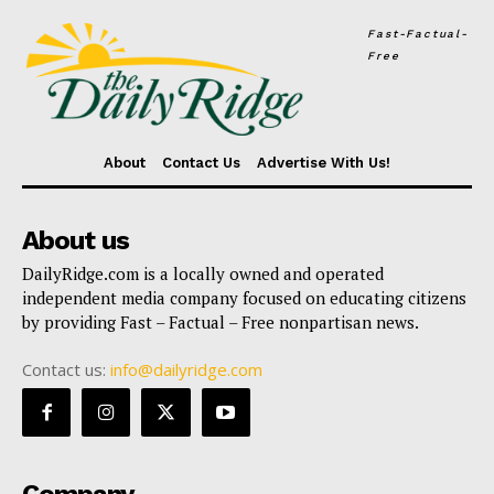
Fast-Factual-
Free
About
Contact Us
Advertise With Us!
About us
DailyRidge.com is a locally owned and operated
independent media company focused on educating citizens
by providing Fast – Factual – Free nonpartisan news.
Contact us:
info@dailyridge.com