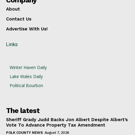
Company
About
Contact Us
Advertise With Us!
Links
Winter Haven Daily
Lake Wales Daily
Political Bourbon
The latest
Sheriff Grady Judd Backs Jon Albert Despite Albert’s
Vote To Advance Property Tax Amendment
POLK COUNTY NEWS
August 7, 2026