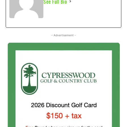
See Full Bio
- Advertisement -