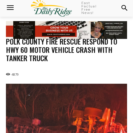
Fast
Factual
Free
News!
POLK COUNTY FIRE RESCUE RESPOND TO
HWY 60 MOTOR VEHICLE CRASH WITH
TANKER TRUCK
4879