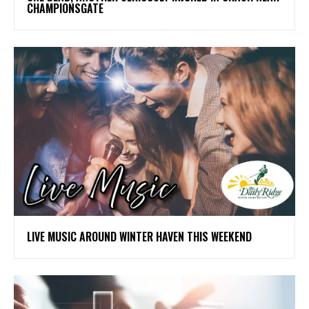
CHAMPIONSGATE
LIVE MUSIC AROUND WINTER HAVEN THIS WEEKEND