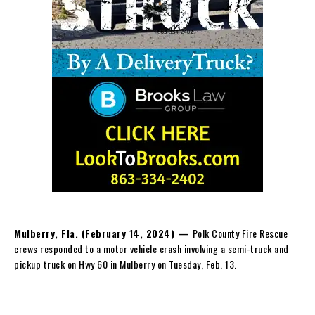
Mulberry, Fla. (February 14, 2024) —
Polk County Fire Rescue
crews responded to a motor vehicle crash involving a semi-truck and
pickup truck on Hwy 60 in Mulberry on Tuesday, Feb. 13.