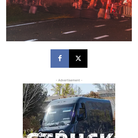
- Advertisement -