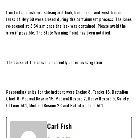
Due to the crash and subsequent leak, both east- and west-bound
lanes of Hwy 60 were closed during the containment process. The lanes
re-opened at 3:54 a.m.once the leak was contained. Please avoid the
area if possible. The State Warning Point has been notified.
The cause of the crash is currently under investigation.
Responding units for the incident were Engine 8, Tender 15, Battalion
Chief 6, Medical Rescue 15, Medical Rescue 2, Heavy Rescue 9, Safety
Officer 501, Medical Rescue 28 and Battalion Lead 501.
Carl Fish