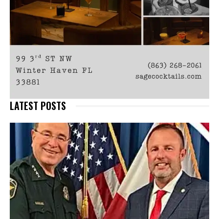
LATEST POSTS