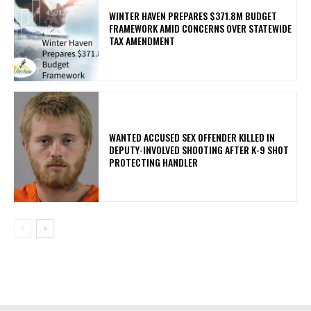
WINTER HAVEN PREPARES $371.8M BUDGET
FRAMEWORK AMID CONCERNS OVER STATEWIDE
TAX AMENDMENT
WANTED ACCUSED SEX OFFENDER KILLED IN
DEPUTY-INVOLVED SHOOTING AFTER K-9 SHOT
PROTECTING HANDLER