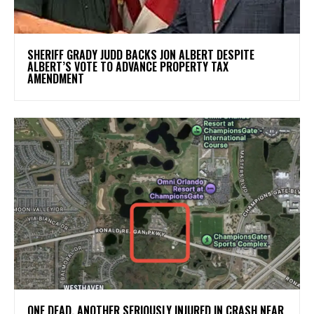
SHERIFF GRADY JUDD BACKS JON ALBERT DESPITE
ALBERT’S VOTE TO ADVANCE PROPERTY TAX
AMENDMENT
ONE DEAD, ANOTHER SERIOUSLY INJURED IN CRASH NEAR