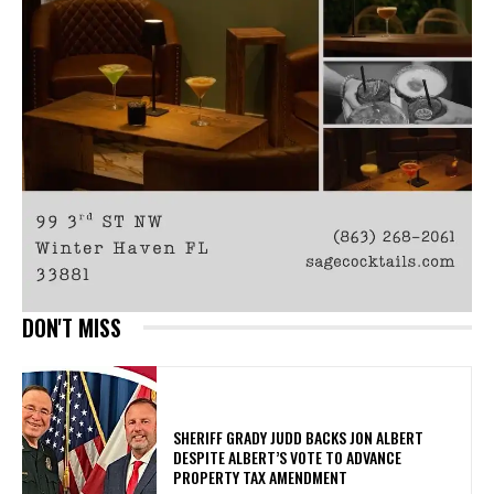
DON'T MISS
SHERIFF GRADY JUDD BACKS JON ALBERT
DESPITE ALBERT’S VOTE TO ADVANCE
PROPERTY TAX AMENDMENT