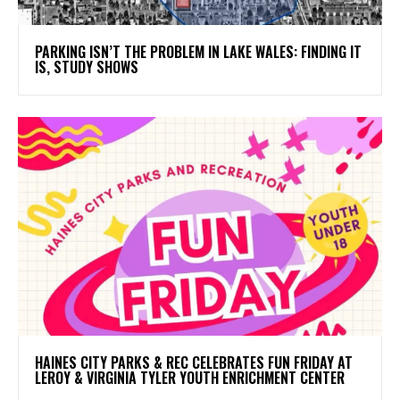
PARKING ISN’T THE PROBLEM IN LAKE WALES: FINDING IT
IS, STUDY SHOWS
HAINES CITY PARKS & REC CELEBRATES FUN FRIDAY AT
LEROY & VIRGINIA TYLER YOUTH ENRICHMENT CENTER