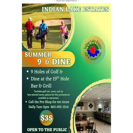
- Advertisement -