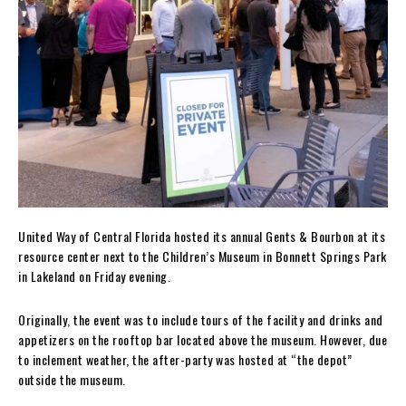
United Way of Central Florida hosted its annual Gents & Bourbon at its
resource center next to the Children’s Museum in Bonnett Springs Park
in Lakeland on Friday evening.
Originally, the event was to include tours of the facility and drinks and
appetizers on the rooftop bar located above the museum. However, due
to inclement weather, the after-party was hosted at “the depot”
outside the museum.