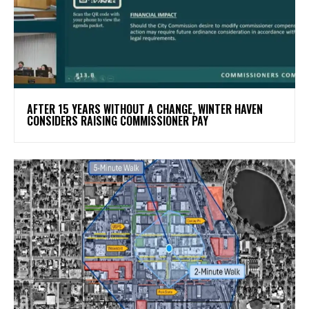
AFTER 15 YEARS WITHOUT A CHANGE, WINTER HAVEN
CONSIDERS RAISING COMMISSIONER PAY