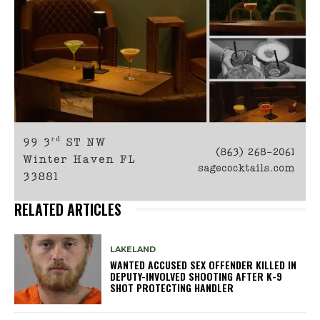
RELATED ARTICLES
LAKELAND
WANTED ACCUSED SEX OFFENDER KILLED IN
DEPUTY-INVOLVED SHOOTING AFTER K-9
SHOT PROTECTING HANDLER