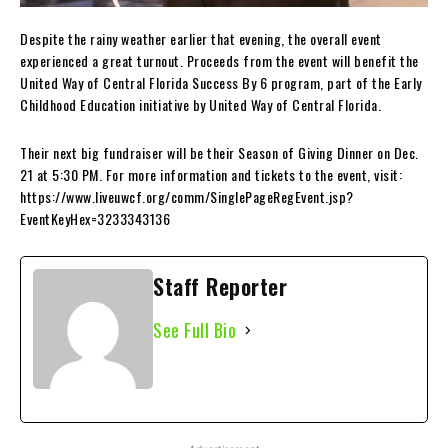
Despite the rainy weather earlier that evening, the overall event
experienced a great turnout. Proceeds from the event will benefit the
United Way of Central Florida Success By 6 program, part of the Early
Childhood Education initiative by United Way of Central Florida.
Their next big fundraiser will be their Season of Giving Dinner on Dec.
21 at 5:30 PM. For more information and tickets to the event, visit:
https://www.liveuwcf.org/comm/SinglePageRegEvent.jsp?
EventKeyHex=3233343136
Staff Reporter
See Full Bio