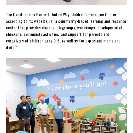
The Carol Jenkins Barnett United Way Children’s Resource Center,
according to its website, is “a community-based learning and resource
center that provides classes, playgroups, workshops, developmental
checkups, community activities, and support for parents and
caregivers of children ages 0-6, as well as for expectant moms and
dads.”