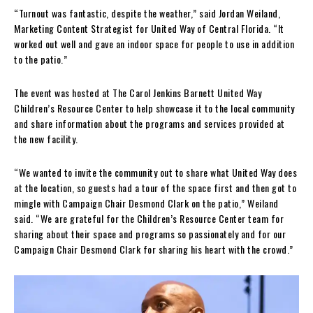
“Turnout was fantastic, despite the weather,” said Jordan Weiland,
Marketing Content Strategist for United Way of Central Florida. “It
worked out well and gave an indoor space for people to use in addition
to the patio.”
The event was hosted at The Carol Jenkins Barnett United Way
Children’s Resource Center to help showcase it to the local community
and share information about the programs and services provided at
the new facility.
“We wanted to invite the community out to share what United Way does
at the location, so guests had a tour of the space first and then got to
mingle with Campaign Chair Desmond Clark on the patio,” Weiland
said. “We are grateful for the Children’s Resource Center team for
sharing about their space and programs so passionately and for our
Campaign Chair Desmond Clark for sharing his heart with the crowd.”