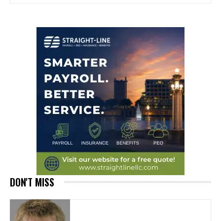
DON'T MISS