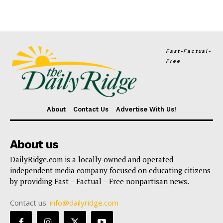
Fast-Factual-
Free
About
Contact Us
Advertise With Us!
About us
DailyRidge.com is a locally owned and operated
independent media company focused on educating citizens
by providing Fast – Factual – Free nonpartisan news.
Contact us:
info@dailyridge.com