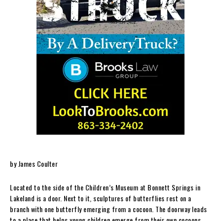
by James Coulter
Located to the side of the Children’s Museum at Bonnett Springs in
Lakeland is a door. Next to it, sculptures of butterflies rest on a
branch with one butterfly emerging from a cocoon. The doorway leads
to a place that helps young children emerge from their own cocoons