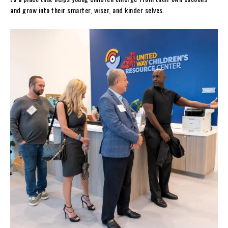
and grow into their smarter, wiser, and kinder selves.