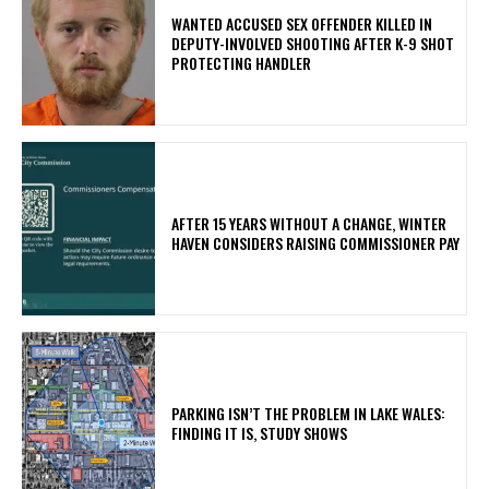
WANTED ACCUSED SEX OFFENDER KILLED IN
DEPUTY-INVOLVED SHOOTING AFTER K-9 SHOT
PROTECTING HANDLER
AFTER 15 YEARS WITHOUT A CHANGE, WINTER
HAVEN CONSIDERS RAISING COMMISSIONER PAY
PARKING ISN’T THE PROBLEM IN LAKE WALES:
FINDING IT IS, STUDY SHOWS