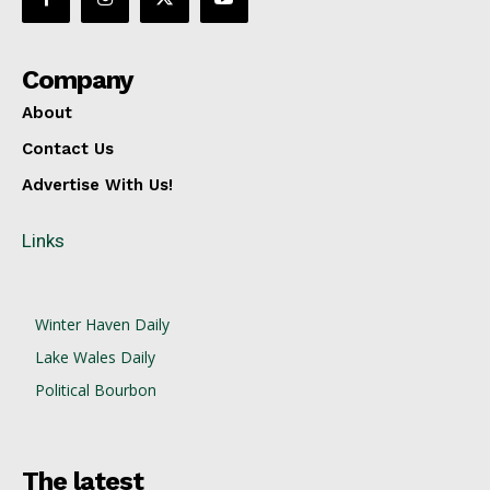
Company
About
Contact Us
Advertise With Us!
Links
Winter Haven Daily
Lake Wales Daily
Political Bourbon
The latest