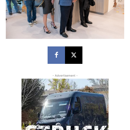
- Advertisement -