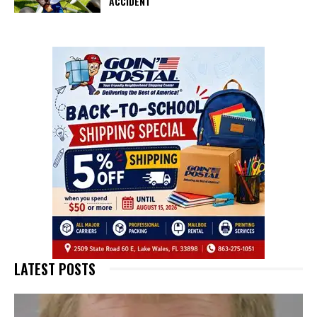
ACCIDENT
LATEST POSTS