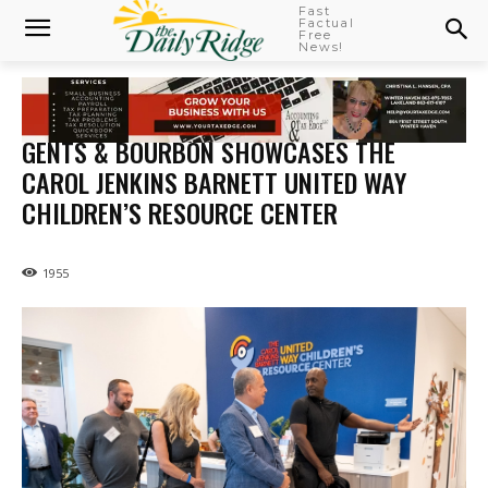
Fast
Factual
Free
News!
GENTS & BOURBON SHOWCASES THE
CAROL JENKINS BARNETT UNITED WAY
CHILDREN’S RESOURCE CENTER
1955