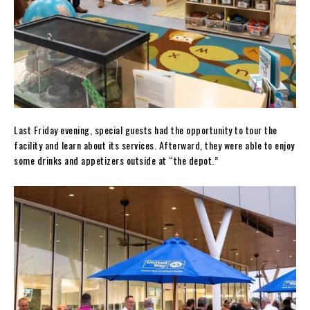
Last Friday evening, special guests had the opportunity to tour the
facility and learn about its services. Afterward, they were able to enjoy
some drinks and appetizers outside at “the depot.”