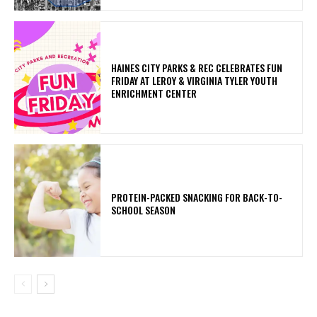
HAINES CITY PARKS & REC CELEBRATES FUN
FRIDAY AT LEROY & VIRGINIA TYLER YOUTH
ENRICHMENT CENTER
PROTEIN-PACKED SNACKING FOR BACK-TO-
SCHOOL SEASON