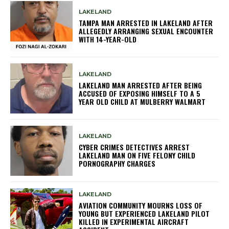
LAKELAND
TAMPA MAN ARRESTED IN LAKELAND AFTER
ALLEGEDLY ARRANGING SEXUAL ENCOUNTER
WITH 14-YEAR-OLD
LAKELAND
LAKELAND MAN ARRESTED AFTER BEING
ACCUSED OF EXPOSING HIMSELF TO A 5
YEAR OLD CHILD AT MULBERRY WALMART
LAKELAND
CYBER CRIMES DETECTIVES ARREST
LAKELAND MAN ON FIVE FELONY CHILD
PORNOGRAPHY CHARGES
LAKELAND
AVIATION COMMUNITY MOURNS LOSS OF
YOUNG BUT EXPERIENCED LAKELAND PILOT
KILLED IN EXPERIMENTAL AIRCRAFT