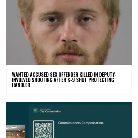
WANTED ACCUSED SEX OFFENDER KILLED IN DEPUTY-
INVOLVED SHOOTING AFTER K-9 SHOT PROTECTING
HANDLER