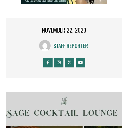
NOVEMBER 22, 2023
STAFF REPORTER