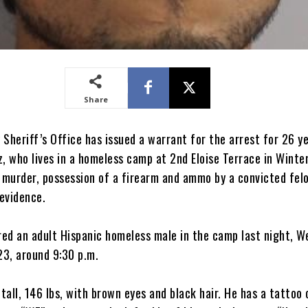
Share
Sheriff’s Office has issued a warrant for the arrest for 26 ye
, who lives in a homeless camp at 2nd Eloise Terrace in Winte
e murder, possession of a firearm and ammo by a convicted fel
evidence.
ed an adult Hispanic homeless male in the camp last night, W
3, around 9:30 p.m.
 tall, 146 lbs, with brown eyes and black hair. He has a tattoo 