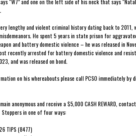
says “W7” and one on the left side of his neck that says “Natal
.
ery lengthy and violent criminal history dating back to 2011, 
 misdemeanors. He spent 5 years in state prison for aggravate
eapon and battery domestic violence – he was released in No
st recently arrested for battery domestic violence and resis
2023, and was released on bond.
ormation on his whereabouts please call PCSO immediately by d
remain anonymous and receive a $5,000 CASH REWARD, contac
 Stoppers in one of four ways:
26 TIPS (8477)