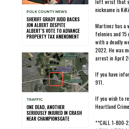
left wrist that 
nickname is KiKi
POLK COUNTY NEWS
SHERIFF GRADY JUDD BACKS
JON ALBERT DESPITE
Martinez has a v
ALBERT’S VOTE TO ADVANCE
felonies and 15
PROPERTY TAX AMENDMENT
with a deadly w
2022. He was mo
arrest in April 
If you have inf
911.
If you wish to 
TRAFFIC
Heartland Crime
ONE DEAD, ANOTHER
SERIOUSLY INJURED IN CRASH
NEAR CHAMPIONSGATE
**CALL 1-800-2