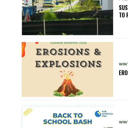
SUS
TO 
WIN
ERO
WIN