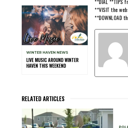
**DIAL **TIPS f
**VISIT the web
**DOWNLOAD the 
WINTER HAVEN NEWS
LIVE MUSIC AROUND WINTER
HAVEN THIS WEEKEND
RELATED ARTICLES
POLK