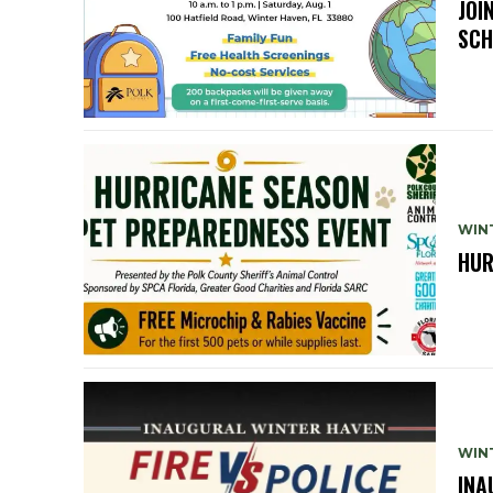
JOI
SCH
WIN
HUR
WIN
INA