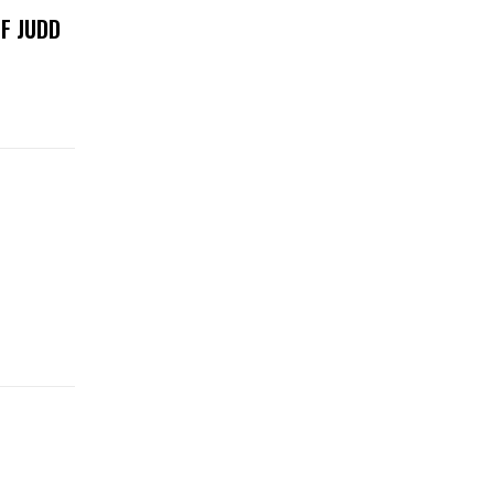
F JUDD