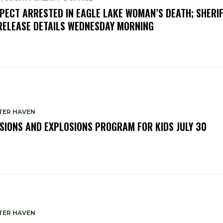
PECT ARRESTED IN EAGLE LAKE WOMAN’S DEATH; SHERIF
RELEASE DETAILS WEDNESDAY MORNING
TER HAVEN
SIONS AND EXPLOSIONS PROGRAM FOR KIDS JULY 30
TER HAVEN