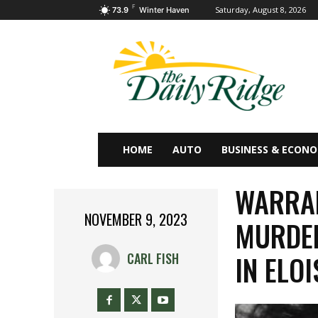
F
Saturday, August 8, 2026
73.9
Winter Haven
HOME
AUTO
BUSINESS & ECON
WARRAN
NOVEMBER 9, 2023
MURDER
IN ELOI
CARL FISH