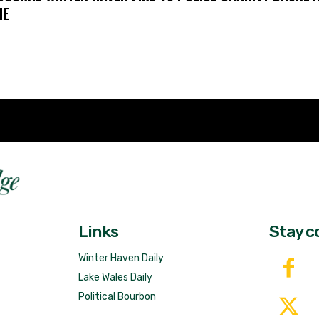
ME
Fast 
DailyRidge.com
Free 
Links
Stay c
Winter Haven Daily
Lake Wales Daily
Political Bourbon