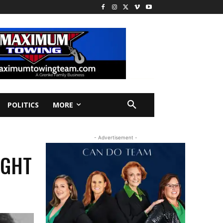
POLITICS
MORE
- Advertisement -
IGHT