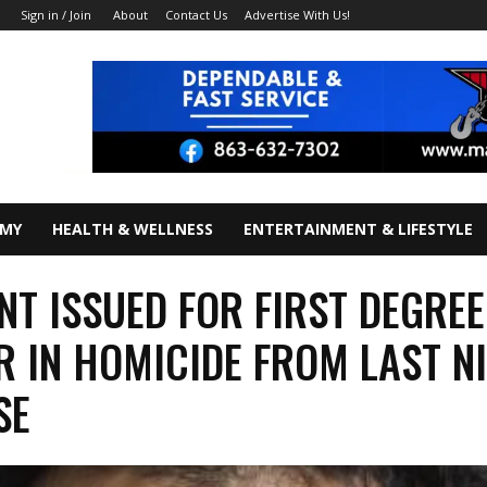
About
Contact Us
Advertise With Us!
Sign in / Join
OMY
HEALTH & WELLNESS
ENTERTAINMENT & LIFESTYLE
T ISSUED FOR FIRST DEGREE
 IN HOMICIDE FROM LAST N
SE