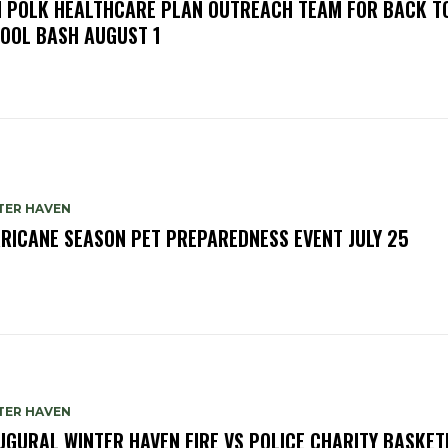
N POLK HEALTHCARE PLAN OUTREACH TEAM FOR BACK T
OOL BASH AUGUST 1
TER HAVEN
RICANE SEASON PET PREPAREDNESS EVENT JULY 25
TER HAVEN
UGURAL WINTER HAVEN FIRE VS POLICE CHARITY BASKET