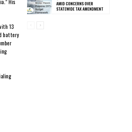
ia.” His
AMID CONCERNS OVER
STATEWIDE TAX AMENDMENT
with 13
d battery
vember
ting
ialing
t