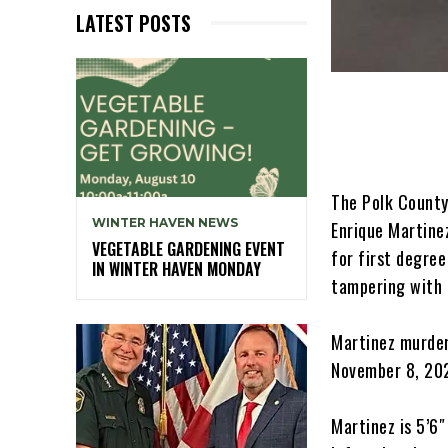
LATEST POSTS
The Polk County 
WINTER HAVEN NEWS
Enrique Martinez
VEGETABLE GARDENING EVENT
for first degre
IN WINTER HAVEN MONDAY
tampering with 
Martinez murder
November 8, 202
Martinez is 5’6″