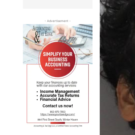
- Advertisement -