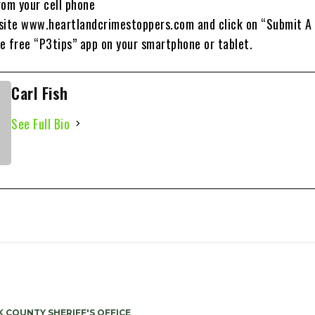
rom your cell phone
site www.heartlandcrimestoppers.com and click on “Submit A 
free “P3tips” app on your smartphone or tablet.
Carl Fish
See Full Bio
 COUNTY SHERIFF'S OFFICE