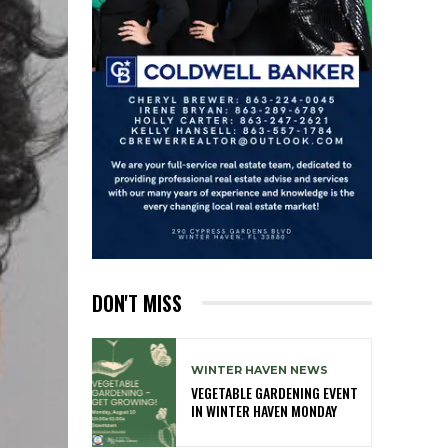
DON'T MISS
WINTER HAVEN NEWS
VEGETABLE GARDENING EVENT
IN WINTER HAVEN MONDAY