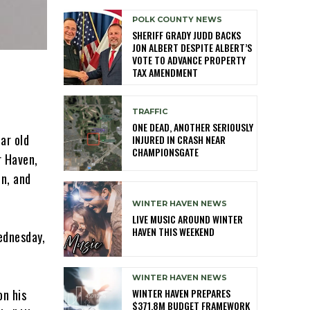
POLK COUNTY NEWS
SHERIFF GRADY JUDD BACKS
JON ALBERT DESPITE ALBERT’S
VOTE TO ADVANCE PROPERTY
TAX AMENDMENT
TRAFFIC
ONE DEAD, ANOTHER SERIOUSLY
ar old
INJURED IN CRASH NEAR
CHAMPIONSGATE
r Haven,
on, and
WINTER HAVEN NEWS
LIVE MUSIC AROUND WINTER
HAVEN THIS WEEKEND
ednesday,
WINTER HAVEN NEWS
WINTER HAVEN PREPARES
on his
$371.8M BUDGET FRAMEWORK