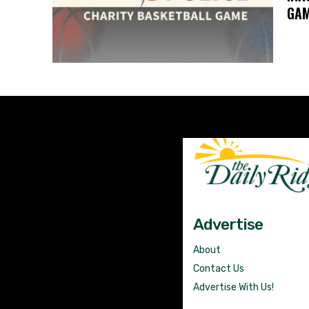
GA
Advertise
About
Contact Us
Advertise With Us!