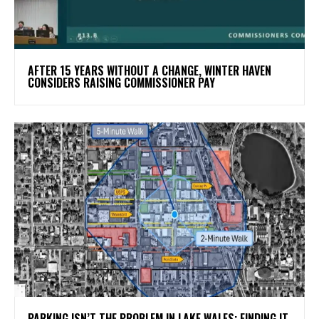
AFTER 15 YEARS WITHOUT A CHANGE, WINTER HAVEN
CONSIDERS RAISING COMMISSIONER PAY
PARKING ISN’T THE PROBLEM IN LAKE WALES: FINDING IT