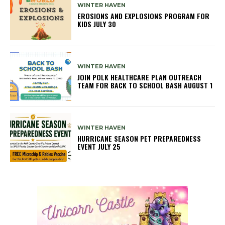
WINTER HAVEN
EROSIONS AND EXPLOSIONS PROGRAM FOR
KIDS JULY 30
WINTER HAVEN
JOIN POLK HEALTHCARE PLAN OUTREACH
TEAM FOR BACK TO SCHOOL BASH AUGUST 1
WINTER HAVEN
HURRICANE SEASON PET PREPAREDNESS
EVENT JULY 25