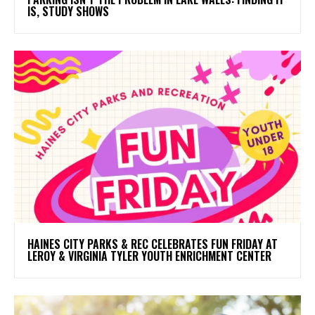
IS, STUDY SHOWS
HAINES CITY PARKS & REC CELEBRATES FUN FRIDAY AT
LEROY & VIRGINIA TYLER YOUTH ENRICHMENT CENTER