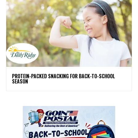
PROTEIN-PACKED SNACKING FOR BACK-TO-SCHOOL
SEASON