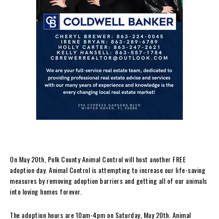
On May 20th, Polk County Animal Control will host another FREE
adoption day. Animal Control is attempting to increase our life-saving
measures by removing adoption barriers and getting all of our animals
into loving homes forever.
The adoption hours are 10am-4pm on Saturday, May 20th. Animal