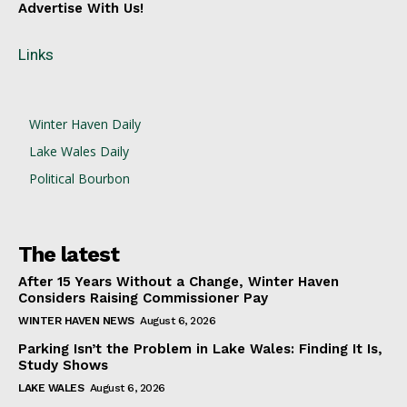
Advertise With Us!
Links
Winter Haven Daily
Lake Wales Daily
Political Bourbon
The latest
After 15 Years Without a Change, Winter Haven
Considers Raising Commissioner Pay
WINTER HAVEN NEWS
August 6, 2026
Parking Isn’t the Problem in Lake Wales: Finding It Is,
Study Shows
LAKE WALES
August 6, 2026