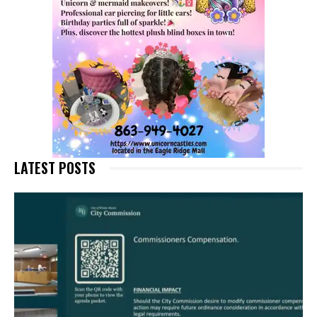
LATEST POSTS