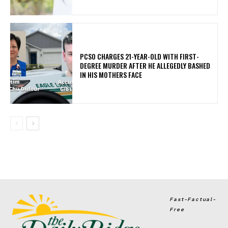
PCSO CHARGES 21-YEAR-OLD WITH FIRST-
DEGREE MURDER AFTER HE ALLEGEDLY BASHED
IN HIS MOTHERS FACE
Fast-Factual-
Free