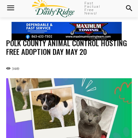
Fast
Factual
Free
News!
POLK COUNTY ANIMAL CONTROL HOSTING
FREE ADOPTION DAY MAY 20
3449