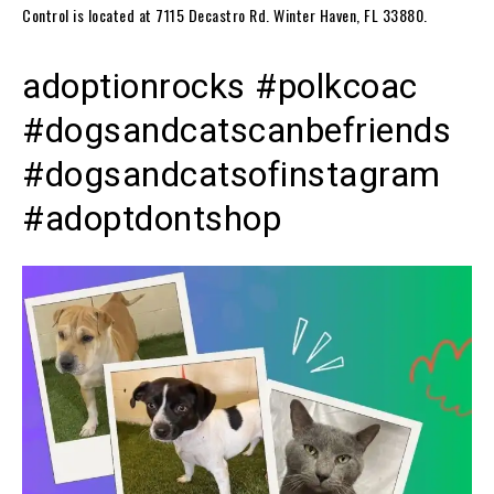
Control is located at 7115 Decastro Rd. Winter Haven, FL 33880.
adoptionrocks #polkcoac
#dogsandcatscanbefriends
#dogsandcatsofinstagram
#adoptdontshop