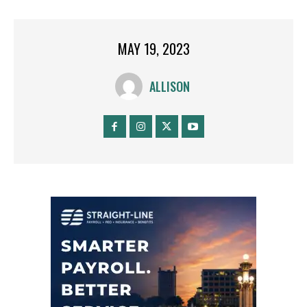
MAY 19, 2023
ALLISON