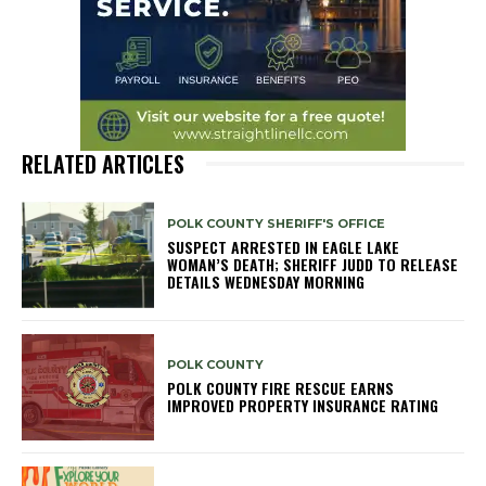
RELATED ARTICLES
POLK COUNTY SHERIFF'S OFFICE
SUSPECT ARRESTED IN EAGLE LAKE
WOMAN’S DEATH; SHERIFF JUDD TO RELEASE
DETAILS WEDNESDAY MORNING
POLK COUNTY
POLK COUNTY FIRE RESCUE EARNS
IMPROVED PROPERTY INSURANCE RATING