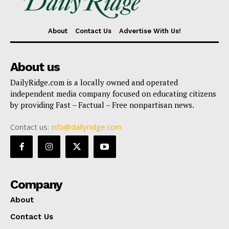
About
Contact Us
Advertise With Us!
About us
DailyRidge.com is a locally owned and operated
independent media company focused on educating citizens
by providing Fast – Factual – Free nonpartisan news.
Contact us:
info@dailyridge.com
Company
About
Contact Us