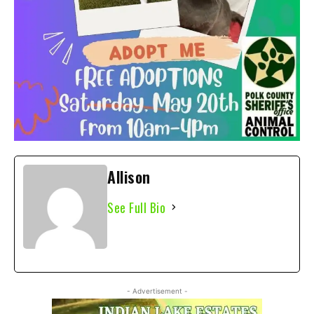
Allison
See Full Bio
- Advertisement -