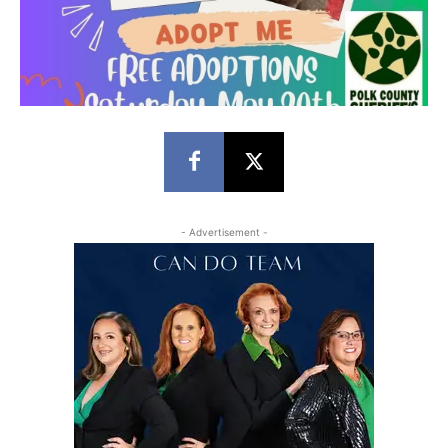
- Advertisement -