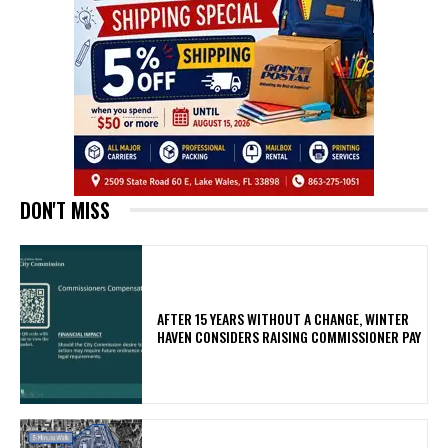
DON'T MISS
AFTER 15 YEARS WITHOUT A CHANGE, WINTER
HAVEN CONSIDERS RAISING COMMISSIONER PAY