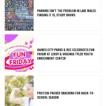
PARKING ISN’T THE PROBLEM IN LAKE WALES:
FINDING IT IS, STUDY SHOWS
HAINES CITY PARKS & REC CELEBRATES FUN
FRIDAY AT LEROY & VIRGINIA TYLER YOUTH
ENRICHMENT CENTER
PROTEIN-PACKED SNACKING FOR BACK-TO-
SCHOOL SEASON