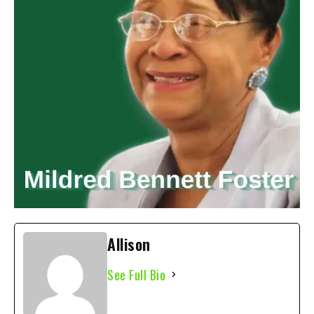
Allison
See Full Bio