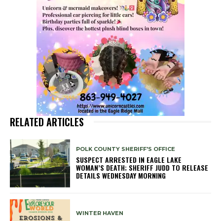
RELATED ARTICLES
POLK COUNTY SHERIFF'S OFFICE
SUSPECT ARRESTED IN EAGLE LAKE
WOMAN’S DEATH; SHERIFF JUDD TO RELEASE
DETAILS WEDNESDAY MORNING
WINTER HAVEN