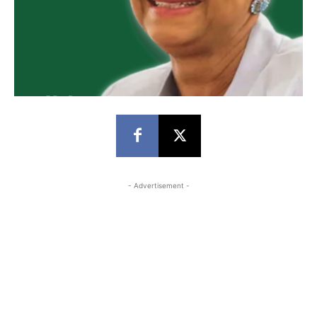
- Advertisement -