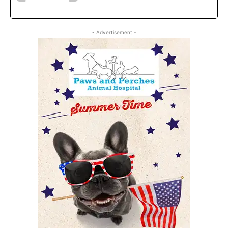
- Advertisement -