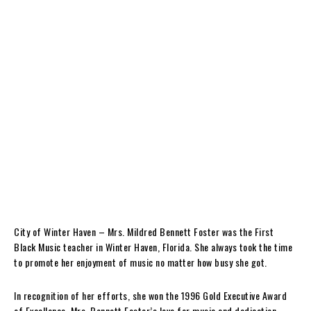
City of Winter Haven – Mrs. Mildred Bennett Foster was the First
Black Music teacher in Winter Haven, Florida. She always took the time
to promote her enjoyment of music no matter how busy she got.
In recognition of her efforts, she won the 1996 Gold Executive Award
of Excellence. Mrs. Bennett Foster’s love for music and dedication