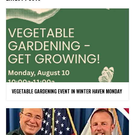
VEGETABLE GARDENING EVENT IN WINTER HAVEN MONDAY