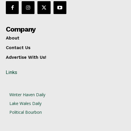
Company
About
Contact Us
Advertise With Us!
Links
Winter Haven Daily
Lake Wales Daily
Political Bourbon