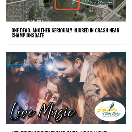
ONE DEAD, ANOTHER SERIOUSLY INJURED IN CRASH NEAR
CHAMPIONSGATE