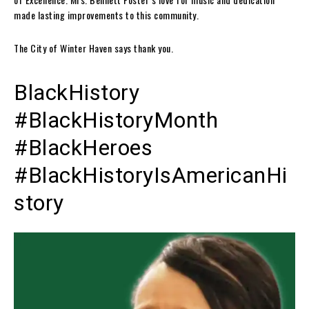
made lasting improvements to this community.
The City of Winter Haven says thank you.
BlackHistory
#BlackHistoryMonth
#BlackHeroes
#BlackHistoryIsAmericanHi
story