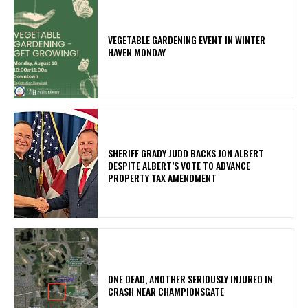
VEGETABLE GARDENING EVENT IN WINTER
HAVEN MONDAY
SHERIFF GRADY JUDD BACKS JON ALBERT
DESPITE ALBERT’S VOTE TO ADVANCE
PROPERTY TAX AMENDMENT
ONE DEAD, ANOTHER SERIOUSLY INJURED IN
CRASH NEAR CHAMPIONSGATE