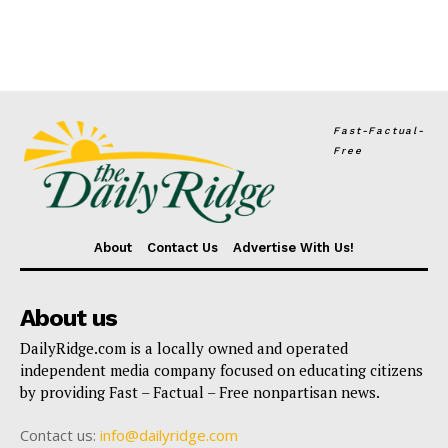
Fast-Factual-
Free
About
Contact Us
Advertise With Us!
About us
DailyRidge.com is a locally owned and operated
independent media company focused on educating citizens
by providing Fast – Factual – Free nonpartisan news.
Contact us:
info@dailyridge.com