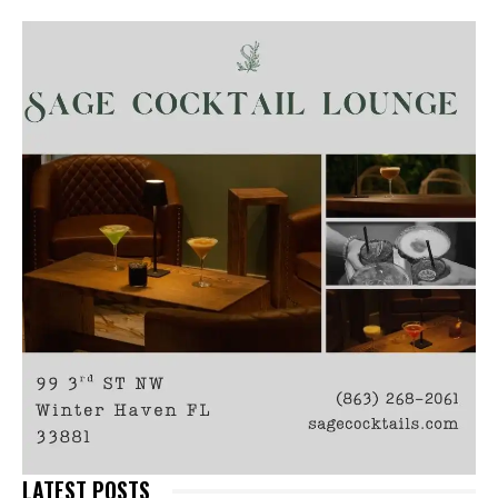
LATEST POSTS