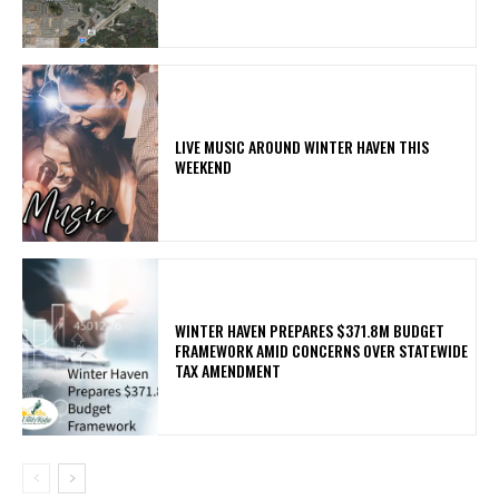
LIVE MUSIC AROUND WINTER HAVEN THIS
WEEKEND
WINTER HAVEN PREPARES $371.8M BUDGET
FRAMEWORK AMID CONCERNS OVER STATEWIDE
TAX AMENDMENT