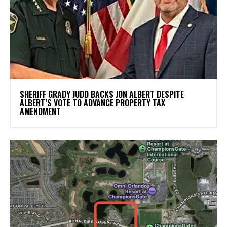
SHERIFF GRADY JUDD BACKS JON ALBERT DESPITE
ALBERT’S VOTE TO ADVANCE PROPERTY TAX
AMENDMENT