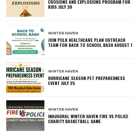
EROSIONS AND EXPLOSIONS PROGRAM FOR
KIDS JULY 30
WINTER HAVEN
JOIN POLK HEALTHCARE PLAN OUTREACH
TEAM FOR BACK TO SCHOOL BASH AUGUST 1
WINTER HAVEN
HURRICANE SEASON PET PREPAREDNESS
EVENT JULY 25
WINTER HAVEN
INAUGURAL WINTER HAVEN FIRE VS POLICE
CHARITY BASKETBALL GAME