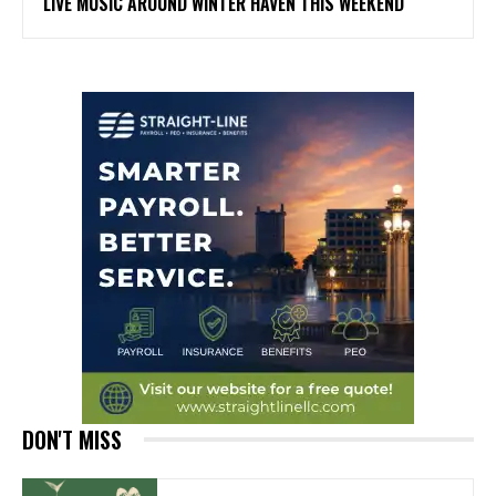
LIVE MUSIC AROUND WINTER HAVEN THIS WEEKEND
DON'T MISS