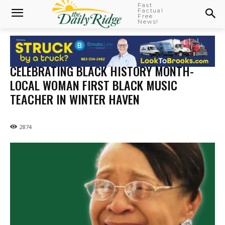
Fast
Factual
Free
News!
CELEBRATING BLACK HISTORY MONTH-
LOCAL WOMAN FIRST BLACK MUSIC
TEACHER IN WINTER HAVEN
2874