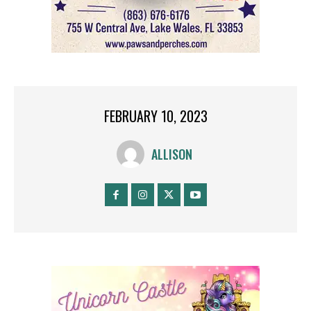
FEBRUARY 10, 2023
ALLISON