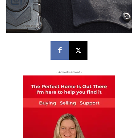
- Advertisement -