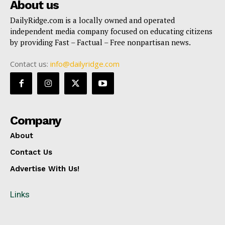
About us
DailyRidge.com is a locally owned and operated
independent media company focused on educating citizens
by providing Fast – Factual – Free nonpartisan news.
Contact us:
info@dailyridge.com
Company
About
Contact Us
Advertise With Us!
Links