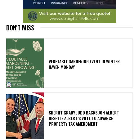
DON'T MISS
VEGETABLE GARDENING EVENT IN WINTER
HAVEN MONDAY
SHERIFF GRADY JUDD BACKS JON ALBERT
DESPITE ALBERT’S VOTE TO ADVANCE
PROPERTY TAX AMENDMENT