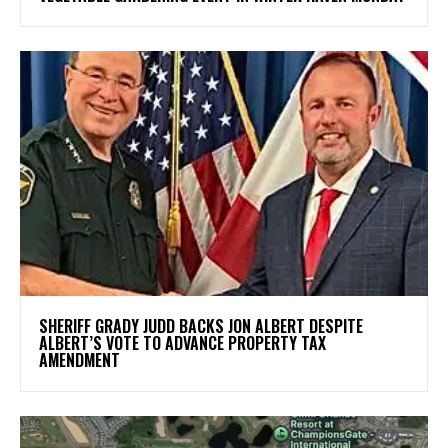
SHERIFF GRADY JUDD BACKS JON ALBERT DESPITE
ALBERT’S VOTE TO ADVANCE PROPERTY TAX
AMENDMENT