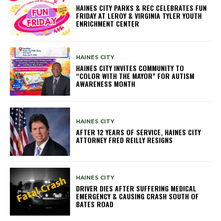
HAINES CITY PARKS & REC CELEBRATES FUN
FRIDAY AT LEROY & VIRGINIA TYLER YOUTH
ENRICHMENT CENTER
HAINES CITY
HAINES CITY INVITES COMMUNITY TO
“COLOR WITH THE MAYOR” FOR AUTISM
AWARENESS MONTH
HAINES CITY
AFTER 12 YEARS OF SERVICE, HAINES CITY
ATTORNEY FRED REILLY RESIGNS
HAINES CITY
DRIVER DIES AFTER SUFFERING MEDICAL
EMERGENCY & CAUSING CRASH SOUTH OF
BATES ROAD