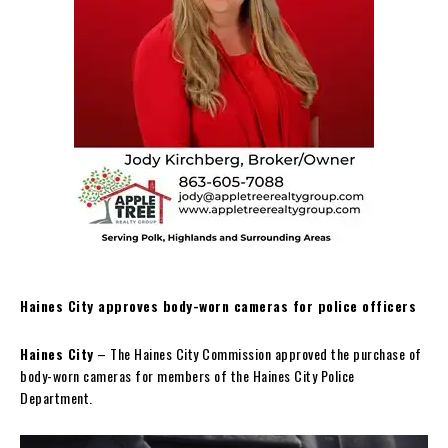
Haines City approves body-worn cameras for police officers
Haines City
– The Haines City Commission approved the purchase of
body-worn cameras for members of the Haines City Police
Department.