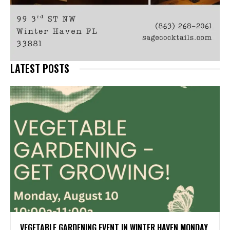
LATEST POSTS
VEGETABLE GARDENING EVENT IN WINTER HAVEN MONDAY