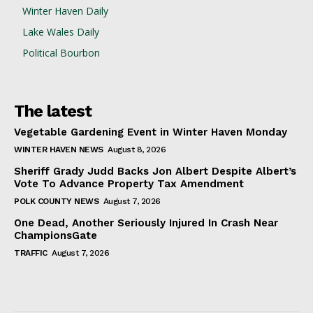
Winter Haven Daily
Lake Wales Daily
Political Bourbon
The latest
Vegetable Gardening Event in Winter Haven Monday
WINTER HAVEN NEWS
August 8, 2026
Sheriff Grady Judd Backs Jon Albert Despite Albert’s
Vote To Advance Property Tax Amendment
POLK COUNTY NEWS
August 7, 2026
One Dead, Another Seriously Injured In Crash Near
ChampionsGate
TRAFFIC
August 7, 2026