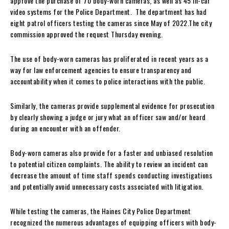
approve the purchase of 70 body-worn cameras, as well as 45 in-car
video systems for the Police Department. The department has had
eight patrol officers testing the cameras since May of 2022.The city
commission approved the request Thursday evening.
The use of body-worn cameras has proliferated in recent years as a
way for law enforcement agencies to ensure transparency and
accountability when it comes to police interactions with the public.
Similarly, the cameras provide supplemental evidence for prosecution
by clearly showing a judge or jury what an officer saw and/or heard
during an encounter with an offender.
Body-worn cameras also provide for a faster and unbiased resolution
to potential citizen complaints. The ability to review an incident can
decrease the amount of time staff spends conducting investigations
and potentially avoid unnecessary costs associated with litigation.
While testing the cameras, the Haines City Police Department
recognized the numerous advantages of equipping officers with body-