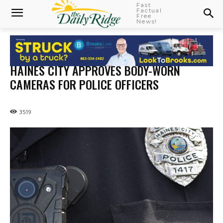
Fast
Factual
Free
News!
HAINES CITY APPROVES BODY-WORN
CAMERAS FOR POLICE OFFICERS
3519