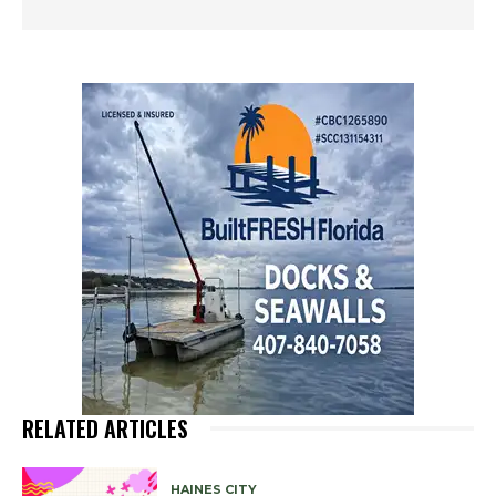
RELATED ARTICLES
HAINES CITY