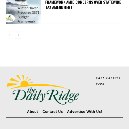
FRAMEWORK AMID CONCERNS OVER STATEWIDE
TAX AMENDMENT
Fast-Factual-
Free
About
Contact Us
Advertise With Us!