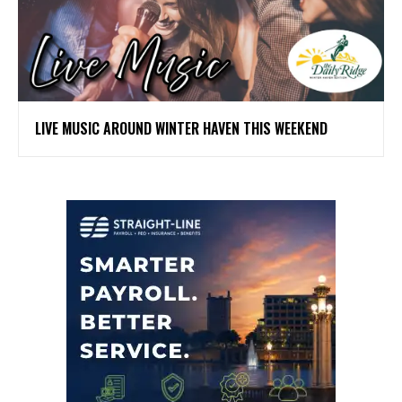
LIVE MUSIC AROUND WINTER HAVEN THIS WEEKEND