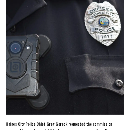
Haines City Police Chief Greg Goreck requested the commission