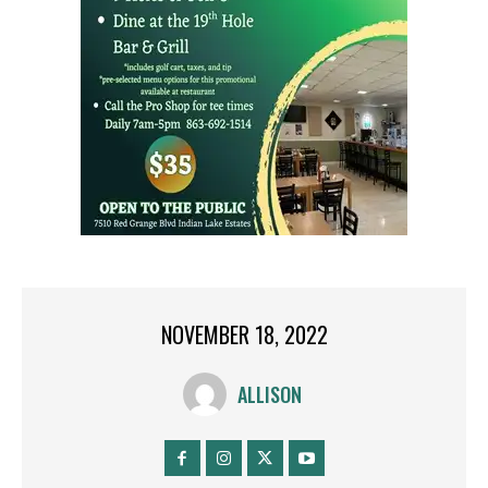
NOVEMBER 18, 2022
ALLISON