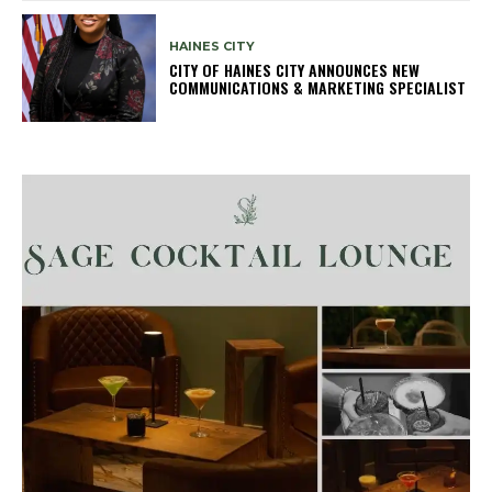
HAINES CITY
CITY OF HAINES CITY ANNOUNCES NEW
COMMUNICATIONS & MARKETING SPECIALIST