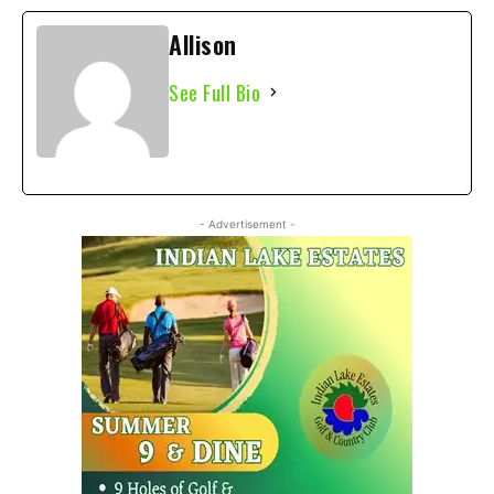
Allison
See Full Bio
- Advertisement -