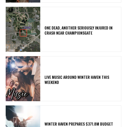
ONE DEAD, ANOTHER SERIOUSLY INJURED IN
CRASH NEAR CHAMPIONSGATE
LIVE MUSIC AROUND WINTER HAVEN THIS
WEEKEND
WINTER HAVEN PREPARES $371.8M BUDGET