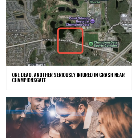
ONE DEAD, ANOTHER SERIOUSLY INJURED IN CRASH NEAR
CHAMPIONSGATE