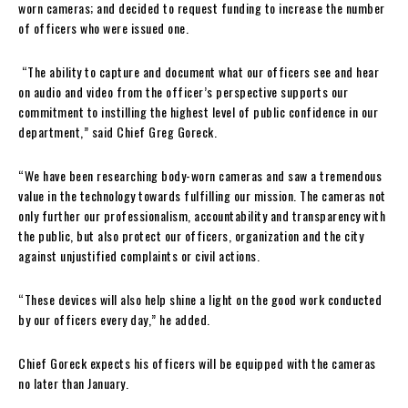
worn cameras; and decided to request funding to increase the number
of officers who were issued one.
“The ability to capture and document what our officers see and hear
on audio and video from the officer’s perspective supports our
commitment to instilling the highest level of public confidence in our
department,” said Chief Greg Goreck.
“We have been researching body-worn cameras and saw a tremendous
value in the technology towards fulfilling our mission. The cameras not
only further our professionalism, accountability and transparency with
the public, but also protect our officers, organization and the city
against unjustified complaints or civil actions.
“These devices will also help shine a light on the good work conducted
by our officers every day,” he added.
Chief Goreck expects his officers will be equipped with the cameras
no later than January.