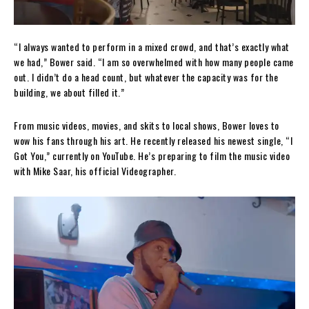
“I always wanted to perform in a mixed crowd, and that’s exactly what
we had,” Bower said. “I am so overwhelmed with how many people came
out. I didn’t do a head count, but whatever the capacity was for the
building, we about filled it.”
From music videos, movies, and skits to local shows, Bower loves to
wow his fans through his art. He recently released his newest single, “I
Got You,” currently on YouTube. He’s preparing to film the music video
with Mike Saar, his official Videographer.