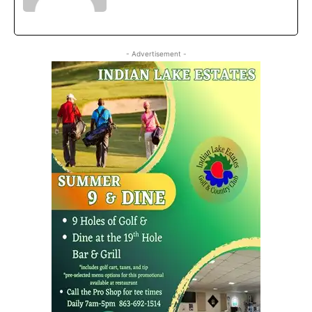
- Advertisement -