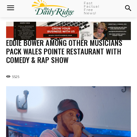
Fast
Factual
Free
News!
EDDIE BOWER AMONG OTHER MUSICIANS
PACK WALES POINTE RESTAURANT WITH
COMEDY & RAP SHOW
5525