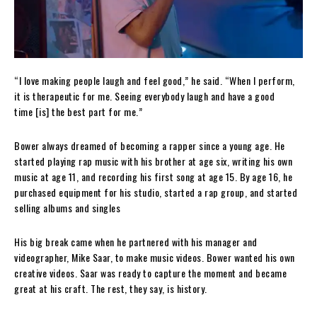
“I love making people laugh and feel good,” he said. “When I perform,
it is therapeutic for me. Seeing everybody laugh and have a good
time [is] the best part for me.”
Bower always dreamed of becoming a rapper since a young age. He
started playing rap music with his brother at age six, writing his own
music at age 11, and recording his first song at age 15. By age 16, he
purchased equipment for his studio, started a rap group, and started
selling albums and singles
His big break came when he partnered with his manager and
videographer, Mike Saar, to make music videos. Bower wanted his own
creative videos. Saar was ready to capture the moment and became
great at his craft. The rest, they say, is history.