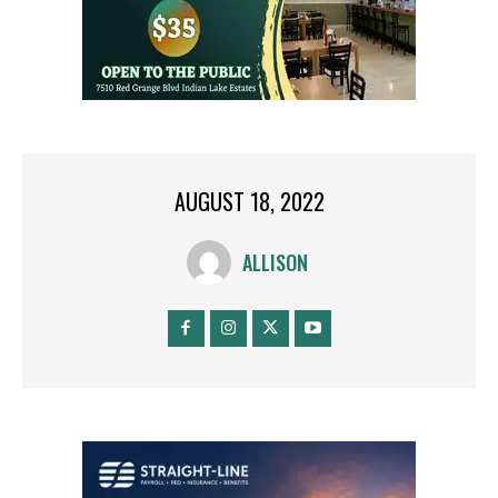
AUGUST 18, 2022
ALLISON