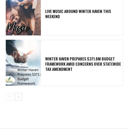
LIVE MUSIC AROUND WINTER HAVEN THIS
WEEKEND
WINTER HAVEN PREPARES $371.8M BUDGET
FRAMEWORK AMID CONCERNS OVER STATEWIDE
TAX AMENDMENT