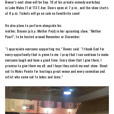
Bower’s next show will be Sep. 10 at his private comedy workshop
in Lake Wales Fl at 113 E Ave. Doors open at 7 p.m., and the show starts
at 8 p.m. Tickets will go on sale on Eventbrite soon!
He also plans to perform alongside his
mother, Beanie (a.k.a.:Mother Peal) in her upcoming show, “Mother
Pearl”, to be hosted around November or December.
“I appreciate everyone supporting me,” Bower said. “I thank God for
every opportunity that is given to me. I pray that I can continue to make
everyone laugh and have a good time. Every show that I give them, I
promise to give them my all, and I hope they catch my next show. Shout
out to Wales Pointe for hostinga great venue and every comedian and
artist who came out to Jokes and Jams.”