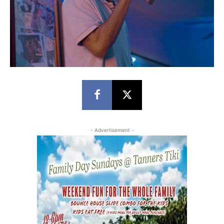
- Advertisement -