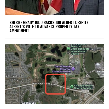
SHERIFF GRADY JUDD BACKS JON ALBERT DESPITE
ALBERT’S VOTE TO ADVANCE PROPERTY TAX
AMENDMENT