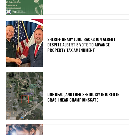
SHERIFF GRADY JUDD BACKS JON ALBERT
DESPITE ALBERT’S VOTE TO ADVANCE
PROPERTY TAX AMENDMENT
ONE DEAD, ANOTHER SERIOUSLY INJURED IN
CRASH NEAR CHAMPIONSGATE