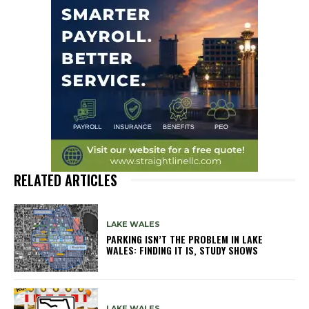
RELATED ARTICLES
LAKE WALES
PARKING ISN’T THE PROBLEM IN LAKE
WALES: FINDING IT IS, STUDY SHOWS
LAKE WALES