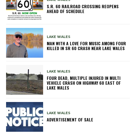
S.R. 60 RAILROAD CROSSING REOPENS
AHEAD OF SCHEDULE
LAKE WALES
MAN WITH A LOVE FOR MUSIC AMONG FOUR
KILLED IN SR 60 CRASH NEAR LAKE WALES
LAKE WALES
FOUR DEAD, MULTIPLE INJURED IN MULTI
VEHICLE CRASH ON HIGHWAY 60 EAST OF
LAKE WALES
LAKE WALES
ADVERTISEMENT OF SALE