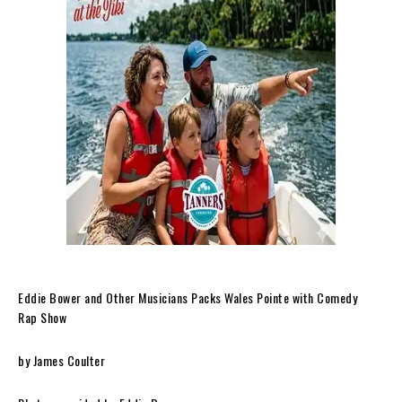
Eddie Bower and Other Musicians Packs Wales Pointe with Comedy
Rap Show
by James Coulter