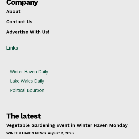
Company
About
Contact Us
Advertise With Us!
Links
Winter Haven Daily
Lake Wales Daily
Political Bourbon
The latest
Vegetable Gardening Event in Winter Haven Monday
WINTER HAVEN NEWS
August 8, 2026