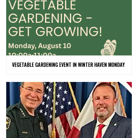
VEGETABLE GARDENING EVENT IN WINTER HAVEN MONDAY