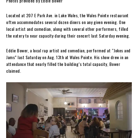
Photos provided by Eddie Bower
Located at 207 E Park Ave. in Lake Wales, the Wales Pointe restaurant
often accommodates several dozen diners on any given evening. One
local artist and comedian, along with several other performers, filled
the eatery to near capacity during their concert last Saturday evening.
Eddie Bower, a local rap artist and comedian, performed at “Jokes and
Jams” last Saturday on Aug. 13th at Wales Pointe. His show drew in an
attendance that nearly filled the building’s total capacity, Bower
claimed.