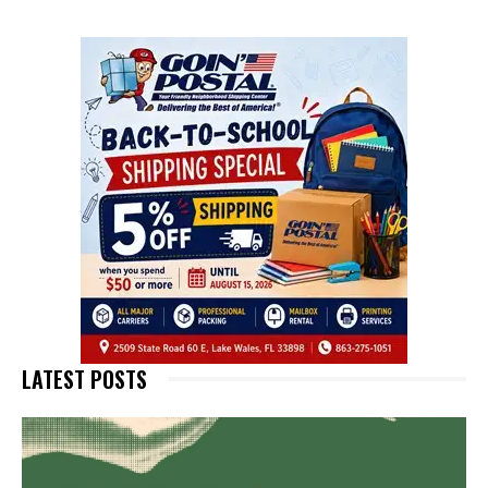
LATEST POSTS