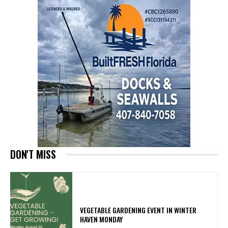
DON'T MISS
VEGETABLE GARDENING EVENT IN WINTER
HAVEN MONDAY