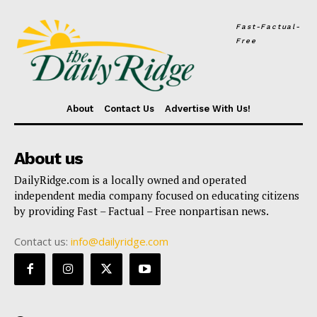
Fast-Factual-
Free
About
Contact Us
Advertise With Us!
About us
DailyRidge.com is a locally owned and operated
independent media company focused on educating citizens
by providing Fast – Factual – Free nonpartisan news.
Contact us:
info@dailyridge.com