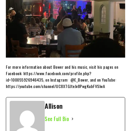
For more information about Bower and his music, visit his pages on
Facebook: https://www.facebook.com/profile.php?
id=100055926946435, on Instagram: @E_Bower, and on YouTube:
https://youtube.com/channel/UC8XTGJteJv8PwgKubFVSIwA
Allison
See Full Bio