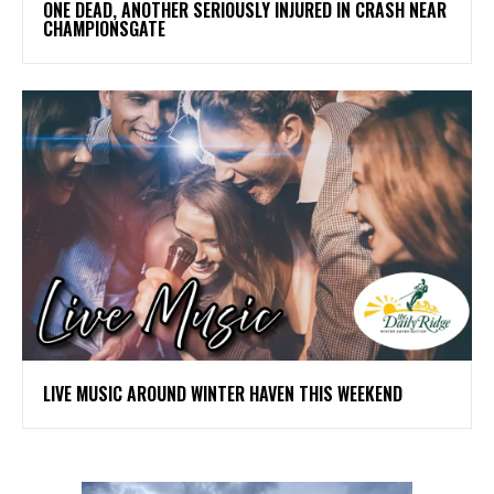
ONE DEAD, ANOTHER SERIOUSLY INJURED IN CRASH NEAR
CHAMPIONSGATE
LIVE MUSIC AROUND WINTER HAVEN THIS WEEKEND