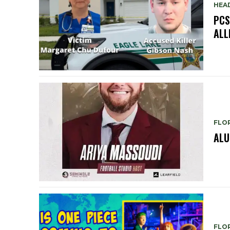
HEA
PCS
ALL
FLO
ALU
FLO