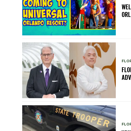
WEL
ORL
FLO
FLO
ADV
FLO