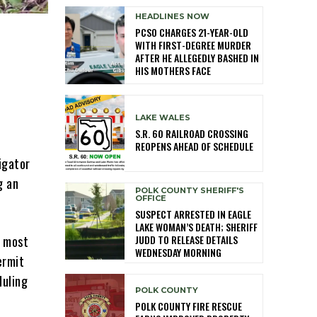
HEADLINES NOW
PCSO CHARGES 21-YEAR-OLD
WITH FIRST-DEGREE MURDER
AFTER HE ALLEGEDLY BASHED IN
HIS MOTHERS FACE
LAKE WALES
S.R. 60 RAILROAD CROSSING
REOPENS AHEAD OF SCHEDULE
igator
g an
POLK COUNTY SHERIFF'S
OFFICE
SUSPECT ARRESTED IN EAGLE
LAKE WOMAN’S DEATH; SHERIFF
JUDD TO RELEASE DETAILS
n most
WEDNESDAY MORNING
ermit
duling
POLK COUNTY
POLK COUNTY FIRE RESCUE