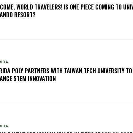
COME, WORLD TRAVELERS! IS ONE PIECE COMING TO UNI
ANDO RESORT?
RIDA
RIDA POLY PARTNERS WITH TAIWAN TECH UNIVERSITY TO
ANCE STEM INNOVATION
RIDA