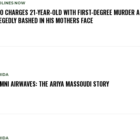
DLINES NOW
O CHARGES 21-YEAR-OLD WITH FIRST-DEGREE MURDER A
EGEDLY BASHED IN HIS MOTHERS FACE
RIDA
MNI AIRWAVES: THE ARIYA MASSOUDI STORY
RIDA