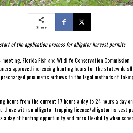
Share
start of the application process for alligator harvest permits
4 meeting, Florida Fish and Wildlife Conservation Commission
ners approved increasing hunting hours for the statewide all
 precharged pneumatic airbows to the legal methods of takin
ing hours from the current 17 hours a day to 24 hours a day o
de those with an alligator trapping license/alligator harvest p
s a day of hunting opportunity and more flexibility when sche