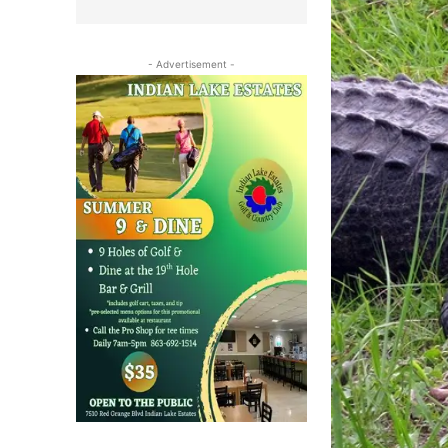
- Advertisement -