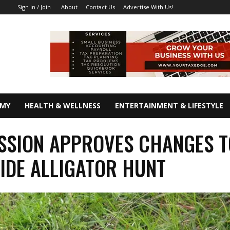
About
Contact Us
Advertise With Us!
Sign in / Join
OMY
HEALTH & WELLNESS
ENTERTAINMENT & LIFESTYLE
SION APPROVES CHANGES T
IDE ALLIGATOR HUNT