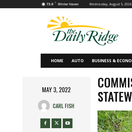
F
Wednesday, August 5, 2026
73.9
Winter Haven
HOME
AUTO
BUSINESS & ECON
COMMIS
MAY 3, 2022
STATEW
CARL FISH