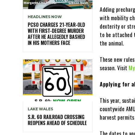
Adding precharg
with mobility c
HEADLINES NOW
PCSO CHARGES 21-YEAR-OLD
dexterity or st
WITH FIRST-DEGREE MURDER
to be attached t
AFTER HE ALLEGEDLY BASHED
IN HIS MOTHERS FACE
the animal.
These new rules
season. Visit
My
Applying for a
This year, susta
countywide AMUs
LAKE WALES
S.R. 60 RAILROAD CROSSING
harvest permits
REOPENS AHEAD OF SCHEDULE
The dates to app