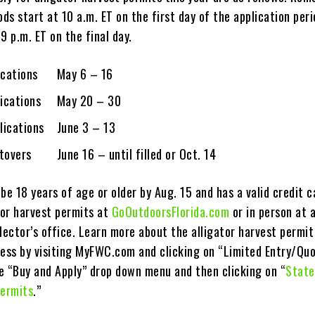
ods start at 10 a.m. ET on the first day of the application per
59 p.m. ET on the final day.
lications May 6 – 16
plications May 20 – 30
plications June 3 – 13
tovers June 16 – until filled or Oct. 14
be 18 years of age or older by Aug. 15 and has a valid credit 
tor harvest permits at
GoOutdoorsFlorida.com
or in person at a
lector’s office. Learn more about the alligator harvest permit
cess by visiting MyFWC.com and clicking on “Limited Entry/Qu
e “Buy and Apply” drop down menu and then clicking on “
State
Permits
.”