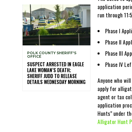
application peri
run through 11:
Phase I App
Phase II Ap
Phase III Ap
POLK COUNTY SHERIFF'S
OFFICE
SUSPECT ARRESTED IN EAGLE
Phase IV Lef
LAKE WOMAN’S DEATH;
SHERIFF JUDD TO RELEASE
Anyone who will 
DETAILS WEDNESDAY MORNING
apply for alliga
agent or tax col
application pro
Hunts” under th
Alligator Hunt 