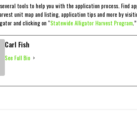
everal tools to help you with the application process. Find ap
rvest unit map and listing, application tips and more by visit
ator and clicking on “
Statewide Alligator Harvest Program
.”
Carl Fish
See Full Bio