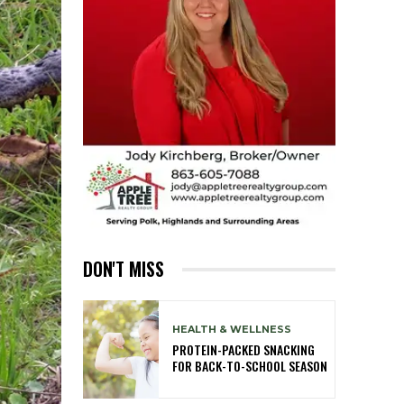
DON'T MISS
HEALTH & WELLNESS
PROTEIN-PACKED SNACKING
FOR BACK-TO-SCHOOL SEASON