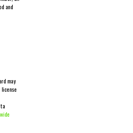
iod and
card may
 license
ota
wide