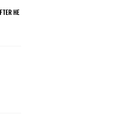
FTER HE