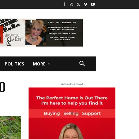
POLITICS
MORE
O
- Advertisement -