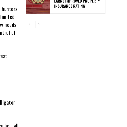
EARNS IMPROVED PROPERTY
INSURANCE RATING
t hunters
limited
ow needs
ntrol of
vest
lligator
ember, all