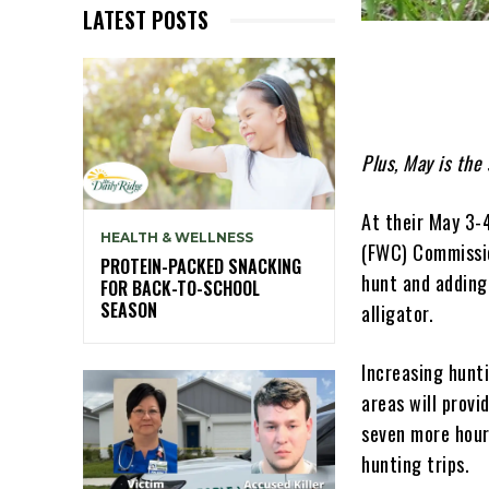
LATEST POSTS
Plus, May is the 
At their May 3-
HEALTH & WELLNESS
(FWC) Commissio
PROTEIN-PACKED SNACKING
hunt and adding
FOR BACK-TO-SCHOOL
SEASON
alligator.
Increasing hunt
areas will provi
seven more hour
hunting trips.