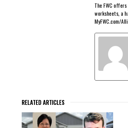
The FWC offers s
worksheets, a ha
MyFWC.com/Allig
RELATED ARTICLES