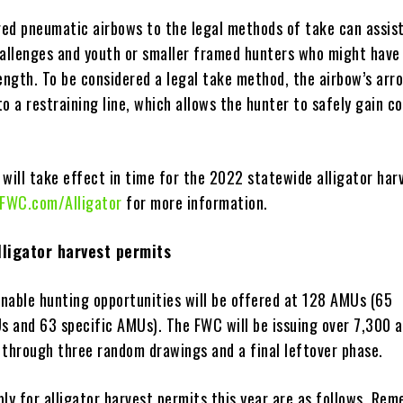
ed pneumatic airbows to the legal methods of take can assis
hallenges and youth or smaller framed hunters who might have 
rength. To be considered a legal take method, the airbow’s arr
o a restraining line, which allows the hunter to safely gain co
 will take effect in time for the 2022 statewide alligator har
FWC.com/Alligator
for more information.
lligator harvest permits
inable hunting opportunities will be offered at 128 AMUs (65
 and 63 specific AMUs). The FWC will be issuing over 7,300 a
 through three random drawings and a final leftover phase.
ly for alligator harvest permits this year are as follows. Rem