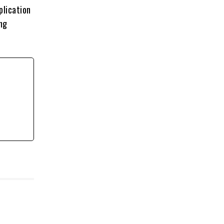
plication
ing