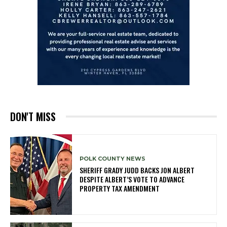
DON'T MISS
POLK COUNTY NEWS
SHERIFF GRADY JUDD BACKS JON ALBERT
DESPITE ALBERT’S VOTE TO ADVANCE
PROPERTY TAX AMENDMENT