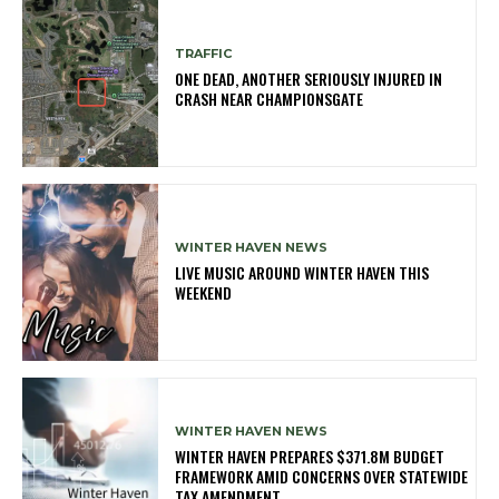
TRAFFIC
ONE DEAD, ANOTHER SERIOUSLY INJURED IN
CRASH NEAR CHAMPIONSGATE
WINTER HAVEN NEWS
LIVE MUSIC AROUND WINTER HAVEN THIS
WEEKEND
WINTER HAVEN NEWS
WINTER HAVEN PREPARES $371.8M BUDGET
FRAMEWORK AMID CONCERNS OVER STATEWIDE
TAX AMENDMENT