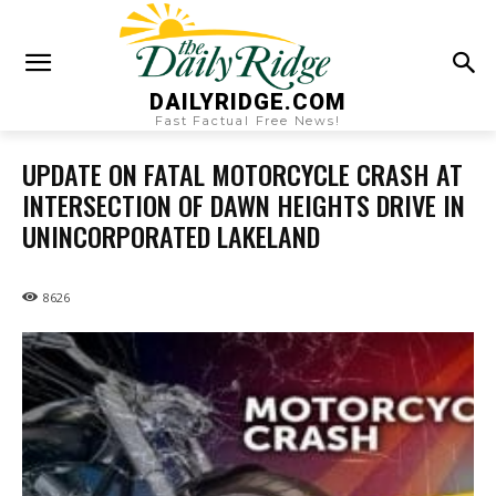
DAILYRIDGE.COM
Fast Factual Free News!
UPDATE ON FATAL MOTORCYCLE CRASH AT
INTERSECTION OF DAWN HEIGHTS DRIVE IN
UNINCORPORATED LAKELAND
8626