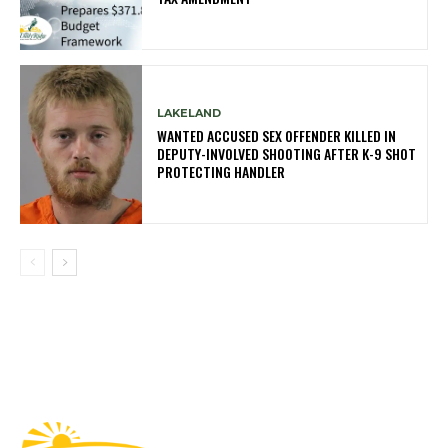
LAKELAND
WANTED ACCUSED SEX OFFENDER KILLED IN
DEPUTY-INVOLVED SHOOTING AFTER K-9 SHOT
PROTECTING HANDLER
Fast Factual