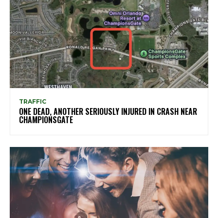
TRAFFIC
ONE DEAD, ANOTHER SERIOUSLY INJURED IN CRASH NEAR
CHAMPIONSGATE