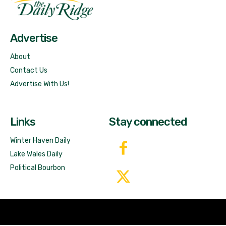
Free News!
Advertise
About
Contact Us
Advertise With Us!
Links
Stay connected
Winter Haven Daily
Lake Wales Daily
Political Bourbon