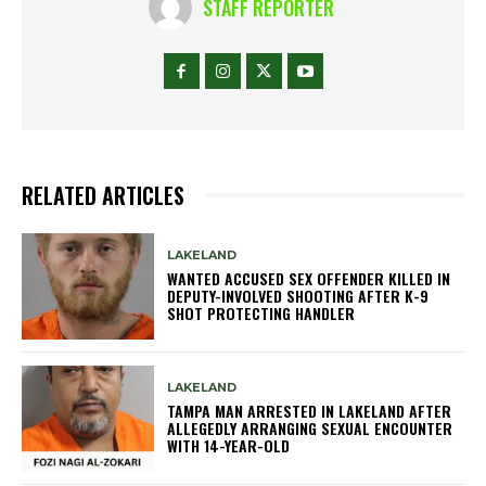
STAFF REPORTER
RELATED ARTICLES
LAKELAND
WANTED ACCUSED SEX OFFENDER KILLED IN
DEPUTY-INVOLVED SHOOTING AFTER K-9
SHOT PROTECTING HANDLER
LAKELAND
TAMPA MAN ARRESTED IN LAKELAND AFTER
ALLEGEDLY ARRANGING SEXUAL ENCOUNTER
WITH 14-YEAR-OLD