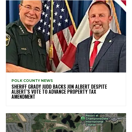
POLK COUNTY NEWS
SHERIFF GRADY JUDD BACKS JON ALBERT DESPITE
ALBERT’S VOTE TO ADVANCE PROPERTY TAX
AMENDMENT