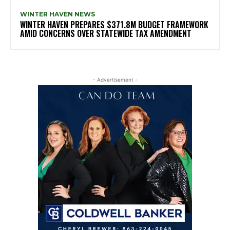
WINTER HAVEN NEWS
WINTER HAVEN PREPARES $371.8M BUDGET FRAMEWORK
AMID CONCERNS OVER STATEWIDE TAX AMENDMENT
- Advertisement -