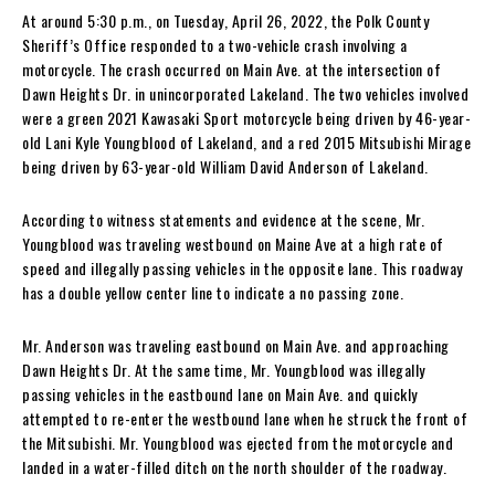
At around 5:30 p.m., on Tuesday, April 26, 2022, the Polk County
Sheriff’s Office responded to a two-vehicle crash involving a
motorcycle. The crash occurred on Main Ave. at the intersection of
Dawn Heights Dr. in unincorporated Lakeland. The two vehicles involved
were a green 2021 Kawasaki Sport motorcycle being driven by 46-year-
old Lani Kyle Youngblood of Lakeland, and a red 2015 Mitsubishi Mirage
being driven by 63-year-old William David Anderson of Lakeland.
According to witness statements and evidence at the scene, Mr.
Youngblood was traveling westbound on Maine Ave at a high rate of
speed and illegally passing vehicles in the opposite lane. This roadway
has a double yellow center line to indicate a no passing zone.
Mr. Anderson was traveling eastbound on Main Ave. and approaching
Dawn Heights Dr. At the same time, Mr. Youngblood was illegally
passing vehicles in the eastbound lane on Main Ave. and quickly
attempted to re-enter the westbound lane when he struck the front of
the Mitsubishi. Mr. Youngblood was ejected from the motorcycle and
landed in a water-filled ditch on the north shoulder of the roadway.