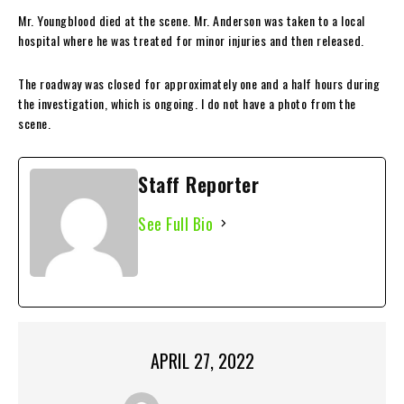
Mr. Youngblood died at the scene. Mr. Anderson was taken to a local
hospital where he was treated for minor injuries and then released.
The roadway was closed for approximately one and a half hours during
the investigation, which is ongoing. I do not have a photo from the
scene.
Staff Reporter
See Full Bio
APRIL 27, 2022