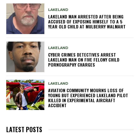
LAKELAND
LAKELAND MAN ARRESTED AFTER BEING
ACCUSED OF EXPOSING HIMSELF TO A 5
YEAR OLD CHILD AT MULBERRY WALMART
LAKELAND
CYBER CRIMES DETECTIVES ARREST
LAKELAND MAN ON FIVE FELONY CHILD
PORNOGRAPHY CHARGES
LAKELAND
AVIATION COMMUNITY MOURNS LOSS OF
YOUNG BUT EXPERIENCED LAKELAND PILOT
KILLED IN EXPERIMENTAL AIRCRAFT
ACCIDENT
LATEST POSTS