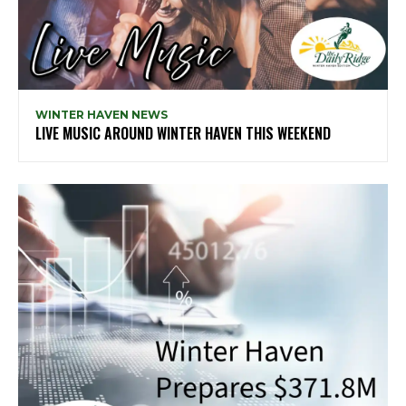
WINTER HAVEN NEWS
LIVE MUSIC AROUND WINTER HAVEN THIS WEEKEND