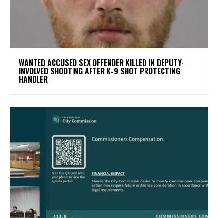
WANTED ACCUSED SEX OFFENDER KILLED IN DEPUTY-
INVOLVED SHOOTING AFTER K-9 SHOT PROTECTING
HANDLER