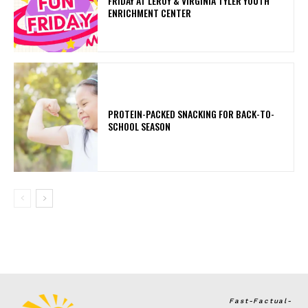
FRIDAY AT LEROY & VIRGINIA TYLER YOUTH
ENRICHMENT CENTER
PROTEIN-PACKED SNACKING FOR BACK-TO-
SCHOOL SEASON
Fast-Factual-