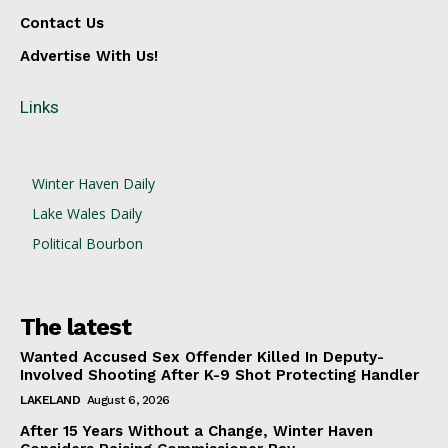
Contact Us
Advertise With Us!
Links
Winter Haven Daily
Lake Wales Daily
Political Bourbon
The latest
Wanted Accused Sex Offender Killed In Deputy-
Involved Shooting After K-9 Shot Protecting Handler
LAKELAND
August 6, 2026
After 15 Years Without a Change, Winter Haven