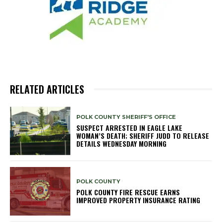
RELATED ARTICLES
POLK COUNTY SHERIFF'S OFFICE
SUSPECT ARRESTED IN EAGLE LAKE
WOMAN’S DEATH; SHERIFF JUDD TO RELEASE
DETAILS WEDNESDAY MORNING
POLK COUNTY
POLK COUNTY FIRE RESCUE EARNS
IMPROVED PROPERTY INSURANCE RATING