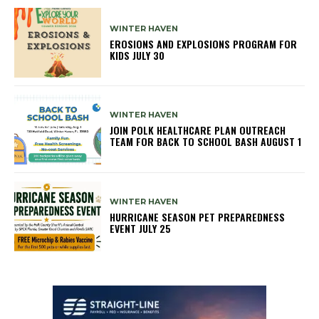
WINTER HAVEN
EROSIONS AND EXPLOSIONS PROGRAM FOR
KIDS JULY 30
WINTER HAVEN
JOIN POLK HEALTHCARE PLAN OUTREACH
TEAM FOR BACK TO SCHOOL BASH AUGUST 1
WINTER HAVEN
HURRICANE SEASON PET PREPAREDNESS
EVENT JULY 25