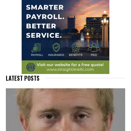
LATEST POSTS