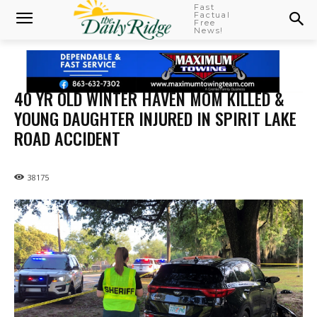
Fast
Factual
Free
News!
40 YR OLD WINTER HAVEN MOM KILLED &
YOUNG DAUGHTER INJURED IN SPIRIT LAKE
ROAD ACCIDENT
38175