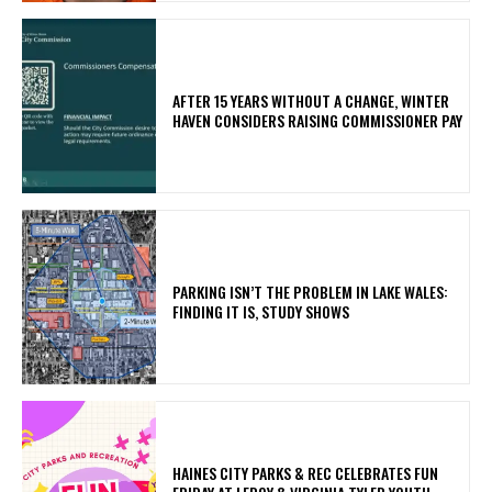
AFTER 15 YEARS WITHOUT A CHANGE, WINTER
HAVEN CONSIDERS RAISING COMMISSIONER PAY
PARKING ISN’T THE PROBLEM IN LAKE WALES:
FINDING IT IS, STUDY SHOWS
HAINES CITY PARKS & REC CELEBRATES FUN