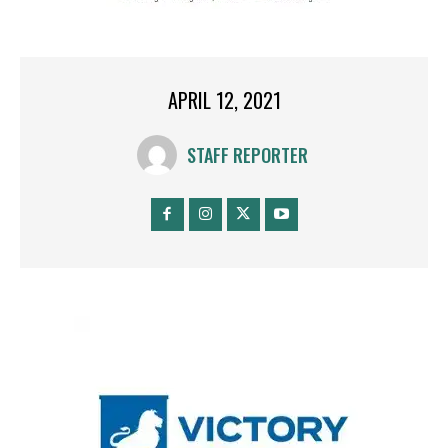
APRIL 12, 2021
STAFF REPORTER