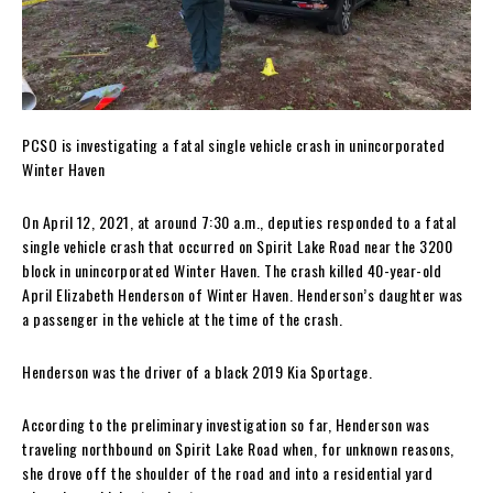
PCSO is investigating a fatal single vehicle crash in unincorporated
Winter Haven
On April 12, 2021, at around 7:30 a.m., deputies responded to a fatal
single vehicle crash that occurred on Spirit Lake Road near the 3200
block in unincorporated Winter Haven. The crash killed 40-year-old
April Elizabeth Henderson of Winter Haven. Henderson’s daughter was
a passenger in the vehicle at the time of the crash.
Henderson was the driver of a black 2019 Kia Sportage.
According to the preliminary investigation so far, Henderson was
traveling northbound on Spirit Lake Road when, for unknown reasons,
she drove off the shoulder of the road and into a residential yard