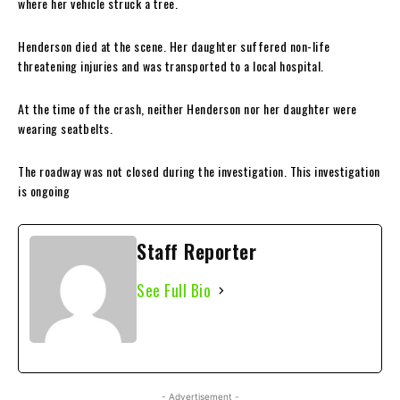
where her vehicle struck a tree.
Henderson died at the scene. Her daughter suffered non-life
threatening injuries and was transported to a local hospital.
At the time of the crash, neither Henderson nor her daughter were
wearing seatbelts.
The roadway was not closed during the investigation. This investigation
is ongoing
Staff Reporter
See Full Bio
- Advertisement -