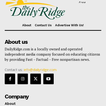
Free
About
Contact Us
Advertise With Us!
About us
DailyRidge.com is a locally owned and operated
independent media company focused on educating citizens
by providing Fast – Factual – Free nonpartisan news.
Contact us:
info@dailyridge.com
Company
About