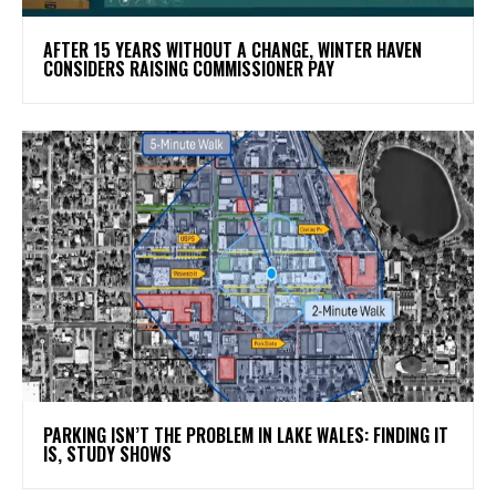
AFTER 15 YEARS WITHOUT A CHANGE, WINTER HAVEN
CONSIDERS RAISING COMMISSIONER PAY
PARKING ISN’T THE PROBLEM IN LAKE WALES: FINDING IT
IS, STUDY SHOWS