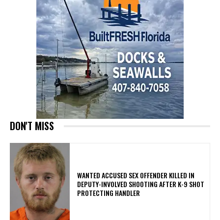
DON'T MISS
WANTED ACCUSED SEX OFFENDER KILLED IN
DEPUTY-INVOLVED SHOOTING AFTER K-9 SHOT
PROTECTING HANDLER