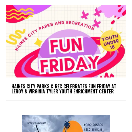
HAINES CITY PARKS & REC CELEBRATES FUN FRIDAY AT
LEROY & VIRGINIA TYLER YOUTH ENRICHMENT CENTER