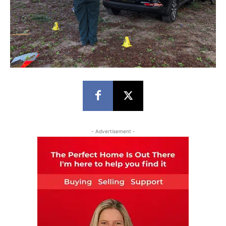
- Advertisement -