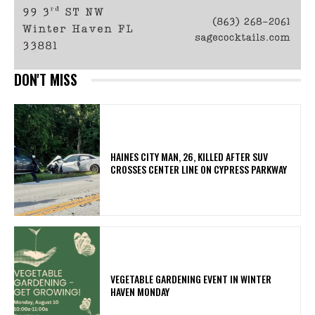
DON'T MISS
HAINES CITY MAN, 26, KILLED AFTER SUV
CROSSES CENTER LINE ON CYPRESS PARKWAY
VEGETABLE GARDENING EVENT IN WINTER
HAVEN MONDAY