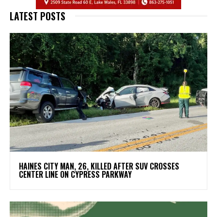
LATEST POSTS
HAINES CITY MAN, 26, KILLED AFTER SUV CROSSES
CENTER LINE ON CYPRESS PARKWAY