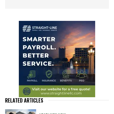
RELATED ARTICLES