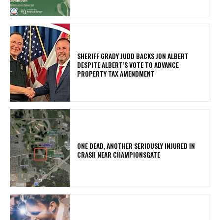
SHERIFF GRADY JUDD BACKS JON ALBERT
DESPITE ALBERT’S VOTE TO ADVANCE
PROPERTY TAX AMENDMENT
ONE DEAD, ANOTHER SERIOUSLY INJURED IN
CRASH NEAR CHAMPIONSGATE