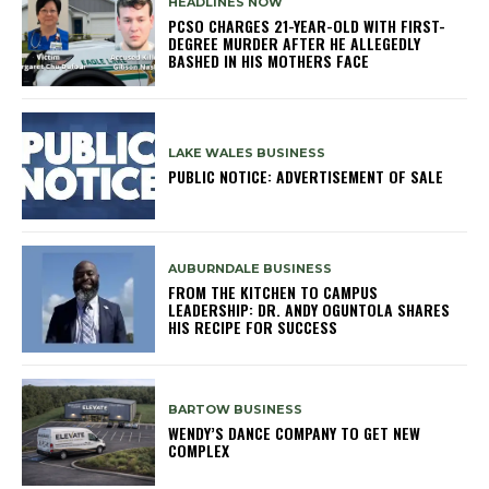
HEADLINES NOW
PCSO CHARGES 21-YEAR-OLD WITH FIRST-
DEGREE MURDER AFTER HE ALLEGEDLY
BASHED IN HIS MOTHERS FACE
LAKE WALES BUSINESS
PUBLIC NOTICE: ADVERTISEMENT OF SALE
AUBURNDALE BUSINESS
FROM THE KITCHEN TO CAMPUS
LEADERSHIP: DR. ANDY OGUNTOLA SHARES
HIS RECIPE FOR SUCCESS
BARTOW BUSINESS
WENDY’S DANCE COMPANY TO GET NEW
COMPLEX