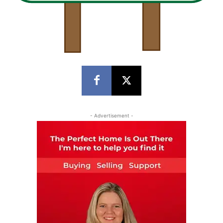
- Advertisement -