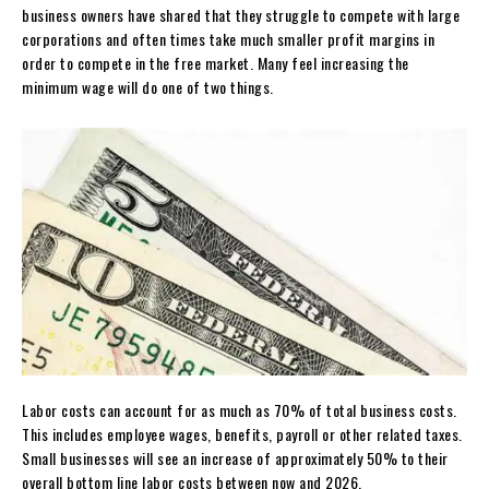
business owners have shared that they struggle to compete with large
corporations and often times take much smaller profit margins in
order to compete in the free market. Many feel increasing the
minimum wage will do one of two things.
Labor costs can account for as much as 70% of total business costs.
This includes employee wages, benefits, payroll or other related taxes.
Small businesses will see an increase of approximately 50% to their
overall bottom line labor costs between now and 2026.