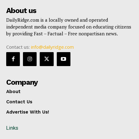
About us
DailyRidge.com is a locally owned and operated
independent media company focused on educating citizens
by providing Fast – Factual – Free nonpartisan news.
Contact us:
info@dailyridge.com
Company
About
Contact Us
Advertise With Us!
Links