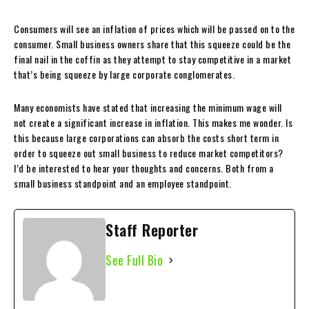
Consumers will see an inflation of prices which will be passed on to the
consumer. Small business owners share that this squeeze could be the
final nail in the coffin as they attempt to stay competitive in a market
that’s being squeeze by large corporate conglomerates.
Many economists have stated that increasing the minimum wage will
not create a significant increase in inflation. This makes me wonder. Is
this because large corporations can absorb the costs short term in
order to squeeze out small business to reduce market competitors?
I’d be interested to hear your thoughts and concerns. Both from a
small business standpoint and an employee standpoint.
Staff Reporter
See Full Bio