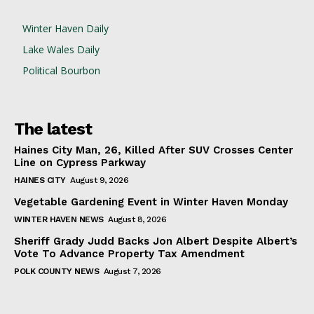
Winter Haven Daily
Lake Wales Daily
Political Bourbon
The latest
Haines City Man, 26, Killed After SUV Crosses Center
Line on Cypress Parkway
HAINES CITY
August 9, 2026
Vegetable Gardening Event in Winter Haven Monday
WINTER HAVEN NEWS
August 8, 2026
Sheriff Grady Judd Backs Jon Albert Despite Albert’s
Vote To Advance Property Tax Amendment
POLK COUNTY NEWS
August 7, 2026