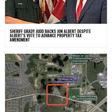
SHERIFF GRADY JUDD BACKS JON ALBERT DESPITE
ALBERT’S VOTE TO ADVANCE PROPERTY TAX
AMENDMENT