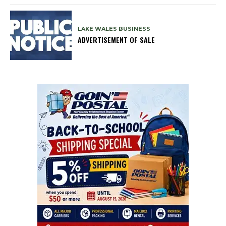
LAKE WALES BUSINESS
ADVERTISEMENT OF SALE