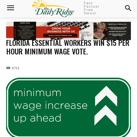
Fast
Factual
Free
News!
FLORIDA ESSENTIAL WORKERS WIN $15 PER
HOUR MINIMUM WAGE VOTE.
9713