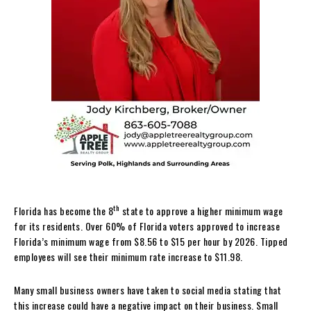
th
Florida has become the 8
state to approve a higher minimum wage
for its residents. Over 60% of Florida voters approved to increase
Florida’s minimum wage from $8.56 to $15 per hour by 2026. Tipped
employees will see their minimum rate increase to $11.98.
Many small business owners have taken to social media stating that
this increase could have a negative impact on their business. Small