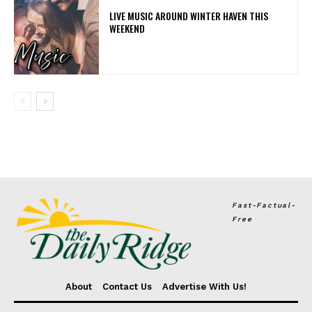
LIVE MUSIC AROUND WINTER HAVEN THIS
WEEKEND
Fast-Factual-
Free
About
Contact Us
Advertise With Us!