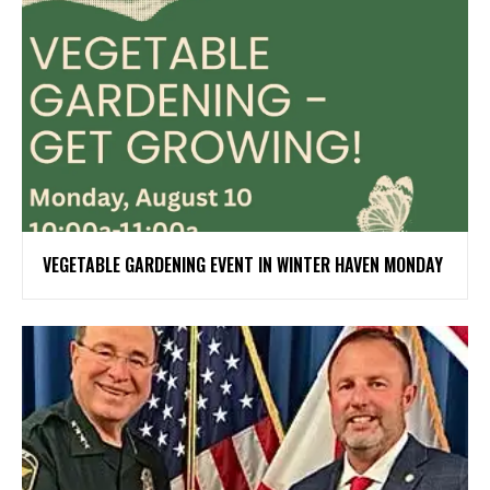
VEGETABLE GARDENING EVENT IN WINTER HAVEN MONDAY