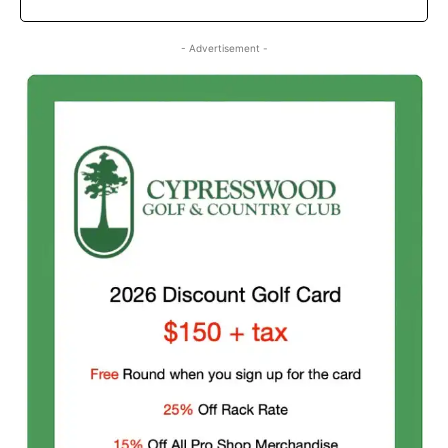
- Advertisement -