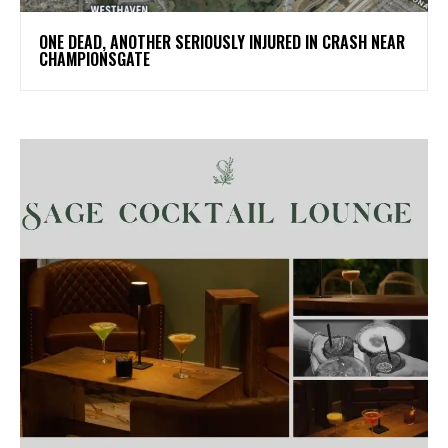
ONE DEAD, ANOTHER SERIOUSLY INJURED IN CRASH NEAR
CHAMPIONSGATE