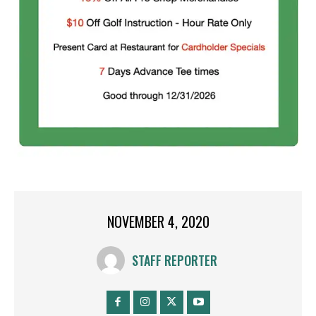
NOVEMBER 4, 2020
STAFF REPORTER