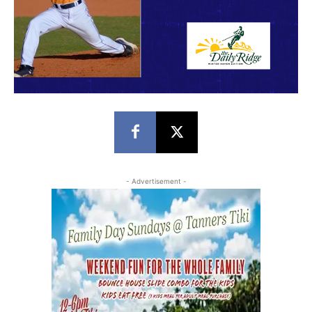
- Advertisement -