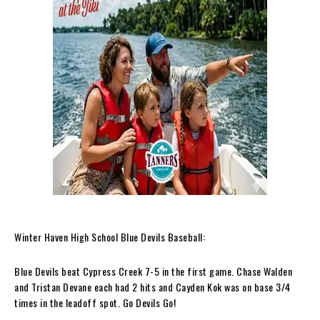
Winter Haven High School Blue Devils Baseball:
Blue Devils beat Cypress Creek 7-5 in the first game. Chase Walden
and Tristan Devane each had 2 hits and Cayden Kok was on base 3/4
times in the leadoff spot. Go Devils Go!