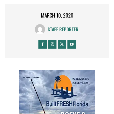
MARCH 10, 2020
STAFF REPORTER