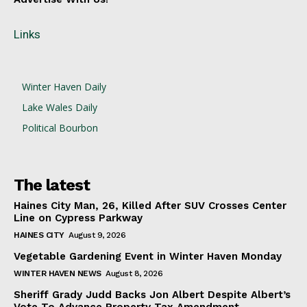
Links
Winter Haven Daily
Lake Wales Daily
Political Bourbon
The latest
Haines City Man, 26, Killed After SUV Crosses Center
Line on Cypress Parkway
HAINES CITY
August 9, 2026
Vegetable Gardening Event in Winter Haven Monday
WINTER HAVEN NEWS
August 8, 2026
Sheriff Grady Judd Backs Jon Albert Despite Albert’s
Vote To Advance Property Tax Amendment