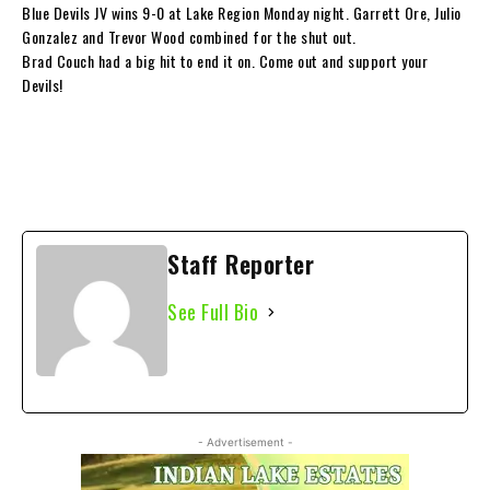
Blue Devils JV wins 9-0 at Lake Region Monday night. Garrett Ore, Julio
Gonzalez and Trevor Wood combined for the shut out.
Brad Couch had a big hit to end it on. Come out and support your
Devils!
Staff Reporter
See Full Bio
- Advertisement -