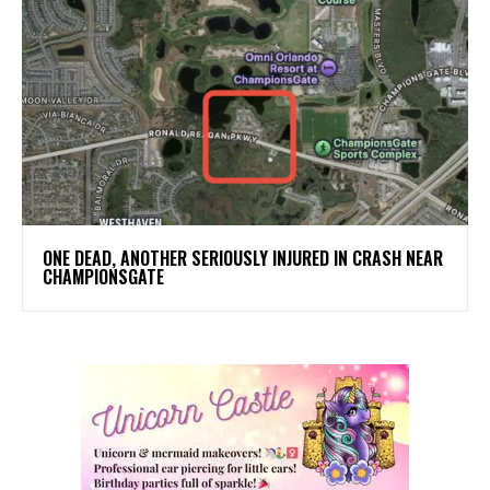
ONE DEAD, ANOTHER SERIOUSLY INJURED IN CRASH NEAR
CHAMPIONSGATE