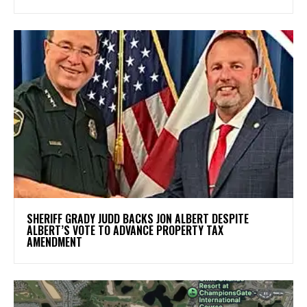
SHERIFF GRADY JUDD BACKS JON ALBERT DESPITE
ALBERT’S VOTE TO ADVANCE PROPERTY TAX
AMENDMENT