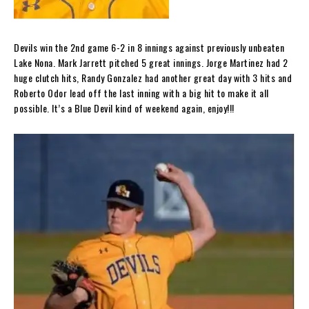
Devils win the 2nd game 6-2 in 8 innings against previously unbeaten
Lake Nona. Mark Jarrett pitched 5 great innings. Jorge Martinez had 2
huge clutch hits, Randy Gonzalez had another great day with 3 hits and
Roberto Odor lead off the last inning with a big hit to make it all
possible. It’s a Blue Devil kind of weekend again, enjoy!!!