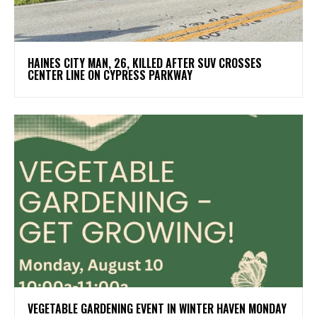
HAINES CITY MAN, 26, KILLED AFTER SUV CROSSES
CENTER LINE ON CYPRESS PARKWAY
VEGETABLE GARDENING EVENT IN WINTER HAVEN MONDAY