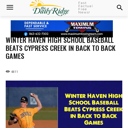
Fast
Factual
Free
News!
WINTER HAVEN HIGH SCHOOL BASEBALL
BEATS CYPRESS CREEK IN BACK TO BACK
GAMES
4811