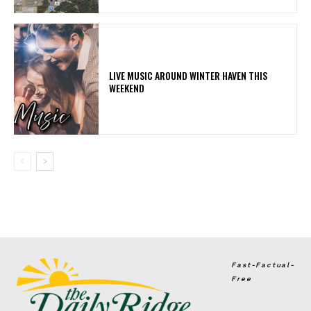
LIVE MUSIC AROUND WINTER HAVEN THIS
WEEKEND
Fast-Factual-
Free