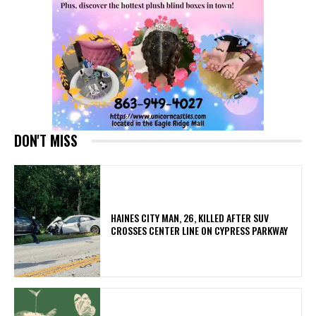
DON'T MISS
HAINES CITY MAN, 26, KILLED AFTER SUV
CROSSES CENTER LINE ON CYPRESS PARKWAY