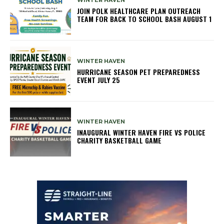
JOIN POLK HEALTHCARE PLAN OUTREACH
TEAM FOR BACK TO SCHOOL BASH AUGUST 1
WINTER HAVEN
HURRICANE SEASON PET PREPAREDNESS
EVENT JULY 25
WINTER HAVEN
INAUGURAL WINTER HAVEN FIRE VS POLICE
CHARITY BASKETBALL GAME