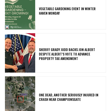
VEGETABLE GARDENING EVENT IN WINTER
HAVEN MONDAY
SHERIFF GRADY JUDD BACKS JON ALBERT
DESPITE ALBERT’S VOTE TO ADVANCE
PROPERTY TAX AMENDMENT
ONE DEAD, ANOTHER SERIOUSLY INJURED IN
CRASH NEAR CHAMPIONSGATE