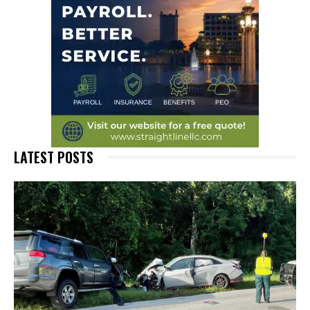
LATEST POSTS