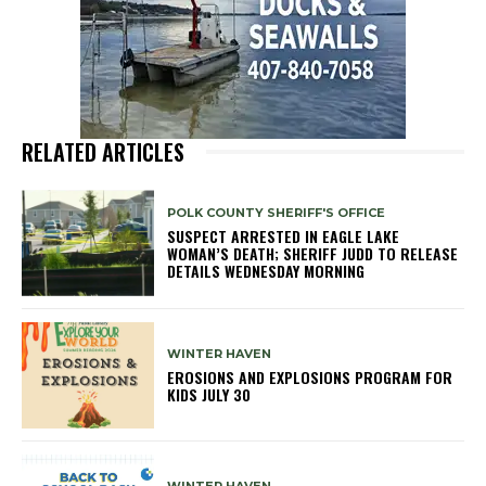
RELATED ARTICLES
POLK COUNTY SHERIFF'S OFFICE
SUSPECT ARRESTED IN EAGLE LAKE
WOMAN’S DEATH; SHERIFF JUDD TO RELEASE
DETAILS WEDNESDAY MORNING
WINTER HAVEN
EROSIONS AND EXPLOSIONS PROGRAM FOR
KIDS JULY 30
WINTER HAVEN