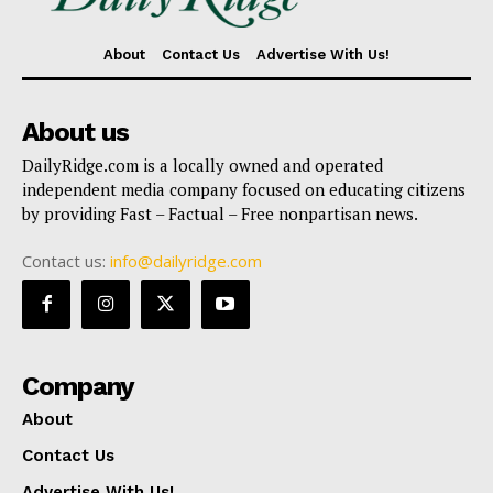
About
Contact Us
Advertise With Us!
About us
DailyRidge.com is a locally owned and operated
independent media company focused on educating citizens
by providing Fast – Factual – Free nonpartisan news.
Contact us:
info@dailyridge.com
Company
About
Contact Us
Advertise With Us!