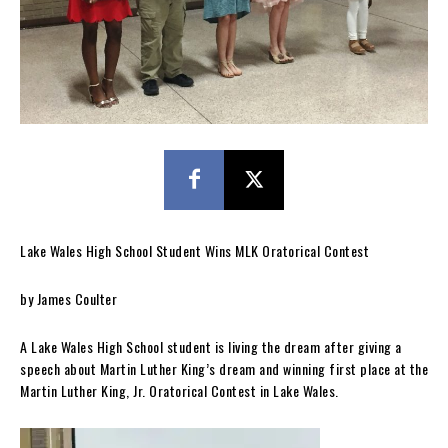
Lake Wales High School Student Wins MLK Oratorical Contest
by James Coulter
A Lake Wales High School student is living the dream after giving a
speech about Martin Luther King’s dream and winning first place at the
Martin Luther King, Jr. Oratorical Contest in Lake Wales.