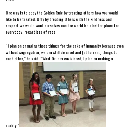
One way is to obey the Golden Rule by treating others how you would
like to be treated. Only by treating others with the kindness and
respect we would want ourselves can the world be a better place for
everybody, regardless of race.
“I plan on changing those things for the sake of humanity because even
without segregation, we can still do cruel and [abhorrent] things to
each other,” he said. “What Dr. has envisioned, I plan on making a
reality.”