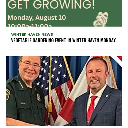
WINTER HAVEN NEWS
VEGETABLE GARDENING EVENT IN WINTER HAVEN MONDAY