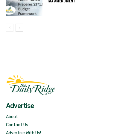
TAX AMENDMENT
Fast Factual
Free News!
Advertise
About
Contact Us
Advertise With Us!