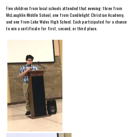
Five children from local schools attended that evening: three from
McLaughlin Middle School, one from Candlelight Christian Academy,
and one from Lake Wales High School. Each participated for a chance
to win a certificate for first, second, or third place.