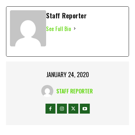
Staff Reporter
See Full Bio
JANUARY 24, 2020
STAFF REPORTER