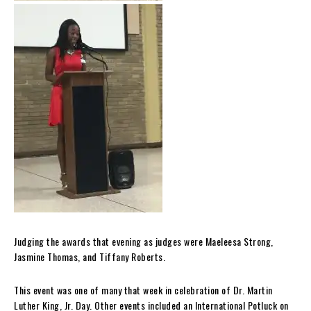
Judging the awards that evening as judges were Maeleesa Strong,
Jasmine Thomas, and Tiffany Roberts.
This event was one of many that week in celebration of Dr. Martin
Luther King, Jr. Day. Other events included an International Potluck on