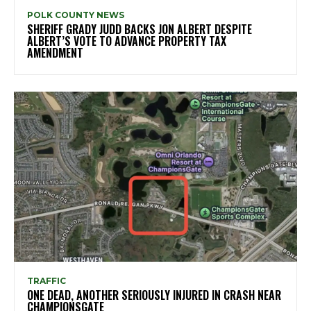
POLK COUNTY NEWS
SHERIFF GRADY JUDD BACKS JON ALBERT DESPITE
ALBERT’S VOTE TO ADVANCE PROPERTY TAX
AMENDMENT
TRAFFIC
ONE DEAD, ANOTHER SERIOUSLY INJURED IN CRASH NEAR
CHAMPIONSGATE