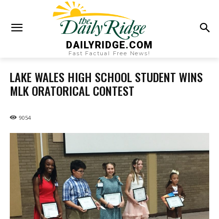
DAILYRIDGE.COM
Fast Factual Free News!
LAKE WALES HIGH SCHOOL STUDENT WINS
MLK ORATORICAL CONTEST
9054