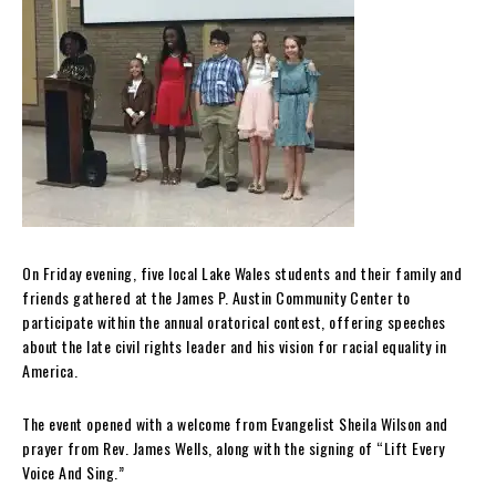
On Friday evening, five local Lake Wales students and their family and
friends gathered at the James P. Austin Community Center to
participate within the annual oratorical contest, offering speeches
about the late civil rights leader and his vision for racial equality in
America.
The event opened with a welcome from Evang
el
ist Sheila Wilson and
prayer from Rev. James Wells, along with the signing of “Lift Every
Voice And Sing.”