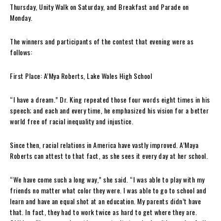
Thursday, Unity Walk on Saturday, and Breakfast and Parade on
Monday.
The winners and participants of the contest that evening were as
follows:
First Place:
A’Mya Roberts, Lake Wales High School
“I have a dream.” Dr. King repeated those four words eight times in his
speech; and each and every time, he emphasized his vis
i
on for a better
world free of racial inequality and injustice.
Since then, racial relations in America ha
ve
vastly improved. A’Maya
Roberts can attest to that fact, as she sees it every day at her school.
“We have come such a long way,” she said. “I was able to play with my
friends no matter what color they were. I was able to go to school and
learn and have an equal shot at an education. My parents didn’t have
that. In fact, they had to work twice as hard to get where they are.