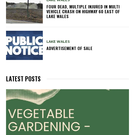
LAKE WALES
FOUR DEAD, MULTIPLE INJURED IN MULTI
VEHICLE CRASH ON HIGHWAY 60 EAST OF
LAKE WALES
LAKE WALES
ADVERTISEMENT OF SALE
LATEST POSTS