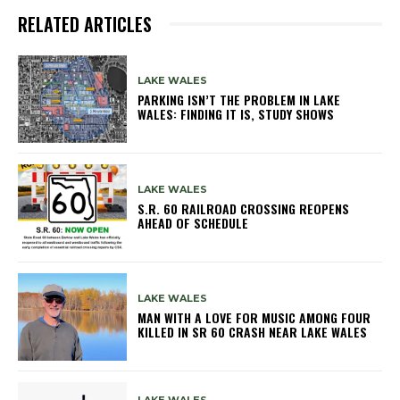
RELATED ARTICLES
LAKE WALES
PARKING ISN’T THE PROBLEM IN LAKE
WALES: FINDING IT IS, STUDY SHOWS
LAKE WALES
S.R. 60 RAILROAD CROSSING REOPENS
AHEAD OF SCHEDULE
LAKE WALES
MAN WITH A LOVE FOR MUSIC AMONG FOUR
KILLED IN SR 60 CRASH NEAR LAKE WALES