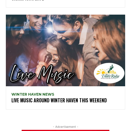
WINTER HAVEN NEWS
LIVE MUSIC AROUND WINTER HAVEN THIS WEEKEND
- Advertisement -