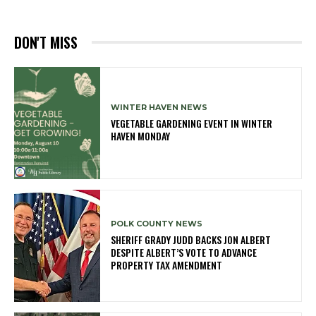
DON'T MISS
WINTER HAVEN NEWS
VEGETABLE GARDENING EVENT IN WINTER
HAVEN MONDAY
POLK COUNTY NEWS
SHERIFF GRADY JUDD BACKS JON ALBERT
DESPITE ALBERT’S VOTE TO ADVANCE
PROPERTY TAX AMENDMENT