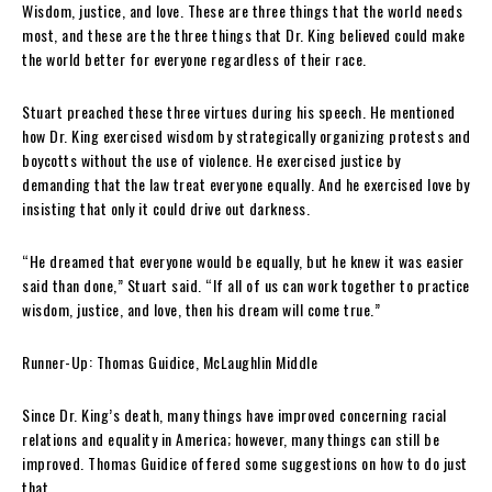
Wisdom, justice, and love. These are three things that the world needs
most, and these are the three things that Dr. King believed could make
the world better for everyone regardless of their race.
Stuart preached these three virtues during his speech. He mentioned
how Dr. King exercised wisdom by strategically organizing protest
s
and
boycotts without the use of violence. He exercised justice by
demanding that the law treat everyone equally. And he exercised love by
insisting that only it could drive out darkness.
“He dreamed that everyone would be equally, but he knew it was easier
said than done,” Stuart said. “If all of us can work together to practice
wisdom, justice, and love, then his dream will come true.”
Runner-Up:
Thomas Guidice, McLaughlin Middle
Since Dr. King’s death, many things have improved concerning racial
relations and equality in America; however, many things can still be
improved. Thomas Guidice offered some suggestions on how to do just
that.