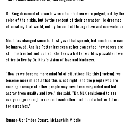
Dr. King dreamed of a world where his children were judged, not by the
color of their skin, but by the content of their character. He dreamed
of creating that world, not by force, but through love and non-violence.
Much has changed since he first gave that speech, but much more can
be improved. Anelise Potter has seen at her own school how others are
still mistreated and bullied. She feels a better world is possible if we
strive to live by Dr. King’s vision of love and kindness.
“Now as we become more mindful of situations like this [racism], we
become more mindful that this is not right, and the people who are
causing damage of other people may have been misguided and led
astray from quality and love,” she said. “Dr. MLK envisioned to see
everyone [prosper], to respect each other, and build a better future
for ourselves.”
Runner-Up:
Ember Stuart, McLaughlin Middle