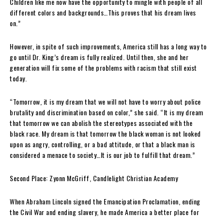
Children like me now have the opportunity to mingle with people of all
different colors and backgrounds…This proves that his dream lives
on.”
However, in spite of such improvements, America still has a long way to
go until Dr. King’s dream is fully realized. Until then, she and her
generation will fix some of the problems with racism that still exist
today.
“Tomorrow, it is my dream that we will not have to worry about police
brutality and discrimination based on color,” she said. “It is my dream
that tomorrow we can abolish the stereotypes associated with the
black race. My dream is that tomorrow the black woman is not looked
upon as angry, controlling, or a bad attitude, or that a black man is
considered a menace to society…It is our job to fulfill that dream.”
Second Place:
Zyonn McGriff, Candlelight Christian Academy
When Abraham Lincoln signed the Emancipation Proclamation, ending
the Civil War and ending slavery, he made America a better place for