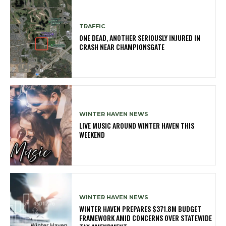
TRAFFIC
ONE DEAD, ANOTHER SERIOUSLY INJURED IN
CRASH NEAR CHAMPIONSGATE
WINTER HAVEN NEWS
LIVE MUSIC AROUND WINTER HAVEN THIS
WEEKEND
WINTER HAVEN NEWS
WINTER HAVEN PREPARES $371.8M BUDGET
FRAMEWORK AMID CONCERNS OVER STATEWIDE