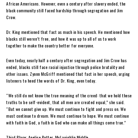
African Americans. However, even a century after slavery ended, the
black community still faced hardship through segregation and Jim
Crow.
Dr. King mentioned that fact as much in his speech. He mentioned how
blacks still weren’t free, and how it was up to all of us to work
together to make the country better for everyone.
Even today, nearly half a century after segregation and Jim Crow has
ended, blacks still face racial injustice through police brutality and
other issues. Zyonn McGriff mentioned that fact in her speech, urging
listeners to heed the words of Dr. King, even today.
“We
still do
not know the true meaning of the creed: that we hold these
truths to be self-evident, that all men are created equal,” she said.
“But we cannot give up. We must continue to fight and press on. We
must continue to dream. We must continue to hope. We must continue
with faith in God, a faith in God who can make all things come true.”
Third Place:
Anelise Potter, McLauighlin Middle