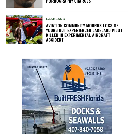
PORNOGRAPHY CHARGES
LAKELAND
AVIATION COMMUNITY MOURNS LOSS OF
YOUNG BUT EXPERIENCED LAKELAND PILOT
KILLED IN EXPERIMENTAL AIRCRAFT
ACCIDENT