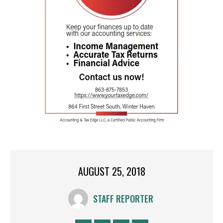
AUGUST 25, 2018
STAFF REPORTER