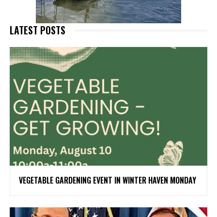
LATEST POSTS
VEGETABLE GARDENING EVENT IN WINTER HAVEN MONDAY