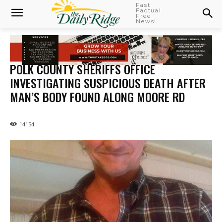
Fast
Factual
Free
News!
POLK COUNTY SHERIFFS OFFICE
INVESTIGATING SUSPICIOUS DEATH AFTER
MAN’S BODY FOUND ALONG MOORE RD
14154