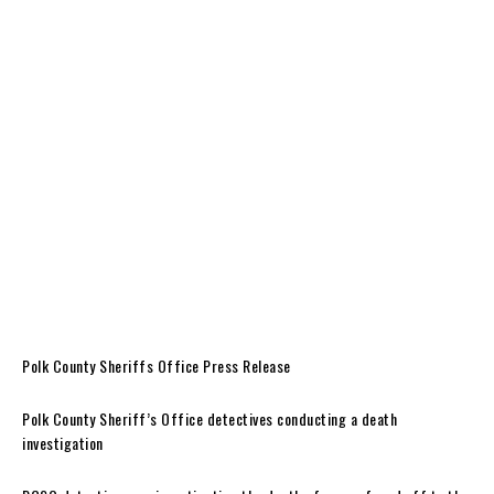
Polk County Sheriffs Office Press Release
Polk County Sheriff’s Office detectives conducting a death
investigation