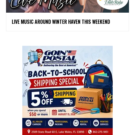
LIVE MUSIC AROUND WINTER HAVEN THIS WEEKEND