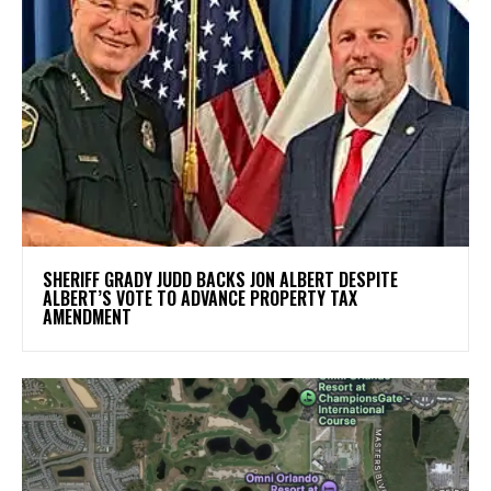
SHERIFF GRADY JUDD BACKS JON ALBERT DESPITE
ALBERT’S VOTE TO ADVANCE PROPERTY TAX
AMENDMENT