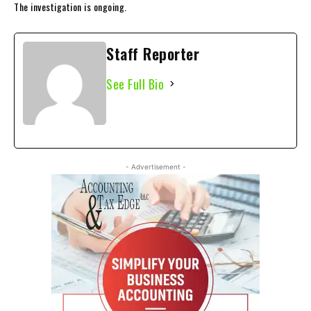
The investigation is ongoing.
Staff Reporter
See Full Bio
- Advertisement -