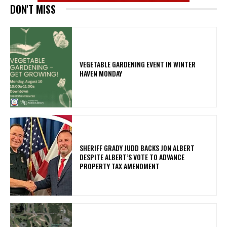
DON'T MISS
VEGETABLE GARDENING EVENT IN WINTER
HAVEN MONDAY
SHERIFF GRADY JUDD BACKS JON ALBERT
DESPITE ALBERT’S VOTE TO ADVANCE
PROPERTY TAX AMENDMENT