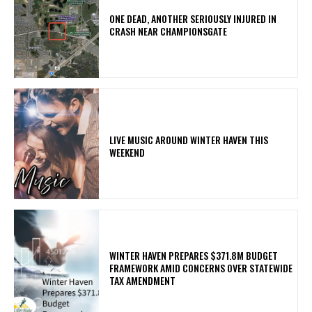
ONE DEAD, ANOTHER SERIOUSLY INJURED IN
CRASH NEAR CHAMPIONSGATE
LIVE MUSIC AROUND WINTER HAVEN THIS
WEEKEND
WINTER HAVEN PREPARES $371.8M BUDGET
FRAMEWORK AMID CONCERNS OVER STATEWIDE
TAX AMENDMENT