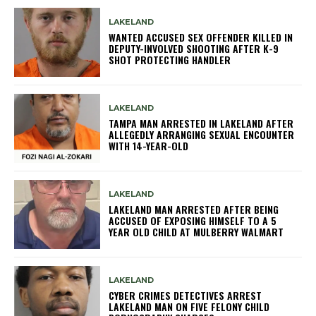
LAKELAND
WANTED ACCUSED SEX OFFENDER KILLED IN
DEPUTY-INVOLVED SHOOTING AFTER K-9
SHOT PROTECTING HANDLER
LAKELAND
TAMPA MAN ARRESTED IN LAKELAND AFTER
ALLEGEDLY ARRANGING SEXUAL ENCOUNTER
WITH 14-YEAR-OLD
LAKELAND
LAKELAND MAN ARRESTED AFTER BEING
ACCUSED OF EXPOSING HIMSELF TO A 5
YEAR OLD CHILD AT MULBERRY WALMART
LAKELAND
CYBER CRIMES DETECTIVES ARREST
LAKELAND MAN ON FIVE FELONY CHILD