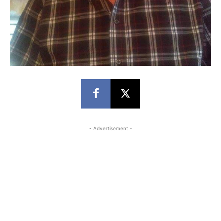
- Advertisement -