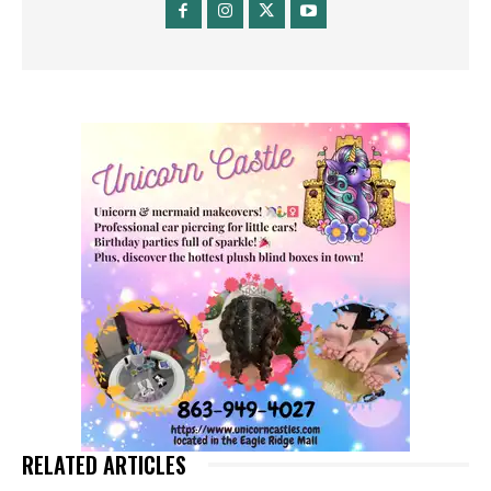
RELATED ARTICLES