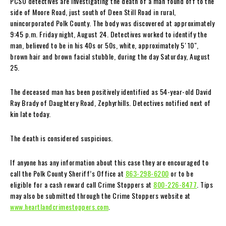
PCSO detectives are investigating the death of a man found off to the
side of Moore Road, just south of Deen Still Road in rural,
unincorporated Polk County. The body was discovered at approximately
9:45 p.m. Friday night, August 24. Detectives worked to identify the
man, believed to be in his 40s or 50s, white, approximately 5′ 10″,
brown hair and brown facial stubble, during the day Saturday, August
25.
The deceased man has been positively identified as 54-year-old David
Ray Brady of Daughtery Road, Zephyrhills. Detectives notified next of
kin late today.
The death is considered suspicious.
If anyone has any information about this case they are encouraged to
call the Polk County Sheriff’s Office at
863-298-6200
or to be
eligible for a cash reward call Crime Stoppers at
800-226-8477
. Tips
may also be submitted through the Crime Stoppers website at
www.heartlandcrimestoppers.com
.