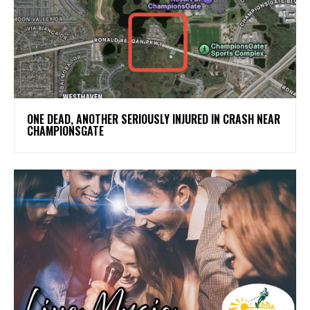
ONE DEAD, ANOTHER SERIOUSLY INJURED IN CRASH NEAR
CHAMPIONSGATE