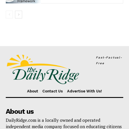
Fast-Factual-
Free
About
Contact Us
Advertise With Us!
About us
DailyRidge.com is a locally owned and operated
independent media company focused on educating citizens