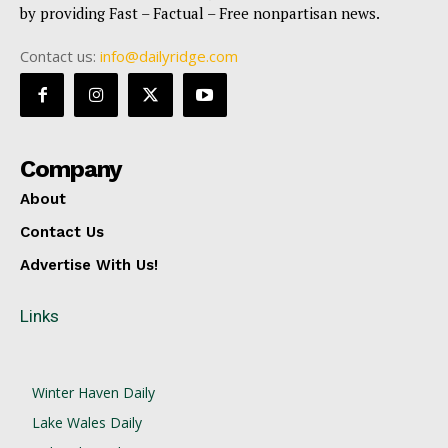
by providing Fast – Factual – Free nonpartisan news.
Contact us:
info@dailyridge.com
Company
About
Contact Us
Advertise With Us!
Links
Winter Haven Daily
Lake Wales Daily