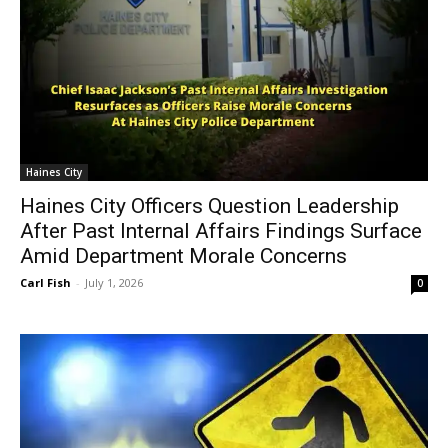
Haines City
Haines City Officers Question Leadership
After Past Internal Affairs Findings Surface
Amid Department Morale Concerns
Carl Fish
-
July 1, 2026
0