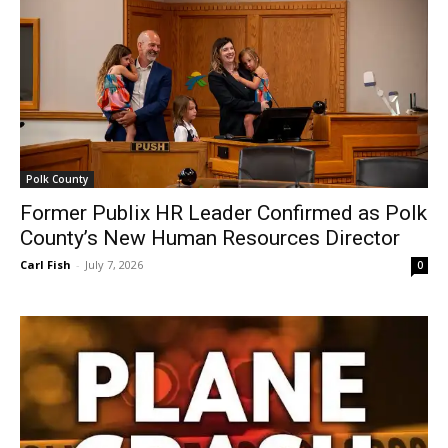
Polk County
Former Publix HR Leader Confirmed as Polk
County’s New Human Resources Director
Carl Fish
-
July 7, 2026
0