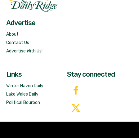
Free News!
Advertise
About
Contact Us
Advertise With Us!
Links
Stay connected
Winter Haven Daily
Lake Wales Daily
Political Bourbon