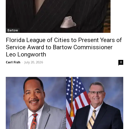
Bartow
Florida League of Cities to Present Years of
Service Award to Bartow Commissioner
Leo Longworth
Carl Fish
-
July 20, 2026
0