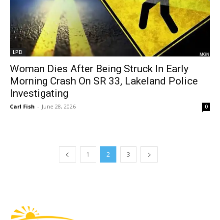
LPD
Woman Dies After Being Struck In Early
Morning Crash On SR 33, Lakeland Police
Investigating
Carl Fish
-
June 28, 2026
0
1
2
3
Fast Factual