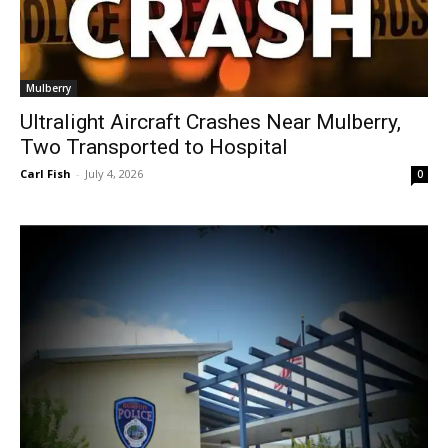
Mulberry
Ultralight Aircraft Crashes Near Mulberry,
Two Transported to Hospital
Carl Fish
-
July 4, 2026
0