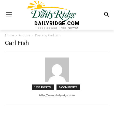
DAILYRIDGE.COM
Fast Factual Free News!
Home
Authors
Posts by Carl Fish
Carl Fish
1435 POSTS
0 COMMENTS
http://www.dailyridge.com