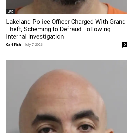
LPD
Lakeland Police Officer Charged With Grand
Theft, Scheming to Defraud Following
Internal Investigation
Carl Fish
-
July 7, 2026
0