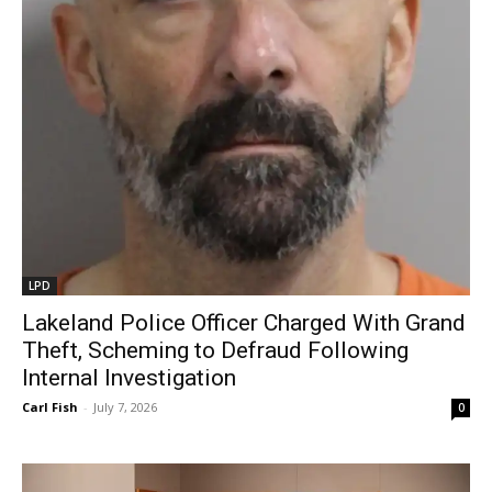
LPD
Lakeland Police Officer Charged With Grand
Theft, Scheming to Defraud Following
Internal Investigation
Carl Fish
-
July 7, 2026
0