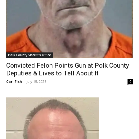
Polk County Sheriff's Office
Convicted Felon Points Gun at Polk County
Deputies & Lives to Tell About It
Carl Fish
-
July 15, 2026
0