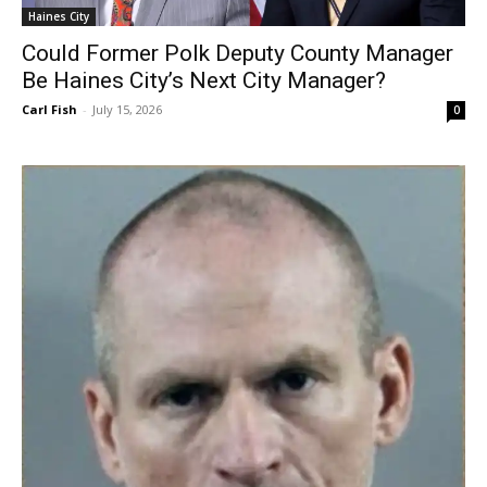
Haines City
Could Former Polk Deputy County Manager
Be Haines City’s Next City Manager?
Carl Fish
-
July 15, 2026
0