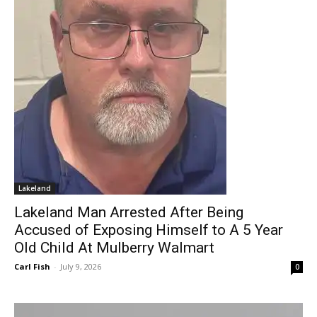
Lakeland
Lakeland Man Arrested After Being
Accused of Exposing Himself to A 5 Year
Old Child At Mulberry Walmart
Carl Fish
-
July 9, 2026
0