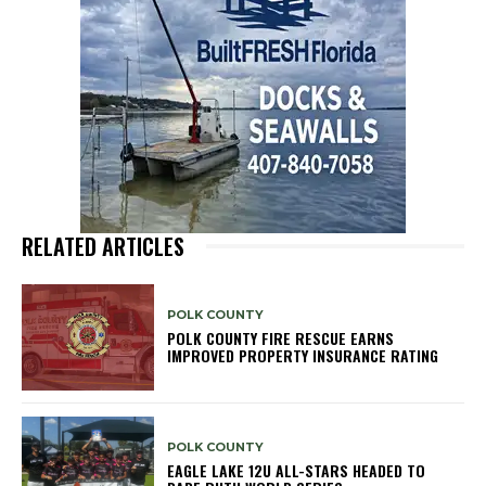
RELATED ARTICLES
POLK COUNTY
POLK COUNTY FIRE RESCUE EARNS
IMPROVED PROPERTY INSURANCE RATING
POLK COUNTY
EAGLE LAKE 12U ALL-STARS HEADED TO