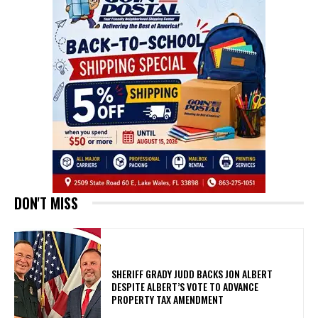
DON'T MISS
SHERIFF GRADY JUDD BACKS JON ALBERT
DESPITE ALBERT’S VOTE TO ADVANCE
PROPERTY TAX AMENDMENT