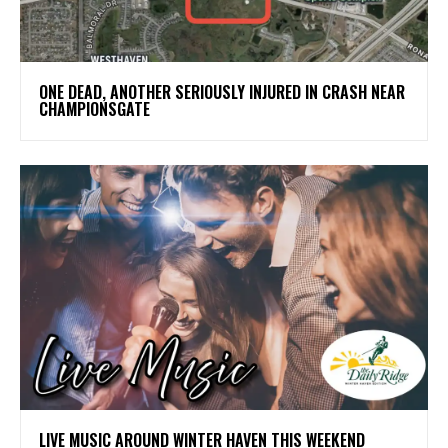
ONE DEAD, ANOTHER SERIOUSLY INJURED IN CRASH NEAR
CHAMPIONSGATE
LIVE MUSIC AROUND WINTER HAVEN THIS WEEKEND