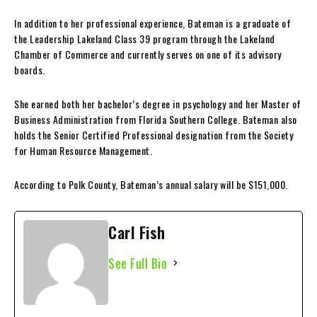
In addition to her professional experience, Bateman is a graduate of
the Leadership Lakeland Class 39 program through the Lakeland
Chamber of Commerce and currently serves on one of its advisory
boards.
She earned both her bachelor’s degree in psychology and her Master of
Business Administration from Florida Southern College. Bateman also
holds the Senior Certified Professional designation from the Society
for Human Resource Management.
According to Polk County, Bateman’s annual salary will be $151,000.
Carl Fish
See Full Bio