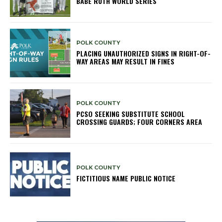
BABE RUTH WORLD SERIES
POLK COUNTY
PLACING UNAUTHORIZED SIGNS IN RIGHT-OF-
WAY AREAS MAY RESULT IN FINES
POLK COUNTY
PCSO SEEKING SUBSTITUTE SCHOOL
CROSSING GUARDS; FOUR CORNERS AREA
POLK COUNTY
FICTITIOUS NAME PUBLIC NOTICE