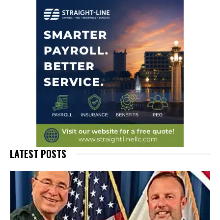
LATEST POSTS