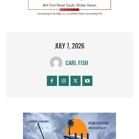
JULY 7, 2026
CARL FISH