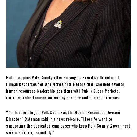
Bateman joins Polk County after serving as Executive Director of
Human Resources for One More Child. Before that, she held several
human resources leadership positions with Publix Super Markets,
including roles focused on employment law and human resources.
“I’m honored to join Polk County as the Human Resources Division
Director,” Bateman said in a news release. “I look forward to
supporting the dedicated employees who keep Polk County Government
services running smoothly.”