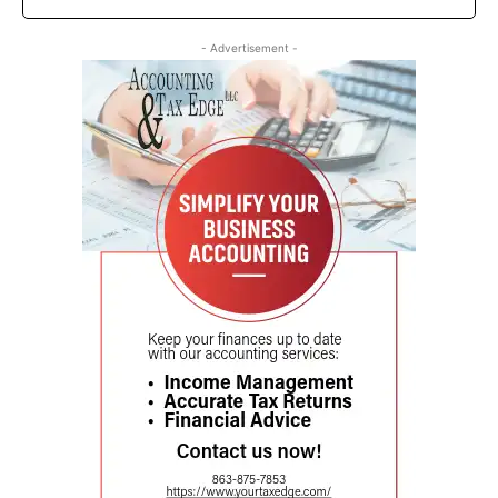
- Advertisement -