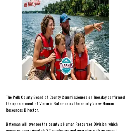
The Polk County Board of County Commissioners on Tuesday confirmed
the appointment of Victoria Bateman as the county’s new Human
Resources Director.
Bateman will oversee the county’s Human Resources Division, which
manages approximately 22 employees and operates with an annual