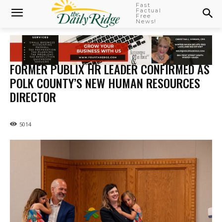
Fast
Factual
Free
News!
FORMER PUBLIX HR LEADER CONFIRMED AS
POLK COUNTY’S NEW HUMAN RESOURCES
DIRECTOR
5014