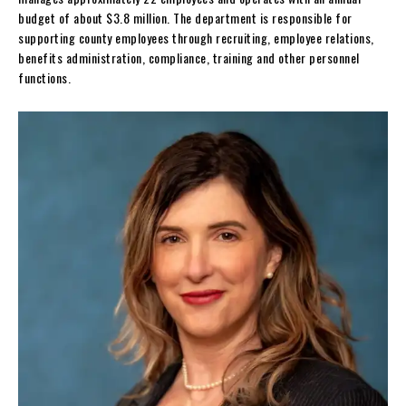
budget of about $3.8 million. The department is responsible for
supporting county employees through recruiting, employee relations,
benefits administration, compliance, training and other personnel
functions.