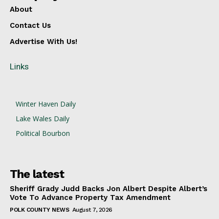
About
Contact Us
Advertise With Us!
Links
Winter Haven Daily
Lake Wales Daily
Political Bourbon
The latest
Sheriff Grady Judd Backs Jon Albert Despite Albert’s
Vote To Advance Property Tax Amendment
POLK COUNTY NEWS
August 7, 2026