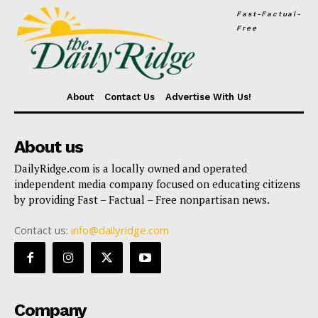
Fast-Factual-
Free
About
Contact Us
Advertise With Us!
About us
DailyRidge.com is a locally owned and operated
independent media company focused on educating citizens
by providing Fast – Factual – Free nonpartisan news.
Contact us:
info@dailyridge.com
Company