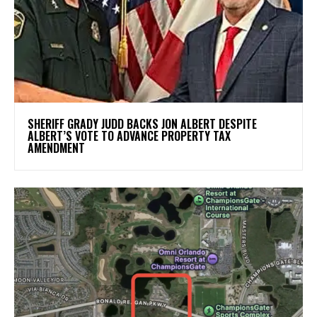
SHERIFF GRADY JUDD BACKS JON ALBERT DESPITE
ALBERT’S VOTE TO ADVANCE PROPERTY TAX
AMENDMENT