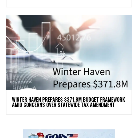
WINTER HAVEN PREPARES $371.8M BUDGET FRAMEWORK
AMID CONCERNS OVER STATEWIDE TAX AMENDMENT