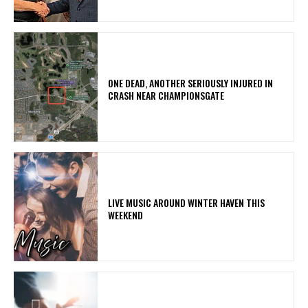
ONE DEAD, ANOTHER SERIOUSLY INJURED IN
CRASH NEAR CHAMPIONSGATE
LIVE MUSIC AROUND WINTER HAVEN THIS
WEEKEND