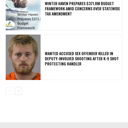
WINTER HAVEN PREPARES $371.8M BUDGET
FRAMEWORK AMID CONCERNS OVER STATEWIDE
TAX AMENDMENT
WANTED ACCUSED SEX OFFENDER KILLED IN
DEPUTY-INVOLVED SHOOTING AFTER K-9 SHOT
PROTECTING HANDLER