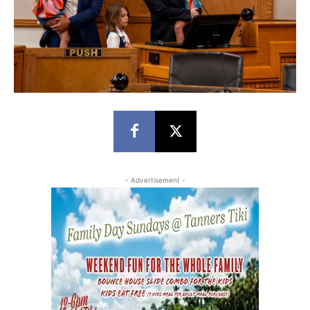
- Advertisement -