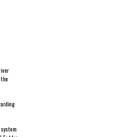
river
 the
garding
r system