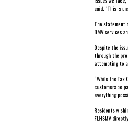
issues we face,
said. “This is u
The statement c
DMV services an
Despite the iss
through the pro
attempting to a
“While the Tax C
customers be pat
everything possi
Residents wishi
FLHSMV directl