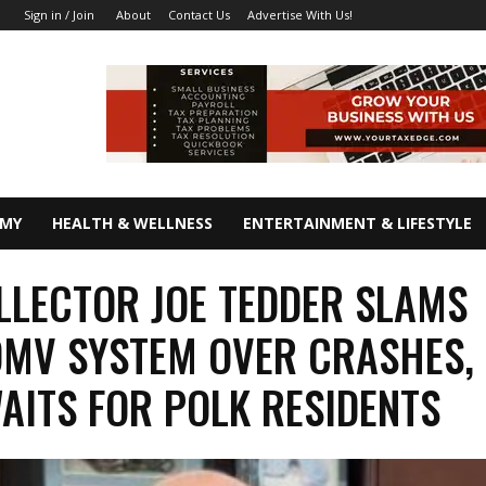
About
Contact Us
Advertise With Us!
Sign in / Join
OMY
HEALTH & WELLNESS
ENTERTAINMENT & LIFESTYLE
LLECTOR JOE TEDDER SLAMS
DMV SYSTEM OVER CRASHES,
AITS FOR POLK RESIDENTS