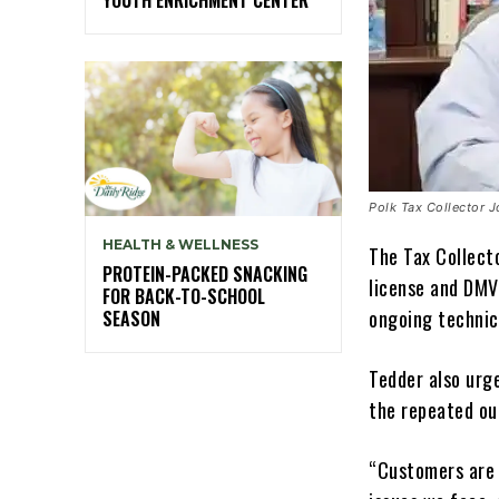
Polk Tax Collector 
HEALTH & WELLNESS
The Tax Collect
PROTEIN-PACKED SNACKING
license and DMV
FOR BACK-TO-SCHOOL
ongoing technic
SEASON
Tedder also urg
the repeated ou
“Customers are 