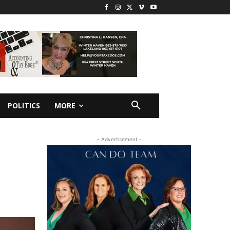
POLITICS
MORE
- Advertisement -