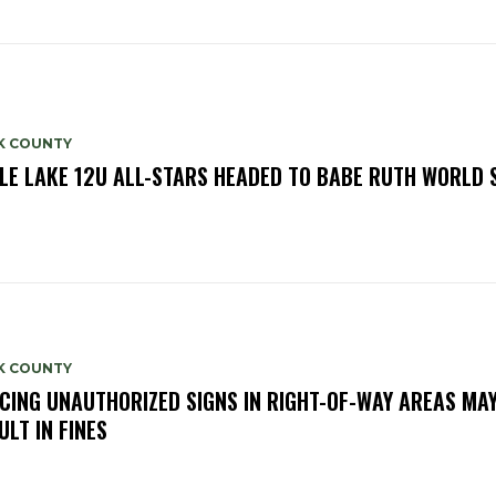
K COUNTY
LE LAKE 12U ALL-STARS HEADED TO BABE RUTH WORLD 
K COUNTY
CING UNAUTHORIZED SIGNS IN RIGHT-OF-WAY AREAS MA
ULT IN FINES