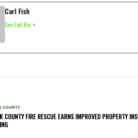
Carl Fish
See Full Bio
K COUNTY
K COUNTY FIRE RESCUE EARNS IMPROVED PROPERTY IN
ING