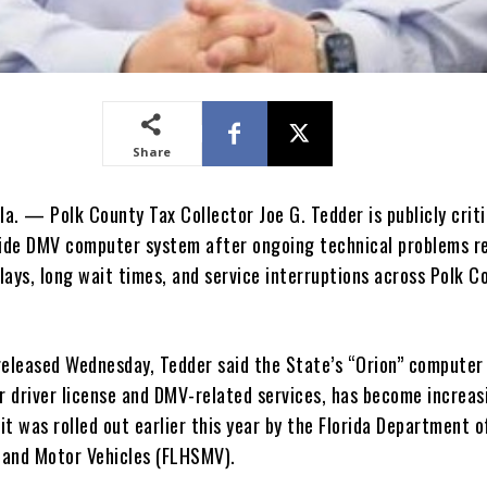
Share
a. — Polk County Tax Collector Joe G. Tedder is publicly criti
wide DMV computer system after ongoing technical problems r
lays, long wait times, and service interruptions across Polk C
released Wednesday, Tedder said the State’s “Orion” computer
r driver license and DMV-related services, has become increas
 it was rolled out earlier this year by the Florida Department o
and Motor Vehicles (FLHSMV).