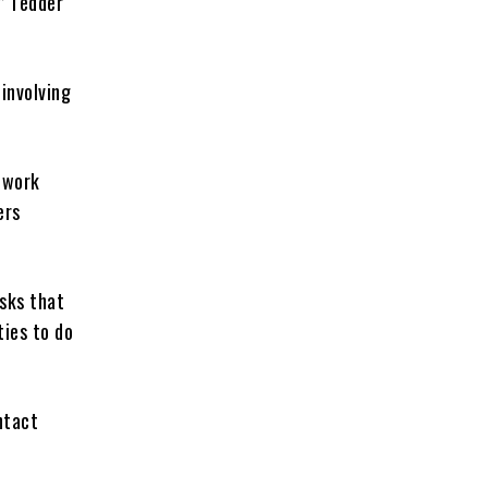
” Tedder
involving
 work
ers
asks that
ties to do
ntact