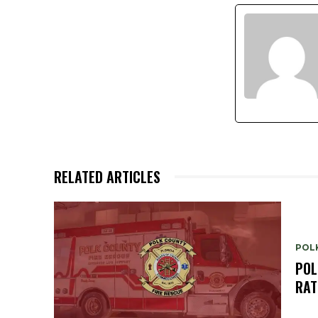
RELATED ARTICLES
POL
POL
RAT