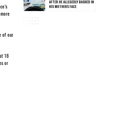
AFTER HE ALLEGEDLY BASHED IN
ce’s
HIS MOTHERS FACE
g more
e of our
st 18
es or