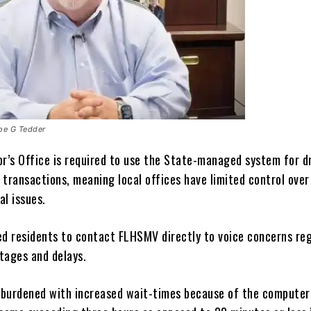
Joe G Tedder
or’s Office is required to use the State-managed system for d
 transactions, meaning local offices have limited control over
al issues.
ed residents to contact FLHSMV directly to voice concerns re
tages and delays.
burdened with increased wait-times because of the compute