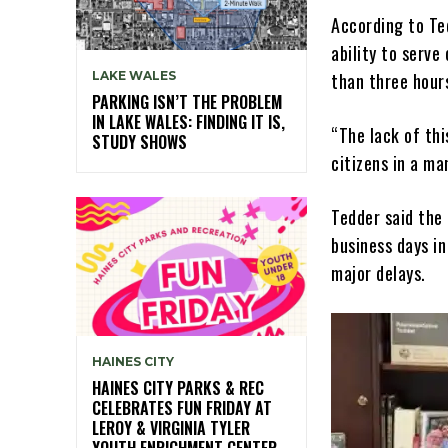
According to Te
ability to serve
LAKE WALES
than three hour
PARKING ISN’T THE PROBLEM
IN LAKE WALES: FINDING IT IS,
“The lack of thi
STUDY SHOWS
citizens in a ma
Tedder said the 
business days in
major delays.
HAINES CITY
HAINES CITY PARKS & REC
CELEBRATES FUN FRIDAY AT
LEROY & VIRGINIA TYLER
YOUTH ENRICHMENT CENTER