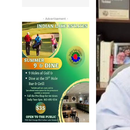
- Advertisement -