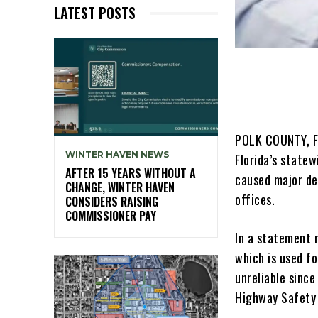
LATEST POSTS
POLK COUNTY, Fl
WINTER HAVEN NEWS
Florida’s state
AFTER 15 YEARS WITHOUT A
caused major de
CHANGE, WINTER HAVEN
offices.
CONSIDERS RAISING
COMMISSIONER PAY
In a statement 
which is used fo
unreliable since
Highway Safety 