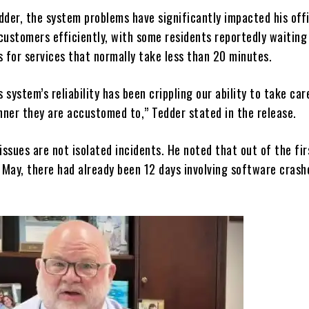
dder, the system problems have significantly impacted his offi
 customers efficiently, with some residents reportedly waitin
s for services that normally take less than 20 minutes.
s system’s reliability has been crippling our ability to take car
nner they are accustomed to,” Tedder stated in the release.
issues are not isolated incidents. He noted that out of the fir
 May, there had already been 12 days involving software crash