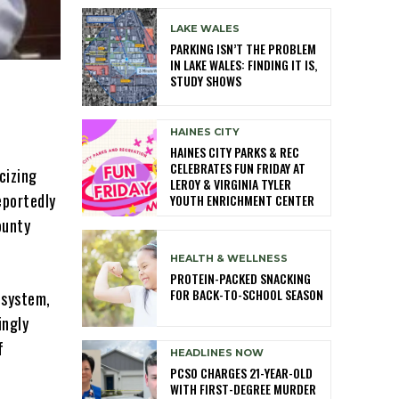
LAKE WALES
PARKING ISN’T THE PROBLEM
IN LAKE WALES: FINDING IT IS,
STUDY SHOWS
HAINES CITY
HAINES CITY PARKS & REC
CELEBRATES FUN FRIDAY AT
cizing
LEROY & VIRGINIA TYLER
eportedly
YOUTH ENRICHMENT CENTER
ounty
HEALTH & WELLNESS
PROTEIN-PACKED SNACKING
FOR BACK-TO-SCHOOL SEASON
 system,
ingly
f
HEADLINES NOW
PCSO CHARGES 21-YEAR-OLD
WITH FIRST-DEGREE MURDER