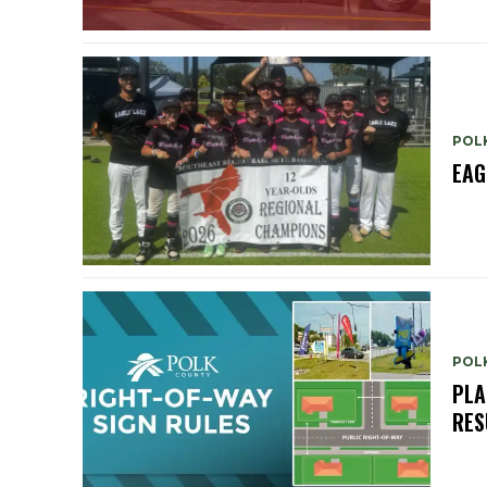
POL
EAG
POL
PLA
RES