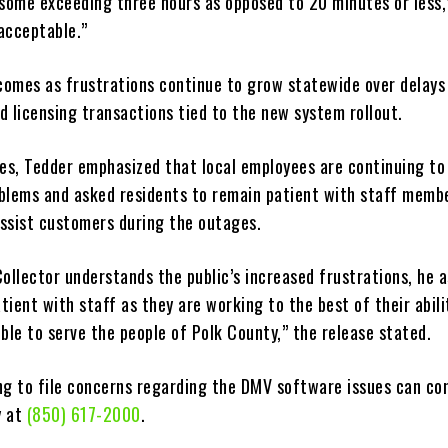
 some exceeding three hours as opposed to 20 minutes or less,
nacceptable.”
omes as frustrations continue to grow statewide over delays 
d licensing transactions tied to the new system rollout.
ues, Tedder emphasized that local employees are continuing to
blems and asked residents to remain patient with staff memb
ssist customers during the outages.
ollector understands the public’s increased frustrations, he 
ient with staff as they are working to the best of their abili
ble to serve the people of Polk County,” the release stated.
ng to file concerns regarding the DMV software issues can co
y at
(850) 617-2000
.