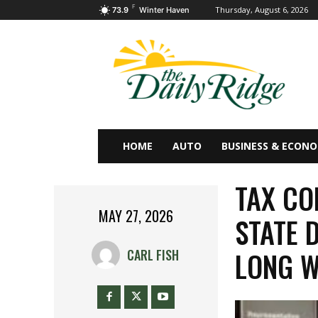
F
Thursday, August 6, 2026
73.9
Winter Haven
HOME
AUTO
BUSINESS & ECON
TAX CO
MAY 27, 2026
STATE 
LONG W
CARL FISH