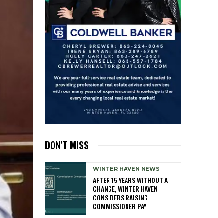
DON'T MISS
WINTER HAVEN NEWS
AFTER 15 YEARS WITHOUT A
CHANGE, WINTER HAVEN
CONSIDERS RAISING
COMMISSIONER PAY