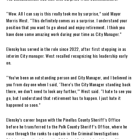
“Wow. All I can say is this really took me by surprise,” said Mayor
Morris West. “This definitely comes as a surprise. I understand your
position that you want to go ahead and enjoy retirement. I think you
have done some amazing work during your time as City Manager.”
Elensky has served in the role since 2022, after first stepping in as
interim City manager. West recalled recognizing his leadership early
on.
“You’ve been an outstanding person and City Manager, and I believed in
you from day one when I said, ‘There’s the City Manager standing back
there, we don’t need to look any further,’” West said. “I hate to see you
go, but I understand that retirement has to happen. I just hate it
happened so soon.”
Elensky’s career began with the Pinellas County Sheriff’s Office
before he transferred to the Polk County Sheriff’s Office, where he
rose through the ranks to captain in the Criminal Investigations