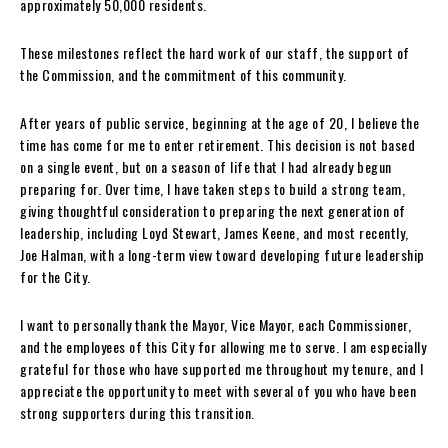
approximately 50,000 residents.
These milestones reflect the hard work of our staff, the support of
the Commission, and the commitment of this community.
After years of public service, beginning at the age of 20, I believe the
time has come for me to enter retirement. This decision is not based
on a single event, but on a season of life that I had already begun
preparing for. Over time, I have taken steps to build a strong team,
giving thoughtful consideration to preparing the next generation of
leadership, including Loyd Stewart, James Keene, and most recently,
Joe Halman, with a long-term view toward developing future leadership
for the City.
I want to personally thank the Mayor, Vice Mayor, each Commissioner,
and the employees of this City for allowing me to serve. I am especially
grateful for those who have supported me throughout my tenure, and I
appreciate the opportunity to meet with several of you who have been
strong supporters during this transition.