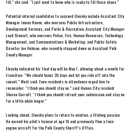
fill,” she said. “I just want to know who is ready to fill those shoes.”
Potential internal candidates to succeed Elensky include Assistant City
Manager James Keene, who oversees Public Infrastructure,
Development Services, and Parks & Recreation; Assistant City Manager
Loyd Stewart, who oversees Police, Fire, Human Resources, Technology
Management, and Communications & Marketing; and Public Safety
Director Joe Halman, who recently stepped down as Assistant Polk
County Manager.
Elensky indicated his final day will be May 1, allowing about a month for
transition. “We should honor 30 days and let you ride off into the
sunset,” West said. Even residents in attendance urged him to
reconsider. “I think you should stay on,” said Haines City resident
Sharon Garrett. “I think you should retract your submission and stay on
for a little while longer.”
Looking ahead, Elensky plans to return to aviation, a lifelong passion.
He earned his pilot’s license at age 16 and previously flew a twin-
engine aircraft for the Polk County Sheriff’s Office.