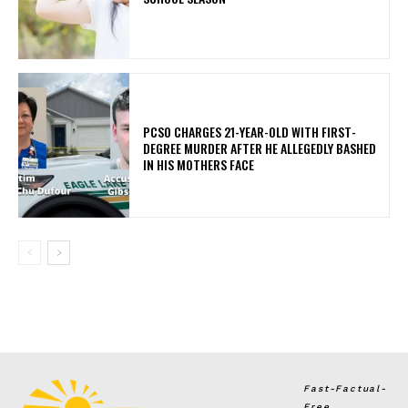
PCSO CHARGES 21-YEAR-OLD WITH FIRST-
DEGREE MURDER AFTER HE ALLEGEDLY BASHED
IN HIS MOTHERS FACE
Fast-Factual-
Free