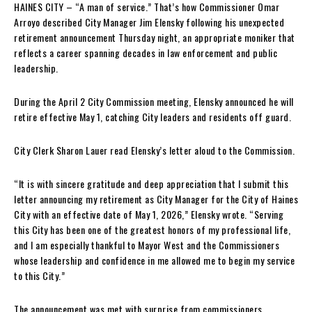
HAINES CITY – “A man of service.” That’s how Commissioner Omar
Arroyo described City Manager Jim Elensky following his unexpected
retirement announcement Thursday night, an appropriate moniker that
reflects a career spanning decades in law enforcement and public
leadership.
During the April 2 City Commission meeting, Elensky announced he will
retire effective May 1, catching City leaders and residents off guard.
City Clerk Sharon Lauer read Elensky’s letter aloud to the Commission.
“It is with sincere gratitude and deep appreciation that I submit this
letter announcing my retirement as City Manager for the City of Haines
City with an effective date of May 1, 2026,” Elensky wrote. “Serving
this City has been one of the greatest honors of my professional life,
and I am especially thankful to Mayor West and the Commissioners
whose leadership and confidence in me allowed me to begin my service
to this City.”
The announcement was met with surprise from commissioners.