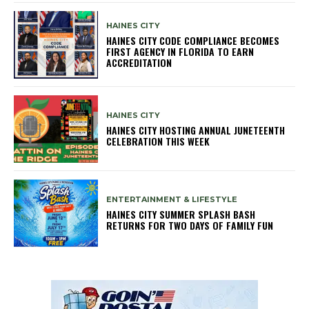
HAINES CITY
HAINES CITY CODE COMPLIANCE BECOMES
FIRST AGENCY IN FLORIDA TO EARN
ACCREDITATION
HAINES CITY
HAINES CITY HOSTING ANNUAL JUNETEENTH
CELEBRATION THIS WEEK
ENTERTAINMENT & LIFESTYLE
HAINES CITY SUMMER SPLASH BASH
RETURNS FOR TWO DAYS OF FAMILY FUN