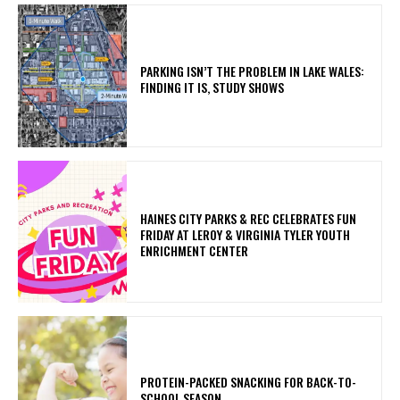
PARKING ISN’T THE PROBLEM IN LAKE WALES:
FINDING IT IS, STUDY SHOWS
HAINES CITY PARKS & REC CELEBRATES FUN
FRIDAY AT LEROY & VIRGINIA TYLER YOUTH
ENRICHMENT CENTER
PROTEIN-PACKED SNACKING FOR BACK-TO-
SCHOOL SEASON