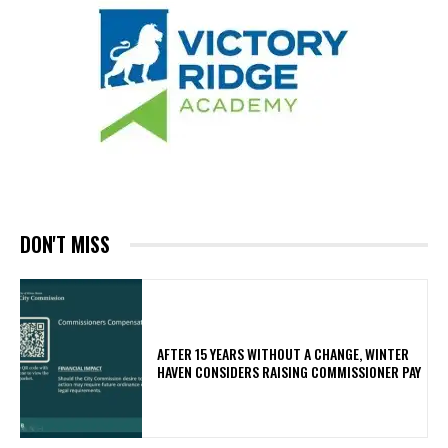
DON'T MISS
AFTER 15 YEARS WITHOUT A CHANGE, WINTER
HAVEN CONSIDERS RAISING COMMISSIONER PAY