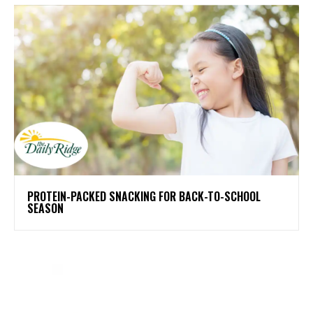
PROTEIN-PACKED SNACKING FOR BACK-TO-SCHOOL
SEASON