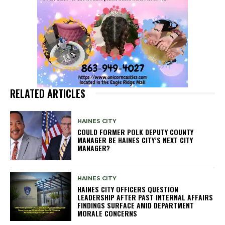
RELATED ARTICLES
HAINES CITY
COULD FORMER POLK DEPUTY COUNTY
MANAGER BE HAINES CITY’S NEXT CITY
MANAGER?
HAINES CITY
HAINES CITY OFFICERS QUESTION
LEADERSHIP AFTER PAST INTERNAL AFFAIRS
FINDINGS SURFACE AMID DEPARTMENT
MORALE CONCERNS