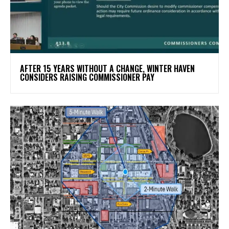
AFTER 15 YEARS WITHOUT A CHANGE, WINTER HAVEN
CONSIDERS RAISING COMMISSIONER PAY