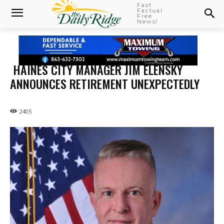
Fast
Factual
Free
News!
HAINES CITY MANAGER JIM ELENSKY
ANNOUNCES RETIREMENT UNEXPECTEDLY
2405