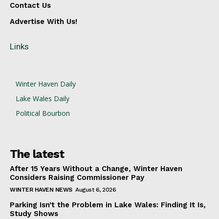
Contact Us
Advertise With Us!
Links
Winter Haven Daily
Lake Wales Daily
Political Bourbon
The latest
After 15 Years Without a Change, Winter Haven
Considers Raising Commissioner Pay
WINTER HAVEN NEWS
August 6, 2026
Parking Isn’t the Problem in Lake Wales: Finding It Is,
Study Shows