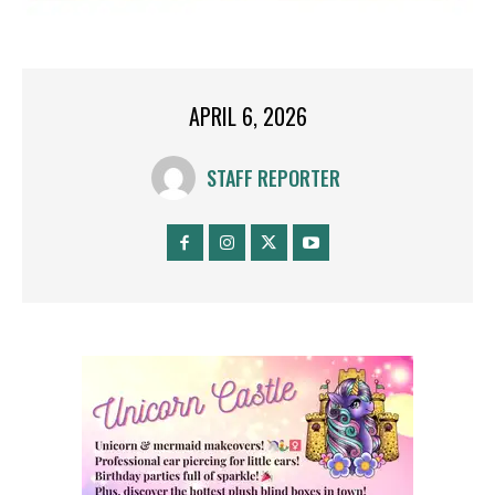
APRIL 6, 2026
STAFF REPORTER