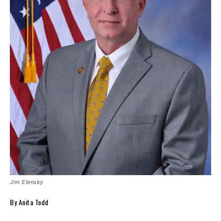
Jim Elensky
By Anita Todd