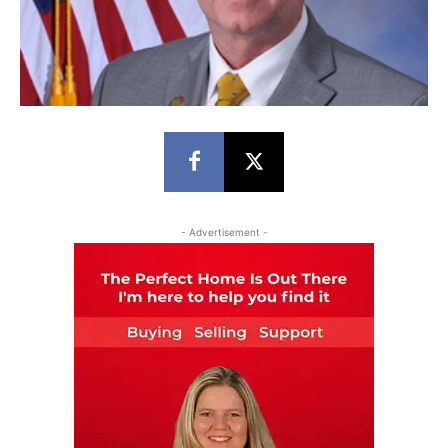
- Advertisement -