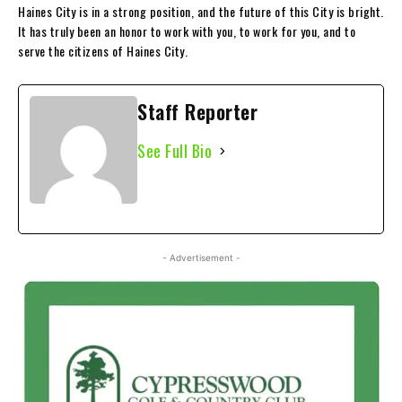
Haines City is in a strong position, and the future of this City is bright.
It has truly been an honor to work with you, to work for you, and to
serve the citizens of Haines City.
Staff Reporter
See Full Bio
- Advertisement -