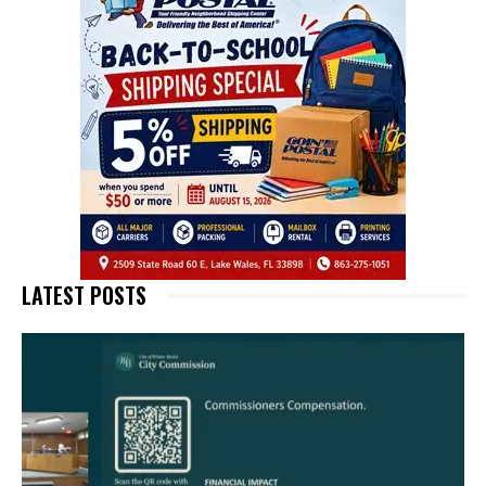
LATEST POSTS