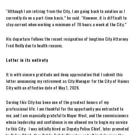
“Although I am retiring from the City, I am going back to aviation as I
currently do on a part-time basis,” he said. “However, it is difficult to
stay current when working a minimum of 70 hours a week at the City.”
His departure follows the recent resignation of longtime City Attorney
Fred Reilly due to health reasons.
Letter in its entirety
It is with sincere gratitude and deep appreciation that I submit this
letter announcing my retirement as City Manager for the City of Haines
City with an effective date of May 1, 2026.
Serving this City has been one of the greatest honors of my
professional life. I am thankful for the opportunity you entrusted to
me, and I am especially grateful to Mayor West, and the commissioners
whose leadership and confidence in me allowed me to begin my service
to this City. I was initially hired as Deputy Police Chief, later promoted