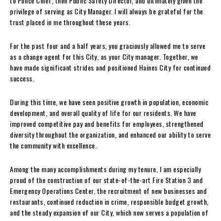
to Police Chief, then Public Safety Director, and ultimately given the
privilege of serving as City Manager. I will always be grateful for the
trust placed in me throughout these years.
For the past four and a half years, you graciously allowed me to serve
as a change agent for this City, as your City manager. Together, we
have made significant strides and positioned Haines City for continued
success.
During this time, we have seen positive growth in population, economic
development, and overall quality of life for our residents. We have
improved competitive pay and benefits for employees, strengthened
diversity throughout the organization, and enhanced our ability to serve
the community with excellence.
Among the many accomplishments during my tenure, I am especially
proud of the construction of our state-of-the-art Fire Station 3 and
Emergency Operations Center, the recruitment of new businesses and
restaurants, continued reduction in crime, responsible budget growth,
and the steady expansion of our City, which now serves a population of