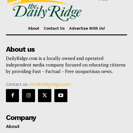
About
Contact Us
Advertise With Us!
About us
DailyRidge.com is a locally owned and operated
independent media company focused on educating citizens
by providing Fast – Factual – Free nonpartisan news.
Contact us:
info@dailyridge.com
Company
About