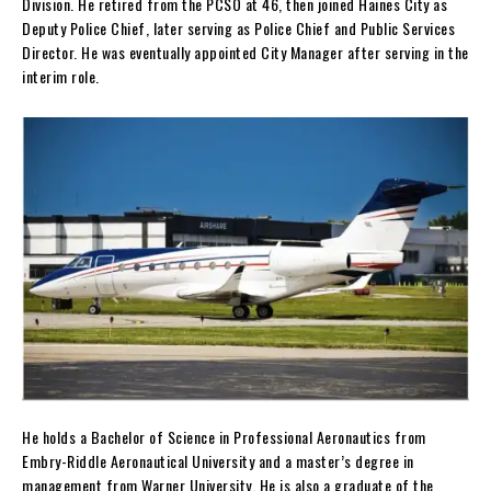
Division. He retired from the PCSO at 46, then joined Haines City as
Deputy Police Chief, later serving as Police Chief and Public Services
Director. He was eventually appointed City Manager after serving in the
interim role.
He holds a Bachelor of Science in Professional Aeronautics from
Embry-Riddle Aeronautical University and a master’s degree in
management from Warner University. He is also a graduate of the