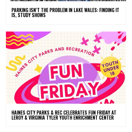
PARKING ISN’T THE PROBLEM IN LAKE WALES: FINDING IT
IS, STUDY SHOWS
HAINES CITY PARKS & REC CELEBRATES FUN FRIDAY AT
LEROY & VIRGINIA TYLER YOUTH ENRICHMENT CENTER