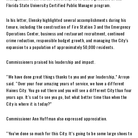
Florida State University Certified Public Manager program.
In his letter, Elensky highlighted several accomplishments during his
tenure, including the construction of Fire Station 3 and the Emergency
Operations Center, business and restaurant recruitment, continued
crime reduction, responsible budget growth, and managing the City’s
expansion to a population of approximately 50,000 residents.
Commissioners praised his leadership and impact.
“We have done great things thanks to you and your leadership,” Arroyo
said. “Over your four amazing years of service, we have a different
Haines City. You go out there and you will see a different City than four
years ago. It’s sad to see you go, but what better time than when the
City is where it is today?”
Commissioner Ann Huffman also expressed appreciation.
“You’ve done so much for this City. It’s going to be some large shoes to