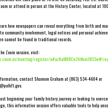
Zoom or attend in person at the History Center, located at 100
learn how newspapers can reveal everything from birth and ma
to community involvement, legal notices and personal achie
en cannot be found in traditional records.
the Zoom session, visit:
b.zoom.us/meeting/register/wKuzKaM8RCeJViNxm1N3Sw#/reg
information, contact Shannon Graham at (863) 534-4604 or
@polkfl.gov
.
ust beginning your family history journey or looking to overc
ge, this informative session offers valuable tools to help unc