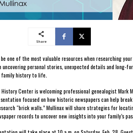
Share
be one of the most valuable resources when researching your
n uncovering personal stories, unexpected details and long-fo
 family history to life.
 History Center is welcoming professional genealogist Mark M
resentation focused on how historic newspapers can help brea
search “brick walls.” Mullinax will share strategies for locati
wspaper records to uncover new insights into your family’s pas
entation will take place at 10 a.m. on Saturday, Feb. 28. Gues