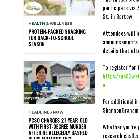
participate via 
St. in Bartow.
HEALTH & WELLNESS
PROTEIN-PACKED SNACKING
Attendees will 
FOR BACK-TO-SCHOOL
announcements 
SEASON
details that oft
To register for 
https://us02we
n
For additional 
ShannonGraham
HEADLINES NOW
PCSO CHARGES 21-YEAR-OLD
WITH FIRST-DEGREE MURDER
Whether you’re j
AFTER HE ALLEGEDLY BASHED
research challen
IN HIS MOTHERS FACE