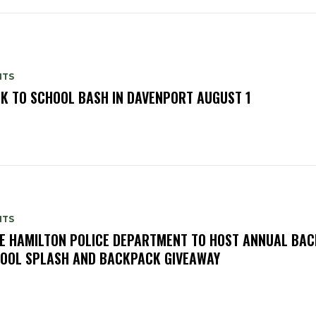
NTS
K TO SCHOOL BASH IN DAVENPORT AUGUST 1
NTS
E HAMILTON POLICE DEPARTMENT TO HOST ANNUAL BAC
OOL SPLASH AND BACKPACK GIVEAWAY