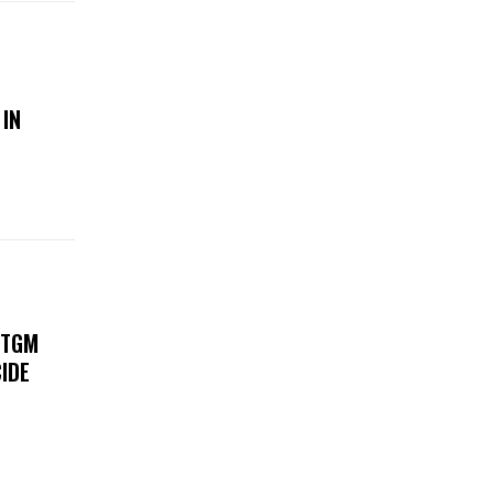
 IN
 TGM
IDE