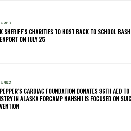
TURED
K SHERIFF’S CHARITIES TO HOST BACK TO SCHOOL BASH
ENPORT ON JULY 25
TURED
PEPPER’S CARDIAC FOUNDATION DONATES 96TH AED TO
ISTRY IN ALASKA FORCAMP NAHSHII IS FOCUSED ON SUIC
VENTION