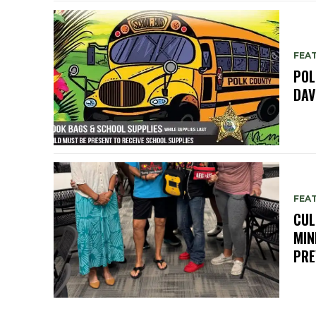
FEA
POL
DAV
FEA
CUL
MIN
PRE