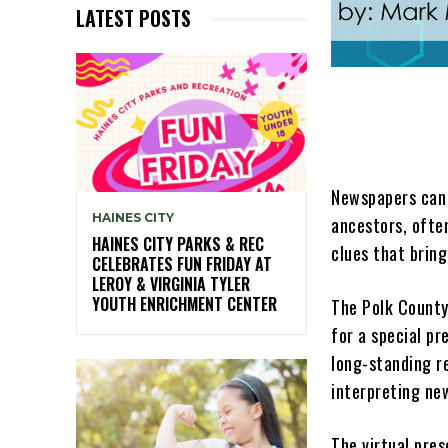
LATEST POSTS
Newspapers can 
HAINES CITY
ancestors, ofte
HAINES CITY PARKS & REC
clues that bring
CELEBRATES FUN FRIDAY AT
LEROY & VIRGINIA TYLER
YOUTH ENRICHMENT CENTER
The Polk County
for a special p
long-standing re
interpreting ne
The virtual pres