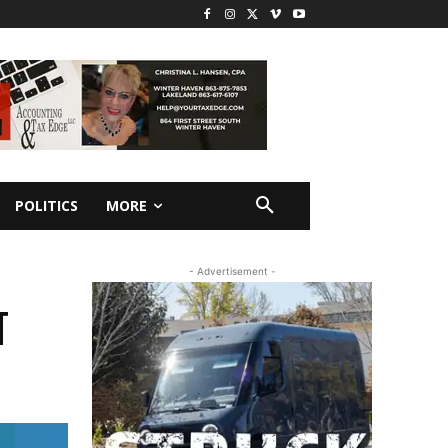
POLITICS
MORE
- Advertisement -
T