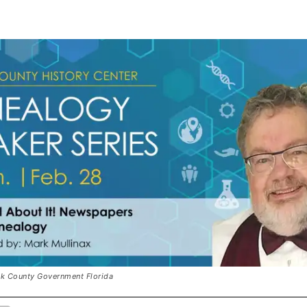
olk County Government Florida