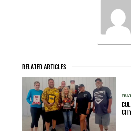
RELATED ARTICLES
FEA
CUL
CIT