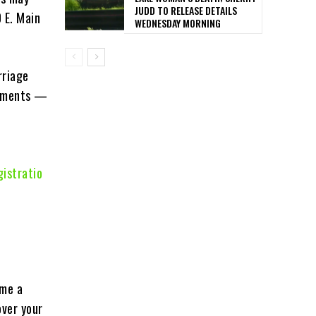
JUDD TO RELEASE DETAILS
 E. Main
WEDNESDAY MORNING
rriage
vements —
istratio
ome a
over your