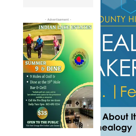
- Advertisement -