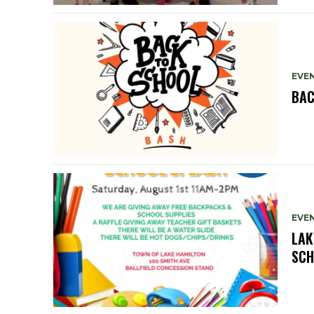
EVE
BAC
EVE
LAK
SCH