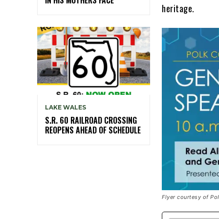
heritage.
LAKE WALES
S.R. 60 RAILROAD CROSSING
REOPENS AHEAD OF SCHEDULE
Flyer courtesy of P