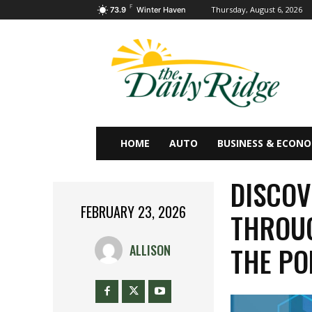
F
Thursday, August 6, 2026
73.9
Winter Haven
HOME
AUTO
BUSINESS & ECON
DISCOV
FEBRUARY 23, 2026
THROUG
THE PO
ALLISON