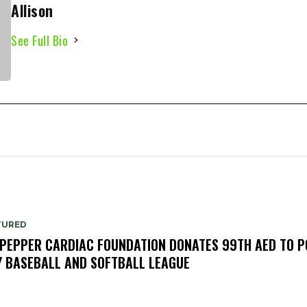
Allison
See Full Bio
TURED
PEPPER CARDIAC FOUNDATION DONATES 99TH AED TO P
Y BASEBALL AND SOFTBALL LEAGUE