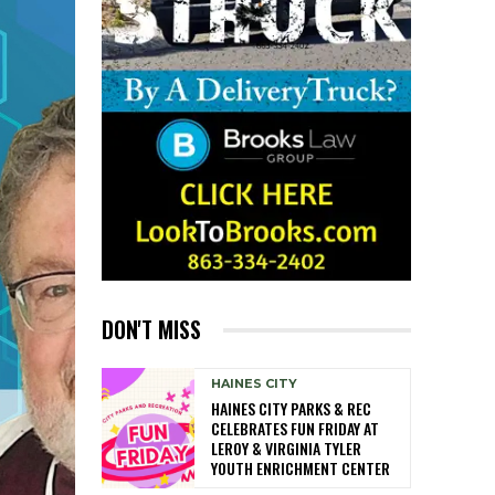
DON'T MISS
HAINES CITY
HAINES CITY PARKS & REC
CELEBRATES FUN FRIDAY AT
LEROY & VIRGINIA TYLER
YOUTH ENRICHMENT CENTER