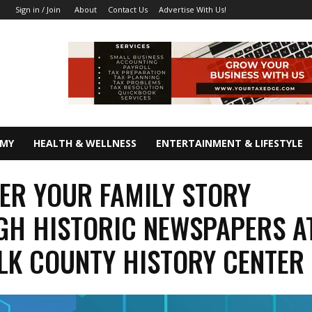
About
Contact Us
Advertise With Us!
Sign in / Join
OMY
HEALTH & WELLNESS
ENTERTAINMENT & LIFESTYLE
ER YOUR FAMILY STORY
H HISTORIC NEWSPAPERS A
LK COUNTY HISTORY CENTER