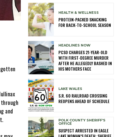
HEALTH & WELLNESS
PROTEIN-PACKED SNACKING
FOR BACK-TO-SCHOOL SEASON
HEADLINES NOW
PCSO CHARGES 21-YEAR-OLD
WITH FIRST-DEGREE MURDER
AFTER HE ALLEGEDLY BASHED IN
rgotten
HIS MOTHERS FACE
LAKE WALES
ullinax
S.R. 60 RAILROAD CROSSING
REOPENS AHEAD OF SCHEDULE
k through
ng and
t.
POLK COUNTY SHERIFF'S
OFFICE
SUSPECT ARRESTED IN EAGLE
ts may
LAKE WOMAN’S DEATH; SHERIFF