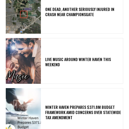
ONE DEAD, ANOTHER SERIOUSLY INJURED IN
CRASH NEAR CHAMPIONSGATE
LIVE MUSIC AROUND WINTER HAVEN THIS
WEEKEND
WINTER HAVEN PREPARES $371.8M BUDGET
FRAMEWORK AMID CONCERNS OVER STATEWIDE
TAX AMENDMENT