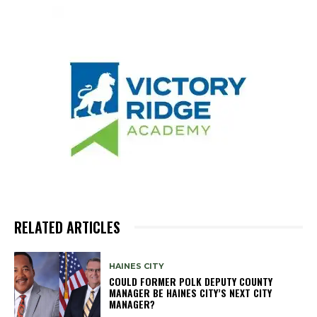
RELATED ARTICLES
HAINES CITY
COULD FORMER POLK DEPUTY COUNTY
MANAGER BE HAINES CITY’S NEXT CITY
MANAGER?