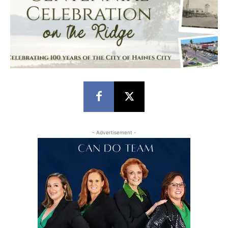
- Advertisement -