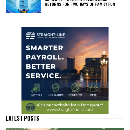
RETURNS FOR TWO DAYS OF FAMILY FUN
LATEST POSTS