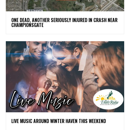
ONE DEAD, ANOTHER SERIOUSLY INJURED IN CRASH NEAR
CHAMPIONSGATE
LIVE MUSIC AROUND WINTER HAVEN THIS WEEKEND