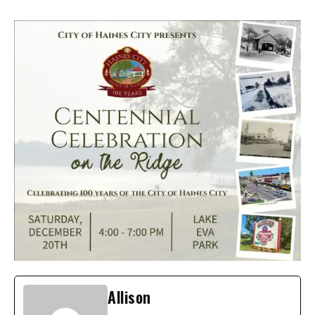
Allison