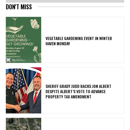
DON'T MISS
VEGETABLE GARDENING EVENT IN WINTER
HAVEN MONDAY
SHERIFF GRADY JUDD BACKS JON ALBERT
DESPITE ALBERT’S VOTE TO ADVANCE
PROPERTY TAX AMENDMENT