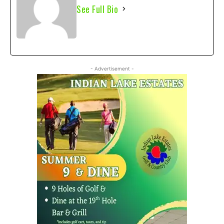
See Full Bio
- Advertisement -