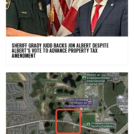
SHERIFF GRADY JUDD BACKS JON ALBERT DESPITE
ALBERT’S VOTE TO ADVANCE PROPERTY TAX
AMENDMENT