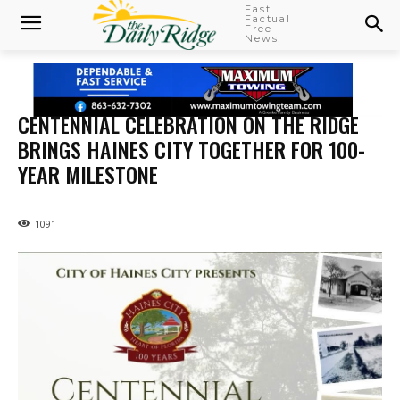
Fast
Factual
Free
News!
CENTENNIAL CELEBRATION ON THE RIDGE
BRINGS HAINES CITY TOGETHER FOR 100-
YEAR MILESTONE
1091