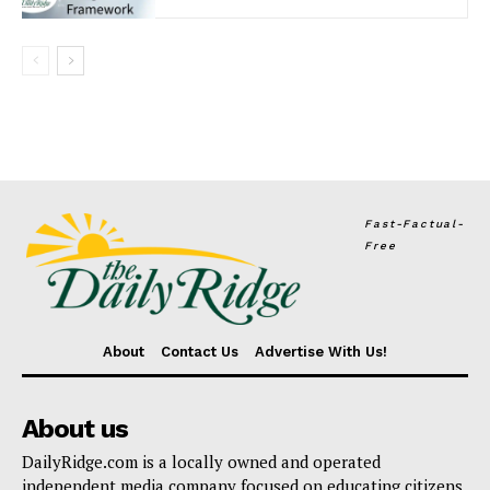
Fast-Factual-
Free
About
Contact Us
Advertise With Us!
About us
DailyRidge.com is a locally owned and operated
independent media company focused on educating citizens