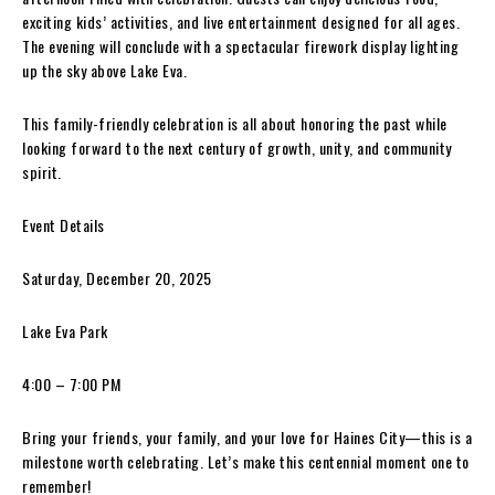
exciting kids’ activities, and live entertainment designed for all ages.
The evening will conclude with a spectacular firework display lighting
up the sky above Lake Eva.
This family-friendly celebration is all about honoring the past while
looking forward to the next century of growth, unity, and community
spirit.
Event Details
Saturday, December 20, 2025
Lake Eva Park
4:00 – 7:00 PM
Bring your friends, your family, and your love for Haines City—this is a
milestone worth celebrating. Let’s make this centennial moment one to
remember!