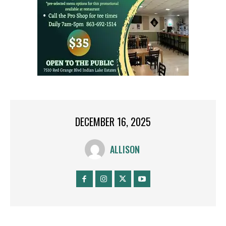
DECEMBER 16, 2025
ALLISON