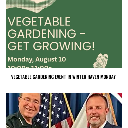
VEGETABLE GARDENING EVENT IN WINTER HAVEN MONDAY