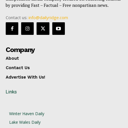
by providing Fast – Factual – Free nonpartisan news.
Contact us:
info@dailyridge.com
Company
About
Contact Us
Advertise With Us!
Links
Winter Haven Daily
Lake Wales Daily