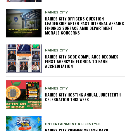
HAINES CITY
HAINES CITY OFFICERS QUESTION
LEADERSHIP AFTER PAST INTERNAL AFFAIRS
FINDINGS SURFACE AMID DEPARTMENT
MORALE CONCERNS
HAINES CITY
HAINES CITY CODE COMPLIANCE BECOMES
FIRST AGENCY IN FLORIDA TO EARN
ACCREDITATION
HAINES CITY
HAINES CITY HOSTING ANNUAL JUNETEENTH
CELEBRATION THIS WEEK
ENTERTAINMENT & LIFESTYLE
HAINES CITY SUMMER SPLASH BASH