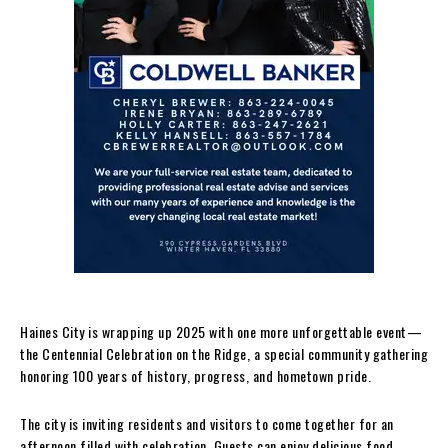
Haines City is wrapping up 2025 with one more unforgettable event—
the Centennial Celebration on the Ridge, a special community gathering
honoring 100 years of history, progress, and hometown pride.
The city is inviting residents and visitors to come together for an
afternoon filled with celebration. Guests can enjoy delicious food,