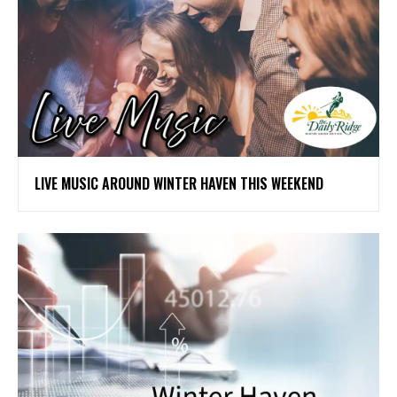
LIVE MUSIC AROUND WINTER HAVEN THIS WEEKEND