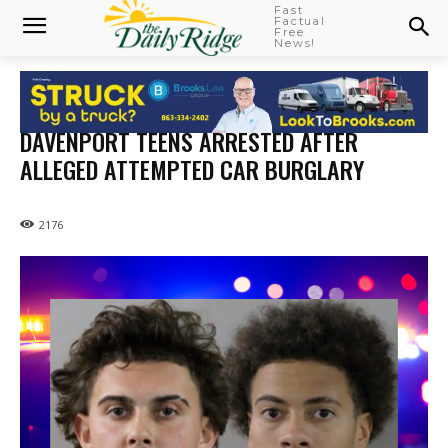
Fast
Factual
Free
News!
DAVENPORT TEENS ARRESTED AFTER
ALLEGED ATTEMPTED CAR BURGLARY
2176