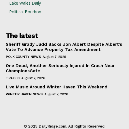
Lake Wales Daily
Political Bourbon
The latest
Sheriff Grady Judd Backs Jon Albert Despite Albert’s
Vote To Advance Property Tax Amendment
POLK COUNTY NEWS
August 7, 2026
One Dead, Another Seriously Injured In Crash Near
ChampionsGate
TRAFFIC
August 7, 2026
Live Music Around Winter Haven This Weekend
WINTER HAVEN NEWS
August 7, 2026
© 2025 DailyRidge.com. All Rights Reserved.