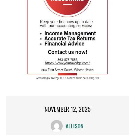
NOVEMBER 12, 2025
ALLISON