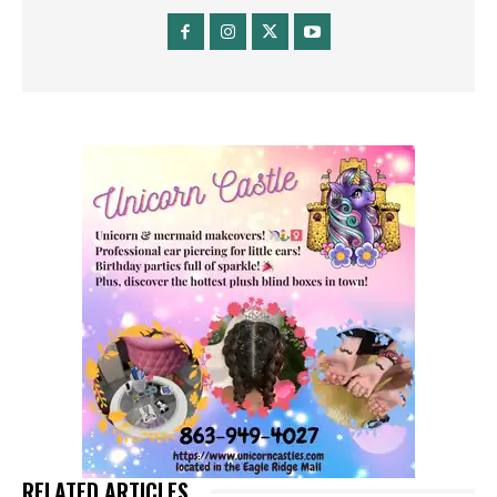
RELATED ARTICLES