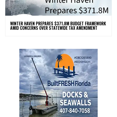
WINTER HAVEN PREPARES $371.8M BUDGET FRAMEWORK
AMID CONCERNS OVER STATEWIDE TAX AMENDMENT