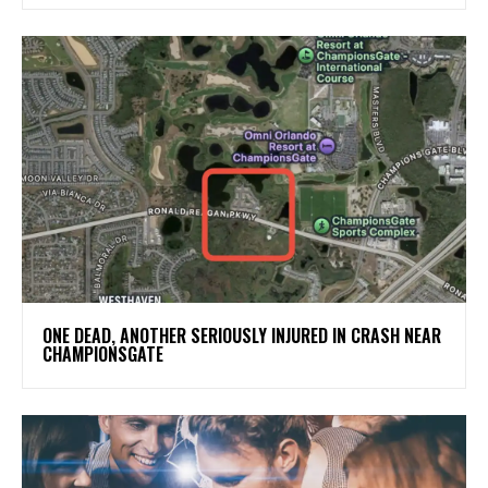
ONE DEAD, ANOTHER SERIOUSLY INJURED IN CRASH NEAR
CHAMPIONSGATE