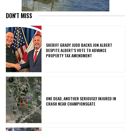
DON'T MISS
SHERIFF GRADY JUDD BACKS JON ALBERT
DESPITE ALBERT’S VOTE TO ADVANCE
PROPERTY TAX AMENDMENT
ONE DEAD, ANOTHER SERIOUSLY INJURED IN
CRASH NEAR CHAMPIONSGATE