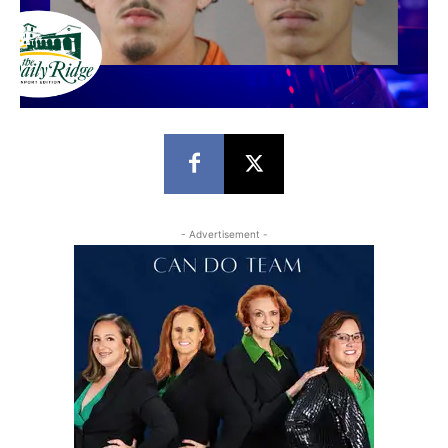
- Advertisement -