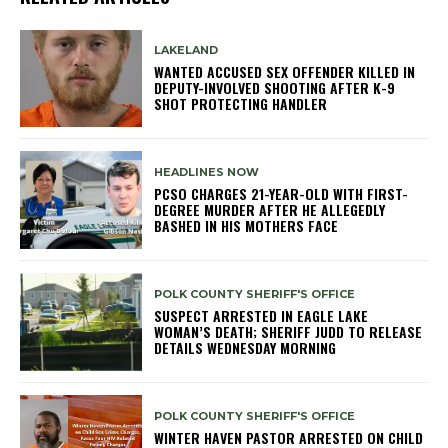
LAKELAND
WANTED ACCUSED SEX OFFENDER KILLED IN
DEPUTY-INVOLVED SHOOTING AFTER K-9
SHOT PROTECTING HANDLER
HEADLINES NOW
PCSO CHARGES 21-YEAR-OLD WITH FIRST-
DEGREE MURDER AFTER HE ALLEGEDLY
BASHED IN HIS MOTHERS FACE
POLK COUNTY SHERIFF'S OFFICE
SUSPECT ARRESTED IN EAGLE LAKE
WOMAN’S DEATH; SHERIFF JUDD TO RELEASE
DETAILS WEDNESDAY MORNING
POLK COUNTY SHERIFF'S OFFICE
WINTER HAVEN PASTOR ARRESTED ON CHILD