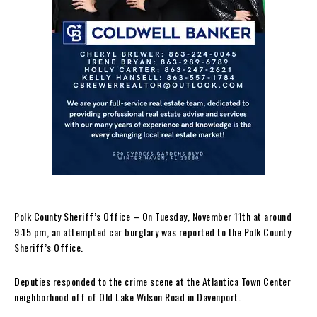
Polk County Sheriff’s Office – On Tuesday, November 11th at around
9:15 pm, an attempted car burglary was reported to the Polk County
Sheriff’s Office.
Deputies responded to the crime scene at the Atlantica Town Center
neighborhood off of Old Lake Wilson Road in Davenport.