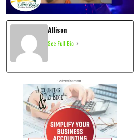
Allison
See Full Bio
- Advertisement -