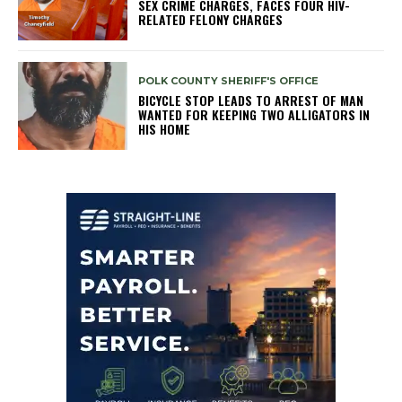
SEX CRIME CHARGES, FACES FOUR HIV-
RELATED FELONY CHARGES
POLK COUNTY SHERIFF'S OFFICE
BICYCLE STOP LEADS TO ARREST OF MAN
WANTED FOR KEEPING TWO ALLIGATORS IN
HIS HOME