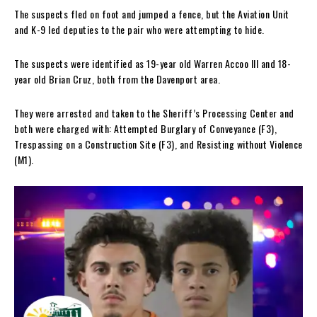
The suspects fled on foot and jumped a fence, but the Aviation Unit
and K-9 led deputies to the pair who were attempting to hide.
The suspects were identified as 19-year old Warren Accoo III and 18-
year old Brian Cruz, both from the Davenport area.
They were arrested and taken to the Sheriff’s Processing Center and
both were charged with: Attempted Burglary of Conveyance (F3),
Trespassing on a Construction Site (F3), and Resisting without Violence
(M1).