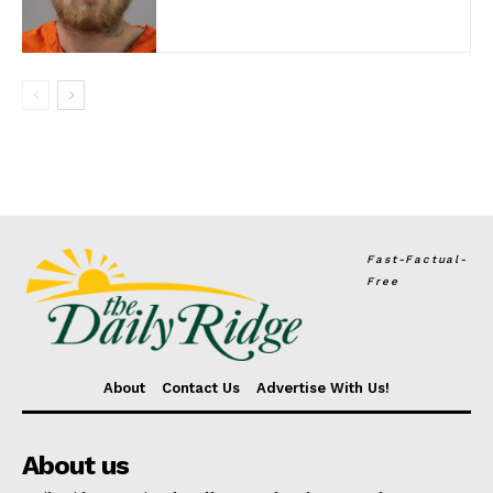
Fast-Factual-
Free
About
Contact Us
Advertise With Us!
About us