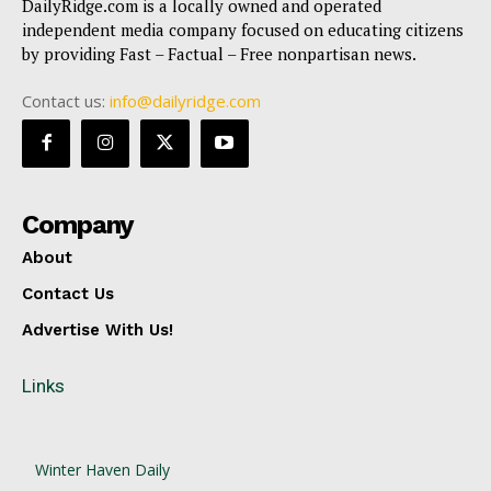
DailyRidge.com is a locally owned and operated
independent media company focused on educating citizens
by providing Fast – Factual – Free nonpartisan news.
Contact us:
info@dailyridge.com
Company
About
Contact Us
Advertise With Us!
Links
Winter Haven Daily