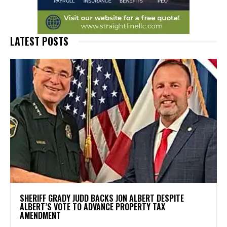
LATEST POSTS
SHERIFF GRADY JUDD BACKS JON ALBERT DESPITE
ALBERT’S VOTE TO ADVANCE PROPERTY TAX
AMENDMENT