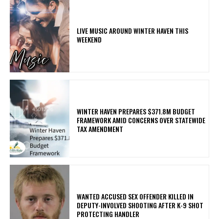
LIVE MUSIC AROUND WINTER HAVEN THIS
WEEKEND
WINTER HAVEN PREPARES $371.8M BUDGET
FRAMEWORK AMID CONCERNS OVER STATEWIDE
TAX AMENDMENT
WANTED ACCUSED SEX OFFENDER KILLED IN
DEPUTY-INVOLVED SHOOTING AFTER K-9 SHOT
PROTECTING HANDLER