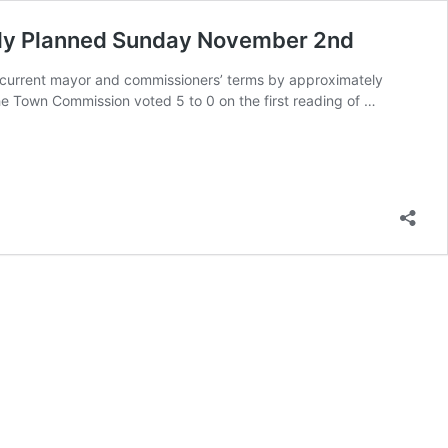
lly Planned Sunday November 2nd
e current mayor and commissioners’ terms by approximately
he Town Commission voted 5 to 0 on the first reading of …