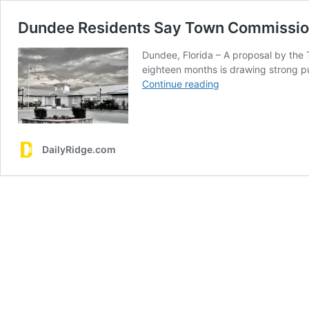
Dundee Residents Say Town Commission
Dundee, Florida – A proposal by the
eighteen months is drawing strong pu
Dundee
Continue reading
Residents
Say
Town
Commission
DailyRidge.com
Unlawfully
Extended
Its
Own
Terms
–
Rally
Planned
Sunday
November
2nd