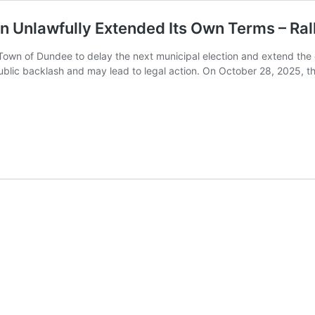
 Unlawfully Extended Its Own Terms – Ra
 Town of Dundee to delay the next municipal election and extend th
blic backlash and may lead to legal action. On October 28, 2025, t