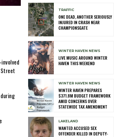
TRAFFIC
ONE DEAD, ANOTHER SERIOUSLY
INJURED IN CRASH NEAR
CHAMPIONSGATE
WINTER HAVEN NEWS
LIVE MUSIC AROUND WINTER
-involved
HAVEN THIS WEEKEND
 Street
WINTER HAVEN NEWS
WINTER HAVEN PREPARES
 during
$371.8M BUDGET FRAMEWORK
AMID CONCERNS OVER
STATEWIDE TAX AMENDMENT
e
LAKELAND
WANTED ACCUSED SEX
OFFENDER KILLED IN DEPUTY-