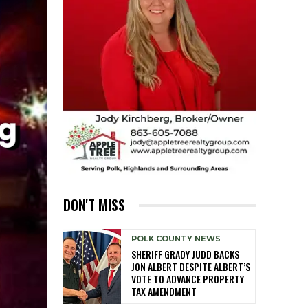
DON'T MISS
POLK COUNTY NEWS
SHERIFF GRADY JUDD BACKS
JON ALBERT DESPITE ALBERT’S
VOTE TO ADVANCE PROPERTY
TAX AMENDMENT