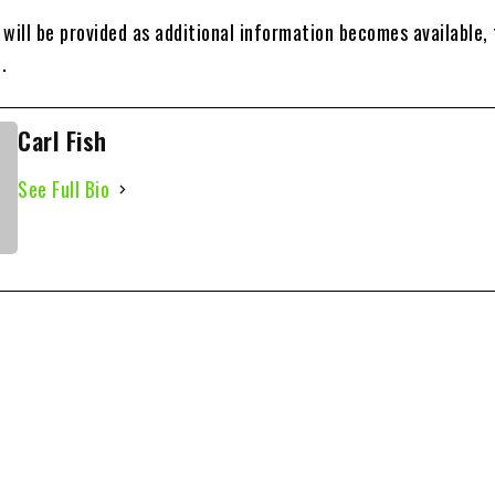
will be provided as additional information becomes available,
.
Carl Fish
See Full Bio