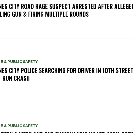
NES CITY ROAD RAGE SUSPECT ARRESTED AFTER ALLEGE
LING GUN & FIRING MULTIPLE ROUNDS
E & PUBLIC SAFETY
NES CITY POLICE SEARCHING FOR DRIVER IN 10TH STREET
-RUN CRASH
E & PUBLIC SAFETY