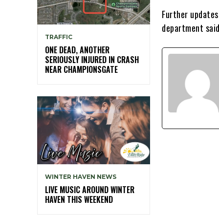
Further updates 
department said
TRAFFIC
ONE DEAD, ANOTHER
SERIOUSLY INJURED IN CRASH
NEAR CHAMPIONSGATE
WINTER HAVEN NEWS
LIVE MUSIC AROUND WINTER
HAVEN THIS WEEKEND