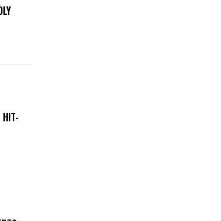
DLY
 HIT-