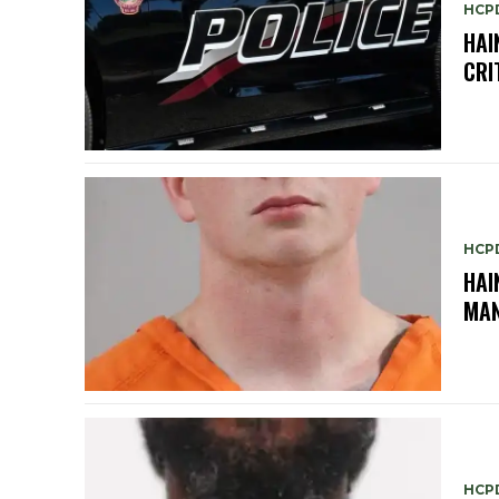
HCP
HAI
CRI
HCP
HAI
MAN
HCP