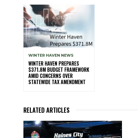
WINTER HAVEN NEWS
WINTER HAVEN PREPARES
$371.8M BUDGET FRAMEWORK
AMID CONCERNS OVER
STATEWIDE TAX AMENDMENT
RELATED ARTICLES