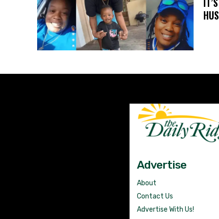
IT’
HUS
Advertise
About
Contact Us
Advertise With Us!