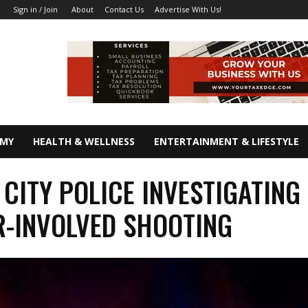
About
Contact Us
Advertise With Us!
Sign in / Join
OMY
HEALTH & WELLNESS
ENTERTAINMENT & LIFESTYLE
 CITY POLICE INVESTIGATING
R-INVOLVED SHOOTING