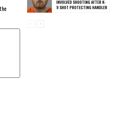
INVOLVED SHOOTING AFTER K-
9 SHOT PROTECTING HANDLER
 the