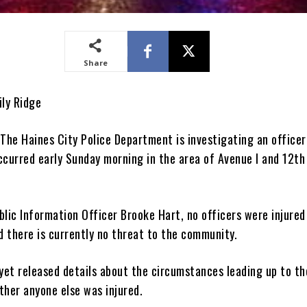
Share
ily Ridge
he Haines City Police Department is investigating an officer
ccurred early Sunday morning in the area of Avenue I and 12th
blic Information Officer Brooke Hart, no officers were injured
d there is currently no threat to the community.
 yet released details about the circumstances leading up to th
ther anyone else was injured.