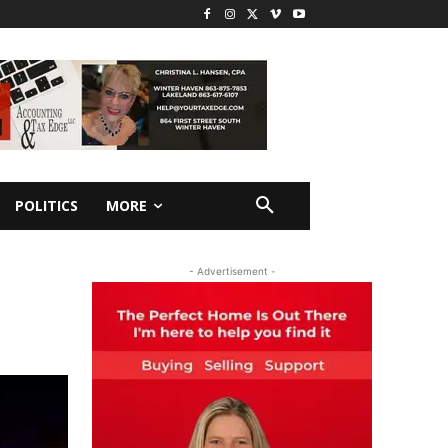
POLITICS
MORE
- Advertisement -