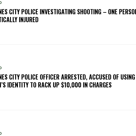
D
NES CITY POLICE INVESTIGATING SHOOTING – ONE PERSO
TICALLY INJURED
D
NES CITY POLICE OFFICER ARRESTED, ACCUSED OF USING
’S IDENTITY TO RACK UP $10,000 IN CHARGES
D