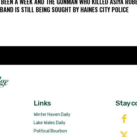
S BEEN A WEEK AND THE GUNMAN WHO KILLED ASIYA ROB
BAND IS STILL BEING SOUGHT BY HAINES CITY POLICE
Fast 
DailyRidge.com
Free 
Links
Stay c
Winter Haven Daily
Lake Wales Daily
Political Bourbon