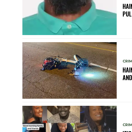
HAI
PUL
CRIM
HAI
AND
CRIM