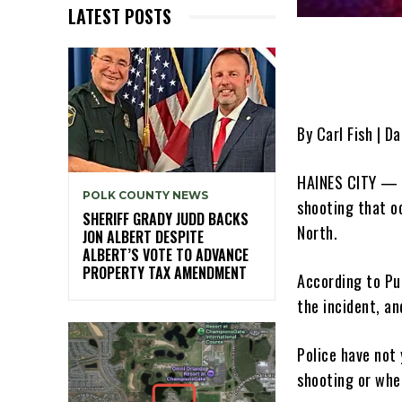
LATEST POSTS
By Carl Fish | Da
HAINES CITY — T
POLK COUNTY NEWS
shooting that o
SHERIFF GRADY JUDD BACKS
North.
JON ALBERT DESPITE
ALBERT’S VOTE TO ADVANCE
PROPERTY TAX AMENDMENT
According to Pu
the incident, an
Police have not
shooting or whe