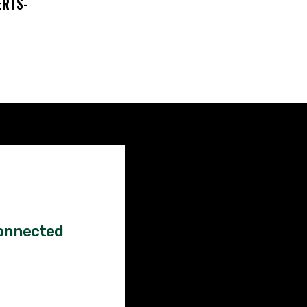
ERTS-
Factual
News!
onnected