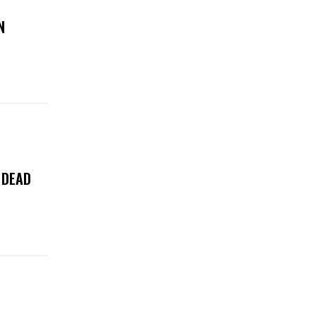
N
 DEAD