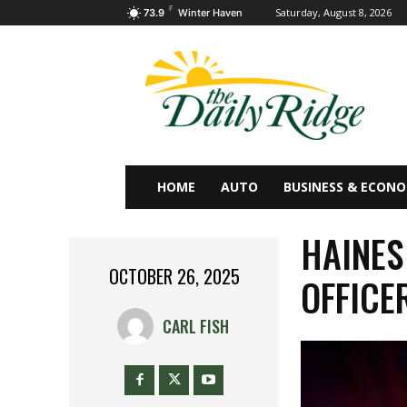
F
Saturday, August 8, 2026
73.9
Winter Haven
HOME
AUTO
BUSINESS & ECON
HAINES
OCTOBER 26, 2025
OFFICE
CARL FISH