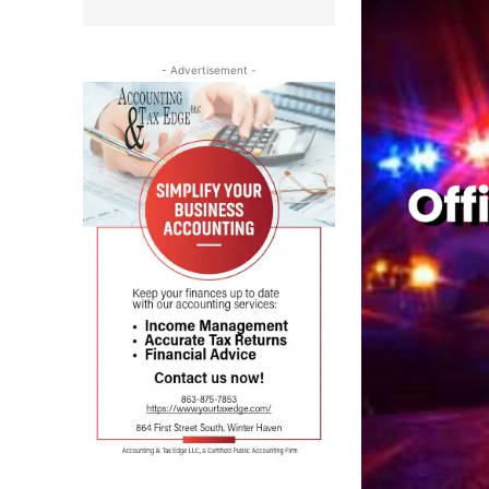
- Advertisement -