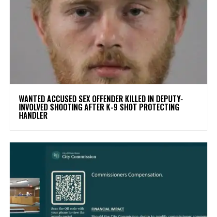
WANTED ACCUSED SEX OFFENDER KILLED IN DEPUTY-
INVOLVED SHOOTING AFTER K-9 SHOT PROTECTING
HANDLER