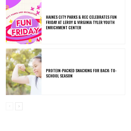
HAINES CITY PARKS & REC CELEBRATES FUN
FRIDAY AT LEROY & VIRGINIA TYLER YOUTH
ENRICHMENT CENTER
PROTEIN-PACKED SNACKING FOR BACK-TO-
SCHOOL SEASON