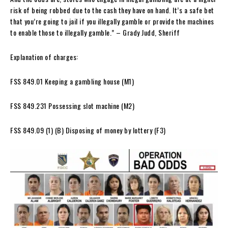
risk of being robbed due to the cash they have on hand. It’s a safe bet
that you’re going to jail if you illegally gamble or provide the machines
to enable those to illegally gamble.” – Grady Judd, Sheriff
Explanation of charges:
FSS 849.01 Keeping a gambling house (M1)
FSS 849.231 Possessing slot machine (M2)
FSS 849.09 (1) (B) Disposing of money by lottery (F3)