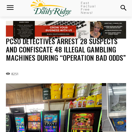
Fast
Factual
Free
News!
PCSO DETECTIVES ARREST 28 SUSPECTS
AND CONFISCATE 48 ILLEGAL GAMBLING
MACHINES DURING “OPERATION BAD ODDS”
8251