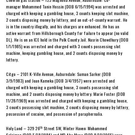
manager Mohammed Tanin Hossin (DOB 6/15/1994) was arrested and
charged with keeping a gambling house, 3 counts keeping slot machine,
2 counts disposing money by lottery, and an out-of-county warrant. He
is in the country illegally, and his charges are enhanced. He has an
active warrant from Hillsborough County for failure to appear (no valid
DL). He is on an ICE hold in the Polk County Jail. Nasrin Chowdhury (DOB
1/1/1985) was arrested and charged with 3 counts possessing slot
machine, keeping gambling house, and 2 counts disposing money by
lottery.
Citgo – 2101 K-Ville Avenue, Auburndale: Suman Sarker (DOB
3/9/1983) and Joan Kameka (DOB 3/4/1957) were arrested and
charged with keeping a gambling house, 3 counts possessing slot
machine, and 2 counts disposing money by lottery. Marie Foster (DOB
11/28/1969) was arrested and charged with keeping a gambling house,
3 counts possessing slot machine, 2 counts disposing money by lottery,
possession of cocaine, and possession of paraphernalia.
th
Holy Land – 329 26
Street SW, Winter Haven: Mohammed
Solaiman (DOB 5/18/1984) and MD Abu Musa (DOB 8/10/1966) were