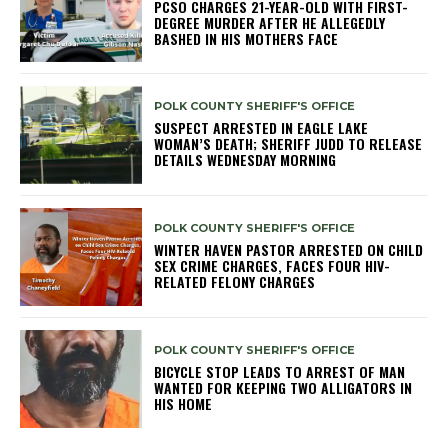
PCSO CHARGES 21-YEAR-OLD WITH FIRST-
DEGREE MURDER AFTER HE ALLEGEDLY
BASHED IN HIS MOTHERS FACE
POLK COUNTY SHERIFF'S OFFICE
SUSPECT ARRESTED IN EAGLE LAKE
WOMAN’S DEATH; SHERIFF JUDD TO RELEASE
DETAILS WEDNESDAY MORNING
POLK COUNTY SHERIFF'S OFFICE
WINTER HAVEN PASTOR ARRESTED ON CHILD
SEX CRIME CHARGES, FACES FOUR HIV-
RELATED FELONY CHARGES
POLK COUNTY SHERIFF'S OFFICE
BICYCLE STOP LEADS TO ARREST OF MAN
WANTED FOR KEEPING TWO ALLIGATORS IN
HIS HOME