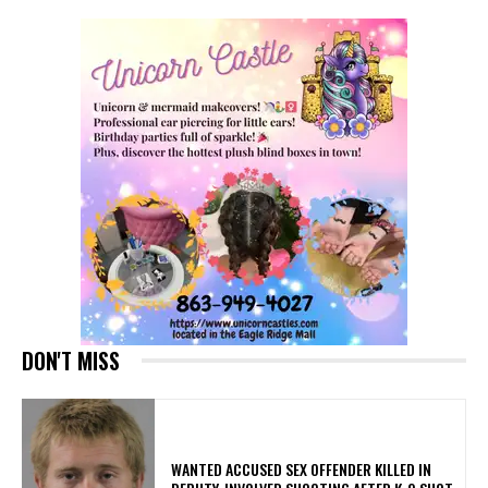
DON'T MISS
WANTED ACCUSED SEX OFFENDER KILLED IN