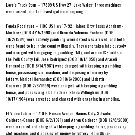
Love’s Truck Stop – 17309 US Hwy 27, Lake Wales: Three machines
were seized, and the investigation is ongoing.
Fonda Rodriguez – 1100 US Hwy 17-92, Haines City: Jesus Abraham-
Martinez (DOB 4/15/1998) and Ricardo Valencia-Pacheco (DOB
10/2/1984) were actively gambling when detectives arrived, and both
were found to be in the country illegally. They were taken into custody
and charged with engaging in gambling (M1), and are on ICE holds in
the Polk County Jail. Jose Rodriguez (DOB 10/1/1958) and Araceli
Hernandez (DOB 8/14/1981) were charged with keeping a gambling
house, possessing slot machine, and disposing of money by
lottery. Maribel Hernandez (DOB 10/6/2000) and Lisbeth
Guerrero (DOB 2/6/1999) were charged with keeping a gambling
house, and possessing slot machine. Sheila Willingham(DOB
10/17/1964) was arrested and charged with engaging in gambling.
El Video Latino – 1719 E. Hinson Avenue, Haines City: Salvador
Calderon-Gamez (DOB 6/2/1971) and Aaron Calderon (DOB 12/8/2000)
were arrested and charged withkeeping a gambling house, possessing
slot machine, and disposing of money by lottery. Elbin Objio-