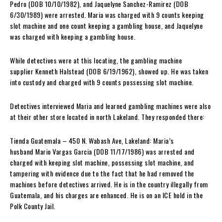
Pedro (DOB 10/10/1982), and Jaquelyne Sanchez-Ramirez (DOB
6/30/1989) were arrested. Maria was charged with 9 counts keeping
slot machine and one count keeping a gambling house, and Jaquelyne
was charged with keeping a gambling house.
While detectives were at this locating, the gambling machine
supplier Kenneth Halstead (DOB 6/19/1962), showed up. He was taken
into custody and charged with 9 counts possessing slot machine.
Detectives interviewed Maria and learned gambling machines were also
at their other store located in north Lakeland. They responded there:
Tienda Guatemala – 450 N. Wabash Ave, Lakeland: Maria’s
husband Mario Vargas Garcia (DOB 11/17/1986) was arrested and
charged with keeping slot machine, possessing slot machine, and
tampering with evidence due to the fact that he had removed the
machines before detectives arrived. He is in the country illegally from
Guatemala, and his charges are enhanced. He is on an ICE hold in the
Polk County Jail.