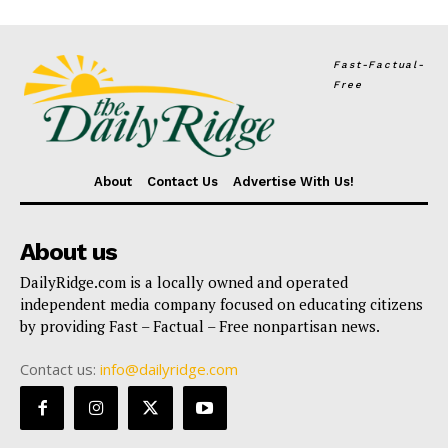
Fast-Factual-
Free
About
Contact Us
Advertise With Us!
About us
DailyRidge.com is a locally owned and operated
independent media company focused on educating citizens
by providing Fast – Factual – Free nonpartisan news.
Contact us:
info@dailyridge.com