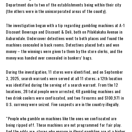
Department due to two of the establishments being within their city
(the others were in the unincorporated areas of the county).
The investigation began with a tip regarding gambling machines at A-1
Discount Beverage and Discount & Deli, both on Pilaklakaha Avenue in
Auburndale. Undercover detectives went to both places and found the
machines concealed in back rooms. Detectives placed bets and won
money – the winnings were given to them by the store clerks, and the
money was handed over concealed in bankers’ bags.
During the investigation, 11 stores were identified, and on September
3, 2025, search warrants were served at all 11 stores; a 12th location
was identified during the serving of a search warrant. From the 12
locations, 28 total people were arrested, 48 gambling machines and
two drink coolers were confiscated, and two firearms and $100,971 in
U.S. currency were seized. Five suspects are in the country illegally.
“People who gamble on machines like the ones we confiscated are
being ripped off. These machines are not programmed for fair play.
And the odds are, stores who engage in illegal gambling are at a higher