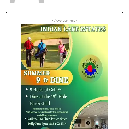
- Advertisement -