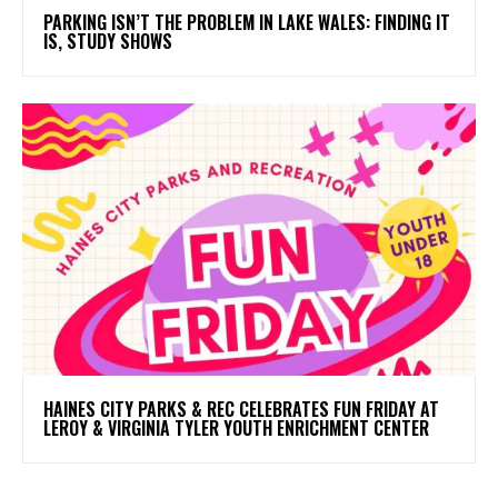
PARKING ISN’T THE PROBLEM IN LAKE WALES: FINDING IT
IS, STUDY SHOWS
HAINES CITY PARKS & REC CELEBRATES FUN FRIDAY AT
LEROY & VIRGINIA TYLER YOUTH ENRICHMENT CENTER