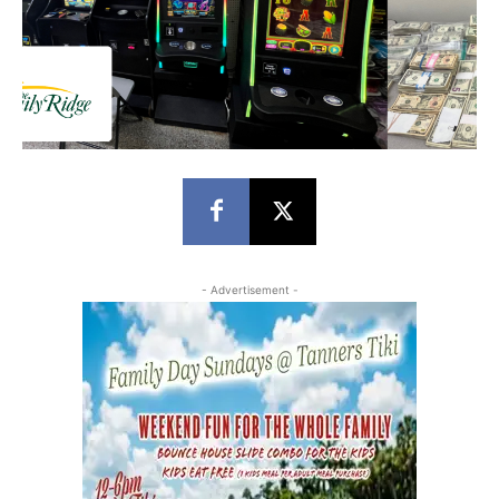
- Advertisement -