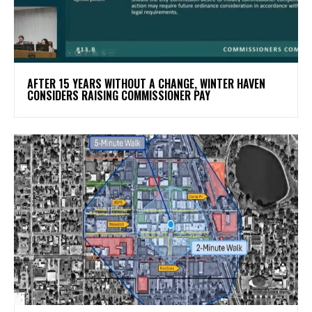
AFTER 15 YEARS WITHOUT A CHANGE, WINTER HAVEN
CONSIDERS RAISING COMMISSIONER PAY