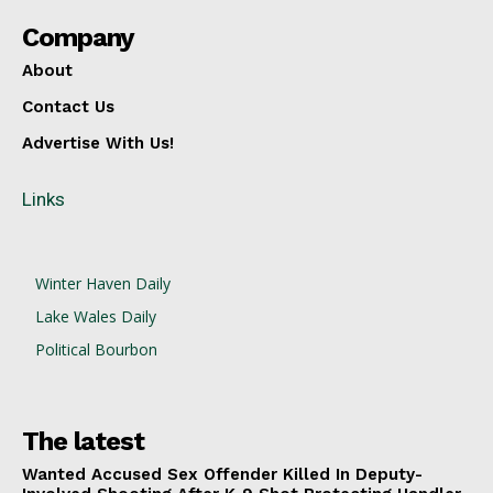
Company
About
Contact Us
Advertise With Us!
Links
Winter Haven Daily
Lake Wales Daily
Political Bourbon
The latest
Wanted Accused Sex Offender Killed In Deputy-