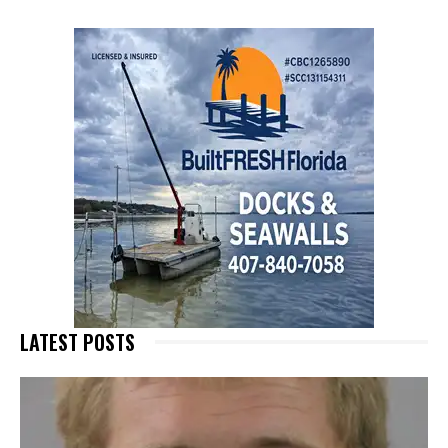
LATEST POSTS