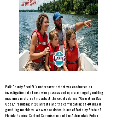
Polk County Sheriff’s undercover detectives conducted an
investigation into those who possess and operate illegal gambling
machines in stores throughout the county during “Operation Bad
Odds,” resulting in 28 arrests and the confiscating of 48 illegal
gambling machines. We were assisted in our efforts by State of
Florida Gaming Control Commission and the Auburndale Police