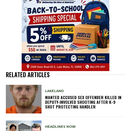
RELATED ARTICLES
LAKELAND
WANTED ACCUSED SEX OFFENDER KILLED IN
DEPUTY-INVOLVED SHOOTING AFTER K-9
SHOT PROTECTING HANDLER
HEADLINES NOW