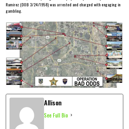
Ramirez (DOB 3/24/1958) was arrested and charged with engaging in
gambling.
Allison
See Full Bio