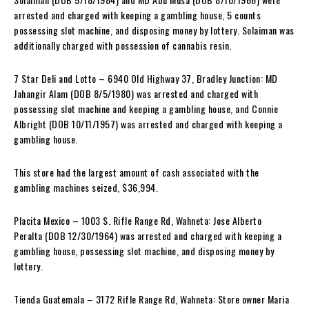
arrested and charged with keeping a gambling house, 5 counts
possessing slot machine, and disposing money by lottery. Solaiman was
additionally charged with possession of cannabis resin.
7 Star Deli and Lotto – 6940 Old Highway 37, Bradley Junction: MD
Jahangir Alam (DOB 8/5/1980) was arrested and charged with
possessing slot machine and keeping a gambling house, and Connie
Albright (DOB 10/11/1957) was arrested and charged with keeping a
gambling house.
This store had the largest amount of cash associated with the
gambling machines seized, $36,994.
Placita Mexico – 1003 S. Rifle Range Rd, Wahneta: Jose Alberto
Peralta (DOB 12/30/1964) was arrested and charged with keeping a
gambling house, possessing slot machine, and disposing money by
lottery.
Tienda Guatemala – 3172 Rifle Range Rd, Wahneta: Store owner Maria