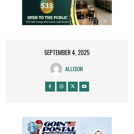
SEPTEMBER 4, 2025
ALLISON