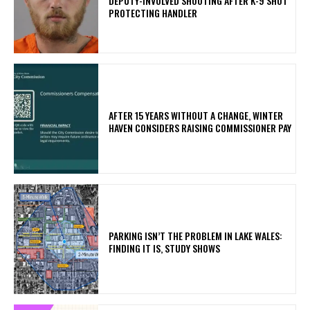
DEPUTY-INVOLVED SHOOTING AFTER K-9 SHOT
PROTECTING HANDLER
AFTER 15 YEARS WITHOUT A CHANGE, WINTER
HAVEN CONSIDERS RAISING COMMISSIONER PAY
PARKING ISN’T THE PROBLEM IN LAKE WALES:
FINDING IT IS, STUDY SHOWS