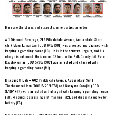
Here are the stores and suspects, in no particular order:
A-1 Discount Beverage, 219 Piliaklakaha Avenue, Auburndale: Store
clerk Mayurkumar Jani (DOB 6/9/1981) was arrested and charged with
keeping a gambling house (F3). He is in the country illegally, and his
charge is enhanced. He is on an ICE hold in the Polk County Jail. Patel
Kaushikkumar (DOB 5/30/1982) was arrested and charged with
keeping a gambling house (M1).
Discount & Deli – 602 Pilaklakaha Avenue, Auburndale: Sunil
Thachukunnel John (DOB 5/20/1978) and Narayana Sarojini (DOB
8/19/1982) were arrested and charged with keeping a gambling house
(M1), 4 counts possessing slot machine (M2), and disposing money by
lottery (F3).
Chevron gas station – 123 Magnolia Avenue, Auburndale: Co-