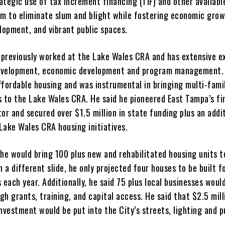
ategic use of tax increment financing (TIF) and other availabl
im to eliminate slum and blight while fostering economic grow
opment, and vibrant public spaces.
e previously worked at the Lake Wales CRA and has extensive e
evelopment, economic development and program management. 
ffordable housing and was instrumental in bringing multi-fami
s to the Lake Wales CRA. He said he pioneered East Tampa’s fi
or and secured over $1.5 million in state funding plus an addi
 Lake Wales CRA housing initiatives.
d he would bring 100 plus new and rehabilitated housing units 
n a different slide, he only projected four houses to be built f
 each year. Additionally, he said 75 plus local businesses woul
h grants, training, and capital access. He said that $2.5 mill
nvestment would be put into the City’s streets, lighting and p