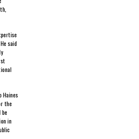
e
th,
xpertise
He said
ly
rst
tional
to Haines
or the
d be
ion in
ublic