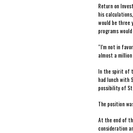
Return on Inves
his calculations
would be three y
programs would c
“I’m not in favo
almost a million
In the spirit o
had lunch with 
possibility of S
The position wa
At the end of th
consideration a