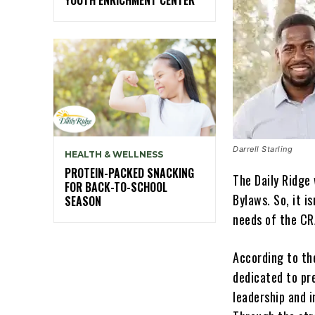
Darrell Starling
HEALTH & WELLNESS
PROTEIN-PACKED SNACKING
The Daily Ridge 
FOR BACK-TO-SCHOOL
Bylaws. So, it i
SEASON
needs of the CR
According to th
dedicated to pre
leadership and i