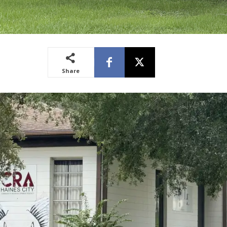
Share