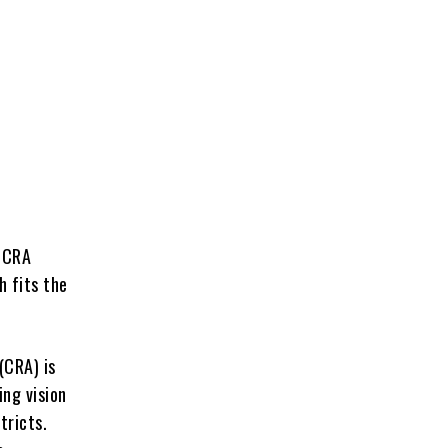
e CRA
h fits the
(CRA) is
ing vision
tricts.