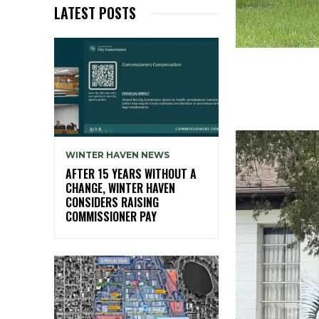
LATEST POSTS
WINTER HAVEN NEWS
AFTER 15 YEARS WITHOUT A
CHANGE, WINTER HAVEN
CONSIDERS RAISING
COMMISSIONER PAY