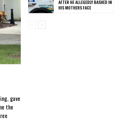
AFTER HE ALLEGEDLY BASHED IN
HIS MOTHERS FACE
ting, gave
me the
hree