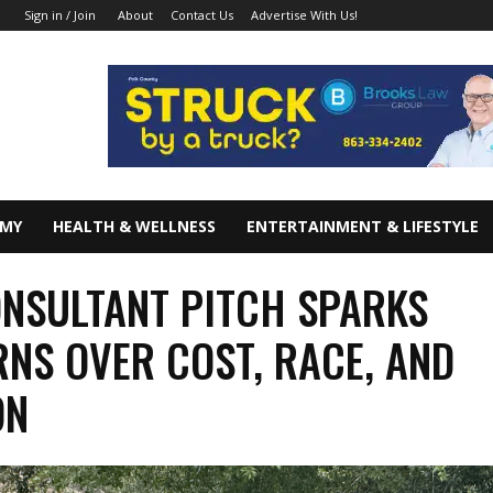
About
Contact Us
Advertise With Us!
Sign in / Join
OMY
HEALTH & WELLNESS
ENTERTAINMENT & LIFESTYLE
NSULTANT PITCH SPARKS
NS OVER COST, RACE, AND
ON