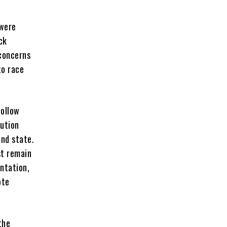
 were
ck
 concerns
to race
follow
tution
nd state.
st remain
entation,
ote
the