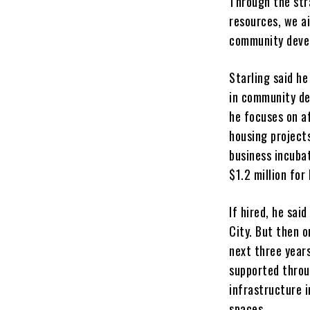
Through the str
resources, we a
community devel
Starling said h
in community d
he focuses on a
housing project
business incubat
$1.2 million for
If hired, he sai
City. But then o
next three years
supported throug
infrastructure i
spaces.