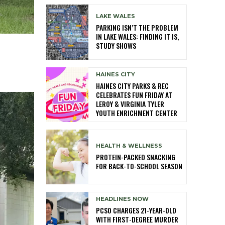
LAKE WALES
PARKING ISN’T THE PROBLEM
IN LAKE WALES: FINDING IT IS,
STUDY SHOWS
HAINES CITY
HAINES CITY PARKS & REC
CELEBRATES FUN FRIDAY AT
LEROY & VIRGINIA TYLER
YOUTH ENRICHMENT CENTER
HEALTH & WELLNESS
PROTEIN-PACKED SNACKING
FOR BACK-TO-SCHOOL SEASON
HEADLINES NOW
PCSO CHARGES 21-YEAR-OLD
WITH FIRST-DEGREE MURDER