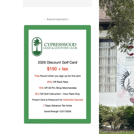
- Advertisement -