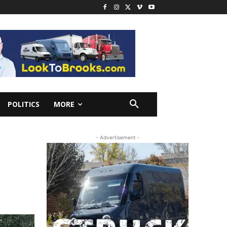
POLITICS
MORE
- Advertisement -