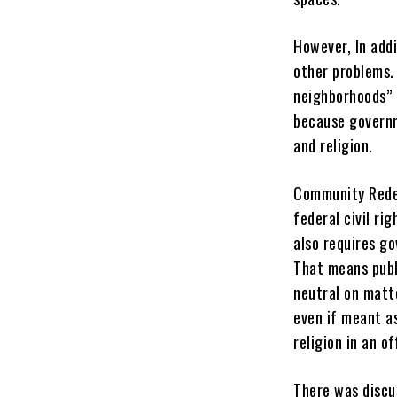
However, In add
other problems.
neighborhoods” a
because governm
and religion.
Community Redev
federal civil ri
also requires g
That means publ
neutral on matte
even if meant as
religion in an of
There was discu