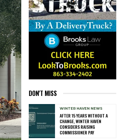
DON'T MISS
WINTER HAVEN NEWS
AFTER 15 YEARS WITHOUT A
CHANGE, WINTER HAVEN
CONSIDERS RAISING
COMMISSIONER PAY