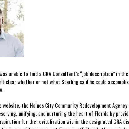
was unable to find a CRA Consultant’s “job description” in th
sn’t clear whether or not what Starling said he could accomplis
A.
e website, the Haines City Community Redevelopment Agency 
serving, unifying, and nurturing the heart of Florida by provid
nspiration for the revitalization within the designated CRA dis