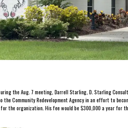
ring the Aug. 7 meeting, Darrell Starling, D. Starling Consul
to the Community Redevelopment Agency in an effort to beco
 for the organization. His fee would be $300,000 a year for t