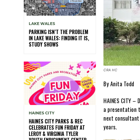
LAKE WALES
PARKING ISN’T THE PROBLEM
IN LAKE WALES: FINDING IT IS,
STUDY SHOWS
CRA HC
By Anita Todd
HAINES CITY – Du
a presentation 
HAINES CITY
next consultant
HAINES CITY PARKS & REC
years.
CELEBRATES FUN FRIDAY AT
LEROY & VIRGINIA TYLER
YOUTH ENRICHMENT CENTER