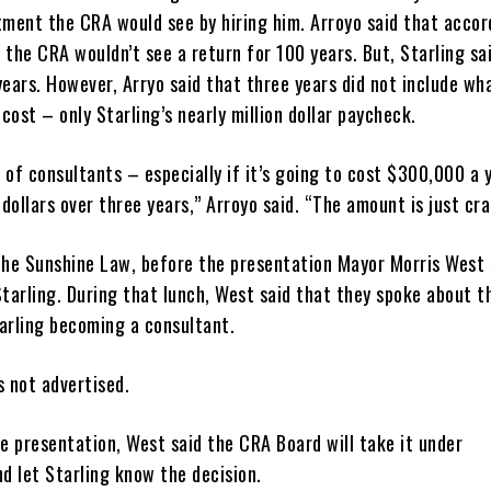
tment the CRA would see by hiring him. Arroyo said that accor
, the CRA wouldn’t see a return for 100 years. But, Starling sai
ears. However, Arryo said that three years did not include wh
ost – only Starling’s nearly million dollar paycheck.
r of consultants – especially if it’s going to cost $300,000 a 
 dollars over three years,” Arroyo said. “The amount is just cra
f the Sunshine Law, before the presentation Mayor Morris West 
Starling. During that lunch, West said that they spoke about t
tarling becoming a consultant.
s not advertised.
e presentation, West said the CRA Board will take it under
nd let Starling know the decision.