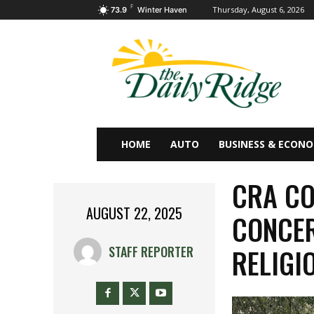
F
Thursday, August 6, 2026
73.9
Winter Haven
HOME
AUTO
BUSINESS & ECON
CRA CO
AUGUST 22, 2025
CONCER
RELIGI
STAFF REPORTER