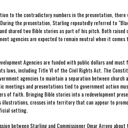
ition to the contradictory numbers in the presentation, there
 During the presentation, Starling repeatedly referred to “Bla
nd shared two Bible stories as part of his pitch. Both raised
ent agencies are expected to remain neutral when it comes 
elopment Agencies are funded with public dollars and must 
ghts laws, including Title VI of the Civil Rights Act. The Consti
overnment agencies to maintain a separation between church a
ic meetings and presentations tied to government action mu
rs of faith. Bringing Bible stories into a redevelopment pres
 illustrations, crosses into territory that can appear to prom
ficial setting.
ssion between Starling and Commissioner Omar Arroyo about 