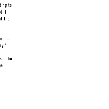
ding to
d it
at the
year –
zy.”
said he
he