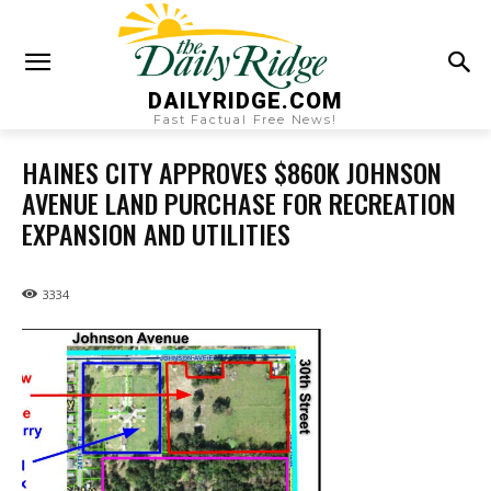
DAILYRIDGE.COM
Fast Factual Free News!
HAINES CITY APPROVES $860K JOHNSON
AVENUE LAND PURCHASE FOR RECREATION
EXPANSION AND UTILITIES
3334