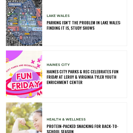
LAKE WALES
PARKING ISN’T THE PROBLEM IN LAKE WALES:
FINDING IT IS, STUDY SHOWS
HAINES CITY
HAINES CITY PARKS & REC CELEBRATES FUN
FRIDAY AT LEROY & VIRGINIA TYLER YOUTH
ENRICHMENT CENTER
HEALTH & WELLNESS
PROTEIN-PACKED SNACKING FOR BACK-TO-
SCHOOL SEASON