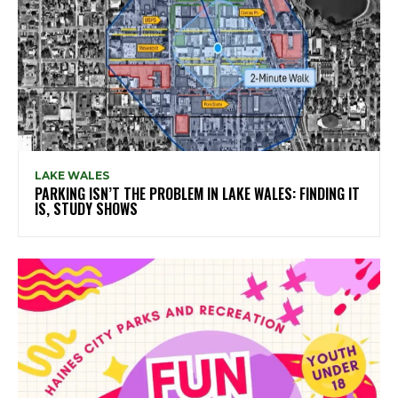
LAKE WALES
PARKING ISN’T THE PROBLEM IN LAKE WALES: FINDING IT
IS, STUDY SHOWS