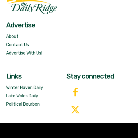
Free News!
Advertise
About
Contact Us
Advertise With Us!
Links
Stay connected
Winter Haven Daily
Lake Wales Daily
Political Bourbon