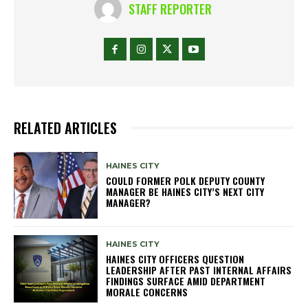
STAFF REPORTER
RELATED ARTICLES
HAINES CITY
COULD FORMER POLK DEPUTY COUNTY
MANAGER BE HAINES CITY’S NEXT CITY
MANAGER?
HAINES CITY
HAINES CITY OFFICERS QUESTION
LEADERSHIP AFTER PAST INTERNAL AFFAIRS
FINDINGS SURFACE AMID DEPARTMENT
MORALE CONCERNS