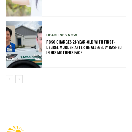
HEADLINES NOW
PCSO CHARGES 21-YEAR-OLD WITH FIRST-
DEGREE MURDER AFTER HE ALLEGEDLY BASHED
IN HIS MOTHERS FACE
Fast Factual