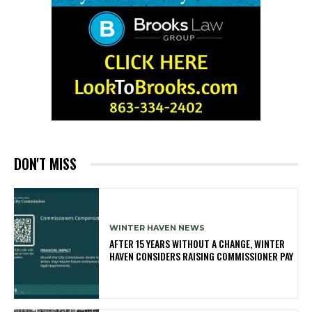
DON'T MISS
WINTER HAVEN NEWS
AFTER 15 YEARS WITHOUT A CHANGE, WINTER
HAVEN CONSIDERS RAISING COMMISSIONER PAY