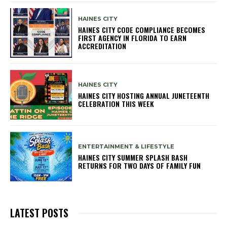
HAINES CITY
HAINES CITY CODE COMPLIANCE BECOMES
FIRST AGENCY IN FLORIDA TO EARN
ACCREDITATION
HAINES CITY
HAINES CITY HOSTING ANNUAL JUNETEENTH
CELEBRATION THIS WEEK
ENTERTAINMENT & LIFESTYLE
HAINES CITY SUMMER SPLASH BASH
RETURNS FOR TWO DAYS OF FAMILY FUN
LATEST POSTS