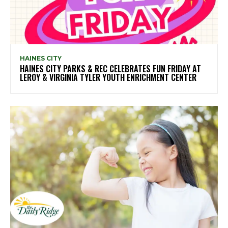
HAINES CITY
HAINES CITY PARKS & REC CELEBRATES FUN FRIDAY AT
LEROY & VIRGINIA TYLER YOUTH ENRICHMENT CENTER