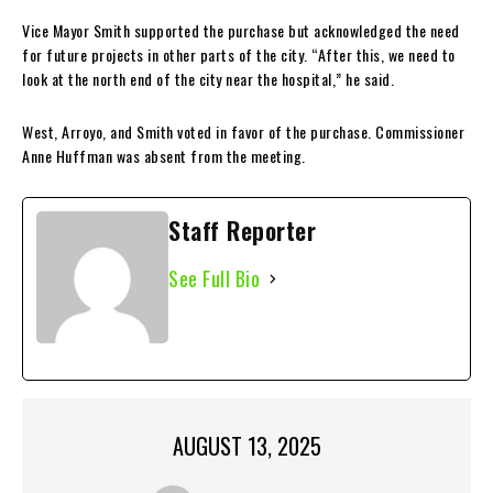
Vice Mayor Smith supported the purchase but acknowledged the need
for future projects in other parts of the city. “After this, we need to
look at the north end of the city near the hospital,” he said.
West, Arroyo, and Smith voted in favor of the purchase. Commissioner
Anne Huffman was absent from the meeting.
Staff Reporter
See Full Bio
AUGUST 13, 2025