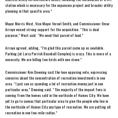
station which is necessary for the expansion project and broader utility
planning in that specific area.”
Mayor Morris West, Vice Mayor Vernel Smith, and Commissioner Omar
Arroyo voiced strong support for the acquisition. “This is dual
purpose,” West said. “We need that parcel of land.”
Arroyo agreed, adding, “I’m glad this parcel came up as available.
Parking (at Larry Parrish Baseball Complex) is crazy. This is more of a
necessity. We are killing two birds with one stone.”
Commissioner Kim Downing cast the lone opposing vote, expressing
concerns about the concentration of recreation investments in one
area. “I just see us spending a lot of recreation money just in one
particular area,” Downing said. “The majority of the impact fees is
coming from the homes sold in the northside of Haines City. We have
yet to go to canvas that particular area to give the people who live in
the northside of Haines City any type of recreation. We are putting all
recreation in one two-mile radius.”