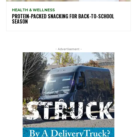
HEALTH & WELLNESS
PROTEIN-PACKED SNACKING FOR BACK-TO-SCHOOL
SEASON
- Advertisement -