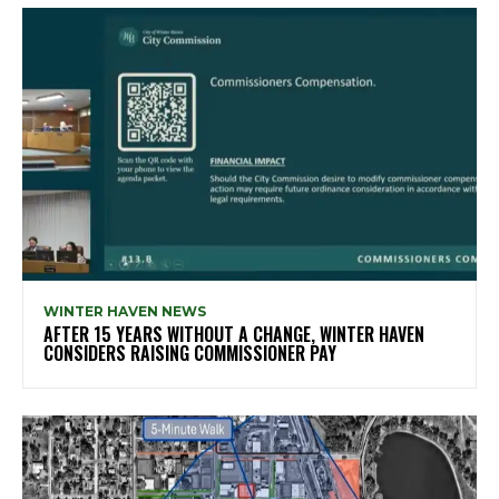
WINTER HAVEN NEWS
AFTER 15 YEARS WITHOUT A CHANGE, WINTER HAVEN
CONSIDERS RAISING COMMISSIONER PAY