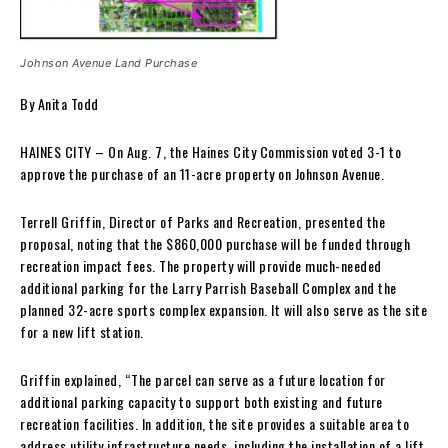
Johnson Avenue Land Purchase
By Anita Todd
HAINES CITY – On Aug. 7, the Haines City Commission voted 3-1 to
approve the purchase of an 11-acre property on Johnson Avenue.
Terrell Griffin, Director of Parks and Recreation, presented the
proposal, noting that the $860,000 purchase will be funded through
recreation impact fees. The property will provide much-needed
additional parking for the Larry Parrish Baseball Complex and the
planned 32-acre sports complex expansion. It will also serve as the site
for a new lift station.
Griffin explained, “The parcel can serve as a future location for
additional parking capacity to support both existing and future
recreation facilities. In addition, the site provides a suitable area to
address utility infrastructure needs, including the installation of a lift