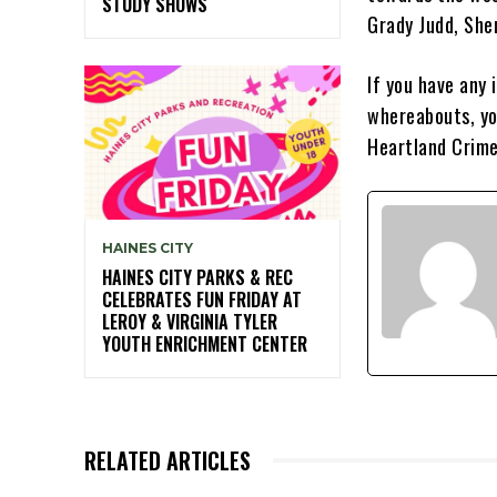
STUDY SHOWS
Grady Judd, Sher
If you have any
whereabouts, yo
Heartland Crime
HAINES CITY
HAINES CITY PARKS & REC
CELEBRATES FUN FRIDAY AT
LEROY & VIRGINIA TYLER
YOUTH ENRICHMENT CENTER
RELATED ARTICLES