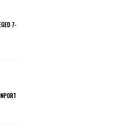
EGED 7-
ENPORT