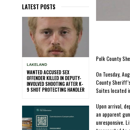
LATEST POSTS
Polk County She
LAKELAND
WANTED ACCUSED SEX
On Tuesday, Aug
OFFENDER KILLED IN DEPUTY-
County Sheriff’
INVOLVED SHOOTING AFTER K-
9 SHOT PROTECTING HANDLER
Suites located i
Upon arrival, de
an apparent gun
unresponsive. L