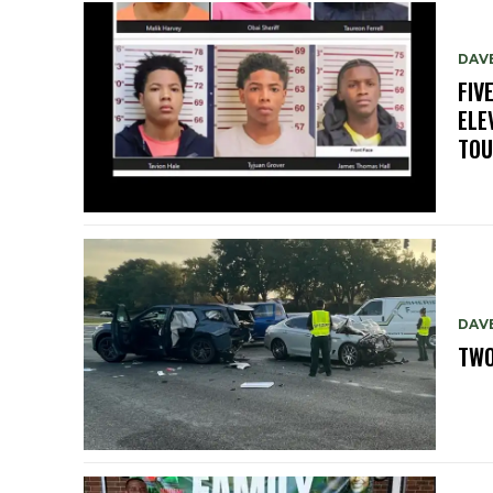
DAV
FIV
ELE
TO
DAV
TWO