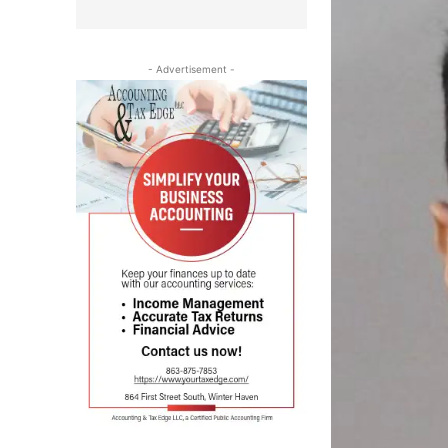
- Advertisement -