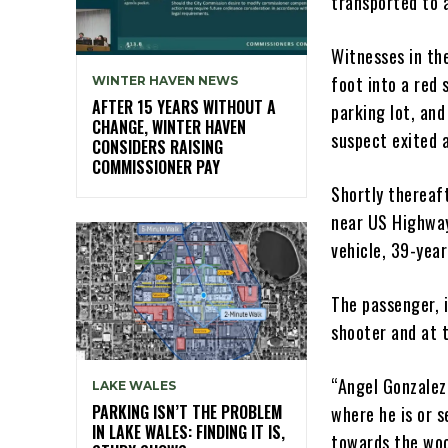
transported to a
Witnesses in th
foot into a red 
WINTER HAVEN NEWS
AFTER 15 YEARS WITHOUT A
parking lot, an
CHANGE, WINTER HAVEN
suspect exited 
CONSIDERS RAISING
COMMISSIONER PAY
Shortly thereaf
near US Highway
vehicle, 39-year
The passenger, i
shooter and at t
“Angel Gonzalez
LAKE WALES
PARKING ISN’T THE PROBLEM
where he is or s
IN LAKE WALES: FINDING IT IS,
towards the woo