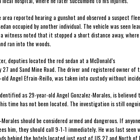
 local hospital, where he later succumbed to his injuries.
e area reported hearing a gunshot and observed a suspect flee
sedan occupied by another individual. The vehicle was seen lea
d a witness noted that it stopped a short distance away, where
and ran into the woods.
ter, deputies located the red sedan at a McDonald’s
 27 and Sand Mine Road. The driver and registered owner of 
-old Angel Efrain-Reillo, was taken into custody without incid
dentified as 29-year-old Angel Gonzalez-Morales, is believed 
his time has not been located. The investigation is still ongoi
-Morales should be considered armed and dangerous. If anyon
ees him, they should call 9-1-1 immediately. He was last seen 
ds behind the hotels located just east of US 27 and North of 