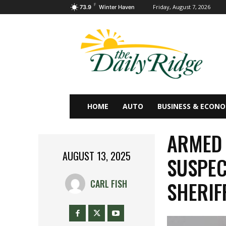
F
Friday, August 7, 2026
73.9
Winter Haven
HOME
AUTO
BUSINESS & ECON
ARMED
AUGUST 13, 2025
SUSPEC
SHERIF
CARL FISH