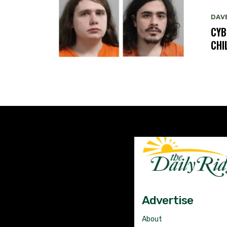
DAV
CYB
CHI
Advertise
About