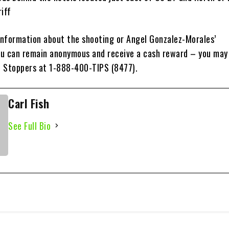
iff
 information about the shooting or Angel Gonzalez-Morales’
u can remain anonymous and receive a cash reward – you may
 Stoppers at 1-888-400-TIPS (8477).
Carl Fish
See Full Bio