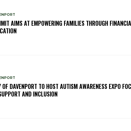
ENPORT
MIT AIMS AT EMPOWERING FAMILIES THROUGH FINANCI
CATION
ENPORT
Y OF DAVENPORT TO HOST AUTISM AWARENESS EXPO FO
SUPPORT AND INCLUSION