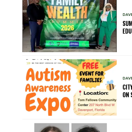
DAV
SUM
EDU
DAV
CIT
ON 