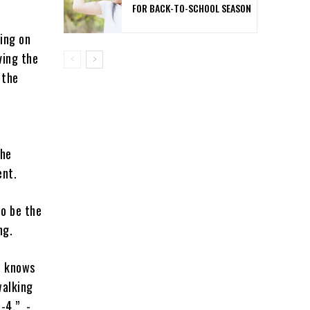
FOR BACK-TO-SCHOOL SEASON
ing on
ving the
 the
the
ent.
to be the
ng.
e knows
walking
I-4.” -