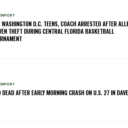
ENPORT
E WASHINGTON D.C. TEENS, COACH ARRESTED AFTER ALL
VEN THEFT DURING CENTRAL FLORIDA BASKETBALL
URNAMENT
ENPORT
 DEAD AFTER EARLY MORNING CRASH ON U.S. 27 IN DAV