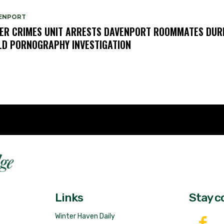
ENPORT
ER CRIMES UNIT ARRESTS DAVENPORT ROOMMATES DUR
LD PORNOGRAPHY INVESTIGATION
Fast 
DailyRidge.com
Free 
Links
Stay c
Winter Haven Daily