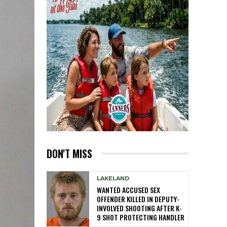
DON'T MISS
LAKELAND
WANTED ACCUSED SEX
OFFENDER KILLED IN DEPUTY-
INVOLVED SHOOTING AFTER K-
9 SHOT PROTECTING HANDLER