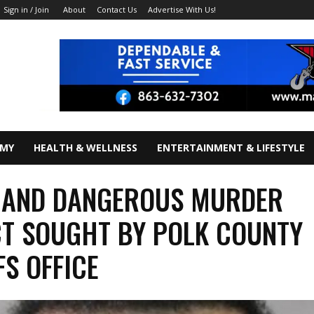
About
Contact Us
Advertise With Us!
Sign in / Join
OMY
HEALTH & WELLNESS
ENTERTAINMENT & LIFESTYLE
 AND DANGEROUS MURDER
T SOUGHT BY POLK COUNTY
FS OFFICE