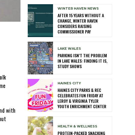
WINTER HAVEN NEWS
AFTER 15 YEARS WITHOUT A
CHANGE, WINTER HAVEN
CONSIDERS RAISING
COMMISSIONER PAY
LAKE WALES
PARKING ISN’T THE PROBLEM
IN LAKE WALES: FINDING IT IS,
STUDY SHOWS
olk
HAINES CITY
ome
HAINES CITY PARKS & REC
CELEBRATES FUN FRIDAY AT
LEROY & VIRGINIA TYLER
YOUTH ENRICHMENT CENTER
und with
but
HEALTH & WELLNESS
PROTEIN-PACKED SNACKING