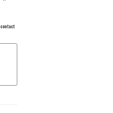
 contact