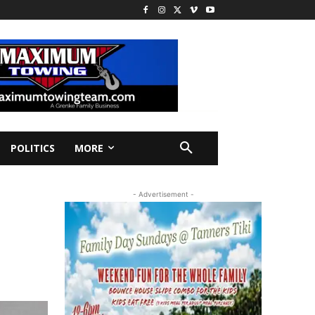
POLITICS
MORE
- Advertisement -