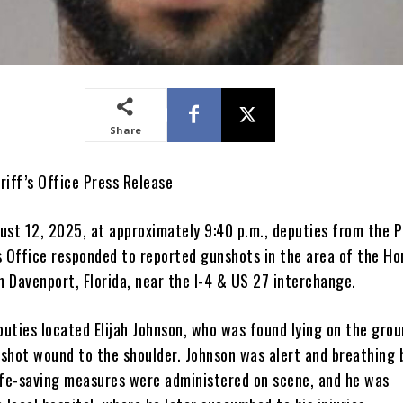
Share
riff’s Office Press Release
ust 12, 2025, at approximately 9:40 p.m., deputies from the P
s Office responded to reported gunshots in the area of the H
n Davenport, Florida, near the I-4 & US 27 interchange.
puties located Elijah Johnson, who was found lying on the gro
shot wound to the shoulder. Johnson was alert and breathing 
ife-saving measures were administered on scene, and he was