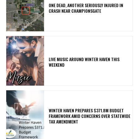
ONE DEAD, ANOTHER SERIOUSLY INJURED IN
CRASH NEAR CHAMPIONSGATE
LIVE MUSIC AROUND WINTER HAVEN THIS
WEEKEND
WINTER HAVEN PREPARES $371.8M BUDGET
FRAMEWORK AMID CONCERNS OVER STATEWIDE
TAX AMENDMENT