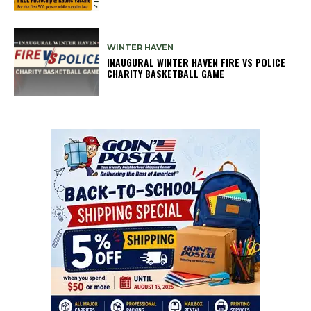
WINTER HAVEN
INAUGURAL WINTER HAVEN FIRE VS POLICE
CHARITY BASKETBALL GAME