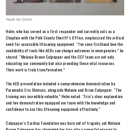
Youth for Christ
Holm, who has served as a first responder and currently acts as a
Chaplain with the Polk County Sheriff’s Office, emphasized the critical
need for accessible lifesaving equipment. “I’ve seen firsthand how the
availability of tools like AEDs can change outcomes in emergencies,” he
shared. “Melanie Brown Culpepper and the CCF team are not only
educating our community but also providing these vital resources.
Their work is truly transformative.”
The AED presentation included a comprehensive demonstration by
Paramedic Eric Shimcus, alongside Melanie and Brian Culpepper. “The
training was incredibly valuable,” Holm noted. “Eric’s clear explanation
and live demonstration equipped our team with the knowledge and
confidence to use this lifesaving equipment effectively.”
Culpepper’s Cardiac Foundation was born out of tragedy, yet Melanie
Brown Culpepper has channeled her loss into a powerful mission to