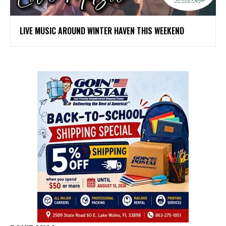
LIVE MUSIC AROUND WINTER HAVEN THIS WEEKEND