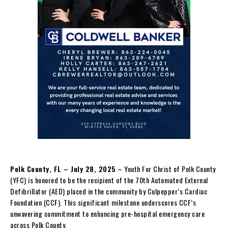
Polk County, FL – July 28, 2025
– Youth For Christ of Polk County
(YFC) is honored to be the recipient of the 70th Automated External
Defibrillator (AED) placed in the community by Culpepper’s Cardiac
Foundation (CCF). This significant milestone underscores CCF’s
unwavering commitment to enhancing pre-hospital emergency care
across Polk County.