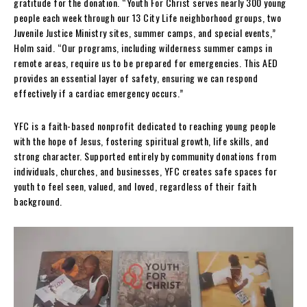
gratitude for the donation. “Youth For Christ serves nearly 300 young
people each week through our 13 City Life neighborhood groups, two
Juvenile Justice Ministry sites, summer camps, and special events,”
Holm said. “Our programs, including wilderness summer camps in
remote areas, require us to be prepared for emergencies. This AED
provides an essential layer of safety, ensuring we can respond
effectively if a cardiac emergency occurs.”
YFC is a faith-based nonprofit dedicated to reaching young people
with the hope of Jesus, fostering spiritual growth, life skills, and
strong character. Supported entirely by community donations from
individuals, churches, and businesses, YFC creates safe spaces for
youth to feel seen, valued, and loved, regardless of their faith
background.