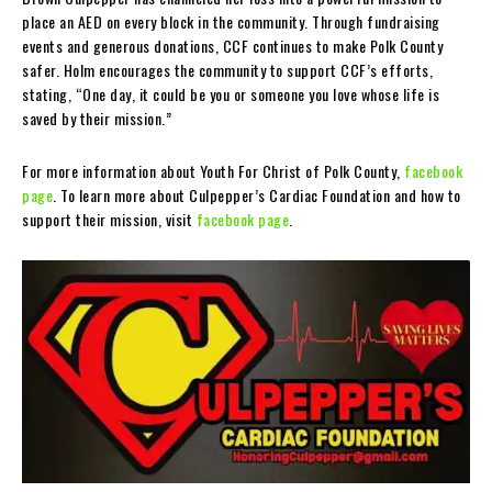
place an AED on every block in the community. Through fundraising
events and generous donations, CCF continues to make Polk County
safer. Holm encourages the community to support CCF’s efforts,
stating, “One day, it could be you or someone you love whose life is
saved by their mission.”
For more information about Youth For Christ of Polk County,
facebook
page
. To learn more about Culpepper’s Cardiac Foundation and how to
support their mission, visit
facebook page
.