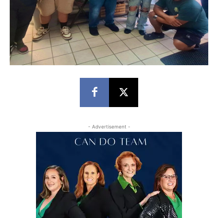
- Advertisement -