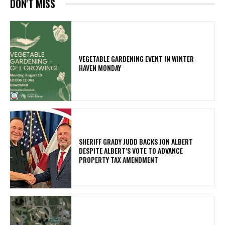
DON'T MISS
VEGETABLE GARDENING EVENT IN WINTER
HAVEN MONDAY
SHERIFF GRADY JUDD BACKS JON ALBERT
DESPITE ALBERT’S VOTE TO ADVANCE
PROPERTY TAX AMENDMENT