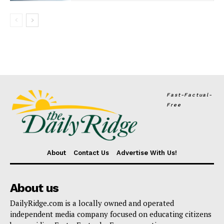
Fast-Factual-
Free
About
Contact Us
Advertise With Us!
About us
DailyRidge.com is a locally owned and operated
independent media company focused on educating citizens