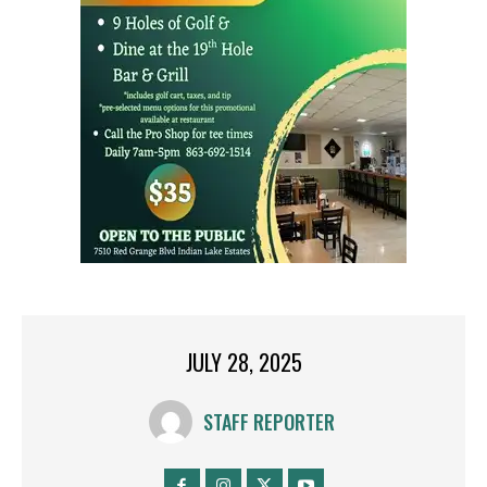
JULY 28, 2025
STAFF REPORTER