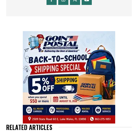
RELATED ARTICLES