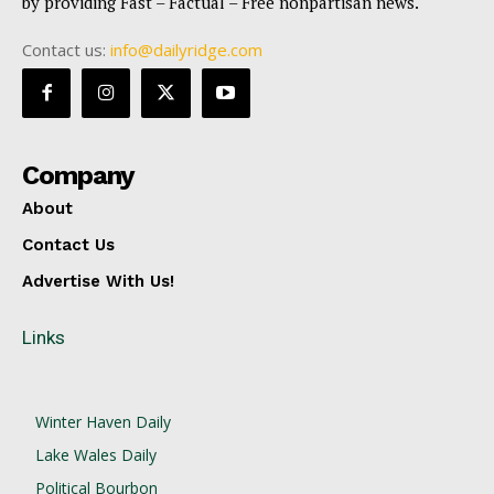
by providing Fast – Factual – Free nonpartisan news.
Contact us:
info@dailyridge.com
Company
About
Contact Us
Advertise With Us!
Links
Winter Haven Daily
Lake Wales Daily
Political Bourbon