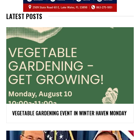
LATEST POSTS
VEGETABLE GARDENING EVENT IN WINTER HAVEN MONDAY