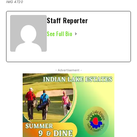
IMG 4720
Staff Reporter
See Full Bio
- Advertisement -