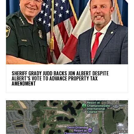
SHERIFF GRADY JUDD BACKS JON ALBERT DESPITE
ALBERT’S VOTE TO ADVANCE PROPERTY TAX
AMENDMENT