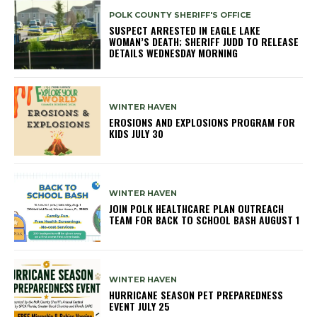
POLK COUNTY SHERIFF'S OFFICE
SUSPECT ARRESTED IN EAGLE LAKE
WOMAN’S DEATH; SHERIFF JUDD TO RELEASE
DETAILS WEDNESDAY MORNING
WINTER HAVEN
EROSIONS AND EXPLOSIONS PROGRAM FOR
KIDS JULY 30
WINTER HAVEN
JOIN POLK HEALTHCARE PLAN OUTREACH
TEAM FOR BACK TO SCHOOL BASH AUGUST 1
WINTER HAVEN
HURRICANE SEASON PET PREPAREDNESS
EVENT JULY 25