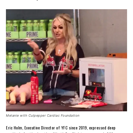
Melanie with Culpepper Cardiac Foundation
Eric Holm, Executive Director of YFC since 2019, expressed deep