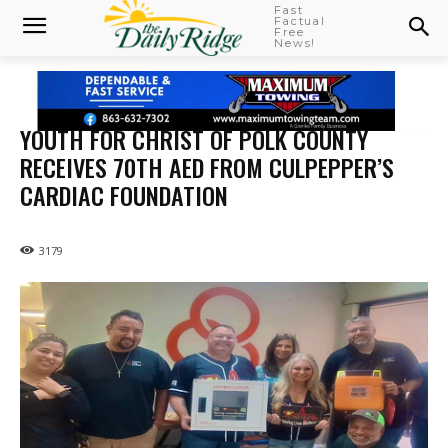
Fast
Factual
Free
News!
YOUTH FOR CHRIST OF POLK COUNTY
RECEIVES 70TH AED FROM CULPEPPER’S
CARDIAC FOUNDATION
3179