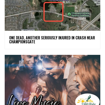
ONE DEAD, ANOTHER SERIOUSLY INJURED IN CRASH NEAR
CHAMPIONSGATE