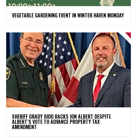
VEGETABLE GARDENING EVENT IN WINTER HAVEN MONDAY
SHERIFF GRADY JUDD BACKS JON ALBERT DESPITE
ALBERT’S VOTE TO ADVANCE PROPERTY TAX
AMENDMENT