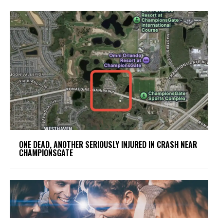
ONE DEAD, ANOTHER SERIOUSLY INJURED IN CRASH NEAR
CHAMPIONSGATE