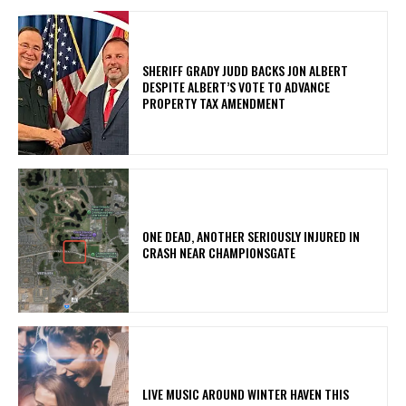
SHERIFF GRADY JUDD BACKS JON ALBERT
DESPITE ALBERT’S VOTE TO ADVANCE
PROPERTY TAX AMENDMENT
ONE DEAD, ANOTHER SERIOUSLY INJURED IN
CRASH NEAR CHAMPIONSGATE
LIVE MUSIC AROUND WINTER HAVEN THIS