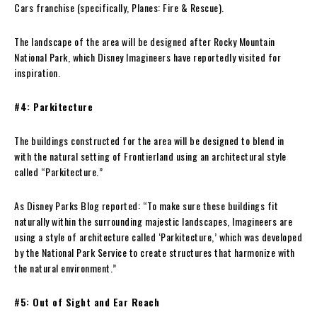
Cars franchise (specifically, Planes: Fire & Rescue).
The landscape of the area will be designed after Rocky Mountain
National Park, which Disney Imagineers have reportedly visited for
inspiration.
#4: Parkitecture
The buildings constructed for the area will be designed to blend in
with the natural setting of Frontierland using an architectural style
called “Parkitecture.”
As Disney Parks Blog reported: “To make sure these buildings fit
naturally within the surrounding majestic landscapes, Imagineers are
using a style of architecture called ‘Parkitecture,’ which was developed
by the National Park Service to create structures that harmonize with
the natural environment.”
#5: Out of Sight and Ear Reach