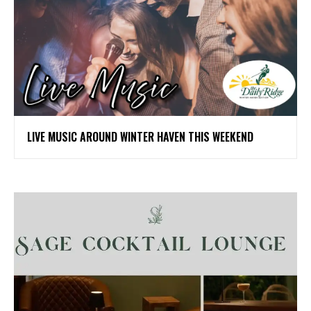
LIVE MUSIC AROUND WINTER HAVEN THIS WEEKEND