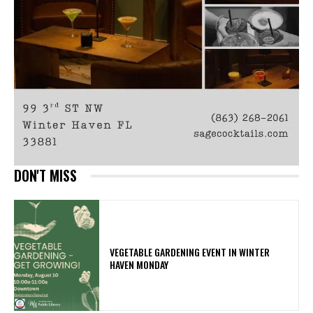
DON'T MISS
VEGETABLE GARDENING EVENT IN WINTER
HAVEN MONDAY