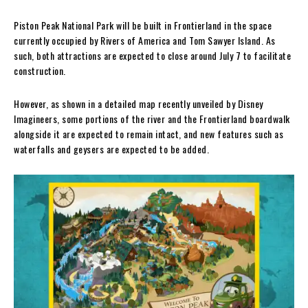
Piston Peak National Park will be built in Frontierland in the space
currently occupied by Rivers of America and Tom Sawyer Island. As
such, both attractions are expected to close around July 7 to facilitate
construction.
However, as shown in a detailed map recently unveiled by Disney
Imagineers, some portions of the river and the Frontierland boardwalk
alongside it are expected to remain intact, and new features such as
waterfalls and geysers are expected to be added.