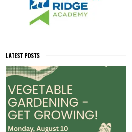
LATEST POSTS