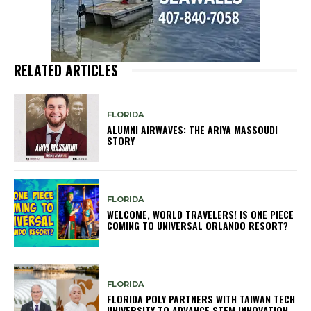
RELATED ARTICLES
FLORIDA
ALUMNI AIRWAVES: THE ARIYA MASSOUDI
STORY
FLORIDA
WELCOME, WORLD TRAVELERS! IS ONE PIECE
COMING TO UNIVERSAL ORLANDO RESORT?
FLORIDA
FLORIDA POLY PARTNERS WITH TAIWAN TECH
UNIVERSITY TO ADVANCE STEM INNOVATION