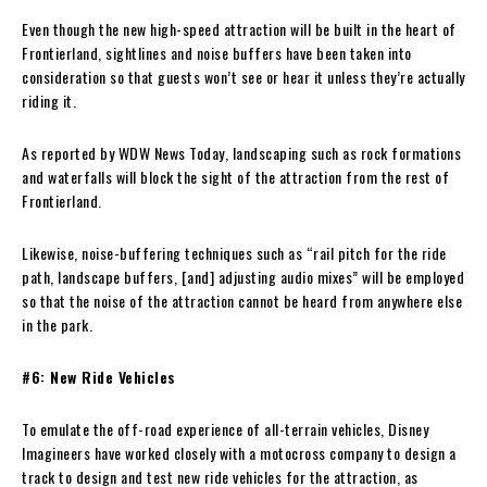
Even though the new high-speed attraction will be built in the heart of
Frontierland, sightlines and noise buffers have been taken into
consideration so that guests won’t see or hear it unless they’re actually
riding it.
As reported by WDW News Today, landscaping such as rock formations
and waterfalls will block the sight of the attraction from the rest of
Frontierland.
Likewise, noise-buffering techniques such as “rail pitch for the ride
path, landscape buffers, [and] adjusting audio mixes” will be employed
so that the noise of the attraction cannot be heard from anywhere else
in the park.
#6: New Ride Vehicles
To emulate the off-road experience of all-terrain vehicles, Disney
Imagineers have worked closely with a motocross company to design a
track to design and test new ride vehicles for the attraction, as