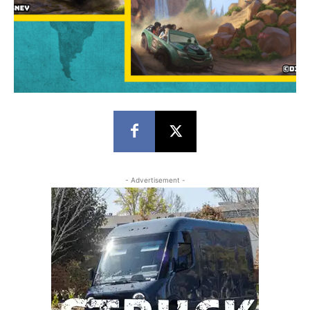
- Advertisement -