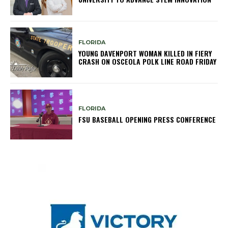
FLORIDA
YOUNG DAVENPORT WOMAN KILLED IN FIERY
CRASH ON OSCEOLA POLK LINE ROAD FRIDAY
FLORIDA
FSU BASEBALL OPENING PRESS CONFERENCE