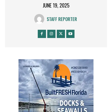
JUNE 19, 2025
STAFF REPORTER