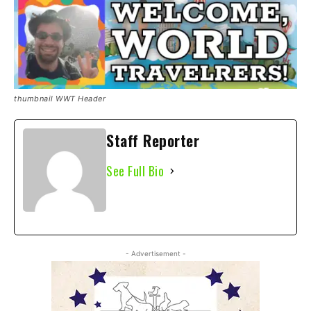
thumbnail WWT Header
Staff Reporter
See Full Bio
- Advertisement -