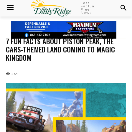
Fast
Factual
Free
News!
7 FUN FACTS ABOUT PISTON PEAK, THE
CARS-THEMED LAND COMING TO MAGIC
KINGDOM
2728