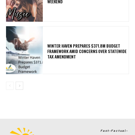
WEEKEND
WINTER HAVEN PREPARES $371.8M BUDGET
FRAMEWORK AMID CONCERNS OVER STATEWIDE
TAX AMENDMENT
Fast-Factual-