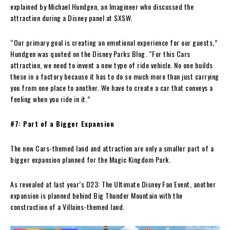
explained by Michael Hundgen, an Imagineer who discussed the
attraction during a Disney panel at SXSW.
“Our primary goal is creating an emotional experience for our guests,”
Hundgen was quoted on the Disney Parks Blog. “For this Cars
attraction, we need to invent a new type of ride vehicle. No one builds
these in a factory because it has to do so much more than just carrying
you from one place to another. We have to create a car that conveys a
feeling when you ride in it.”
#7: Part of a Bigger Expansion
The new Cars-themed land and attraction are only a smaller part of a
bigger expansion planned for the Magic Kingdom Park.
As revealed at last year’s D23: The Ultimate Disney Fan Event, another
expansion is planned behind Big Thunder Mountain with the
construction of a Villains-themed land.