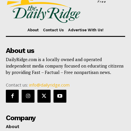
Free
About
Contact Us
Advertise With Us!
About us
DailyRidge.com is a locally owned and operated
independent media company focused on educating citizens
by providing Fast – Factual – Free nonpartisan news.
Contact us:
info@dailyridge.com
Company
About