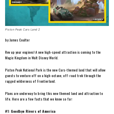
Piston Peak Cars Land 2
by James Coulter
Rev up your engines! A new high-speed attraction is coming to the
Magic Kingdom in Walt Disney World.
Piston Peak National Park is the new Cars-themed land that will allow
guests to venture off on a high-octane, off-road trek through the
rugged wilderness of Frontierland.
Plans are underway to bring this new themed land and attraction to
life. Here are a few facts that we know so far:
#1: Goodbye Rivers of America