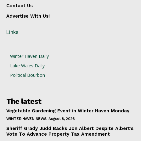
Contact Us
Advertise With Us!
Links
Winter Haven Daily
Lake Wales Daily
Political Bourbon
The latest
Vegetable Gardening Event in Winter Haven Monday
WINTER HAVEN NEWS
August 8, 2026
Sheriff Grady Judd Backs Jon Albert Despite Albert’s
Vote To Advance Property Tax Amendment