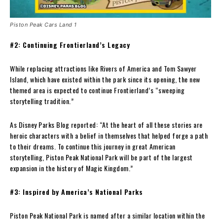
Piston Peak Cars Land 1
#2: Continuing Frontierland’s Legacy
While replacing attractions like Rivers of America and Tom Sawyer
Island, which have existed within the park since its opening, the new
themed area is expected to continue Frontierland’s “sweeping
storytelling tradition.”
As Disney Parks Blog reported: “At the heart of all these stories are
heroic characters with a belief in themselves that helped forge a path
to their dreams. To continue this journey in great American
storytelling, Piston Peak National Park will be part of the largest
expansion in the history of Magic Kingdom.”
#3: Inspired by America’s National Parks
Piston Peak National Park is named after a similar location within the