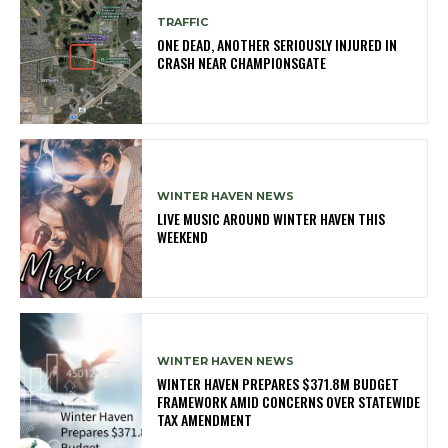
TRAFFIC
ONE DEAD, ANOTHER SERIOUSLY INJURED IN
CRASH NEAR CHAMPIONSGATE
WINTER HAVEN NEWS
LIVE MUSIC AROUND WINTER HAVEN THIS
WEEKEND
WINTER HAVEN NEWS
WINTER HAVEN PREPARES $371.8M BUDGET
FRAMEWORK AMID CONCERNS OVER STATEWIDE
TAX AMENDMENT