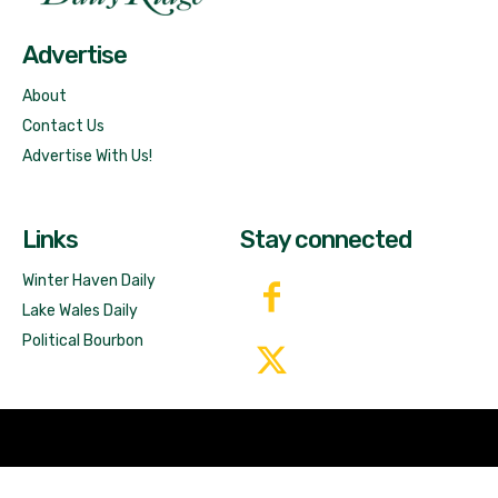
Advertise
About
Contact Us
Advertise With Us!
Links
Stay connected
Winter Haven Daily
Lake Wales Daily
Political Bourbon