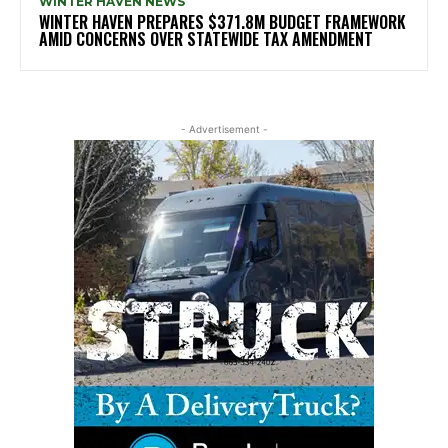
WINTER HAVEN NEWS
WINTER HAVEN PREPARES $371.8M BUDGET FRAMEWORK
AMID CONCERNS OVER STATEWIDE TAX AMENDMENT
- Advertisement -