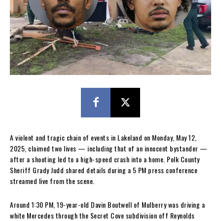
A violent and tragic chain of events in Lakeland on Monday, May 12,
2025, claimed two lives — including that of an innocent bystander —
after a shooting led to a high-speed crash into a home. Polk County
Sheriff Grady Judd shared details during a 5 PM press conference
streamed live from the scene.
Around 1:30 PM, 19-year-old Davin Boutwell of Mulberry was driving a
white Mercedes through the Secret Cove subdivision off Reynolds