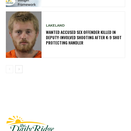
LAKELAND
WANTED ACCUSED SEX OFFENDER KILLED IN
DEPUTY-INVOLVED SHOOTING AFTER K-9 SHOT
PROTECTING HANDLER
Fast Factual
Free News!