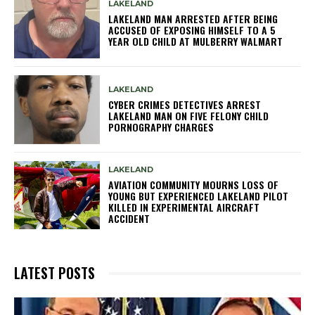
LAKELAND
LAKELAND MAN ARRESTED AFTER BEING
ACCUSED OF EXPOSING HIMSELF TO A 5
YEAR OLD CHILD AT MULBERRY WALMART
LAKELAND
CYBER CRIMES DETECTIVES ARREST
LAKELAND MAN ON FIVE FELONY CHILD
PORNOGRAPHY CHARGES
LAKELAND
AVIATION COMMUNITY MOURNS LOSS OF
YOUNG BUT EXPERIENCED LAKELAND PILOT
KILLED IN EXPERIMENTAL AIRCRAFT
ACCIDENT
LATEST POSTS