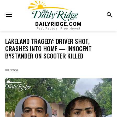
DAILYRIDGE.COM
Fast Factual Free News!
LAKELAND TRAGEDY: DRIVER SHOT,
CRASHES INTO HOME — INNOCENT
BYSTANDER ON SCOOTER KILLED
35900