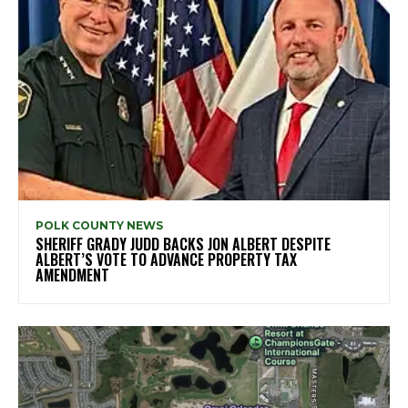
POLK COUNTY NEWS
SHERIFF GRADY JUDD BACKS JON ALBERT DESPITE
ALBERT’S VOTE TO ADVANCE PROPERTY TAX
AMENDMENT