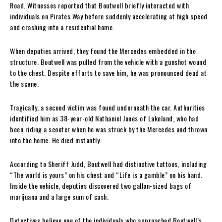
Road. Witnesses reported that Boutwell briefly interacted with
individuals on Pirates Way before suddenly accelerating at high speed
and crashing into a residential home.
When deputies arrived, they found the Mercedes embedded in the
structure. Boutwell was pulled from the vehicle with a gunshot wound
to the chest. Despite efforts to save him, he was pronounced dead at
the scene.
Tragically, a second victim was found underneath the car. Authorities
identified him as 38-year-old Nathaniel Jones of Lakeland, who had
been riding a scooter when he was struck by the Mercedes and thrown
into the home. He died instantly.
According to Sheriff Judd, Boutwell had distinctive tattoos, including
“The world is yours” on his chest and “Life is a gamble” on his hand.
Inside the vehicle, deputies discovered two gallon-sized bags of
marijuana and a large sum of cash.
Detectives believe one of the individuals who approached Boutwell’s