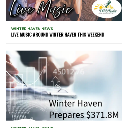
WINTER HAVEN NEWS
LIVE MUSIC AROUND WINTER HAVEN THIS WEEKEND