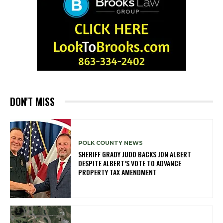
DON'T MISS
POLK COUNTY NEWS
SHERIFF GRADY JUDD BACKS JON ALBERT
DESPITE ALBERT’S VOTE TO ADVANCE
PROPERTY TAX AMENDMENT