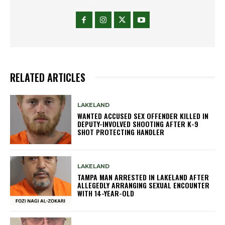
RELATED ARTICLES
LAKELAND
WANTED ACCUSED SEX OFFENDER KILLED IN
DEPUTY-INVOLVED SHOOTING AFTER K-9
SHOT PROTECTING HANDLER
LAKELAND
TAMPA MAN ARRESTED IN LAKELAND AFTER
ALLEGEDLY ARRANGING SEXUAL ENCOUNTER
WITH 14-YEAR-OLD