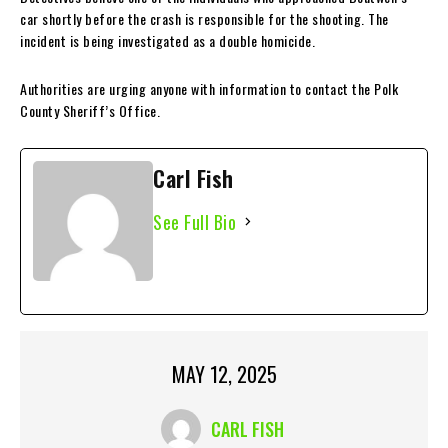
car shortly before the crash is responsible for the shooting. The
incident is being investigated as a double homicide.
Authorities are urging anyone with information to contact the Polk
County Sheriff’s Office.
Carl Fish
See Full Bio
MAY 12, 2025
CARL FISH