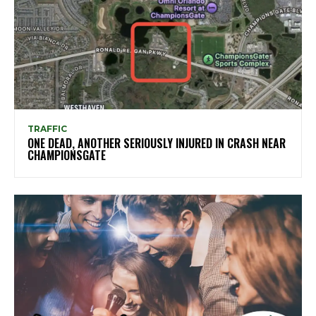
TRAFFIC
ONE DEAD, ANOTHER SERIOUSLY INJURED IN CRASH NEAR
CHAMPIONSGATE