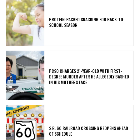
PROTEIN-PACKED SNACKING FOR BACK-TO-
SCHOOL SEASON
PCSO CHARGES 21-YEAR-OLD WITH FIRST-
DEGREE MURDER AFTER HE ALLEGEDLY BASHED
IN HIS MOTHERS FACE
S.R. 60 RAILROAD CROSSING REOPENS AHEAD
OF SCHEDULE