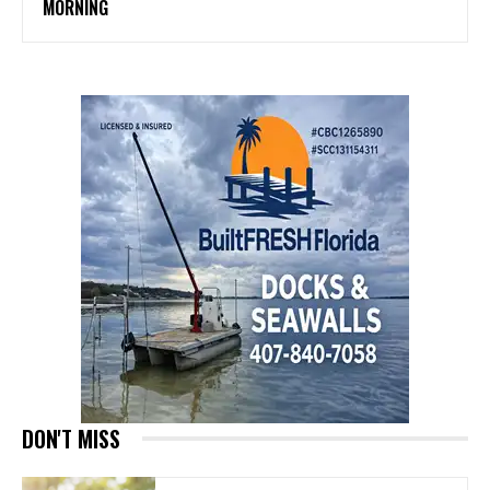
MORNING
DON'T MISS