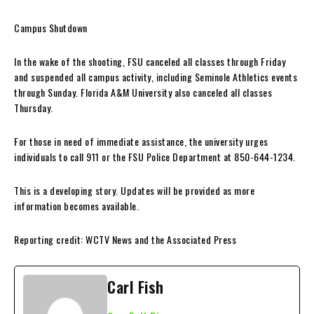
Campus Shutdown
In the wake of the shooting, FSU canceled all classes through Friday
and suspended all campus activity, including Seminole Athletics events
through Sunday. Florida A&M University also canceled all classes
Thursday.
For those in need of immediate assistance, the university urges
individuals to call 911 or the FSU Police Department at 850-644-1234.
This is a developing story. Updates will be provided as more
information becomes available.
Reporting credit: WCTV News and the Associated Press
Carl Fish