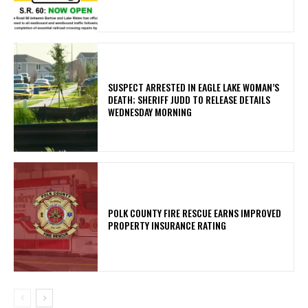
SUSPECT ARRESTED IN EAGLE LAKE WOMAN’S
DEATH; SHERIFF JUDD TO RELEASE DETAILS
WEDNESDAY MORNING
POLK COUNTY FIRE RESCUE EARNS IMPROVED
PROPERTY INSURANCE RATING