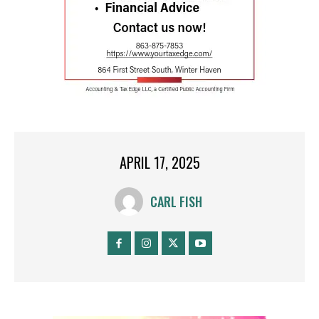
APRIL 17, 2025
CARL FISH