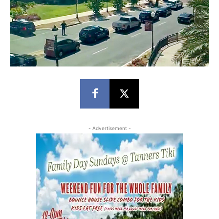
- Advertisement -