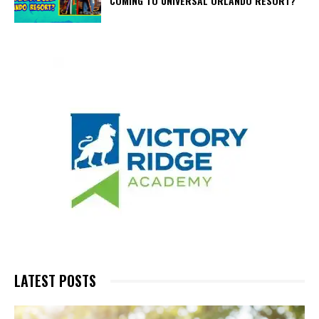
COMING TO UNIVERSAL ORLANDO RESORT?
LATEST POSTS