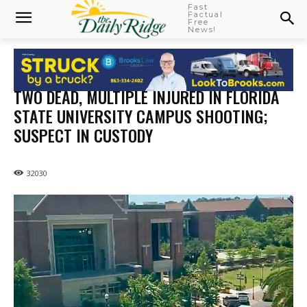
Fast
Factual
Free
News!
TWO DEAD, MULTIPLE INJURED IN FLORIDA
STATE UNIVERSITY CAMPUS SHOOTING;
SUSPECT IN CUSTODY
32030