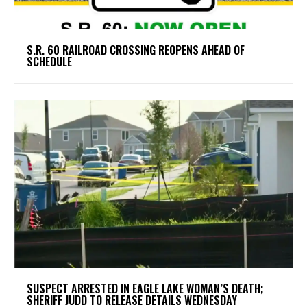
S.R. 60 RAILROAD CROSSING REOPENS AHEAD OF
SCHEDULE
SUSPECT ARRESTED IN EAGLE LAKE WOMAN’S DEATH;
SHERIFF JUDD TO RELEASE DETAILS WEDNESDAY