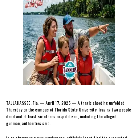
TALLAHASSEE, Fla. — April 17, 2025 — A tragic shooting unfolded
Thursday on the campus of Florida State University, leaving two people
dead and at least six others hospitalized, including the alleged
gunman, authorities said.
In an afternoon press conference, officials identified the suspected