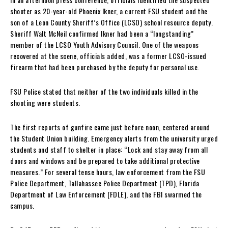
shooter as 20-year-old Phoenix Ikner, a current FSU student and the
son of a Leon County Sheriff’s Office (LCSO) school resource deputy.
Sheriff Walt McNeil confirmed Ikner had been a “longstanding”
member of the LCSO Youth Advisory Council. One of the weapons
recovered at the scene, officials added, was a former LCSO-issued
firearm that had been purchased by the deputy for personal use.
FSU Police stated that neither of the two individuals killed in the
shooting were students.
The first reports of gunfire came just before noon, centered around
the Student Union building. Emergency alerts from the university urged
students and staff to shelter in place: “Lock and stay away from all
doors and windows and be prepared to take additional protective
measures.” For several tense hours, law enforcement from the FSU
Police Department, Tallahassee Police Department (TPD), Florida
Department of Law Enforcement (FDLE), and the FBI swarmed the
campus.