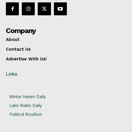
Company
About
Contact Us
Advertise With Us!
Links
Winter Haven Daily
Lake Wales Daily
Political Bourbon