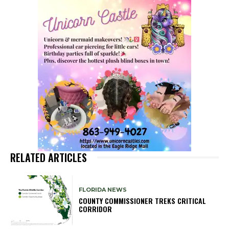
RELATED ARTICLES
FLORIDA NEWS
COUNTY COMMISSIONER TREKS CRITICAL
CORRIDOR