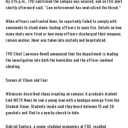
By 3:15 p.m., TPD confirmed the campus was secured, and an FSU alert
shortly afterward said, “Law enforcement has neutralized the threat.”
When officers confronted Ikner, he reportedly failed to comply with
commands to stand down, leading officers to open fire. Details on how
many shots were fired or how many officers discharged their weapons
remain unclear. Ikner was taken into custody and hospitalized.
TPD Chief Lawrence Revell announced that the department is leading
the investigation into both the homicides and the officer-involved
shooting.
Scenes of Chaos and Fear
Witnesses described chaos erupting on campus. A graduate student
told WCTV News he saw a young man with a handgun emerge from the
Student Union. Students inside said they heard between 15 and 20
gunshots and fled to a nearby church to hide.
Gabriel Santoro, a senior studying economics at FSU, recalled