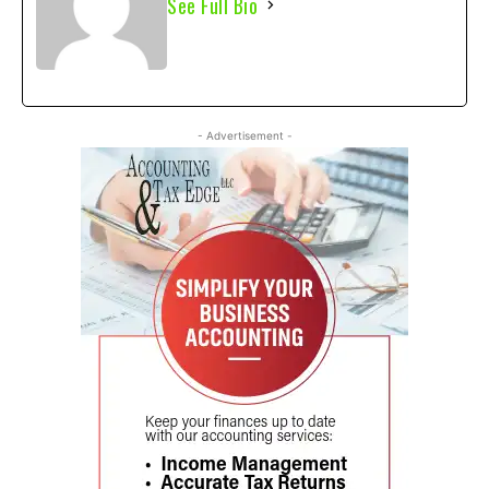
See Full Bio
- Advertisement -