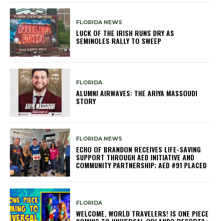
FLORIDA NEWS
LUCK OF THE IRISH RUNS DRY AS
SEMINOLES RALLY TO SWEEP
FLORIDA
ALUMNI AIRWAVES: THE ARIYA MASSOUDI
STORY
FLORIDA NEWS
ECHO OF BRANDON RECEIVES LIFE-SAVING
SUPPORT THROUGH AED INITIATIVE AND
COMMUNITY PARTNERSHIP; AED #91 PLACED
FLORIDA
WELCOME, WORLD TRAVELERS! IS ONE PIECE