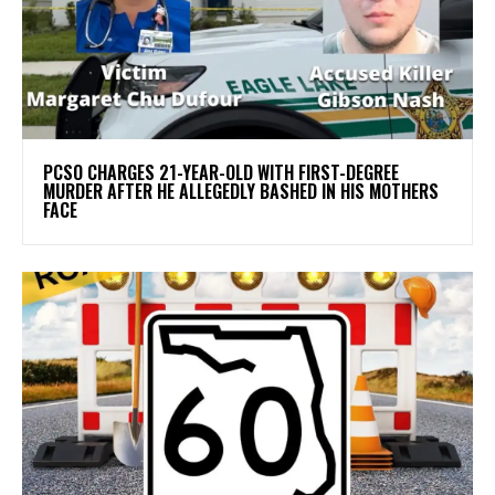
PCSO CHARGES 21-YEAR-OLD WITH FIRST-DEGREE
MURDER AFTER HE ALLEGEDLY BASHED IN HIS MOTHERS
FACE