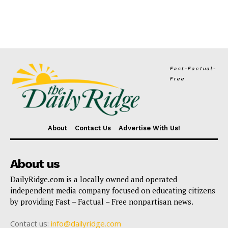
Fast-Factual-
Free
About
Contact Us
Advertise With Us!
About us
DailyRidge.com is a locally owned and operated
independent media company focused on educating citizens
by providing Fast – Factual – Free nonpartisan news.
Contact us:
info@dailyridge.com