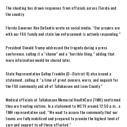
The shooting has drawn responses from officials across Florida and
the country.
Florida Governor Ron DeSantis wrote on social media, “Our prayers are
with our FSU family and state law enforcement is actively responding.”
President Donald Trump addressed the tragedy during a press
conference, calling it a “shame” and a “horrible thing,” adding that
more information would be shared later.
State Representative Gallop Franklin (D–District 8) also issued a
statement, calling it “a time of great concern, worry, and anguish for
the FSU community and all of Tallahassee and Leon County.”
Medical officials at Tallahassee Memorial HealthCare (TMH) confirmed
they are treating victims. In a statement to WCTV around 12:50 p.m., a
TMH representative said, “We want to assure the community that our
teams are fully mobilized and prepared to provide the highest level of
care and support to all those affected.”