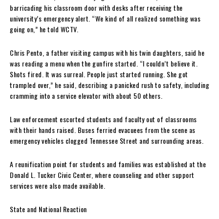
barricading his classroom door with desks after receiving the
university’s emergency alert. “We kind of all realized something was
going on,” he told WCTV.
Chris Pento, a father visiting campus with his twin daughters, said he
was reading a menu when the gunfire started. “I couldn’t believe it.
Shots fired. It was surreal. People just started running. She got
trampled over,” he said, describing a panicked rush to safety, including
cramming into a service elevator with about 50 others.
Law enforcement escorted students and faculty out of classrooms
with their hands raised. Buses ferried evacuees from the scene as
emergency vehicles clogged Tennessee Street and surrounding areas.
A reunification point for students and families was established at the
Donald L. Tucker Civic Center, where counseling and other support
services were also made available.
State and National Reaction