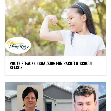
PROTEIN-PACKED SNACKING FOR BACK-TO-SCHOOL
SEASON