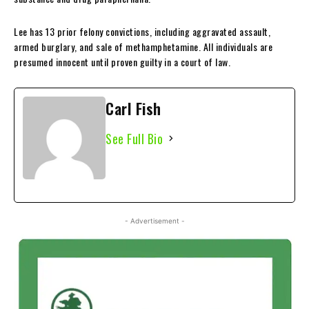
Lee has 13 prior felony convictions, including aggravated assault,
armed burglary, and sale of methamphetamine. All individuals are
presumed innocent until proven guilty in a court of law.
Carl Fish
See Full Bio
- Advertisement -