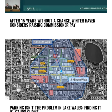
AFTER 15 YEARS WITHOUT A CHANGE, WINTER HAVEN
CONSIDERS RAISING COMMISSIONER PAY
PARKING ISN’T THE PROBLEM IN LAKE WALES: FINDING IT
IS, STUDY SHOWS