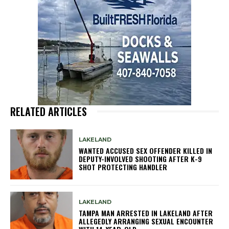
RELATED ARTICLES
LAKELAND
WANTED ACCUSED SEX OFFENDER KILLED IN
DEPUTY-INVOLVED SHOOTING AFTER K-9
SHOT PROTECTING HANDLER
LAKELAND
TAMPA MAN ARRESTED IN LAKELAND AFTER
ALLEGEDLY ARRANGING SEXUAL ENCOUNTER