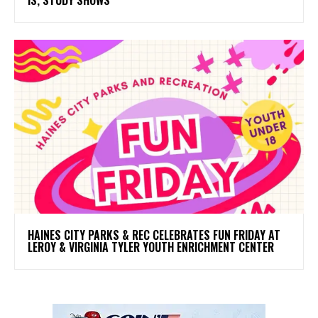
HAINES CITY PARKS & REC CELEBRATES FUN FRIDAY AT
LEROY & VIRGINIA TYLER YOUTH ENRICHMENT CENTER