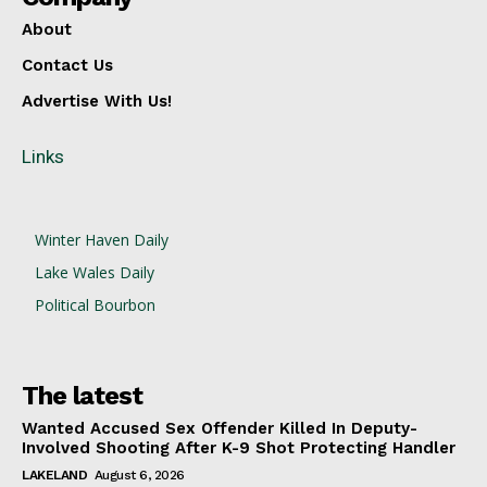
About
Contact Us
Advertise With Us!
Links
Winter Haven Daily
Lake Wales Daily
Political Bourbon
The latest
Wanted Accused Sex Offender Killed In Deputy-
Involved Shooting After K-9 Shot Protecting Handler
LAKELAND
August 6, 2026