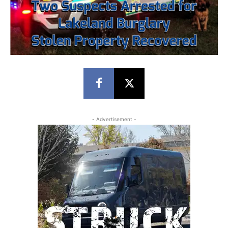
- Advertisement -