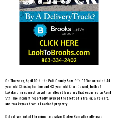
On Thursday, April 10th, the Polk County Sheriff’s Office arrested 44-
year-old Christopher Lee and 43-year-old Shari Conard, both of
Lakeland, in connection with an alleged burglary that occurred on April
5th. The incident reportedly involved the theft of a trailer, a go-cart,
and two kayaks from a Lakeland property.
Detectives linked the crime to a silver Dodge Ram allegedly used