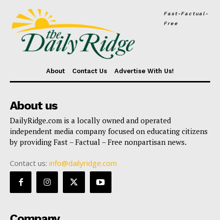
Fast-Factual-
Free
About
Contact Us
Advertise With Us!
About us
DailyRidge.com is a locally owned and operated
independent media company focused on educating citizens
by providing Fast – Factual – Free nonpartisan news.
Contact us:
info@dailyridge.com
Company