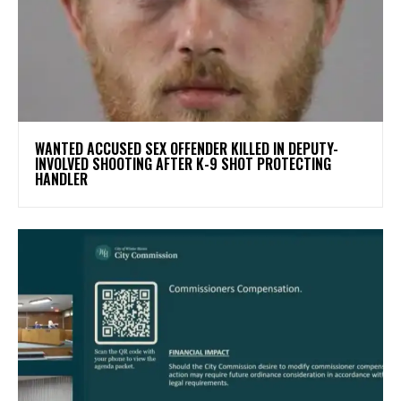
WANTED ACCUSED SEX OFFENDER KILLED IN DEPUTY-
INVOLVED SHOOTING AFTER K-9 SHOT PROTECTING
HANDLER