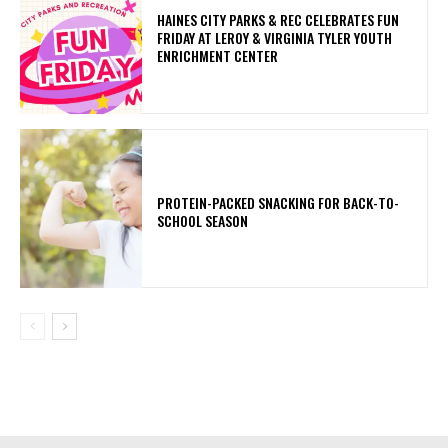
HAINES CITY PARKS & REC CELEBRATES FUN
FRIDAY AT LEROY & VIRGINIA TYLER YOUTH
ENRICHMENT CENTER
PROTEIN-PACKED SNACKING FOR BACK-TO-
SCHOOL SEASON