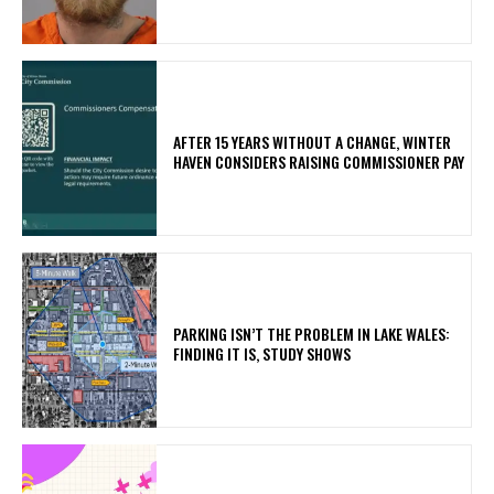
AFTER 15 YEARS WITHOUT A CHANGE, WINTER
HAVEN CONSIDERS RAISING COMMISSIONER PAY
PARKING ISN’T THE PROBLEM IN LAKE WALES:
FINDING IT IS, STUDY SHOWS