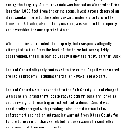
during the burglary. A similar vehicle was located on Winchester Drive,
less than 1,000 feet from the crime scene. Investigators observed an
item, similar in size to the stolen go-cart, under a blue tarp in the
truck bed. A trailer, also partially covered, was seen on the property
and resembled the one reported stolen.
When deputies surrounded the property, both suspects allegedly
attempted to flee from the back of the house but were quickly
apprehended, thanks in part to Deputy Holley and his K9 partner, Buck.
Lee and Conard allegedly confessed to the crime. Deputies recovered
the stolen property, including the trailer, kayaks, and go-cart.
Lee and Conard were transported to the Polk County Jail and charged
with burglary, grand theft, conspiracy to commit burglary, loitering
and prowling, and resisting arrest without violence. Conard was
additionally charged with providing false identification to law
enforcement and had an outstanding warrant from Citrus County for
failure to appear on charges related to possession of a controlled
substance and drug paraphernalia.