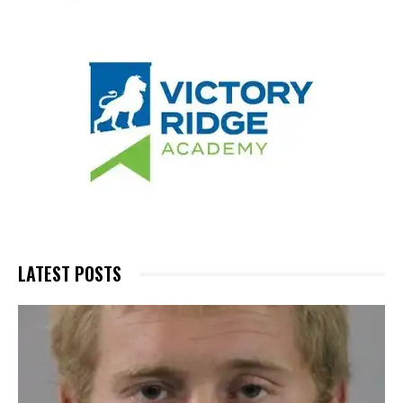
LATEST POSTS