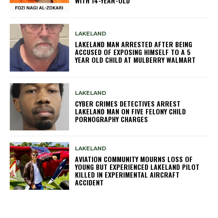
WITH 14-YEAR-OLD
LAKELAND
LAKELAND MAN ARRESTED AFTER BEING
ACCUSED OF EXPOSING HIMSELF TO A 5
YEAR OLD CHILD AT MULBERRY WALMART
LAKELAND
CYBER CRIMES DETECTIVES ARREST
LAKELAND MAN ON FIVE FELONY CHILD
PORNOGRAPHY CHARGES
LAKELAND
AVIATION COMMUNITY MOURNS LOSS OF
YOUNG BUT EXPERIENCED LAKELAND PILOT
KILLED IN EXPERIMENTAL AIRCRAFT
ACCIDENT