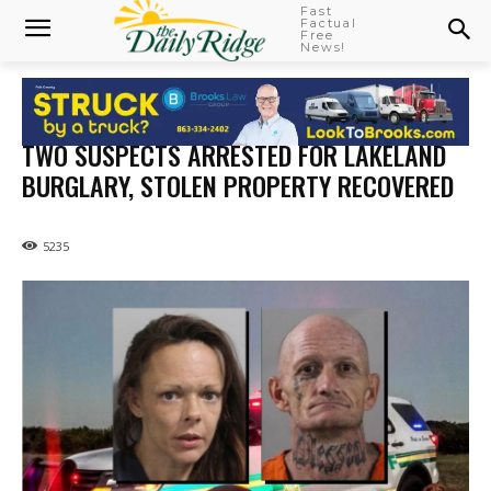
Fast
Factual
Free
News!
TWO SUSPECTS ARRESTED FOR LAKELAND
BURGLARY, STOLEN PROPERTY RECOVERED
5235