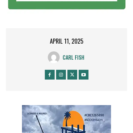
APRIL 11, 2025
CARL FISH