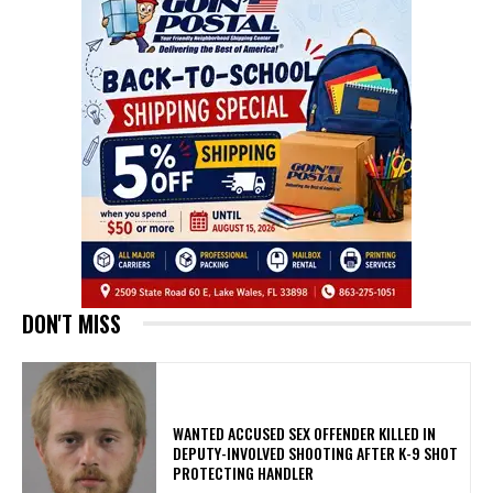
DON'T MISS
WANTED ACCUSED SEX OFFENDER KILLED IN
DEPUTY-INVOLVED SHOOTING AFTER K-9 SHOT
PROTECTING HANDLER