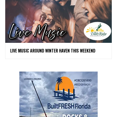
LIVE MUSIC AROUND WINTER HAVEN THIS WEEKEND