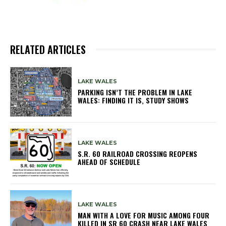
RELATED ARTICLES
LAKE WALES
PARKING ISN’T THE PROBLEM IN LAKE
WALES: FINDING IT IS, STUDY SHOWS
LAKE WALES
S.R. 60 RAILROAD CROSSING REOPENS
AHEAD OF SCHEDULE
LAKE WALES
MAN WITH A LOVE FOR MUSIC AMONG FOUR
KILLED IN SR 60 CRASH NEAR LAKE WALES