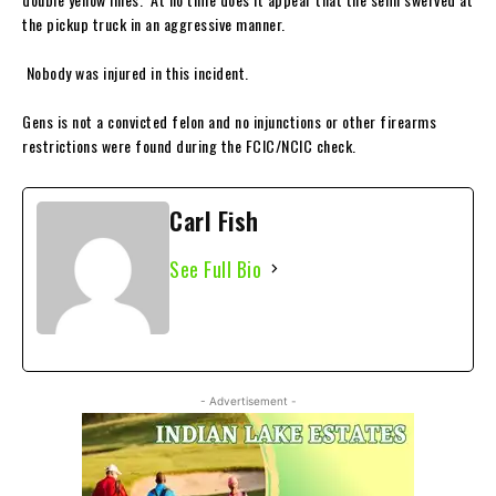
the pickup truck in an aggressive manner.
Nobody was injured in this incident.
Gens is not a convicted felon and no injunctions or other firearms
restrictions were found during the FCIC/NCIC check.
Carl Fish
See Full Bio
- Advertisement -