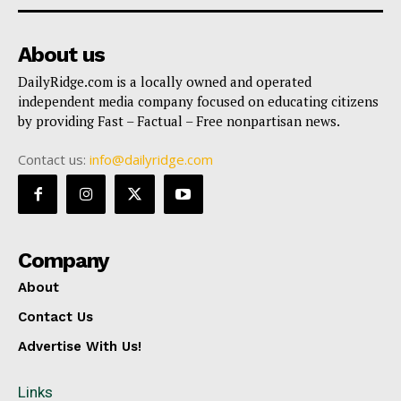
About us
DailyRidge.com is a locally owned and operated
independent media company focused on educating citizens
by providing Fast – Factual – Free nonpartisan news.
Contact us:
info@dailyridge.com
Company
About
Contact Us
Advertise With Us!
Links