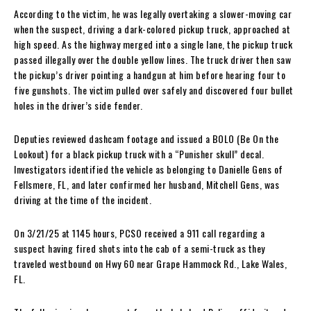
According to the victim, he was legally overtaking a slower-moving car
when the suspect, driving a dark-colored pickup truck, approached at
high speed. As the highway merged into a single lane, the pickup truck
passed illegally over the double yellow lines. The truck driver then saw
the pickup’s driver pointing a handgun at him before hearing four to
five gunshots. The victim pulled over safely and discovered four bullet
holes in the driver’s side fender.
Deputies reviewed dashcam footage and issued a BOLO (Be On the
Lookout) for a black pickup truck with a “Punisher skull” decal.
Investigators identified the vehicle as belonging to Danielle Gens of
Fellsmere, FL, and later confirmed her husband, Mitchell Gens, was
driving at the time of the incident.
On 3/21/25 at 1145 hours, PCSO received a 911 call regarding a
suspect having fired shots into the cab of a semi-truck as they
traveled westbound on Hwy 60 near Grape Hammock Rd., Lake Wales,
FL.