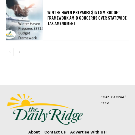
WINTER HAVEN PREPARES $371.8M BUDGET
FRAMEWORK AMID CONCERNS OVER STATEWIDE
TAX AMENDMENT
Fast-Factual-
Free
About
Contact Us
Advertise With Us!