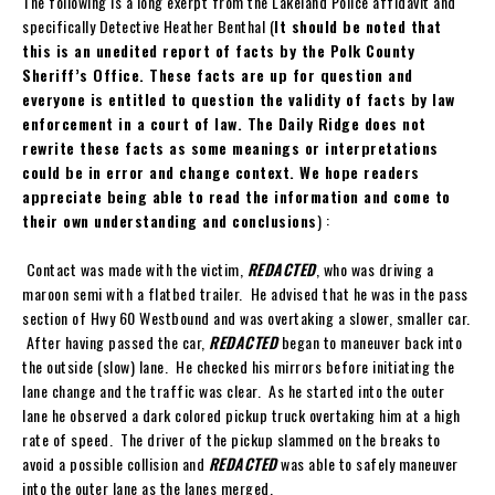
The following is a long exerpt from the Lakeland Police affidavit and
specifically Detective Heather Benthal (
It should be noted that
this is an unedited report of facts by the Polk County
Sheriff’s Office. These facts are up for question and
everyone is entitled to question the validity of facts by law
enforcement in a court of law. The Daily Ridge does not
rewrite these facts as some meanings or interpretations
could be in error and change context. We hope readers
appreciate being able to read the information and come to
their own understanding and conclusions
) :
Contact was made with the victim,
REDACTED
, who was driving a
maroon semi with a flatbed trailer. He advised that he was in the pass
section of Hwy 60 Westbound and was overtaking a slower, smaller car.
After having passed the car,
REDACTED
began to maneuver back into
the outside (slow) lane. He checked his mirrors before initiating the
lane change and the traffic was clear. As he started into the outer
lane he observed a dark colored pickup truck overtaking him at a high
rate of speed. The driver of the pickup slammed on the breaks to
avoid a possible collision and
REDACTED
was able to safely maneuver
into the outer lane as the lanes merged.