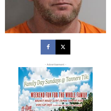
- Advertisement -