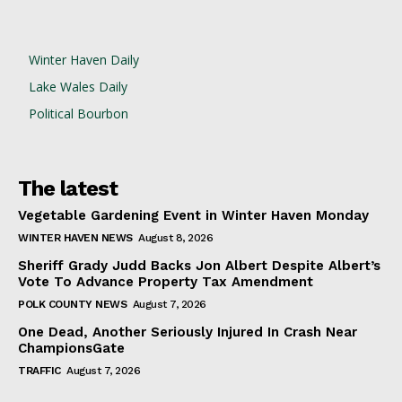
Winter Haven Daily
Lake Wales Daily
Political Bourbon
The latest
Vegetable Gardening Event in Winter Haven Monday
WINTER HAVEN NEWS
August 8, 2026
Sheriff Grady Judd Backs Jon Albert Despite Albert’s
Vote To Advance Property Tax Amendment
POLK COUNTY NEWS
August 7, 2026
One Dead, Another Seriously Injured In Crash Near
ChampionsGate
TRAFFIC
August 7, 2026