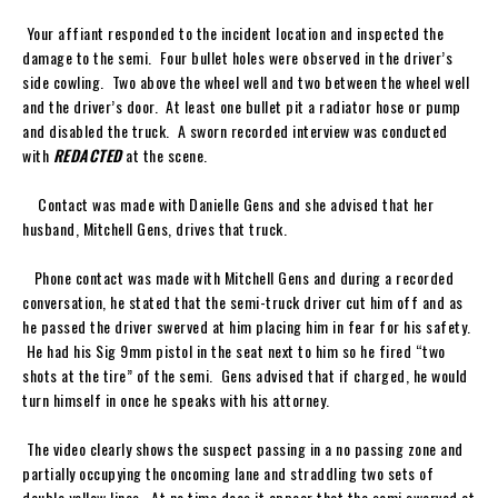
Your affiant responded to the incident location and inspected the
damage to the semi. Four bullet holes were observed in the driver’s
side cowling. Two above the wheel well and two between the wheel well
and the driver’s door. At least one bullet pit a radiator hose or pump
and disabled the truck. A sworn recorded interview was conducted
with
REDACTED
at the scene.
Contact was made with Danielle Gens and she advised that her
husband, Mitchell Gens, drives that truck.
Phone contact was made with Mitchell Gens and during a recorded
conversation, he stated that the semi-truck driver cut him off and as
he passed the driver swerved at him placing him in fear for his safety.
He had his Sig 9mm pistol in the seat next to him so he fired “two
shots at the tire” of the semi. Gens advised that if charged, he would
turn himself in once he speaks with his attorney.
The video clearly shows the suspect passing in a no passing zone and
partially occupying the oncoming lane and straddling two sets of
double yellow lines. At no time does it appear that the semi swerved at