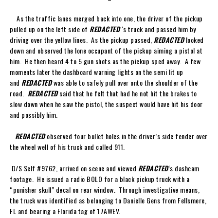
As the traffic lanes merged back into one, the driver of the pickup
pulled up on the left side of
REDACTED
‘s truck and passed him by
driving over the yellow lines. As the pickup passed,
REDACTED
looked
down and observed the lone occupant of the pickup aiming a pistol at
him. He then heard 4 to 5 gun shots as the pickup sped away. A few
moments later the dashboard warning lights on the semi lit up
and
REDACTED
was able to safely pull over onto the shoulder of the
road.
REDACTED
said that he felt that had he not hit the brakes to
slow down when he saw the pistol, the suspect would have hit his door
and possibly him.
REDACTED
observed four bullet holes in the driver’s side fender over
the wheel well of his truck and called 911.
D/S Self #9762, arrived on scene and viewed
REDACTED
‘s dashcam
footage. He issued a radio BOLO for a black pickup truck with a
“punisher skull” decal on rear window. Through investigative means,
the truck was identified as belonging to Danielle Gens from Fellsmere,
FL and bearing a Florida tag of 17AWEV.