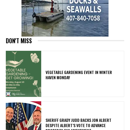
DON'T MISS
VEGETABLE GARDENING EVENT IN WINTER
HAVEN MONDAY
SHERIFF GRADY JUDD BACKS JON ALBERT
DESPITE ALBERT’S VOTE TO ADVANCE