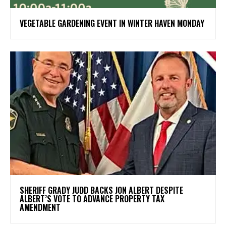
VEGETABLE GARDENING EVENT IN WINTER HAVEN MONDAY
SHERIFF GRADY JUDD BACKS JON ALBERT DESPITE
ALBERT’S VOTE TO ADVANCE PROPERTY TAX
AMENDMENT