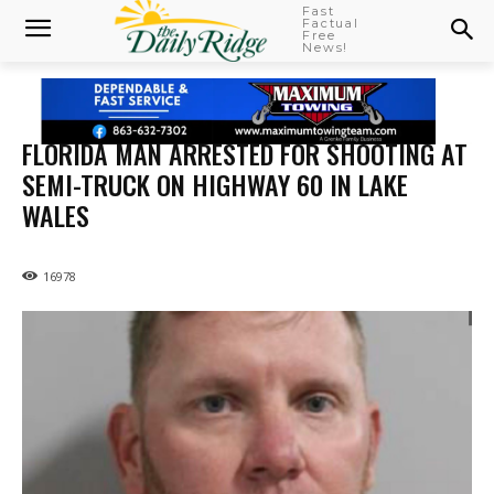
Fast
Factual
Free
News!
FLORIDA MAN ARRESTED FOR SHOOTING AT
SEMI-TRUCK ON HIGHWAY 60 IN LAKE
WALES
16978