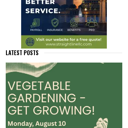
LATEST POSTS