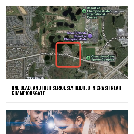
ONE DEAD, ANOTHER SERIOUSLY INJURED IN CRASH NEAR
CHAMPIONSGATE