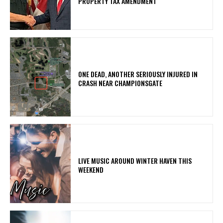
PROPERTY TAX AMENDMENT
ONE DEAD, ANOTHER SERIOUSLY INJURED IN
CRASH NEAR CHAMPIONSGATE
LIVE MUSIC AROUND WINTER HAVEN THIS
WEEKEND