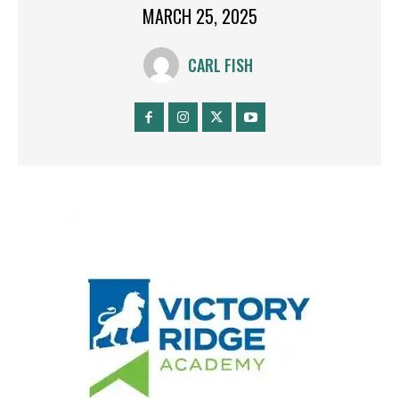
MARCH 25, 2025
CARL FISH