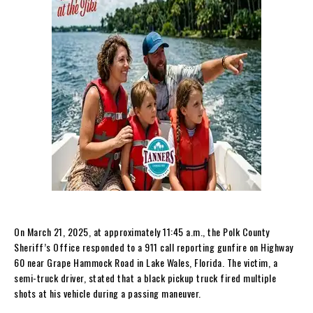
On March 21, 2025, at approximately 11:45 a.m., the Polk County
Sheriff’s Office responded to a 911 call reporting gunfire on Highway
60 near Grape Hammock Road in Lake Wales, Florida. The victim, a
semi-truck driver, stated that a black pickup truck fired multiple
shots at his vehicle during a passing maneuver.