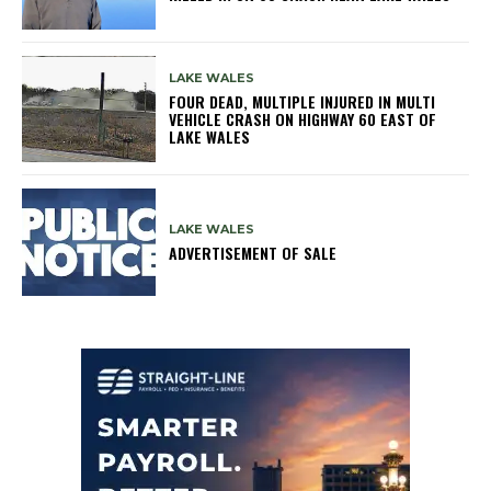
LAKE WALES
FOUR DEAD, MULTIPLE INJURED IN MULTI
VEHICLE CRASH ON HIGHWAY 60 EAST OF
LAKE WALES
LAKE WALES
ADVERTISEMENT OF SALE