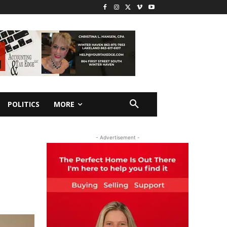
POLITICS
MORE
- Advertisement -