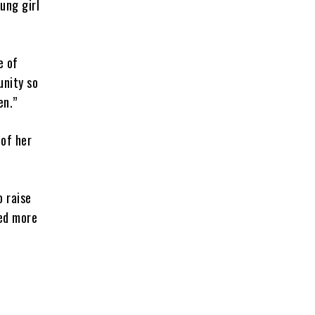
ung girl
e of
unity so
en.”
 of her
o raise
ted more