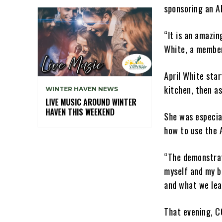
sponsoring an A
“It is an amazin
White, a member
April White sta
kitchen, then a
WINTER HAVEN NEWS
LIVE MUSIC AROUND WINTER
HAVEN THIS WEEKEND
She was especia
how to use the 
“The demonstrat
myself and my b
and what we lea
That evening, C