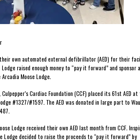
r
their own automated external defibrillator (AED) for their faci
Lodge raised enough money to “pay it forward” and sponsor 
e Arcadia Moose Lodge.
, Culpepper’s Cardiac Foundation (CCF) placed its 61st AED at
odge #1327/#1597. The AED was donated in large part to Wa
487.
ose Lodge received their own AED last month from CCF. Inspi
he Lodge decided to raise the proceeds to “pay it forward” by