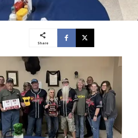
Share