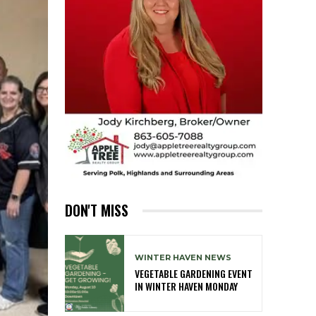
DON'T MISS
WINTER HAVEN NEWS
VEGETABLE GARDENING EVENT
IN WINTER HAVEN MONDAY