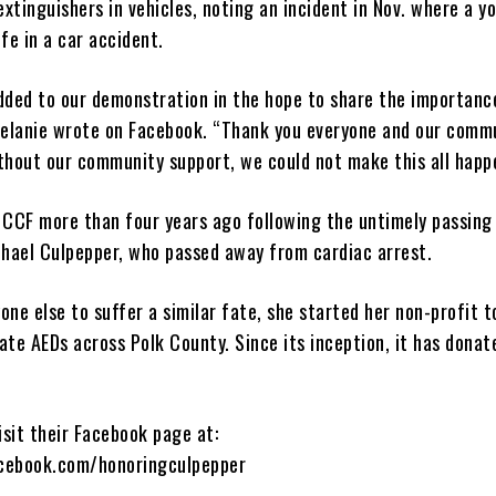
extinguishers in vehicles, noting an incident in Nov. where a yo
ife in a car accident.
 added to our demonstration in the hope to share the importanc
Melanie wrote on Facebook. “Thank you everyone and our comm
thout our community support, we could not make this all happ
 CCF more than four years ago following the untimely passing
chael Culpepper, who passed away from cardiac arrest.
ne else to suffer a similar fate, she started her non-profit t
ate AEDs across Polk County. Since its inception, it has dona
isit their Facebook page at:
cebook.com/honoringculpepper