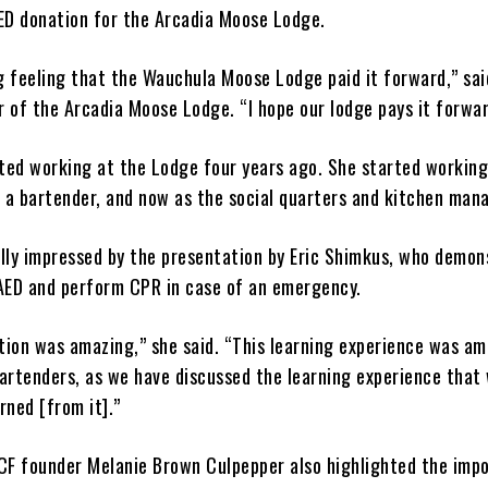
ED donation for the Arcadia Moose Lodge.
g feeling that the Wauchula Moose Lodge paid it forward,” sai
 of the Arcadia Moose Lodge. “I hope our lodge pays it forwar
rted working at the Lodge four years ago. She started working
s a bartender, and now as the social quarters and kitchen man
lly impressed by the presentation by Eric Shimkus, who demon
AED and perform CPR in case of an emergency.
ion was amazing,” she said. “This learning experience was am
artenders, as we have discussed the learning experience that
rned [from it].”
CF founder Melanie Brown Culpepper also highlighted the imp