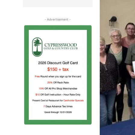
- Advertisement -