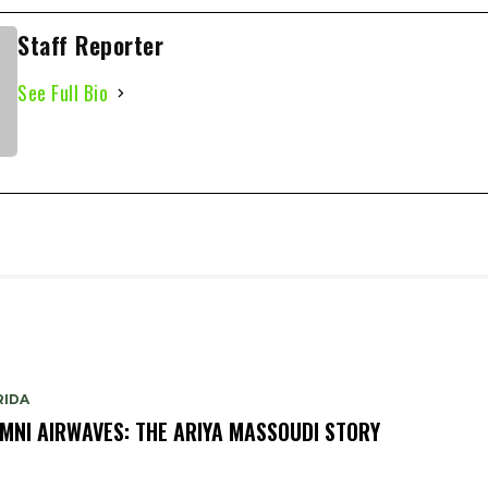
Staff Reporter
See Full Bio
RIDA
MNI AIRWAVES: THE ARIYA MASSOUDI STORY