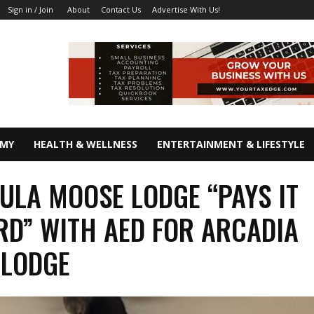
About
Contact Us
Advertise With Us!
Sign in / Join
OMY
HEALTH & WELLNESS
ENTERTAINMENT & LIFESTYLE
LA MOOSE LODGE “PAYS IT
D” WITH AED FOR ARCADIA
 LODGE