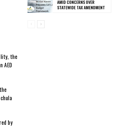
AMID CONCERNS OVER
STATEWIDE TAX AMENDMENT
lity, the
an AED
 the
uchula
red by