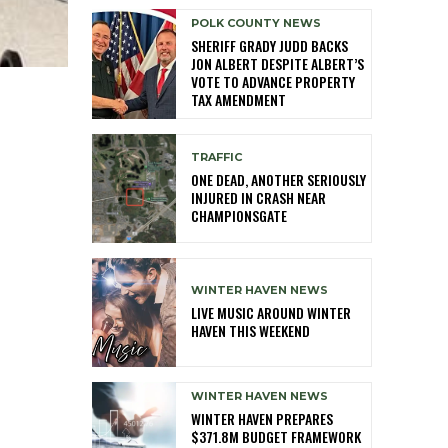
POLK COUNTY NEWS
SHERIFF GRADY JUDD BACKS
JON ALBERT DESPITE ALBERT’S
VOTE TO ADVANCE PROPERTY
TAX AMENDMENT
TRAFFIC
ONE DEAD, ANOTHER SERIOUSLY
INJURED IN CRASH NEAR
CHAMPIONSGATE
WINTER HAVEN NEWS
LIVE MUSIC AROUND WINTER
HAVEN THIS WEEKEND
WINTER HAVEN NEWS
WINTER HAVEN PREPARES
$371.8M BUDGET FRAMEWORK