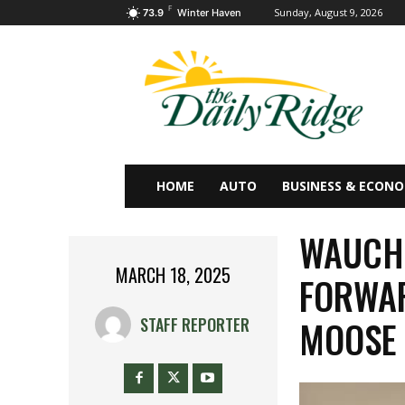
F
Sunday, August 9, 2026
73.9
Winter Haven
HOME
AUTO
BUSINESS & ECON
WAUCHU
MARCH 18, 2025
FORWAR
MOOSE
STAFF REPORTER