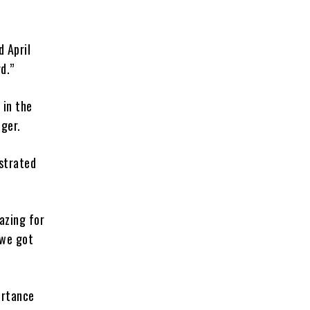
d April
d.”
 in the
ager.
strated
azing for
 we got
ortance