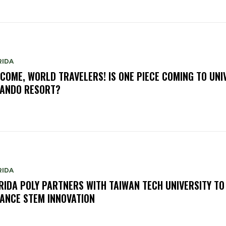
RIDA
COME, WORLD TRAVELERS! IS ONE PIECE COMING TO UNI
ANDO RESORT?
RIDA
RIDA POLY PARTNERS WITH TAIWAN TECH UNIVERSITY TO
ANCE STEM INNOVATION