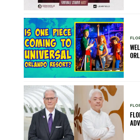
FLO
WEL
ORL
FLO
FLO
ADV