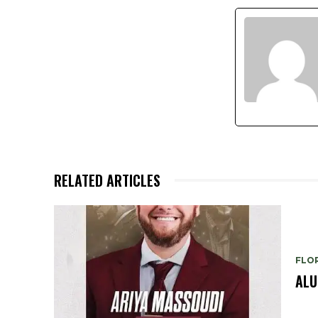
RELATED ARTICLES
FLO
ALU