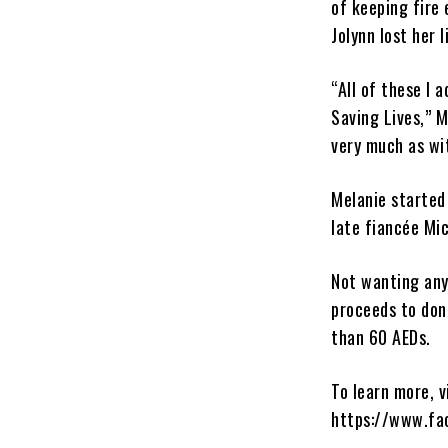
of keeping fire 
Jolynn lost her l
“All of these I
Saving Lives,” 
very much as wi
Melanie started
late fiancée Mi
Not wanting anyo
proceeds to don
than 60 AEDs.
To learn more, v
https://www.fa