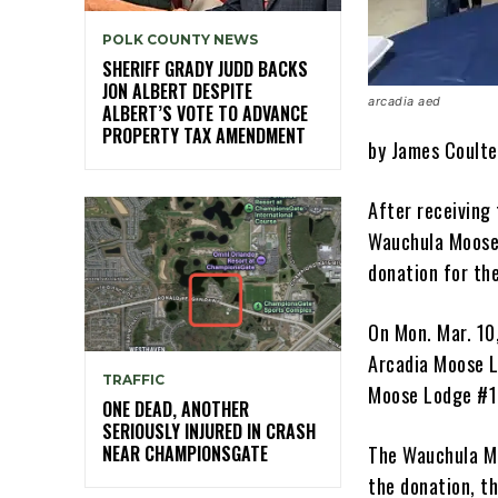
POLK COUNTY NEWS
SHERIFF GRADY JUDD BACKS
JON ALBERT DESPITE
arcadia aed
ALBERT’S VOTE TO ADVANCE
PROPERTY TAX AMENDMENT
by James Coulte
After receiving 
Wauchula Moose 
donation for th
On Mon. Mar. 10
Arcadia Moose L
TRAFFIC
Moose Lodge #1
ONE DEAD, ANOTHER
SERIOUSLY INJURED IN CRASH
NEAR CHAMPIONSGATE
The Wauchula Mo
the donation, t