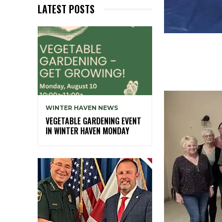
LATEST POSTS
WINTER HAVEN NEWS
VEGETABLE GARDENING EVENT
IN WINTER HAVEN MONDAY