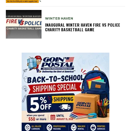
WINTER HAVEN
INAUGURAL WINTER HAVEN FIRE VS POLICE
CHARITY BASKETBALL GAME