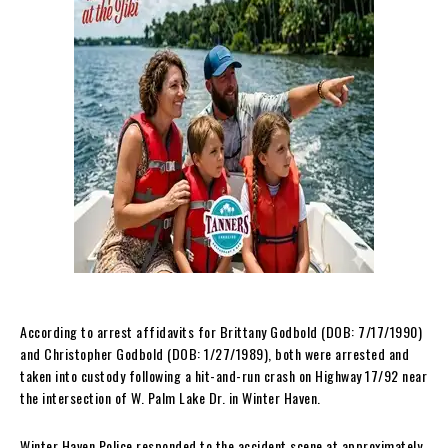
According to arrest affidavits for Brittany Godbold (DOB: 7/17/1990)
and Christopher Godbold (DOB: 1/27/1989), both were arrested and
taken into custody following a hit-and-run crash on Highway 17/92 near
the intersection of W. Palm Lake Dr. in Winter Haven.
Winter Haven Police responded to the accident scene at approximately