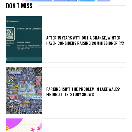
DON'T MISS
AFTER 15 YEARS WITHOUT A CHANGE, WINTER
HAVEN CONSIDERS RAISING COMMISSIONER PAY
PARKING ISN’T THE PROBLEM IN LAKE WALES:
FINDING IT IS, STUDY SHOWS