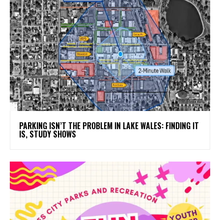
PARKING ISN’T THE PROBLEM IN LAKE WALES: FINDING IT
IS, STUDY SHOWS