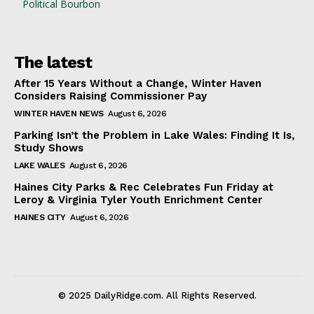
Political Bourbon
The latest
After 15 Years Without a Change, Winter Haven
Considers Raising Commissioner Pay
WINTER HAVEN NEWS
August 6, 2026
Parking Isn’t the Problem in Lake Wales: Finding It Is,
Study Shows
LAKE WALES
August 6, 2026
Haines City Parks & Rec Celebrates Fun Friday at
Leroy & Virginia Tyler Youth Enrichment Center
HAINES CITY
August 6, 2026
© 2025 DailyRidge.com. All Rights Reserved.