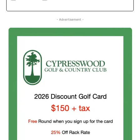
- Advertisement -