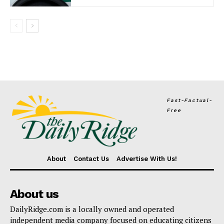
Fast-Factual-
Free
About
Contact Us
Advertise With Us!
About us
DailyRidge.com is a locally owned and operated
independent media company focused on educating citizens