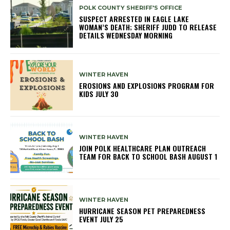
POLK COUNTY SHERIFF'S OFFICE
SUSPECT ARRESTED IN EAGLE LAKE
WOMAN’S DEATH; SHERIFF JUDD TO RELEASE
DETAILS WEDNESDAY MORNING
WINTER HAVEN
EROSIONS AND EXPLOSIONS PROGRAM FOR
KIDS JULY 30
WINTER HAVEN
JOIN POLK HEALTHCARE PLAN OUTREACH
TEAM FOR BACK TO SCHOOL BASH AUGUST 1
WINTER HAVEN
HURRICANE SEASON PET PREPAREDNESS
EVENT JULY 25