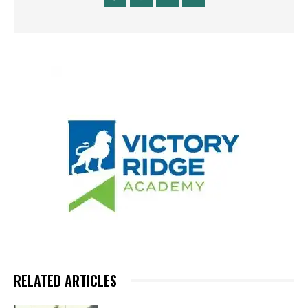
RELATED ARTICLES