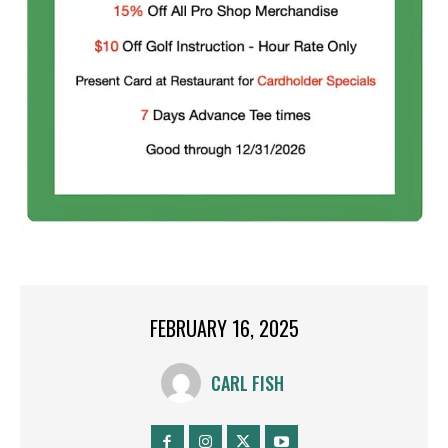
FEBRUARY 16, 2025
CARL FISH