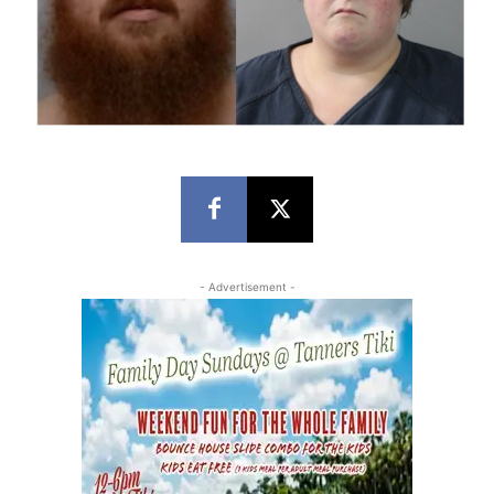
- Advertisement -