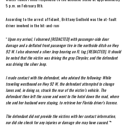
5 p.m. on February 8th.
According to the arrest affidavit, Brittany Godbold was the at-fault
driver involved in the hit-and-run:
“
Upon my arrival, I observed [REDACTED] with passenger-side door
damage and a deflated front passenger tire in the northside ditch on Hwy
92 W. I also observed a silver Jeep bearing an FL tag [REDACTED]. It should
be noted that the victim was driving the gray Chrysler, and the defendant
was driving the silver Jeep.
I made contact with the defendant, who advised the following: While
traveling westbound on Hwy 92 W, the defendant attempted to change
lanes and, in doing so, struck the rear of the victim’s vehicle. The
defendant then left the scene and went to the hotel down the road, where
she and her husband were staying, to retrieve her Florida driver’s license.
The defendant did not provide the victims with her contact information,
nor did she check for any injuries or damage she may have caused.”
*