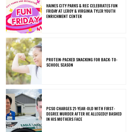
HAINES CITY PARKS & REC CELEBRATES FUN
FRIDAY AT LEROY & VIRGINIA TYLER YOUTH
ENRICHMENT CENTER
PROTEIN-PACKED SNACKING FOR BACK-TO-
SCHOOL SEASON
PCSO CHARGES 21-YEAR-OLD WITH FIRST-
DEGREE MURDER AFTER HE ALLEGEDLY BASHED
IN HIS MOTHERS FACE