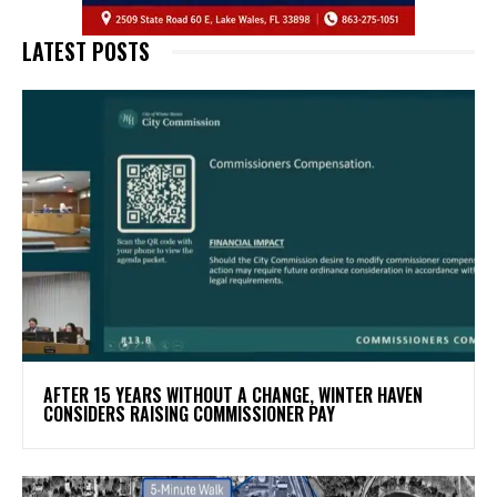
LATEST POSTS
AFTER 15 YEARS WITHOUT A CHANGE, WINTER HAVEN
CONSIDERS RAISING COMMISSIONER PAY