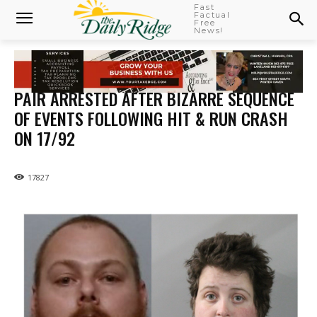
Fast
Factual
Free
News!
PAIR ARRESTED AFTER BIZARRE SEQUENCE
OF EVENTS FOLLOWING HIT & RUN CRASH
ON 17/92
17827