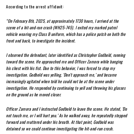
According to the arrest affidavit:
“On February 8th, 2025, at approximately 1730 hours, I arrived at the
scene of a hit-and-run crash (WH25-745). I exited my marked patrol
vehicle wearing my Class B uniform, which has a police patch on both the
front and back, to investigate the incident.
I observed the defendant, later identified as Christopher Godbold, running
toward the scene. He approached me and Officer Zamora while banging
his chest with his fist. Due to this behavior, I was forced to stop my
investigation. Godbold was yelling, ‘Don’t approach me,’ and became
increasingly agitated when told he could not be at the scene under
investigation. He responded by continuing to yell and throwing his glasses
on the ground as he moved closer.
Officer Zamora and I instructed Godbold to leave the scene. He stated, ‘Do
not touch me, or I will hurt you.’ As he walked away, he repeatedly stepped
forward and muttered under his breath. At that point, Godbold was
detained so we could continue investigating the hit-and-run crash.