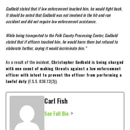
Godbold stated that if law enforcement touched him, he would fight back.
It should be noted that Godbold was not involved in the hit-and-run
accident and did not require law enforcement assistance.
While being transported to the Polk County Processing Center, Godbold
stated that if officers touched him, he would harm them but refused to
elaborate further, saying it would incriminate him.”
As a result of the incident,
Christopher Godbold is being charged
with one count of making threats against a law enforcement
officer with intent to prevent the officer from performing a
lawful duty
(F.S.S. 836.12(3)).
Carl Fish
See Full Bio