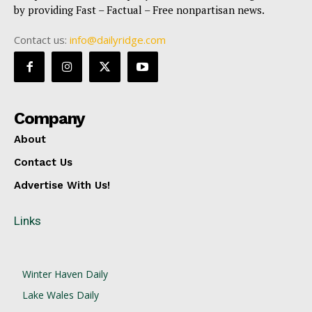
by providing Fast – Factual – Free nonpartisan news.
Contact us:
info@dailyridge.com
Company
About
Contact Us
Advertise With Us!
Links
Winter Haven Daily
Lake Wales Daily