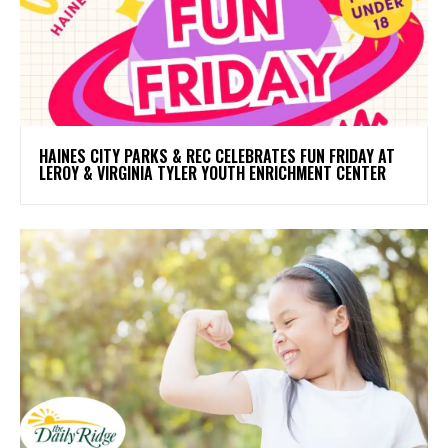
HAINES CITY PARKS & REC CELEBRATES FUN FRIDAY AT
LEROY & VIRGINIA TYLER YOUTH ENRICHMENT CENTER