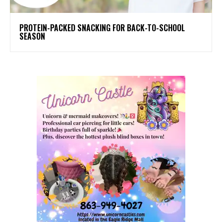
PROTEIN-PACKED SNACKING FOR BACK-TO-SCHOOL
SEASON