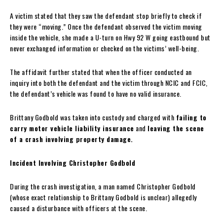
A victim stated that they saw the defendant stop briefly to check if
they were “moving.” Once the defendant observed the victim moving
inside the vehicle, she made a U-turn on Hwy 92 W going eastbound but
never exchanged information or checked on the victims’ well-being.
The affidavit further stated that when the officer conducted an
inquiry into both the defendant and the victim through NCIC and FCIC,
the defendant’s vehicle was found to have no valid insurance.
Brittany Godbold was taken into custody and charged with
failing to
carry motor vehicle liability insurance
and
leaving the scene
of a crash involving property damage.
Incident Involving Christopher Godbold
During the crash investigation, a man named Christopher Godbold
(whose exact relationship to Brittany Godbold is unclear) allegedly
caused a disturbance with officers at the scene.