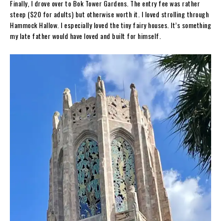
Finally, I drove over to Bok Tower Gardens. The entry fee was rather
steep ($20 for adults) but otherwise worth it. I loved strolling through
Hammock Hallow. I especially loved the tiny fairy houses. It’s something
my late father would have loved and built for himself.