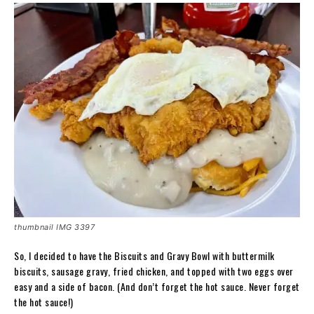
thumbnail IMG 3397
So, I decided to have the Biscuits and Gravy Bowl with buttermilk
biscuits, sausage gravy, fried chicken, and topped with two eggs over
easy and a side of bacon. (And don’t forget the hot sauce. Never forget
the hot sauce!)