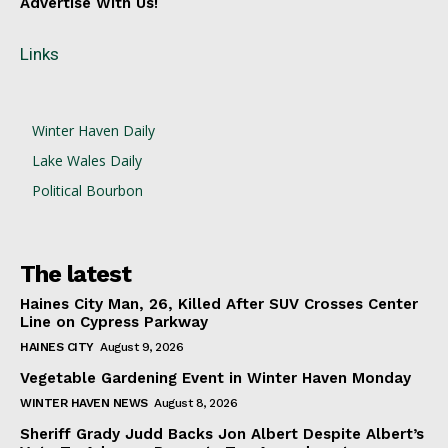
Advertise With Us!
Links
Winter Haven Daily
Lake Wales Daily
Political Bourbon
The latest
Haines City Man, 26, Killed After SUV Crosses Center
Line on Cypress Parkway
HAINES CITY
August 9, 2026
Vegetable Gardening Event in Winter Haven Monday
WINTER HAVEN NEWS
August 8, 2026
Sheriff Grady Judd Backs Jon Albert Despite Albert’s