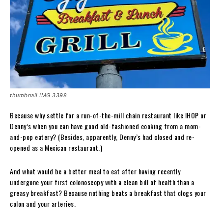
thumbnail IMG 3398
Because why settle for a run-of-the-mill chain restaurant like IHOP or
Denny’s when you can have good old-fashioned cooking from a mom-
and-pop eatery? (Besides, apparently, Denny’s had closed and re-
opened as a Mexican restaurant.)
And what would be a better meal to eat after having recently
undergone your first colonoscopy with a clean bill of health than a
greasy breakfast? Because nothing beats a breakfast that clogs your
colon and your arteries.