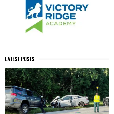
LATEST POSTS