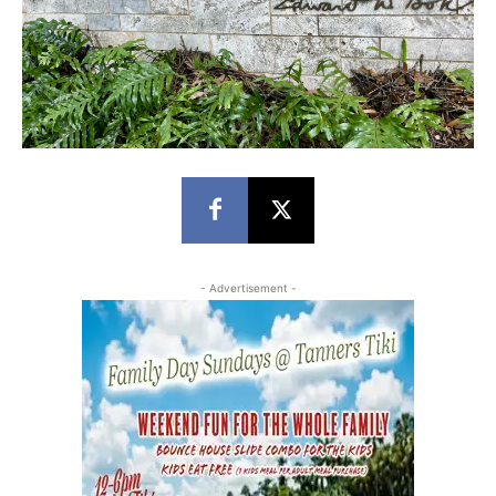
- Advertisement -