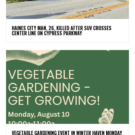
HAINES CITY MAN, 26, KILLED AFTER SUV CROSSES
CENTER LINE ON CYPRESS PARKWAY
VEGETABLE GARDENING EVENT IN WINTER HAVEN MONDAY