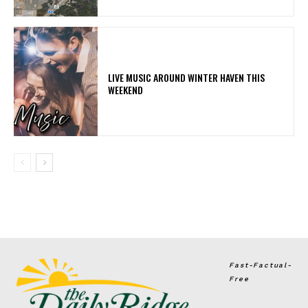
LIVE MUSIC AROUND WINTER HAVEN THIS
WEEKEND
Fast-Factual-
Free