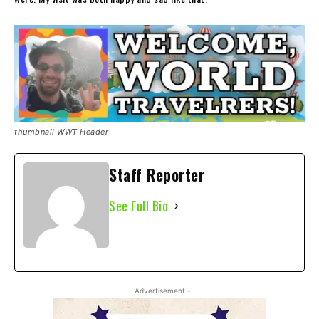
thumbnail WWT Header
Staff Reporter
See Full Bio
- Advertisement -