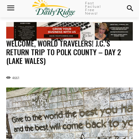
Fast
Factual
Free
News!
WELCOME, WORLD TRAVELERS! J.C.’S
RETURN TRIP TO POLK COUNTY – DAY 2
(LAKE WALES)
4661