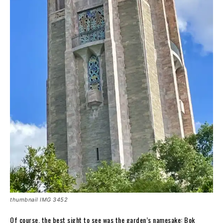
thumbnail IMG 3452
Of course, the best sight to see was the garden’s namesake: Bok