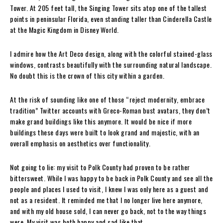
Tower. At 205 feet tall, the Singing Tower sits atop one of the tallest
points in peninsular Florida, even standing taller than Cinderella Castle
at the Magic Kingdom in Disney World.
I admire how the Art Deco design, along with the colorful stained-glass
windows, contrasts beautifully with the surrounding natural landscape.
No doubt this is the crown of this city within a garden.
At the risk of sounding like one of those “reject modernity, embrace
tradition” Twitter accounts with Greco-Roman bust avatars, they don’t
make grand buildings like this anymore. It would be nice if more
buildings these days were built to look grand and majestic, with an
overall emphasis on aesthetics over functionality.
Not going to lie: my visit to Polk County had proven to be rather
bittersweet. While I was happy to be back in Polk County and see all the
people and places I used to visit, I knew I was only here as a guest and
not as a resident. It reminded me that I no longer live here anymore,
and with my old house sold, I can never go back, not to the way things
were. My visit was both happy and sad like that.