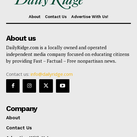
About
Contact Us
Advertise With Us!
About us
DailyRidge.com is a locally owned and operated
independent media company focused on educating citizens
by providing Fast – Factual – Free nonpartisan news.
Contact us:
info@dailyridge.com
Company
About
Contact Us