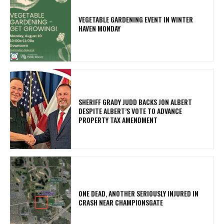
VEGETABLE GARDENING EVENT IN WINTER
HAVEN MONDAY
SHERIFF GRADY JUDD BACKS JON ALBERT
DESPITE ALBERT’S VOTE TO ADVANCE
PROPERTY TAX AMENDMENT
ONE DEAD, ANOTHER SERIOUSLY INJURED IN
CRASH NEAR CHAMPIONSGATE