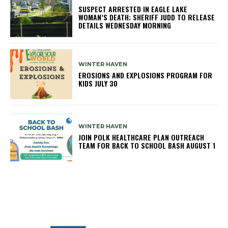
SUSPECT ARRESTED IN EAGLE LAKE
WOMAN’S DEATH; SHERIFF JUDD TO RELEASE
DETAILS WEDNESDAY MORNING
WINTER HAVEN
EROSIONS AND EXPLOSIONS PROGRAM FOR
KIDS JULY 30
WINTER HAVEN
JOIN POLK HEALTHCARE PLAN OUTREACH
TEAM FOR BACK TO SCHOOL BASH AUGUST 1