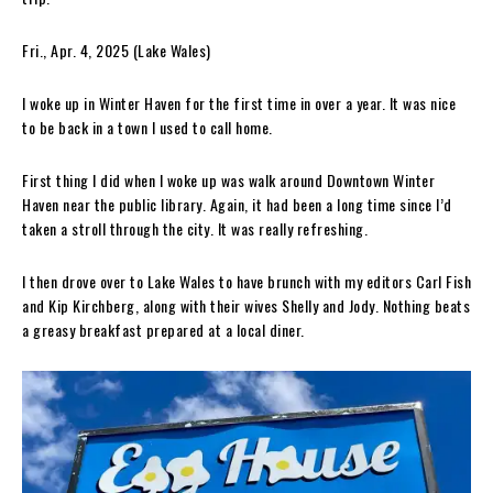
Fri., Apr. 4, 2025 (Lake Wales)
I woke up in Winter Haven for the first time in over a year. It was nice
to be back in a town I used to call home.
First thing I did when I woke up was walk around Downtown Winter
Haven near the public library. Again, it had been a long time since I’d
taken a stroll through the city. It was really refreshing.
I then drove over to Lake Wales to have brunch with my editors Carl Fish
and Kip Kirchberg, along with their wives Shelly and Jody. Nothing beats
a greasy breakfast prepared at a local diner.