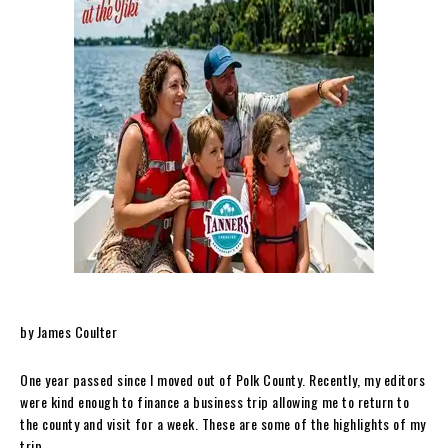
by James Coulter
One year passed since I moved out of Polk County. Recently, my editors
were kind enough to finance a business trip allowing me to return to
the county and visit for a week. These are some of the highlights of my
trip.