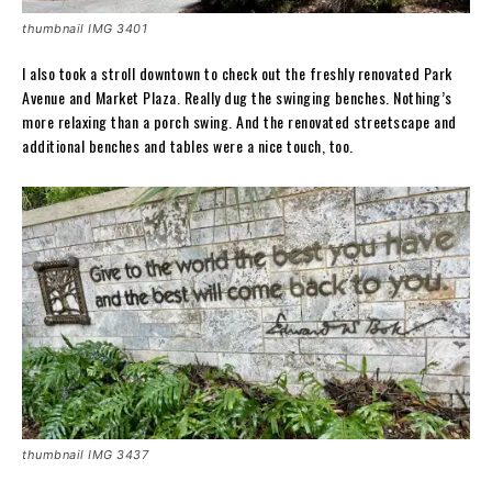
thumbnail IMG 3401
I also took a stroll downtown to check out the freshly renovated Park
Avenue and Market Plaza. Really dug the swinging benches. Nothing’s
more relaxing than a porch swing. And the renovated streetscape and
additional benches and tables were a nice touch, too.
thumbnail IMG 3437