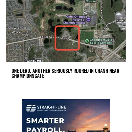
ONE DEAD, ANOTHER SERIOUSLY INJURED IN CRASH NEAR
CHAMPIONSGATE