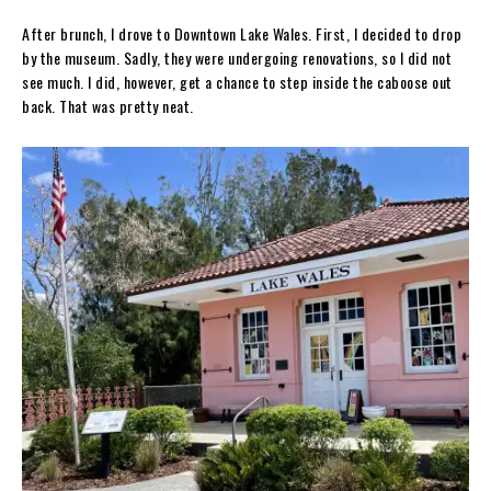
After brunch, I drove to Downtown Lake Wales. First, I decided to drop
by the museum. Sadly, they were undergoing renovations, so I did not
see much. I did, however, get a chance to step inside the caboose out
back. That was pretty neat.