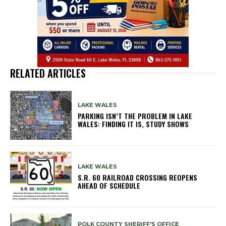
RELATED ARTICLES
LAKE WALES
PARKING ISN’T THE PROBLEM IN LAKE
WALES: FINDING IT IS, STUDY SHOWS
LAKE WALES
S.R. 60 RAILROAD CROSSING REOPENS
AHEAD OF SCHEDULE
POLK COUNTY SHERIFF'S OFFICE