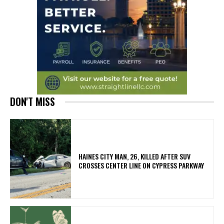
DON'T MISS
HAINES CITY MAN, 26, KILLED AFTER SUV
CROSSES CENTER LINE ON CYPRESS PARKWAY