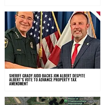
SHERIFF GRADY JUDD BACKS JON ALBERT DESPITE
ALBERT’S VOTE TO ADVANCE PROPERTY TAX
AMENDMENT