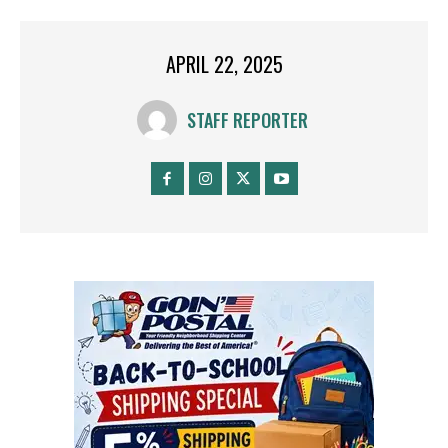
APRIL 22, 2025
STAFF REPORTER