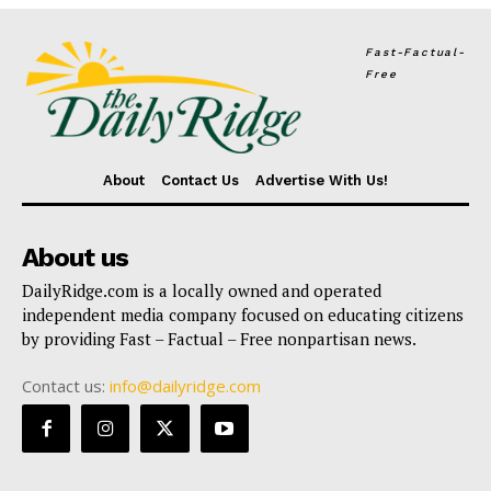
Fast-Factual-
Free
About
Contact Us
Advertise With Us!
About us
DailyRidge.com is a locally owned and operated
independent media company focused on educating citizens
by providing Fast – Factual – Free nonpartisan news.
Contact us:
info@dailyridge.com