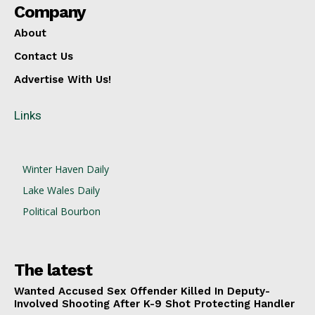
Company
About
Contact Us
Advertise With Us!
Links
Winter Haven Daily
Lake Wales Daily
Political Bourbon
The latest
Wanted Accused Sex Offender Killed In Deputy-
Involved Shooting After K-9 Shot Protecting Handler