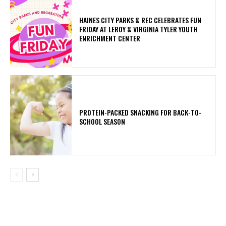
HAINES CITY PARKS & REC CELEBRATES FUN
FRIDAY AT LEROY & VIRGINIA TYLER YOUTH
ENRICHMENT CENTER
PROTEIN-PACKED SNACKING FOR BACK-TO-
SCHOOL SEASON