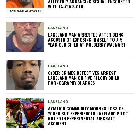
ALLEGEDLY ARRANGING SEXUAL ENCOUNTER
WITH 14-YEAR-OLD
LAKELAND
LAKELAND MAN ARRESTED AFTER BEING
ACCUSED OF EXPOSING HIMSELF TO A 5
YEAR OLD CHILD AT MULBERRY WALMART
LAKELAND
CYBER CRIMES DETECTIVES ARREST
LAKELAND MAN ON FIVE FELONY CHILD
PORNOGRAPHY CHARGES
LAKELAND
AVIATION COMMUNITY MOURNS LOSS OF
YOUNG BUT EXPERIENCED LAKELAND PILOT
KILLED IN EXPERIMENTAL AIRCRAFT
ACCIDENT