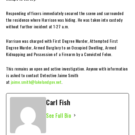
Responding officers immediately secured the scene and surrounded
the residence where Harrison was hiding. He was taken into custody
without further incident at 1:27 a.m.
Harrison was charged with First Degree Murder, Attempted First
Degree Murder, Armed Burglary to an Occupied Dwelling, Armed
Kidnapping and Possession of a Firearm by a Convicted Felon.
This remains an open and active investigation. Anyone with information
is asked to contact Detective Jaime Smith
at
jaime.smith@lakelandgov.net
.
Carl Fish
See Full Bio