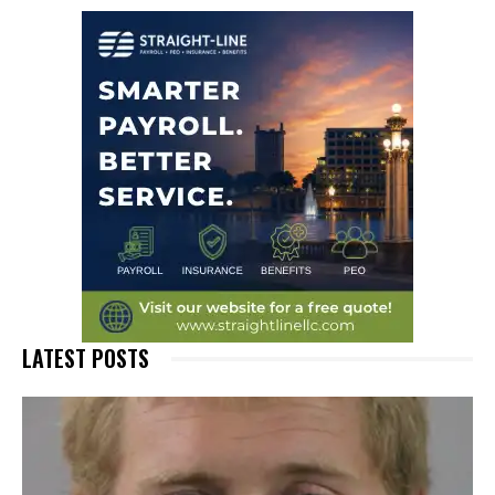
LATEST POSTS