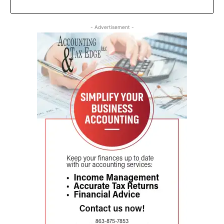
- Advertisement -