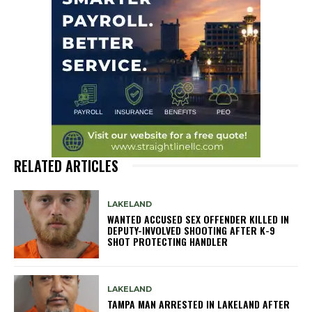
RELATED ARTICLES
LAKELAND
WANTED ACCUSED SEX OFFENDER KILLED IN
DEPUTY-INVOLVED SHOOTING AFTER K-9
SHOT PROTECTING HANDLER
LAKELAND
TAMPA MAN ARRESTED IN LAKELAND AFTER