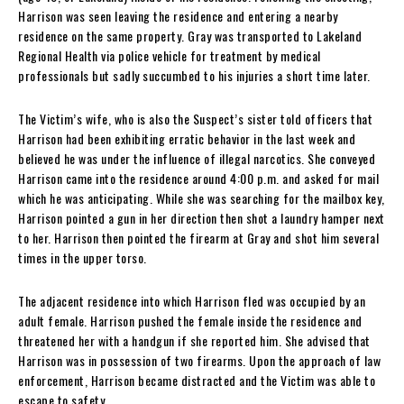
Harrison was seen leaving the residence and entering a nearby
residence on the same property. Gray was transported to Lakeland
Regional Health via police vehicle for treatment by medical
professionals but sadly succumbed to his injuries a short time later.
The Victim’s wife, who is also the Suspect’s sister told officers that
Harrison had been exhibiting erratic behavior in the last week and
believed he was under the influence of illegal narcotics. She conveyed
Harrison came into the residence around 4:00 p.m. and asked for mail
which he was anticipating. While she was searching for the mailbox key,
Harrison pointed a gun in her direction then shot a laundry hamper next
to her. Harrison then pointed the firearm at Gray and shot him several
times in the upper torso.
The adjacent residence into which Harrison fled was occupied by an
adult female. Harrison pushed the female inside the residence and
threatened her with a handgun if she reported him. She advised that
Harrison was in possession of two firearms. Upon the approach of law
enforcement, Harrison became distracted and the Victim was able to
escape to safety.