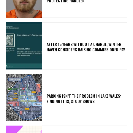
PROTECTING HANDLER
AFTER 15 YEARS WITHOUT A CHANGE, WINTER
HAVEN CONSIDERS RAISING COMMISSIONER PAY
PARKING ISN’T THE PROBLEM IN LAKE WALES:
FINDING IT IS, STUDY SHOWS