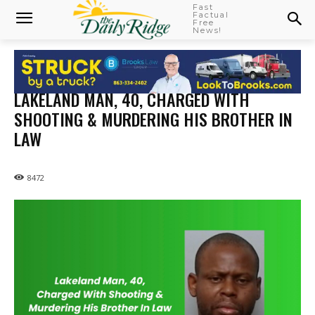
Fast
Factual
Free
News!
LAKELAND MAN, 40, CHARGED WITH
SHOOTING & MURDERING HIS BROTHER IN
LAW
8472