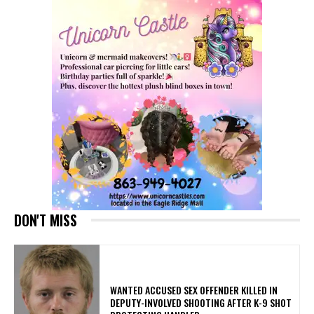
DON'T MISS
WANTED ACCUSED SEX OFFENDER KILLED IN
DEPUTY-INVOLVED SHOOTING AFTER K-9 SHOT