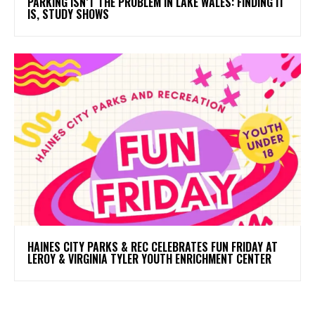
PARKING ISN’T THE PROBLEM IN LAKE WALES: FINDING IT
IS, STUDY SHOWS
HAINES CITY PARKS & REC CELEBRATES FUN FRIDAY AT
LEROY & VIRGINIA TYLER YOUTH ENRICHMENT CENTER