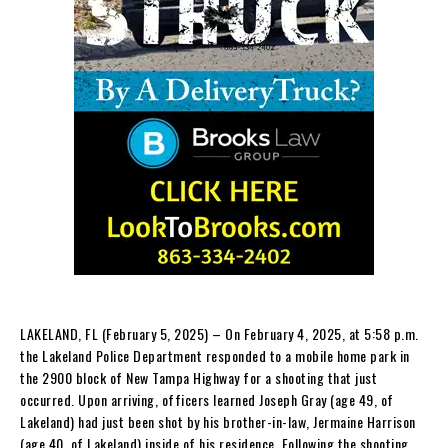
LAKELAND, FL (February 5, 2025) – On February 4, 2025, at 5:58 p.m.
the Lakeland Police Department responded to a mobile home park in
the 2900 block of New Tampa Highway for a shooting that just
occurred. Upon arriving, officers learned Joseph Gray (age 49, of
Lakeland) had just been shot by his brother-in-law, Jermaine Harrison
(age 40, of Lakeland) inside of his residence. Following the shooting,