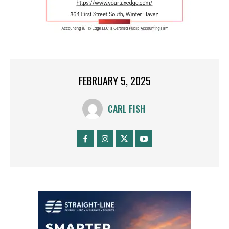
FEBRUARY 5, 2025
CARL FISH