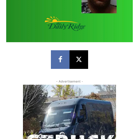
- Advertisement -