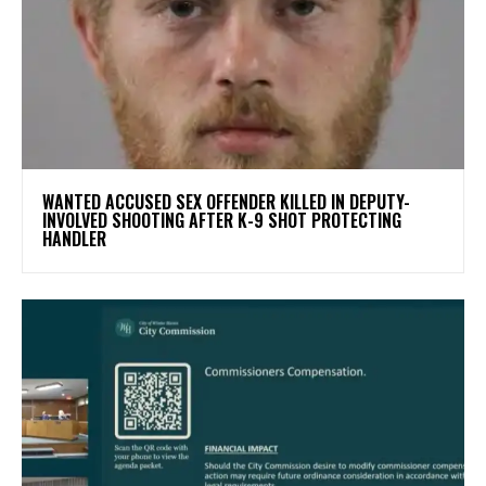
WANTED ACCUSED SEX OFFENDER KILLED IN DEPUTY-
INVOLVED SHOOTING AFTER K-9 SHOT PROTECTING
HANDLER