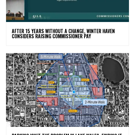
AFTER 15 YEARS WITHOUT A CHANGE, WINTER HAVEN
CONSIDERS RAISING COMMISSIONER PAY