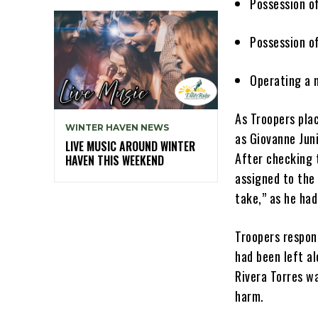
Possession o
Possession 
Operating a 
As Troopers plac
WINTER HAVEN NEWS
as Giovanne Juni
LIVE MUSIC AROUND WINTER
After checking 
HAVEN THIS WEEKEND
assigned to the
take,” as he ha
Troopers respon
had been left a
Rivera Torres wa
harm.