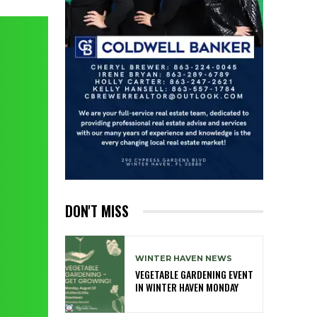
DON'T MISS
WINTER HAVEN NEWS
VEGETABLE GARDENING EVENT
IN WINTER HAVEN MONDAY