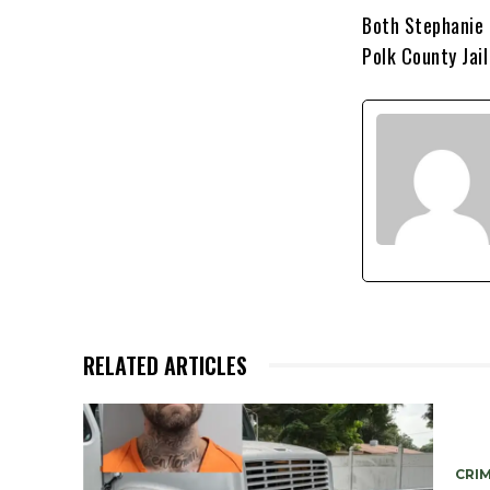
Both Stephanie 
Polk County Jai
RELATED ARTICLES
CRIM