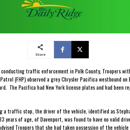
Share
e conducting traffic enforcement in Polk County, Troopers wit
 Patrol (FHP) observed a grey Chrysler Pacifica westbound on 
ard. The Pacifica had New York license plates and had been r
 a traffic stop, the driver of the vehicle, identified as Steph
33 years of age, of Davenport, was found to have no valid driv
advised Troopers that she had taken possession of the vehicle