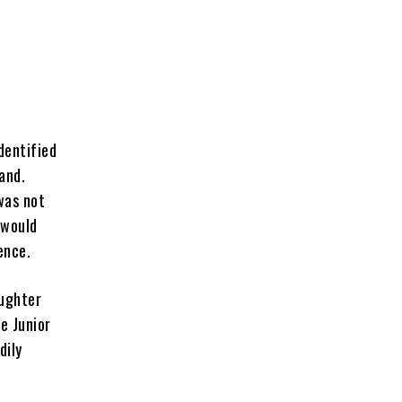
dentified
and.
was not
 would
dence.
aughter
e Junior
dily