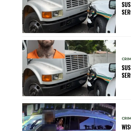
SUS
SER
CRIM
SUS
SER
CRIM
WIS