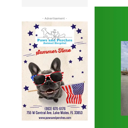
- Advertisement -