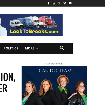
POLITICS
MORE
- Advertisement -
ION,
ER