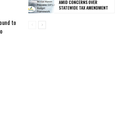
AMID CONCERNS OVER
STATEWIDE TAX AMENDMENT
found to
to