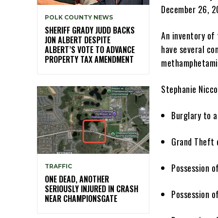
December 26, 20
POLK COUNTY NEWS
SHERIFF GRADY JUDD BACKS
An inventory of
JON ALBERT DESPITE
have several con
ALBERT’S VOTE TO ADVANCE
PROPERTY TAX AMENDMENT
methamphetam
Stephanie Nicco
Burglary to
Grand Theft 
Possession o
TRAFFIC
ONE DEAD, ANOTHER
SERIOUSLY INJURED IN CRASH
Possession o
NEAR CHAMPIONSGATE