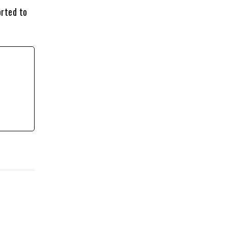
orted to