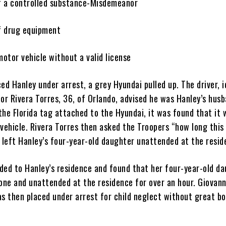
f a controlled substance-Misdemeanor
of drug equipment
motor vehicle without a valid license
ed Hanley under arrest, a grey Hyundai pulled up. The driver, i
or Rivera Torres, 36, of Orlando, advised he was Hanley’s husb
the Florida tag attached to the Hyundai, it was found that it 
 vehicle. Rivera Torres then asked the Troopers “how long this
d left Hanley’s four-year-old daughter unattended at the resi
ded to Hanley’s residence and found that her four-year-old d
lone and unattended at the residence for over an hour. Giovann
s then placed under arrest for child neglect without great bo