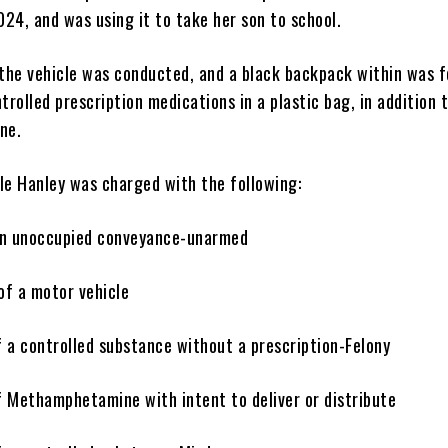
24, and was using it to take her son to school.
 the vehicle was conducted, and a black backpack within was 
trolled prescription medications in a plastic bag, in addition 
ine.
le Hanley was charged with the following:
 an unoccupied conveyance-unarmed
of a motor vehicle
f a controlled substance without a prescription-Felony
f Methamphetamine with intent to deliver or distribute