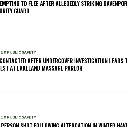
EMPTING TO FLEE AFTER ALLEGEDLY STRIKING DAVENPO
URITY GUARD
E & PUBLIC SAFETY
 CONTACTED AFTER UNDERCOVER INVESTIGATION LEADS 
EST AT LAKELAND MASSAGE PARLOR
E & PUBLIC SAFETY
 PERSON SHOT FOLLOWING ALTERCATION IN WINTER HAV