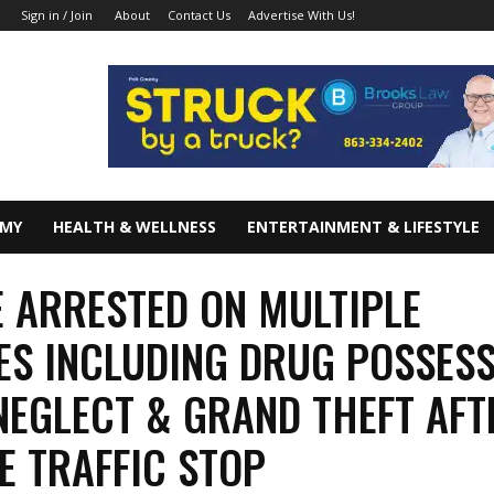
About
Contact Us
Advertise With Us!
Sign in / Join
OMY
HEALTH & WELLNESS
ENTERTAINMENT & LIFESTYLE
 ARRESTED ON MULTIPLE
S INCLUDING DRUG POSSESS
NEGLECT & GRAND THEFT AFT
E TRAFFIC STOP