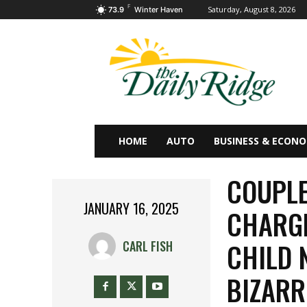
F
Saturday, August 8, 2026
73.9
Winter Haven
HOME
AUTO
BUSINESS & ECON
COUPLE
JANUARY 16, 2025
CHARGE
CHILD 
CARL FISH
BIZARR