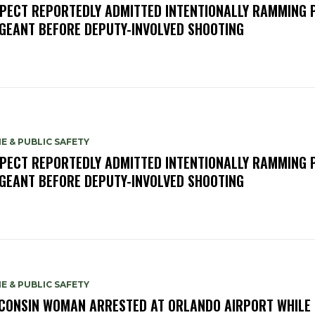
PECT REPORTEDLY ADMITTED INTENTIONALLY RAMMING 
GEANT BEFORE DEPUTY-INVOLVED SHOOTING
E & PUBLIC SAFETY
PECT REPORTEDLY ADMITTED INTENTIONALLY RAMMING 
GEANT BEFORE DEPUTY-INVOLVED SHOOTING
E & PUBLIC SAFETY
CONSIN WOMAN ARRESTED AT ORLANDO AIRPORT WHILE