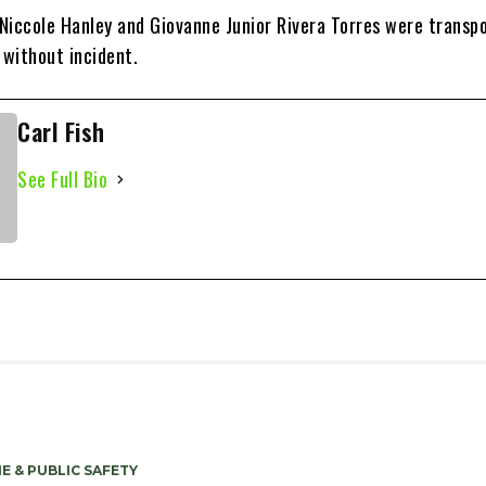
Niccole Hanley and Giovanne Junior Rivera Torres were transp
l without incident.
Carl Fish
See Full Bio
E & PUBLIC SAFETY