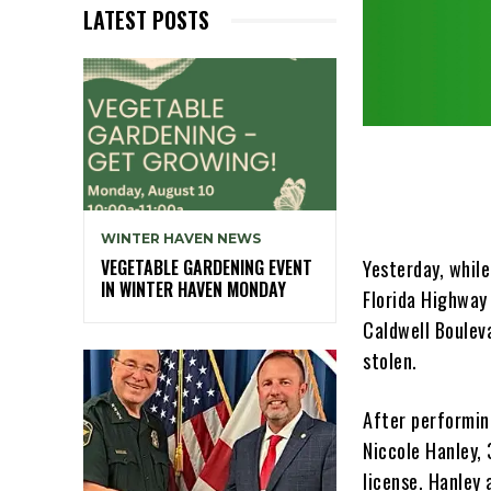
LATEST POSTS
WINTER HAVEN NEWS
Yesterday, whil
VEGETABLE GARDENING EVENT
IN WINTER HAVEN MONDAY
Florida Highway
Caldwell Boulev
stolen.
After performing
Niccole Hanley, 
license. Hanley 