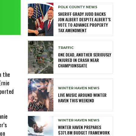
POLK COUNTY NEWS
SHERIFF GRADY JUDD BACKS
JON ALBERT DESPITE ALBERT’S
VOTE TO ADVANCE PROPERTY
TAX AMENDMENT
TRAFFIC
ONE DEAD, ANOTHER SERIOUSLY
INJURED IN CRASH NEAR
CHAMPIONSGATE
h the
Ernie
WINTER HAVEN NEWS
eported
LIVE MUSIC AROUND WINTER
HAVEN THIS WEEKEND
anie
WINTER HAVEN NEWS
er’s
WINTER HAVEN PREPARES
$371.8M BUDGET FRAMEWORK
 on