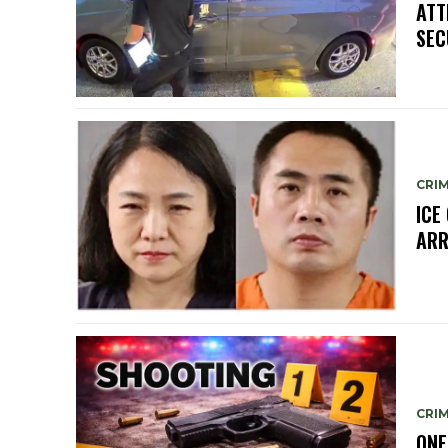
ATT
SEC
CRIM
ICE
ARR
CRIM
ONE