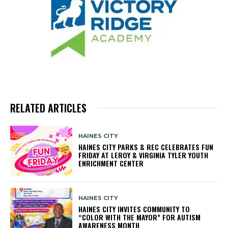
RELATED ARTICLES
HAINES CITY
HAINES CITY PARKS & REC CELEBRATES FUN
FRIDAY AT LEROY & VIRGINIA TYLER YOUTH
ENRICHMENT CENTER
HAINES CITY
HAINES CITY INVITES COMMUNITY TO
“COLOR WITH THE MAYOR” FOR AUTISM
AWARENESS MONTH