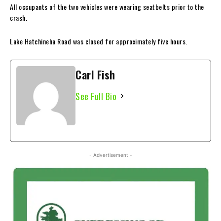
All occupants of the two vehicles were wearing seatbelts prior to the
crash.
Lake Hatchineha Road was closed for approximately five hours.
Carl Fish
See Full Bio
- Advertisement -