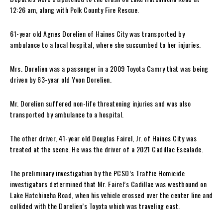
12:26 am, along with Polk County Fire Rescue.
61-year old Agnes Dorelien of Haines City was transported by
ambulance to a local hospital, where she succumbed to her injuries.
Mrs. Dorelien was a passenger in a 2009 Toyota Camry that was being
driven by 63-year old Yvon Dorelien.
Mr. Dorelien suffered non-life threatening injuries and was also
transported by ambulance to a hospital.
The other driver, 41-year old Douglas Fairel, Jr. of Haines City was
treated at the scene. He was the driver of a 2021 Cadillac Escalade.
The preliminary investigation by the PCSO’s Traffic Homicide
investigators determined that Mr. Fairel’s Cadillac was westbound on
Lake Hatchineha Road, when his vehicle crossed over the center line and
collided with the Dorelien’s Toyota which was traveling east.