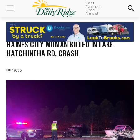
Fast
Factual
Free
News!
HAINES CITY WOMAN KILLED IN LAKE
HATCHINEHA RD. CRASH
19305