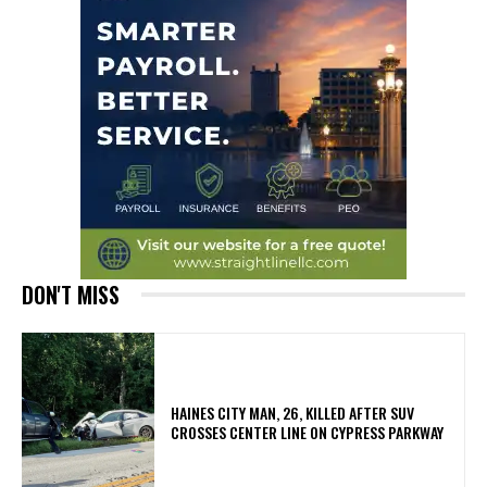
DON'T MISS
HAINES CITY MAN, 26, KILLED AFTER SUV
CROSSES CENTER LINE ON CYPRESS PARKWAY