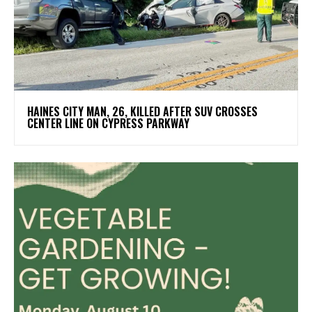
HAINES CITY MAN, 26, KILLED AFTER SUV CROSSES
CENTER LINE ON CYPRESS PARKWAY