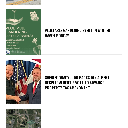
VEGETABLE GARDENING EVENT IN WINTER
HAVEN MONDAY
SHERIFF GRADY JUDD BACKS JON ALBERT
DESPITE ALBERT’S VOTE TO ADVANCE
PROPERTY TAX AMENDMENT