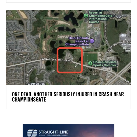
ONE DEAD, ANOTHER SERIOUSLY INJURED IN CRASH NEAR
CHAMPIONSGATE