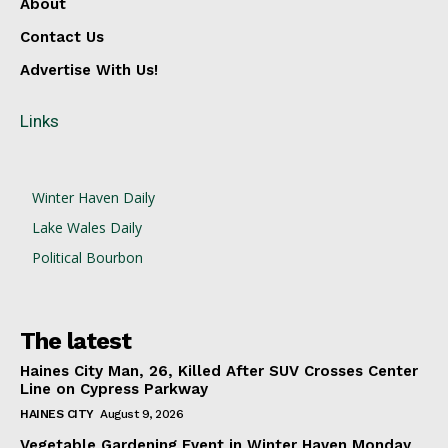
About
Contact Us
Advertise With Us!
Links
Winter Haven Daily
Lake Wales Daily
Political Bourbon
The latest
Haines City Man, 26, Killed After SUV Crosses Center
Line on Cypress Parkway
HAINES CITY
August 9, 2026
Vegetable Gardening Event in Winter Haven Monday