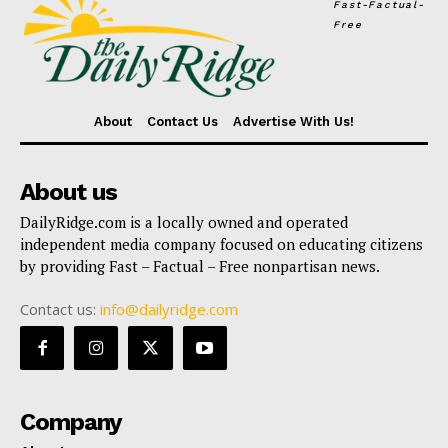
Fast-Factual-
Free
About
Contact Us
Advertise With Us!
About us
DailyRidge.com is a locally owned and operated
independent media company focused on educating citizens
by providing Fast – Factual – Free nonpartisan news.
Contact us:
info@dailyridge.com
Company