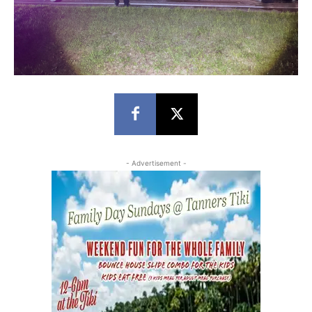
- Advertisement -