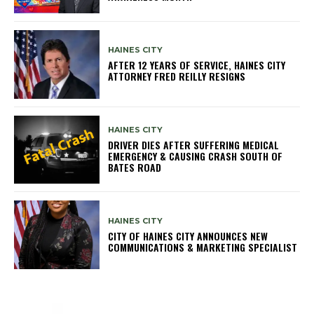
HAINES CITY
AFTER 12 YEARS OF SERVICE, HAINES CITY
ATTORNEY FRED REILLY RESIGNS
HAINES CITY
DRIVER DIES AFTER SUFFERING MEDICAL
EMERGENCY & CAUSING CRASH SOUTH OF
BATES ROAD
HAINES CITY
CITY OF HAINES CITY ANNOUNCES NEW
COMMUNICATIONS & MARKETING SPECIALIST