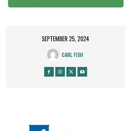
SEPTEMBER 25, 2024
CARL FISH