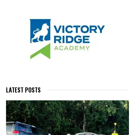
LATEST POSTS