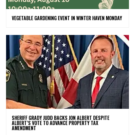
VEGETABLE GARDENING EVENT IN WINTER HAVEN MONDAY
SHERIFF GRADY JUDD BACKS JON ALBERT DESPITE
ALBERT’S VOTE TO ADVANCE PROPERTY TAX
AMENDMENT