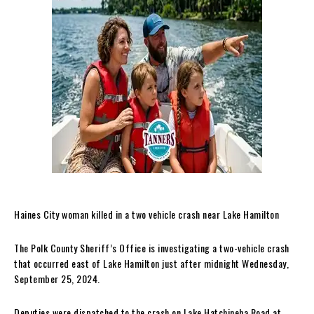
Haines City woman killed in a two vehicle crash near Lake Hamilton
The Polk County Sheriff’s Office is investigating a two-vehicle crash
that occurred east of Lake Hamilton just after midnight Wednesday,
September 25, 2024.
Deputies were dispatched to the crash on Lake Hatchineha Road at