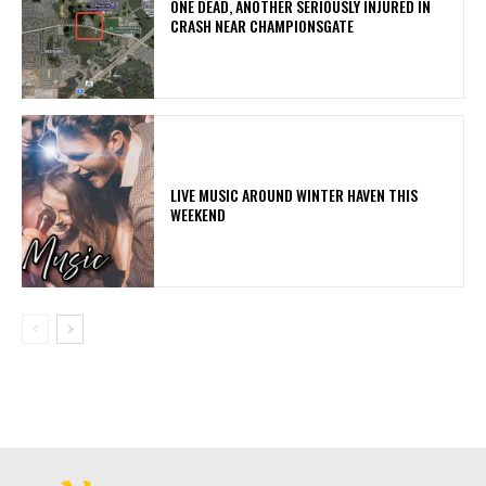
ONE DEAD, ANOTHER SERIOUSLY INJURED IN
CRASH NEAR CHAMPIONSGATE
LIVE MUSIC AROUND WINTER HAVEN THIS
WEEKEND