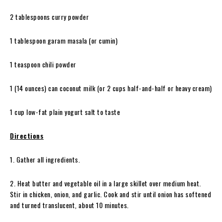
2 tablespoons curry powder
1 tablespoon garam masala (or cumin)
1 teaspoon chili powder
1 (14 ounces) can coconut milk (or 2 cups half-and-half or heavy cream)
1 cup low-fat plain yogurt salt to taste
Directions
1. Gather all ingredients.
2. Heat butter and vegetable oil in a large skillet over medium heat.
Stir in chicken, onion, and garlic. Cook and stir until onion has softened
and turned translucent, about 10 minutes.