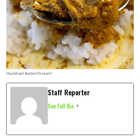
thumbnail ButterChicken1
Staff Reporter
See Full Bio