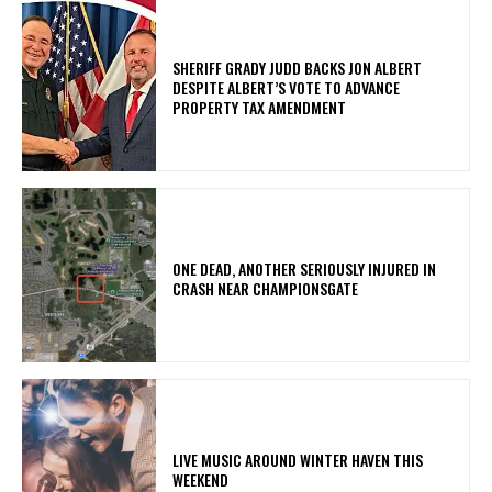
SHERIFF GRADY JUDD BACKS JON ALBERT
DESPITE ALBERT’S VOTE TO ADVANCE
PROPERTY TAX AMENDMENT
ONE DEAD, ANOTHER SERIOUSLY INJURED IN
CRASH NEAR CHAMPIONSGATE
LIVE MUSIC AROUND WINTER HAVEN THIS
WEEKEND