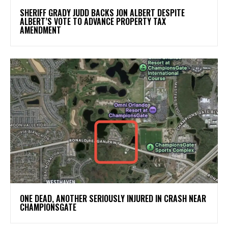
SHERIFF GRADY JUDD BACKS JON ALBERT DESPITE
ALBERT’S VOTE TO ADVANCE PROPERTY TAX
AMENDMENT
ONE DEAD, ANOTHER SERIOUSLY INJURED IN CRASH NEAR
CHAMPIONSGATE