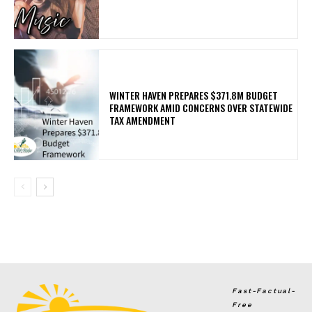
WINTER HAVEN PREPARES $371.8M BUDGET
FRAMEWORK AMID CONCERNS OVER STATEWIDE
TAX AMENDMENT
Fast-Factual-
Free