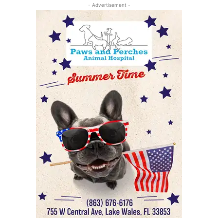
- Advertisement -