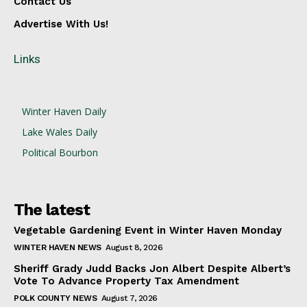
Contact Us
Advertise With Us!
Links
Winter Haven Daily
Lake Wales Daily
Political Bourbon
The latest
Vegetable Gardening Event in Winter Haven Monday
WINTER HAVEN NEWS
August 8, 2026
Sheriff Grady Judd Backs Jon Albert Despite Albert’s
Vote To Advance Property Tax Amendment
POLK COUNTY NEWS
August 7, 2026