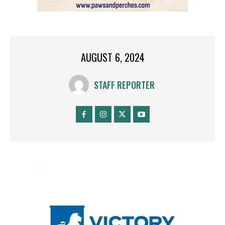
AUGUST 6, 2024
STAFF REPORTER