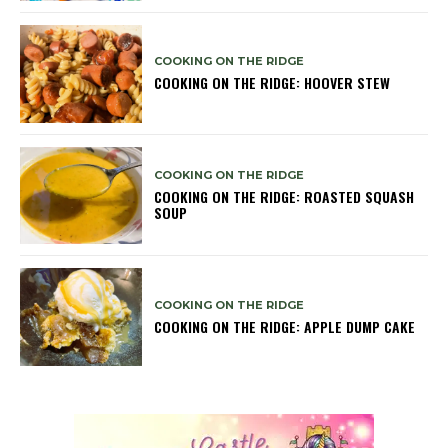
COOKING ON THE RIDGE
COOKING ON THE RIDGE: HOOVER STEW
COOKING ON THE RIDGE
COOKING ON THE RIDGE: ROASTED SQUASH
SOUP
COOKING ON THE RIDGE
COOKING ON THE RIDGE: APPLE DUMP CAKE