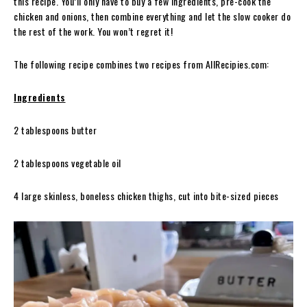
this recipe. You’ll only have to buy a few ingredients, pre-cook the
chicken and onions, then combine everything and let the slow cooker do
the rest of the work. You won’t regret it!
The following recipe combines two recipes from AllRecipies.com:
Ingredients
2 tablespoons butter
2 tablespoons vegetable oil
4 large skinless, boneless chicken thighs, cut into bite-sized pieces