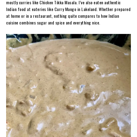
mostly curries like Chicken Tikka Masala. I’ve also eaten authentic
Indian food at eateries like Curry Mango in Lakeland. Whether prepared
at home or in a restaurant, nothing quite compares to how Indian
cuisine combines sugar and spice and everything nice.