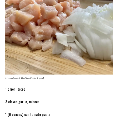
thumbnail ButterChicken4
1 onion, diced
3 cloves garlic, minced
1 (6 ounces) can tomato paste