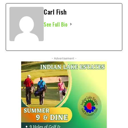
Carl Fish
See Full Bio
- Advertisement -