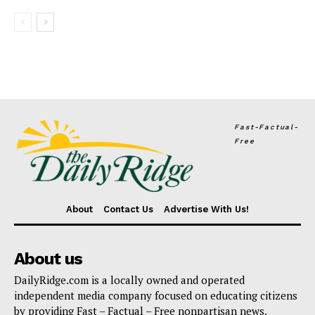
Fast-Factual-
Free
About
Contact Us
Advertise With Us!
About us
DailyRidge.com is a locally owned and operated
independent media company focused on educating citizens
by providing Fast – Factual – Free nonpartisan news.