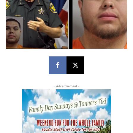
- Advertisement -