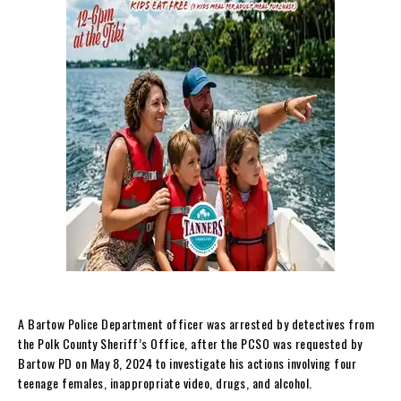
A Bartow Police Department officer was arrested by detectives from
the Polk County Sheriff’s Office, after the PCSO was requested by
Bartow PD on May 8, 2024 to investigate his actions involving four
teenage females, inappropriate video, drugs, and alcohol.