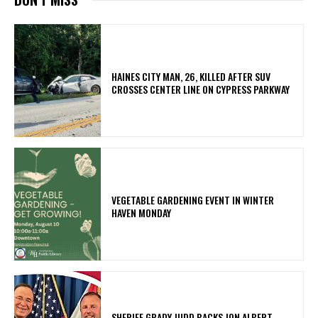
HAINES CITY MAN, 26, KILLED AFTER SUV
CROSSES CENTER LINE ON CYPRESS PARKWAY
VEGETABLE GARDENING EVENT IN WINTER
HAVEN MONDAY
SHERIFF GRADY JUDD BACKS JON ALBERT