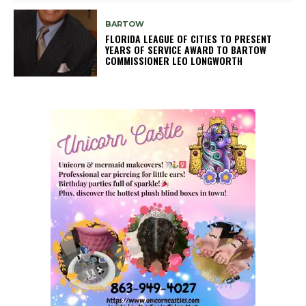
BARTOW
FLORIDA LEAGUE OF CITIES TO PRESENT
YEARS OF SERVICE AWARD TO BARTOW
COMMISSIONER LEO LONGWORTH