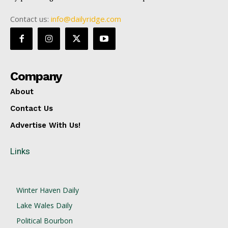
Contact us:
info@dailyridge.com
Company
About
Contact Us
Advertise With Us!
Links
Winter Haven Daily
Lake Wales Daily
Political Bourbon