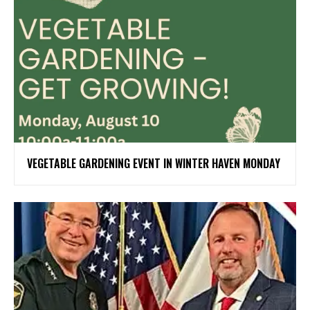
VEGETABLE GARDENING EVENT IN WINTER HAVEN MONDAY