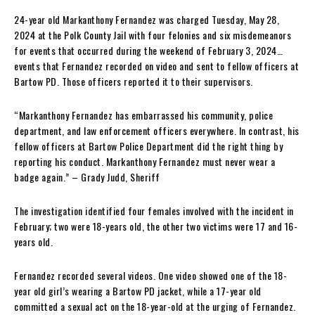
24-year old Markanthony Fernandez was charged Tuesday, May 28,
2024 at the Polk County Jail with four felonies and six misdemeanors
for events that occurred during the weekend of February 3, 2024…
events that Fernandez recorded on video and sent to fellow officers at
Bartow PD. Those officers reported it to their supervisors.
“Markanthony Fernandez has embarrassed his community, police
department, and law enforcement officers everywhere. In contrast, his
fellow officers at Bartow Police Department did the right thing by
reporting his conduct. Markanthony Fernandez must never wear a
badge again.” – Grady Judd, Sheriff
The investigation identified four females involved with the incident in
February; two were 18-years old, the other two victims were 17 and 16-
years old.
Fernandez recorded several videos. One video showed one of the 18-
year old girl’s wearing a Bartow PD jacket, while a 17-year old
committed a sexual act on the 18-year-old at the urging of Fernandez.