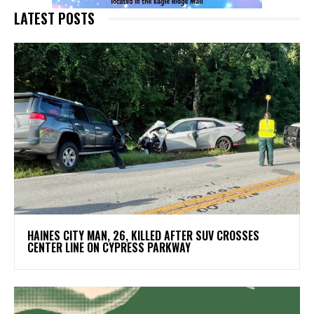
LATEST POSTS
HAINES CITY MAN, 26, KILLED AFTER SUV CROSSES
CENTER LINE ON CYPRESS PARKWAY