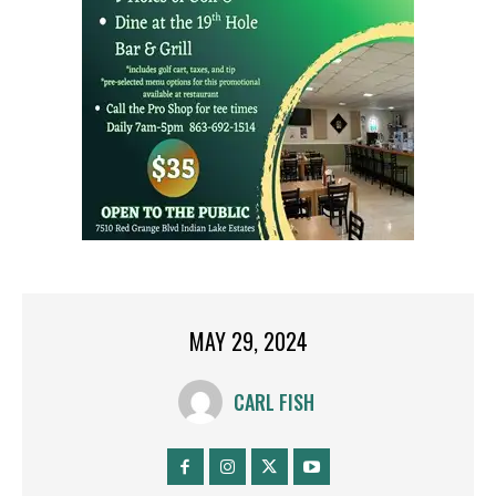
MAY 29, 2024
CARL FISH