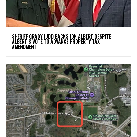
SHERIFF GRADY JUDD BACKS JON ALBERT DESPITE
ALBERT’S VOTE TO ADVANCE PROPERTY TAX
AMENDMENT