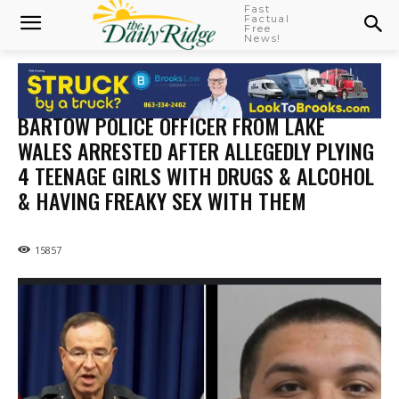
Fast
Factual
Free
News!
BARTOW POLICE OFFICER FROM LAKE
WALES ARRESTED AFTER ALLEGEDLY PLYING
4 TEENAGE GIRLS WITH DRUGS & ALCOHOL
& HAVING FREAKY SEX WITH THEM
15857