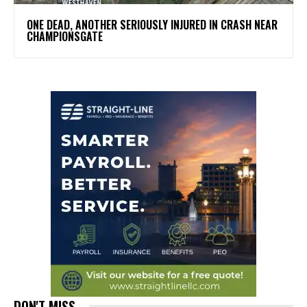
ONE DEAD, ANOTHER SERIOUSLY INJURED IN CRASH NEAR
CHAMPIONSGATE
DON'T MISS