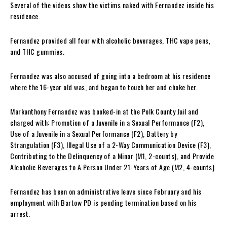
Several of the videos show the victims naked with Fernandez inside his
residence.
Fernandez provided all four with alcoholic beverages, THC vape pens,
and THC gummies.
Fernandez was also accused of going into a bedroom at his residence
where the 16-year old was, and began to touch her and choke her.
Markanthony Fernandez was booked-in at the Polk County Jail and
charged with: Promotion of a Juvenile in a Sexual Performance (F2),
Use of a Juvenile in a Sexual Performance (F2), Battery by
Strangulation (F3), Illegal Use of a 2-Way Communication Device (F3),
Contributing to the Delinquency of a Minor (M1, 2-counts), and Provide
Alcoholic Beverages to A Person Under 21-Years of Age (M2, 4-counts).
Fernandez has been on administrative leave since February and his
employment with Bartow PD is pending termination based on his
arrest.