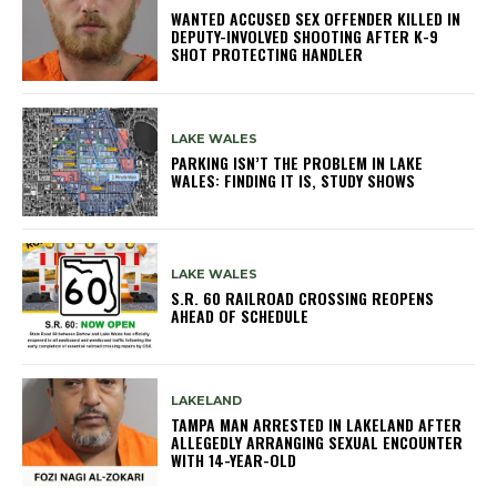
WANTED ACCUSED SEX OFFENDER KILLED IN
DEPUTY-INVOLVED SHOOTING AFTER K-9
SHOT PROTECTING HANDLER
LAKE WALES
PARKING ISN’T THE PROBLEM IN LAKE
WALES: FINDING IT IS, STUDY SHOWS
LAKE WALES
S.R. 60 RAILROAD CROSSING REOPENS
AHEAD OF SCHEDULE
LAKELAND
TAMPA MAN ARRESTED IN LAKELAND AFTER
ALLEGEDLY ARRANGING SEXUAL ENCOUNTER
WITH 14-YEAR-OLD