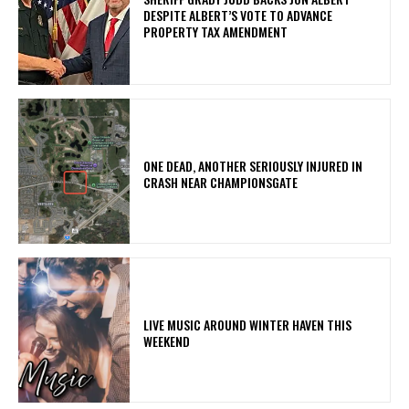
DESPITE ALBERT’S VOTE TO ADVANCE
PROPERTY TAX AMENDMENT
ONE DEAD, ANOTHER SERIOUSLY INJURED IN
CRASH NEAR CHAMPIONSGATE
LIVE MUSIC AROUND WINTER HAVEN THIS
WEEKEND