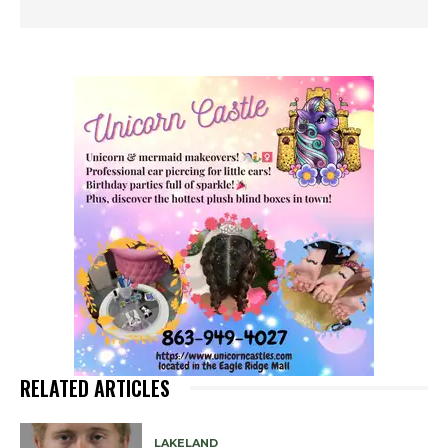
RELATED ARTICLES
LAKELAND