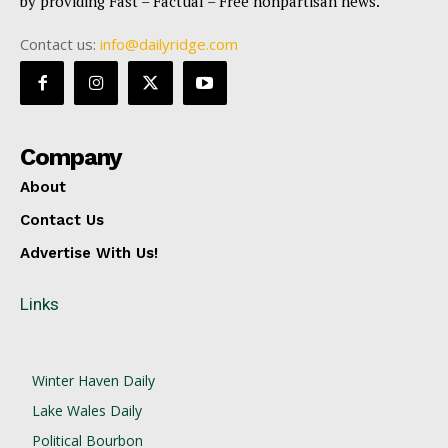
by providing Fast – Factual – Free nonpartisan news.
Contact us:
info@dailyridge.com
Company
About
Contact Us
Advertise With Us!
Links
Winter Haven Daily
Lake Wales Daily
Political Bourbon