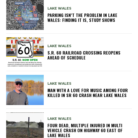
LAKE WALES
PARKING ISN’T THE PROBLEM IN LAKE
WALES: FINDING IT IS, STUDY SHOWS
LAKE WALES
S.R. 60 RAILROAD CROSSING REOPENS
AHEAD OF SCHEDULE
LAKE WALES
MAN WITH A LOVE FOR MUSIC AMONG FOUR
KILLED IN SR 60 CRASH NEAR LAKE WALES
LAKE WALES
FOUR DEAD, MULTIPLE INJURED IN MULTI
VEHICLE CRASH ON HIGHWAY 60 EAST OF
LAKE WALES