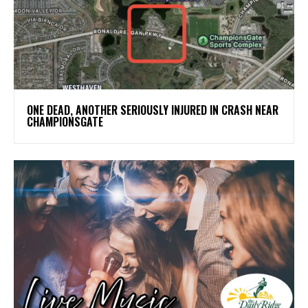
ONE DEAD, ANOTHER SERIOUSLY INJURED IN CRASH NEAR
CHAMPIONSGATE