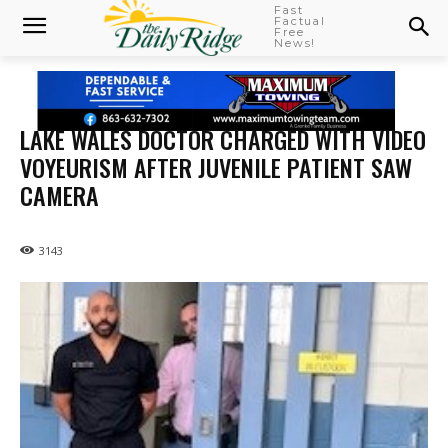
Fast
Factual
Free
News!
LAKE WALES DOCTOR CHARGED WITH VIDEO
VOYEURISM AFTER JUVENILE PATIENT SAW
CAMERA
3143