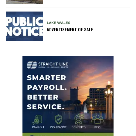
LAKE WALES
ADVERTISEMENT OF SALE