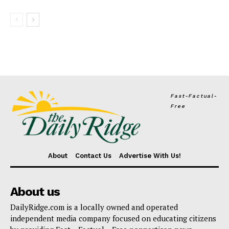
Fast-Factual-
Free
About
Contact Us
Advertise With Us!
About us
DailyRidge.com is a locally owned and operated
independent media company focused on educating citizens