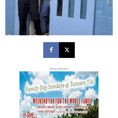
- Advertisement -