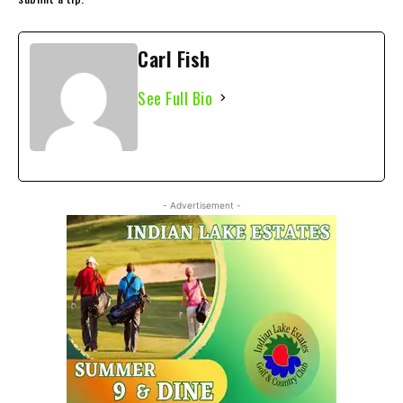
Carl Fish
See Full Bio
- Advertisement -