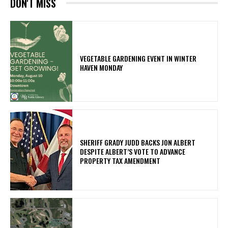
DON'T MISS
VEGETABLE GARDENING EVENT IN WINTER
HAVEN MONDAY
SHERIFF GRADY JUDD BACKS JON ALBERT
DESPITE ALBERT’S VOTE TO ADVANCE
PROPERTY TAX AMENDMENT