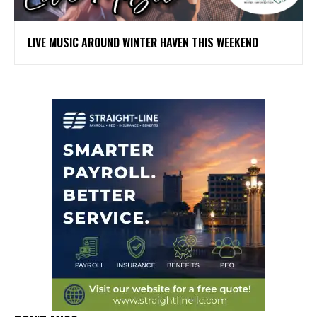
LIVE MUSIC AROUND WINTER HAVEN THIS WEEKEND