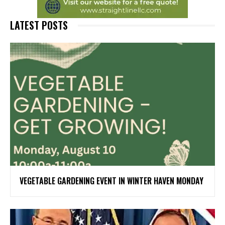
LATEST POSTS
VEGETABLE GARDENING EVENT IN WINTER HAVEN MONDAY