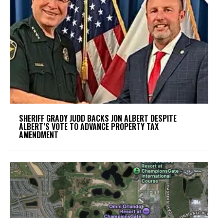
SHERIFF GRADY JUDD BACKS JON ALBERT DESPITE
ALBERT’S VOTE TO ADVANCE PROPERTY TAX
AMENDMENT