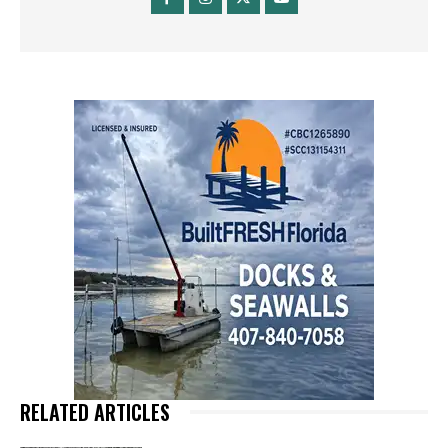
RELATED ARTICLES