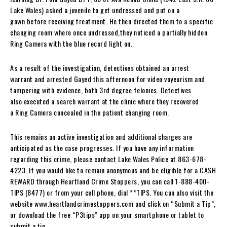
Lake Wales) asked a juvenile to get undressed and put on a
gown before receiving treatment. He then directed them to a specific
changing room where once undressed,they noticed a partially hidden
Ring Camera with the blue record light on.
As a result of the investigation, detectives obtained an arrest
warrant and arrested Gayed this afternoon for video voyeurism and
tampering with evidence, both 3rd degree felonies. Detectives
also executed a search warrant at the clinic where they recovered
a Ring Camera concealed in the patient changing room.
This remains an active investigation and additional charges are
anticipated as the case progresses. If you have any information
regarding this crime, please contact Lake Wales Police at 863-678-
4223. If you would like to remain anonymous and be eligible for a CASH
REWARD through Heartland Crime Stoppers, you can call 1-888-400-
TIPS (8477) or from your cell phone, dial **TIPS. You can also visit the
website www.heartlandcrimestoppers.com and click on “Submit a Tip”,
or download the free “P3tips” app on your smartphone or tablet to
submit a tip.