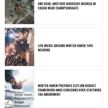
ONE DEAD, ANOTHER SERIOUSLY INJURED IN
CRASH NEAR CHAMPIONSGATE
LIVE MUSIC AROUND WINTER HAVEN THIS
WEEKEND
WINTER HAVEN PREPARES $371.8M BUDGET
FRAMEWORK AMID CONCERNS OVER STATEWIDE
TAX AMENDMENT