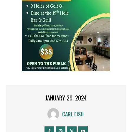
JANUARY 29, 2024
CARL FISH