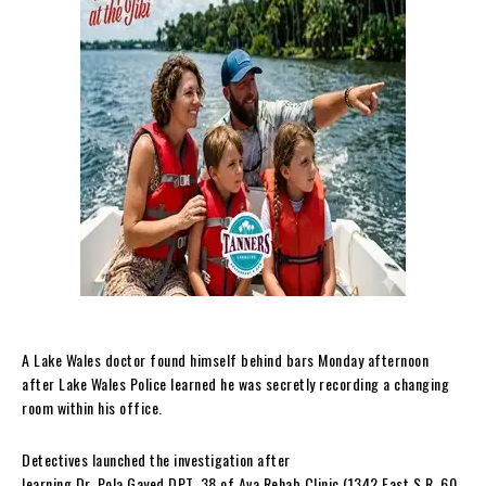
A Lake Wales doctor found himself behind bars Monday afternoon
after Lake Wales Police learned he was secretly recording a changing
room within his office.
Detectives launched the investigation after
learning Dr. Pola Gayed DPT, 38 of Ava Rehab Clinic (1342 East S.R. 60