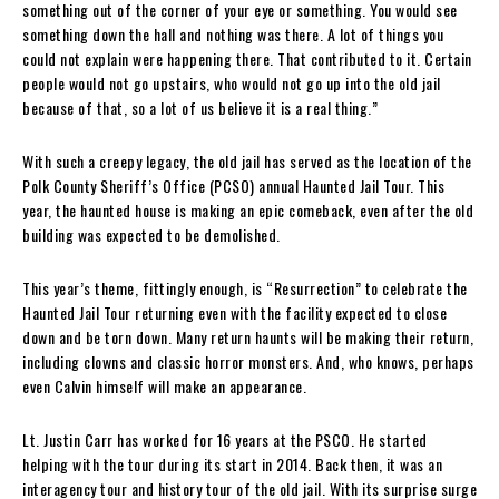
something out of the corner of your eye or something. You would see
something down the hall and nothing was there. A lot of things you
could not explain were happening there. That contributed to it. Certain
people would not go upstairs, who would not go up into the old jail
because of that, so a lot of us believe it is a real thing.”
With such a creepy legacy, the old jail has served as the location of the
Polk County Sheriff’s Office (PCSO) annual Haunted Jail Tour. This
year, the haunted house is making an epic comeback, even after the old
building was expected to be demolished.
This year’s theme, fittingly enough, is “Resurrection” to celebrate the
Haunted Jail Tour returning even with the facility expected to close
down and be torn down. Many return haunts will be making their return,
including clowns and classic horror monsters. And, who knows, perhaps
even Calvin himself will make an appearance.
Lt. Justin Carr has worked for 16 years at the PSCO. He started
helping with the tour during its start in 2014. Back then, it was an
interagency tour and history tour of the old jail. With its surprise surge