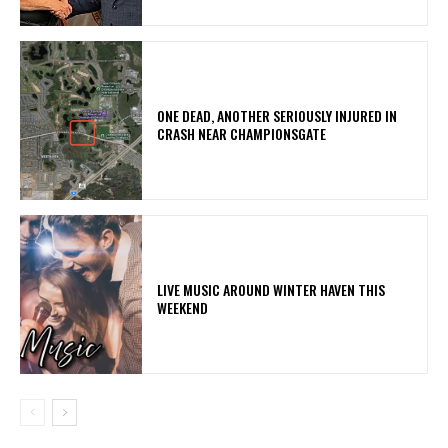
ONE DEAD, ANOTHER SERIOUSLY INJURED IN
CRASH NEAR CHAMPIONSGATE
LIVE MUSIC AROUND WINTER HAVEN THIS
WEEKEND