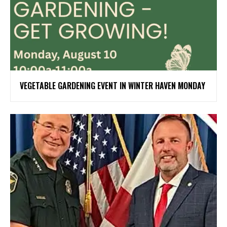
VEGETABLE GARDENING EVENT IN WINTER HAVEN MONDAY