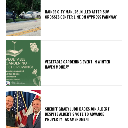
HAINES CITY MAN, 26, KILLED AFTER SUV
CROSSES CENTER LINE ON CYPRESS PARKWAY
VEGETABLE GARDENING EVENT IN WINTER
HAVEN MONDAY
SHERIFF GRADY JUDD BACKS JON ALBERT
DESPITE ALBERT’S VOTE TO ADVANCE
PROPERTY TAX AMENDMENT