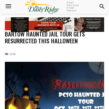
Fast
Factual
Free
News!
BARTOW HAUNTED JAIL TOUR GETS
RESURRECTED THIS HALLOWEEN
2774