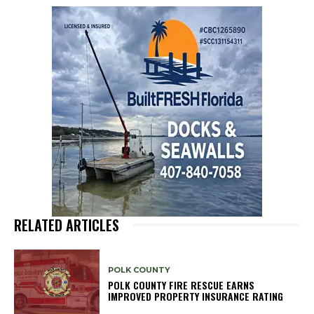
RELATED ARTICLES
POLK COUNTY
POLK COUNTY FIRE RESCUE EARNS
IMPROVED PROPERTY INSURANCE RATING