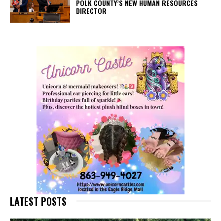
POLK COUNTY’S NEW HUMAN RESOURCES
DIRECTOR
LATEST POSTS