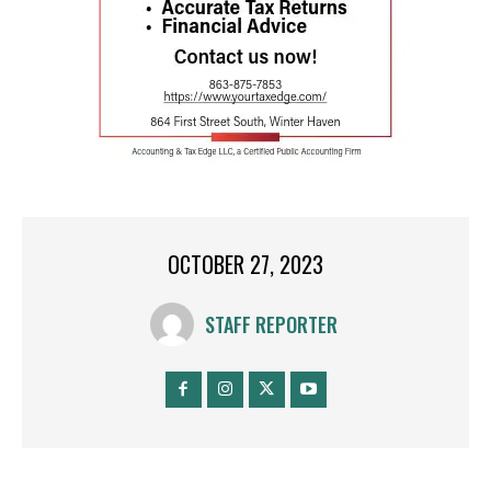
OCTOBER 27, 2023
STAFF REPORTER