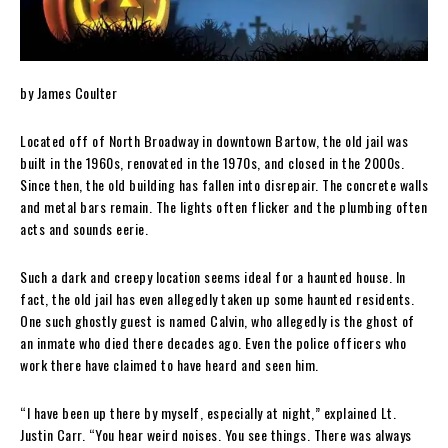
by James Coulter
Located off of North Broadway in downtown Bartow, the old jail was
built in the 1960s, renovated in the 1970s, and closed in the 2000s.
Since then, the old building has fallen into disrepair. The concrete walls
and metal bars remain. The lights often flicker and the plumbing often
acts and sounds eerie.
Such a dark and creepy location seems ideal for a haunted house. In
fact, the old jail has even allegedly taken up some haunted residents.
One such ghostly guest is named Calvin, who allegedly is the ghost of
an inmate who died there decades ago. Even the police officers who
work there have claimed to have heard and seen him.
“I have been up there by myself, especially at night,” explained Lt.
Justin Carr. “You hear weird noises. You see things. There was always