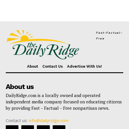
Fast-Factual-
Free
About
Contact Us
Advertise With Us!
About us
DailyRidge.com is a locally owned and operated
independent media company focused on educating citizens
by providing Fast – Factual – Free nonpartisan news.
Contact us:
info@dailyridge.com