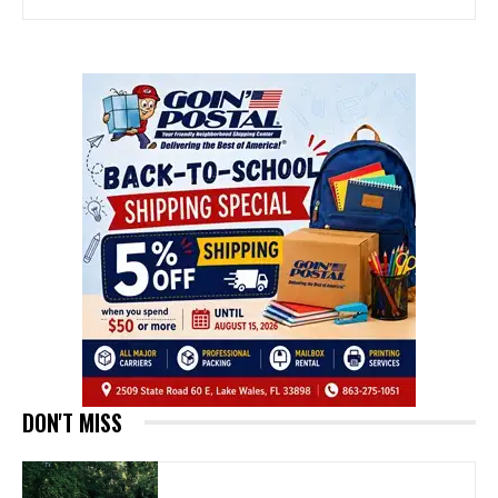
DON'T MISS