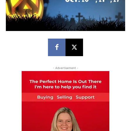
- Advertisement -