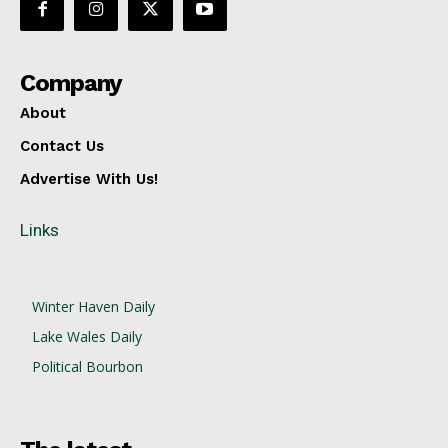
Company
About
Contact Us
Advertise With Us!
Links
Winter Haven Daily
Lake Wales Daily
Political Bourbon