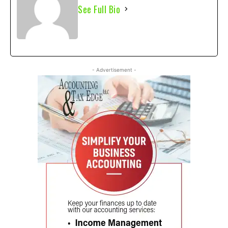
See Full Bio
- Advertisement -