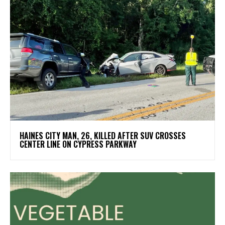
HAINES CITY MAN, 26, KILLED AFTER SUV CROSSES
CENTER LINE ON CYPRESS PARKWAY