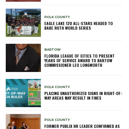
POLK COUNTY
EAGLE LAKE 12U ALL-STARS HEADED TO
BABE RUTH WORLD SERIES
BARTOW
FLORIDA LEAGUE OF CITIES TO PRESENT
YEARS OF SERVICE AWARD TO BARTOW
COMMISSIONER LEO LONGWORTH
POLK COUNTY
PLACING UNAUTHORIZED SIGNS IN RIGHT-OF-
WAY AREAS MAY RESULT IN FINES
POLK COUNTY
FORMER PUBLIX HR LEADER CONFIRMED AS