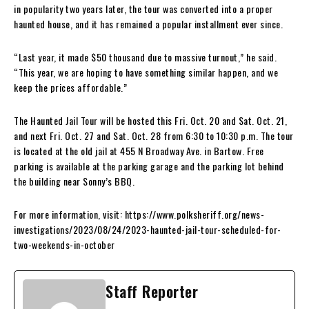
in popularity two years later, the tour was converted into a proper
haunted house, and it has remained a popular installment ever since.
“Last year, it made $50 thousand due to massive turnout,” he said.
“This year, we are hoping to have something similar happen, and we
keep the prices affordable.”
The Haunted Jail Tour will be hosted this Fri. Oct. 20 and Sat. Oct. 21,
and next Fri. Oct. 27 and Sat. Oct. 28 from 6:30 to 10:30 p.m. The tour
is located at the old jail at 455 N Broadway Ave. in Bartow. Free
parking is available at the parking garage and the parking lot behind
the building near Sonny’s BBQ.
For more information, visit: https://www.polksheriff.org/news-
investigations/2023/08/24/2023-haunted-jail-tour-scheduled-for-
two-weekends-in-october
Staff Reporter