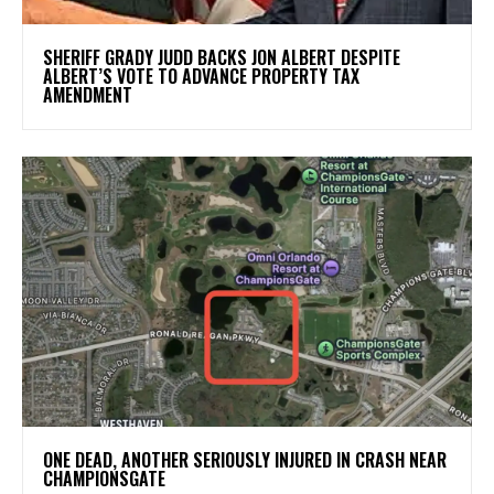
SHERIFF GRADY JUDD BACKS JON ALBERT DESPITE
ALBERT’S VOTE TO ADVANCE PROPERTY TAX
AMENDMENT
ONE DEAD, ANOTHER SERIOUSLY INJURED IN CRASH NEAR
CHAMPIONSGATE