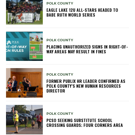
POLK COUNTY
EAGLE LAKE 12U ALL-STARS HEADED TO
BABE RUTH WORLD SERIES
POLK COUNTY
PLACING UNAUTHORIZED SIGNS IN RIGHT-OF-
WAY AREAS MAY RESULT IN FINES
POLK COUNTY
FORMER PUBLIX HR LEADER CONFIRMED AS
POLK COUNTY’S NEW HUMAN RESOURCES
DIRECTOR
POLK COUNTY
PCSO SEEKING SUBSTITUTE SCHOOL
CROSSING GUARDS; FOUR CORNERS AREA