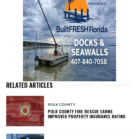
RELATED ARTICLES
POLK COUNTY
POLK COUNTY FIRE RESCUE EARNS
IMPROVED PROPERTY INSURANCE RATING