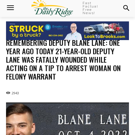
Fast
Factual
Free
News!
REMEMBERING DEPUTY BLANE LANE: ONE
YEAR AGO TODAY 21-YEAR-OLD DEPUTY
LANE WAS FATALLY WOUNDED WHILE
ACTING ON A TIP TO ARREST WOMAN ON
FELONY WARRANT
2943