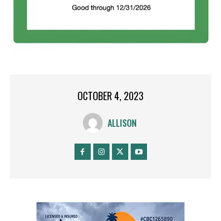
OCTOBER 4, 2023
ALLISON