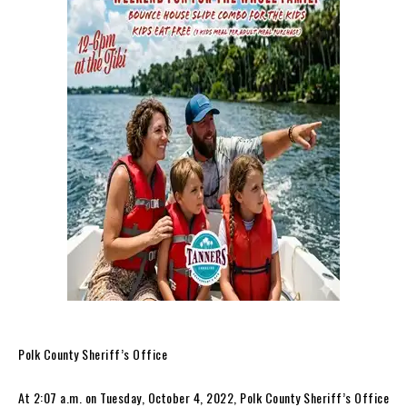
Polk County Sheriff’s Office
At 2:07 a.m. on Tuesday, October 4, 2022, Polk County Sheriff’s Office