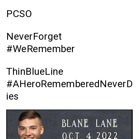
PCSO
NeverForget
#WeRemember
ThinBlueLine
#AHeroRememberedNeverD
ies