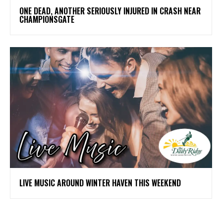
ONE DEAD, ANOTHER SERIOUSLY INJURED IN CRASH NEAR
CHAMPIONSGATE
LIVE MUSIC AROUND WINTER HAVEN THIS WEEKEND